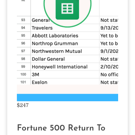
$247
Fortune 500 Return To