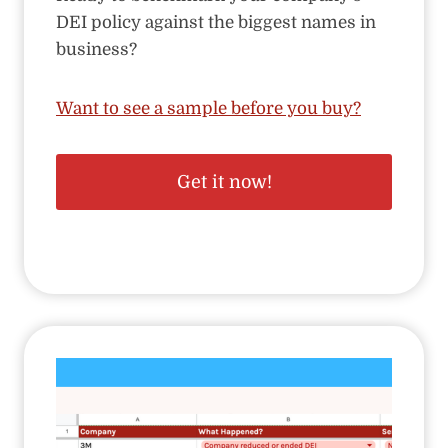
DEI policy against the biggest names in
business?
Want to see a sample before you buy?
Get it now!