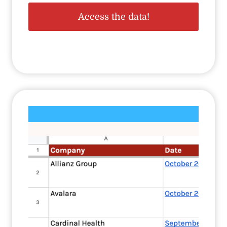
Access the data!