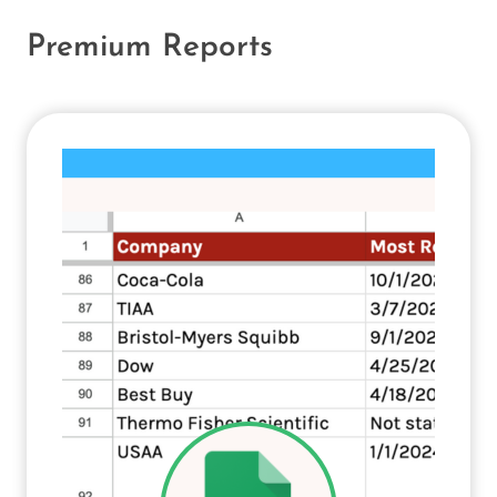
Premium Reports