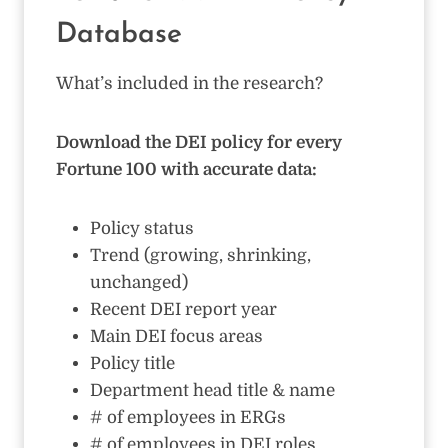
Database
What’s included in the research?
Download the DEI policy for every
Fortune 100 with accurate data:
Policy status
Trend (growing, shrinking,
unchanged)
Recent DEI report year
Main DEI focus areas
Policy title
Department head title & name
# of employees in ERGs
# of employees in DEI roles