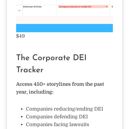
$49
The Corporate DEI
Tracker
Access 450+ storylines from the past
year, including:
Companies reducing/ending DEI
Companies defending DEI
Companies facing lawsuits