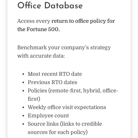
Office Database
Access every
return to office policy for
the Fortune 500.
Benchmark your company’s strategy
with accurate data:
Most recent RTO date
Previous RTO dates
Policies (remote-first, hybrid, office-
first)
Weekly office visit expectations
Employee count
Source links (links to credible
sources for each policy)