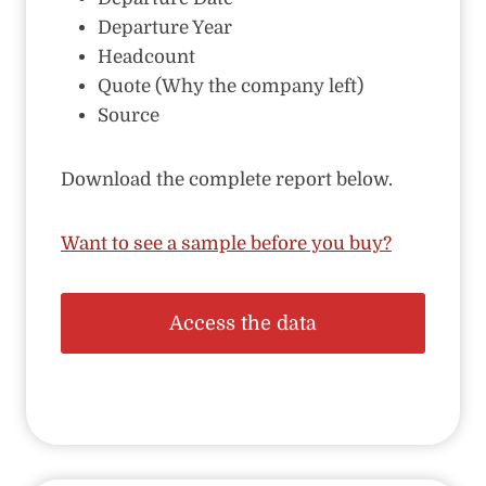
Departure Year
Headcount
Quote (Why the company left)
Source
Download the complete report below.
Want to see a sample before you buy?
Access the data