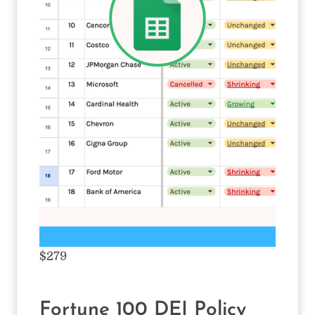
$279
Fortune 100 DEI Policy