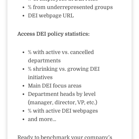
% from underrepresented groups
DEI webpage URL
Access DEI policy statistics:
% with active vs. cancelled
departments
% shrinking vs. growing DEI
initiatives
Main DEI focus areas
Department heads by level
(manager, director, VP, etc.)
% with active DEI webpages
and more…
Ready to benchmark your company’s