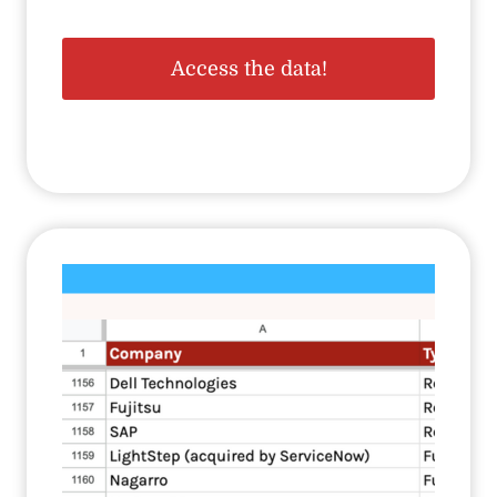
Access the data!