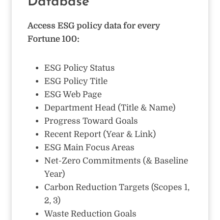
Database
Access ESG policy data for every
Fortune 100:
ESG Policy Status
ESG Policy Title
ESG Web Page
Department Head (Title & Name)
Progress Toward Goals
Recent Report (Year & Link)
ESG Main Focus Areas
Net-Zero Commitments (& Baseline
Year)
Carbon Reduction Targets (Scopes 1,
2, 3)
Waste Reduction Goals