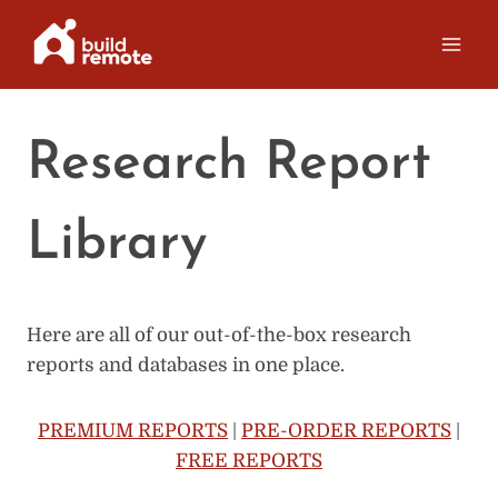
Skip
to
content
Research Report
Library
Here are all of our out-of-the-box research
reports and databases in one place.
PREMIUM REPORTS
|
PRE-ORDER REPORTS
|
FREE REPORTS