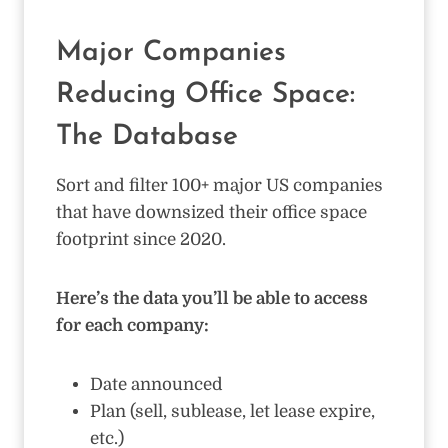
Major Companies
Reducing Office Space:
The Database
Sort and filter 100+ major US companies
that have downsized their office space
footprint since 2020.
Here’s the data you’ll be able to access
for each company:
Date announced
Plan (sell, sublease, let lease expire,
etc.)