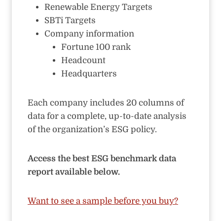
Renewable Energy Targets
SBTi Targets
Company information
Fortune 100 rank
Headcount
Headquarters
Each company includes 20 columns of
data for a complete, up-to-date analysis
of the organization’s ESG policy.
Access the best ESG benchmark data
report available below.
Want to see a sample before you buy?