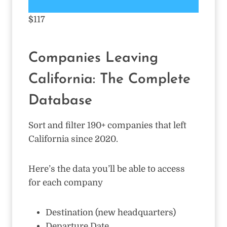
$117
Companies Leaving
California: The Complete
Database
Sort and filter 190+ companies that left
California since 2020.
Here’s the data you’ll be able to access
for each company
Destination (new headquarters)
Departure Date