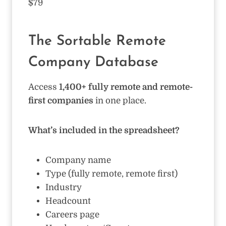
$79
The Sortable Remote
Company Database
Access
1,400+ fully remote and remote-
first companies
in one place.
What’s included in the spreadsheet?
Company name
Type (fully remote, remote first)
Industry
Headcount
Careers page