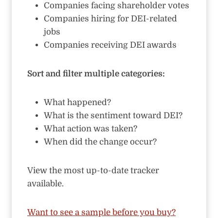
Companies facing shareholder votes
Companies hiring for DEI-related
jobs
Companies receiving DEI awards
Sort and filter multiple categories:
What happened?
What is the sentiment toward DEI?
What action was taken?
When did the change occur?
View the most up-to-date tracker
available.
Want to see a sample before you buy?