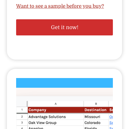
Want to see a sample before you buy?
Get it now!