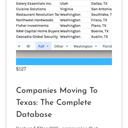
$127
Companies Moving To
Texas: The Complete
Database