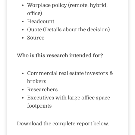
Worplace policy (remote, hybrid,
office)
Headcount
Quote (Details about the decision)
Source
Who is this research intended for?
Commercial real estate investors &
brokers
Researchers
Executives with large office space
footprints
Download the complete report below.