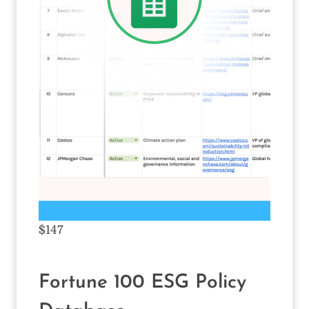
$147
Fortune 100 ESG Policy