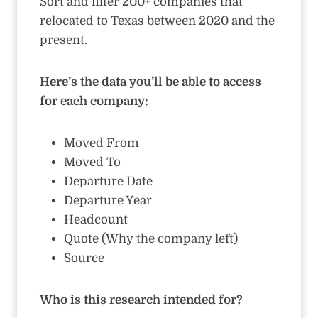
Sort and filter 200+ companies that
relocated to Texas between 2020 and the
present.
Here’s the data you’ll be able to access
for each company:
Moved From
Moved To
Departure Date
Departure Year
Headcount
Quote (Why the company left)
Source
Who is this research intended for?