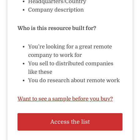
Headquarters/Country
Company description
Who is this resource built for?
You’re looking for a great remote
company to work for
You sell to distributed companies
like these
You do research about remote work
Want to see a sample before you buy?
Access the list