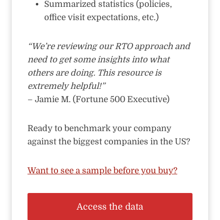
Summarized statistics (policies,
office visit expectations, etc.)
“We’re reviewing our RTO approach and
need to get some insights into what
others are doing. This resource is
extremely helpful!”
– Jamie M. (Fortune 500 Executive)
Ready to benchmark your company
against the biggest companies in the US?
Want to see a sample before you buy?
Access the data