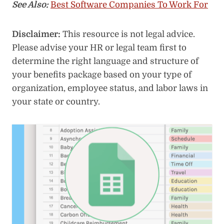
See Also:
Best Software Companies To Work For
Disclaimer:
This resource is not legal advice.
Please advise your HR or legal team first to
determine the right language and structure of
your benefits package based on your type of
organization, employee status, and labor laws in
your state or country.