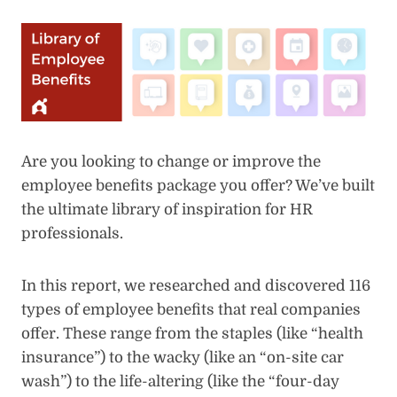
Are you looking to change or improve the
employee benefits package you offer? We’ve built
the ultimate library of inspiration for HR
professionals.
In this report, we researched and discovered 116
types of employee benefits that real companies
offer. These range from the staples (like “health
insurance”) to the wacky (like an “on-site car
wash”) to the life-altering (like the “four-day