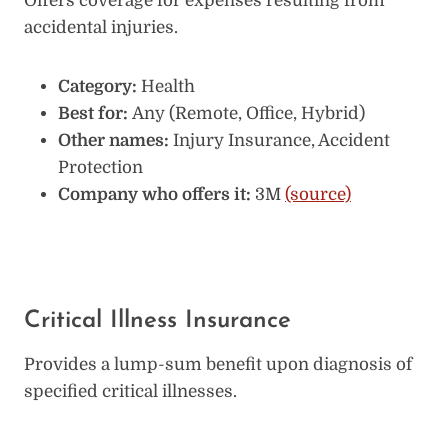
Offers coverage for expenses resulting from
accidental injuries.
Category:
Health
Best for:
Any (Remote, Office, Hybrid)
Other names:
Injury Insurance, Accident
Protection
Company who offers it:
3M
(source)
Critical Illness Insurance
Provides a lump-sum benefit upon diagnosis of
specified critical illnesses.