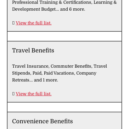
Professional Training & Certifications, Learning &
Development Budget... and 6 more.

View the full list.
Travel Benefits
Travel Insurance, Commuter Benefits, Travel
Stipends, Paid, Paid Vacations, Company
Retreats... and 1 more.

View the full list.
Convenience Benefits