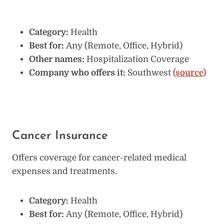
Category:
Health
Best for:
Any (Remote, Office, Hybrid)
Other names:
Hospitalization Coverage
Company who offers it:
Southwest
(source)
Cancer Insurance
Offers coverage for cancer-related medical
expenses and treatments.
Category:
Health
Best for:
Any (Remote, Office, Hybrid)