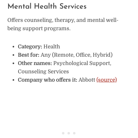
Mental Health Services
Offers counseling, therapy, and mental well-
being support programs.
Category:
Health
Best for:
Any (Remote, Office, Hybrid)
Other names:
Psychological Support,
Counseling Services
Company who offers it:
Abbott
(source)