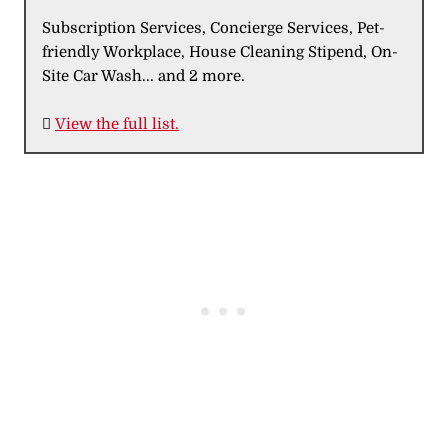
Subscription Services, Concierge Services, Pet-
friendly Workplace, House Cleaning Stipend, On-
Site Car Wash... and 2 more.

View the full list.