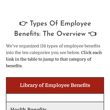
👉 Types Of Employee
Benefits: The Overview 👈
We’ve organized 116 types of employee benefits
into the ten categories you see below.
Click each
link in the table to jump to that category of
benefits
.
Library of Employee Benefits
Health Benefits