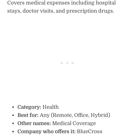
Covers medical expenses including hospital
stays, doctor visits, and prescription drugs.
Category:
Health
Best for:
Any (Remote, Office, Hybrid)
Other names:
Medical Coverage
Company who offers it:
BlueCross