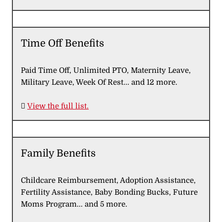
Time Off Benefits
Paid Time Off, Unlimited PTO, Maternity Leave,
Military Leave, Week Of Rest... and 12 more.

View the full list.
Family Benefits
Childcare Reimbursement, Adoption Assistance,
Fertility Assistance, Baby Bonding Bucks, Future
Moms Program... and 5 more.