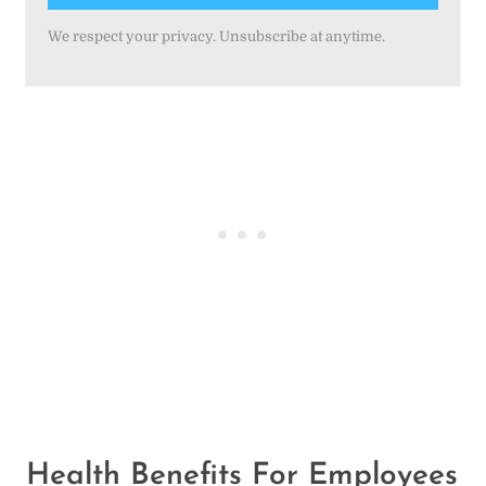
We respect your privacy. Unsubscribe at anytime.
Health Benefits For
Employees