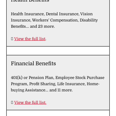
Health Insurance, Dental Insurance, Vision
Insurance, Workers' Compensation, Disability
Benefits... and 23 more.

View the full list
.
Financial Benefits
401(k) or Pension Plan, Employee Stock Purchase
Program, Profit Sharing, Life Insurance, Home-
buying Assistance... and 11 more.

View the full list.