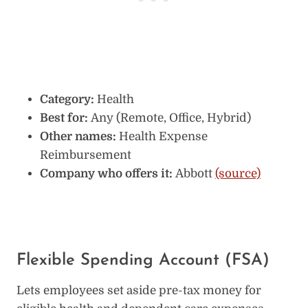
Category:
Health
Best for:
Any (Remote, Office, Hybrid)
Other names:
Health Expense
Reimbursement
Company who offers it:
Abbott
(source)
Flexible Spending Account (FSA)
Lets employees set aside pre-tax money for