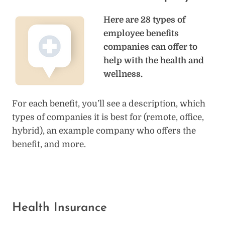
Here are 28 types of
employee benefits
companies can offer to
help with the health and
wellness.
For each benefit, you’ll see a description, which
types of companies it is best for (remote, office,
hybrid), an example company who offers the
benefit, and more.
Health Insurance