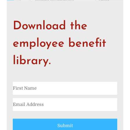
Download the
employee benefit
library.
Submit