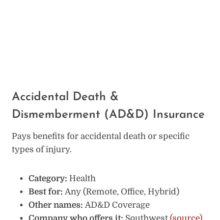
Accidental Death &
Dismemberment (AD&D) Insurance
Pays benefits for accidental death or specific
types of injury.
Category:
Health
Best for:
Any (Remote, Office, Hybrid)
Other names:
AD&D Coverage
Company who offers it:
Southwest
(source)