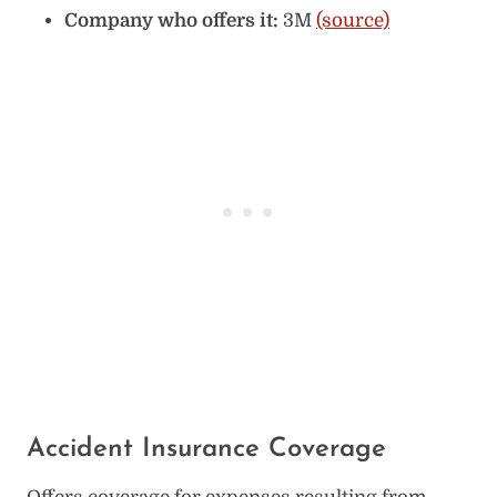
Company who offers it:
3M
(source)
Accident Insurance Coverage