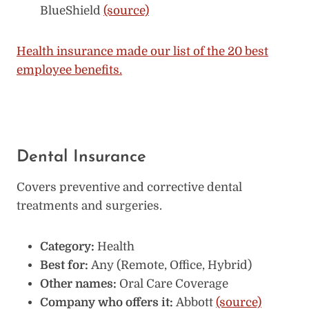
BlueShield
(source)
Health insurance made our list of the 20 best
employee benefits.
Dental Insurance
Covers preventive and corrective dental
treatments and surgeries.
Category:
Health
Best for:
Any (Remote, Office, Hybrid)
Other names:
Oral Care Coverage
Company who offers it:
Abbott
(source)