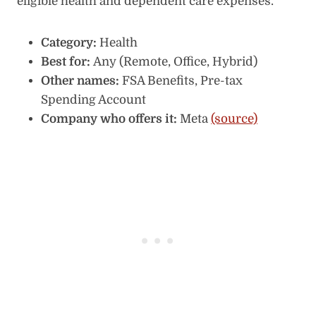
eligible health and dependent care expenses.
Category:
Health
Best for:
Any (Remote, Office, Hybrid)
Other names:
FSA Benefits, Pre-tax
Spending Account
Company who offers it:
Meta
(source)