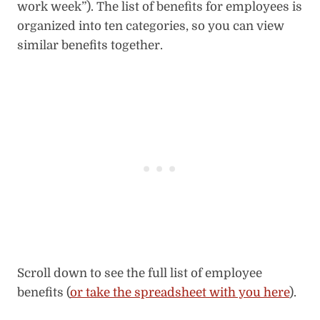
work week”). The list of benefits for employees is
organized into ten categories, so you can view
similar benefits together.
Scroll down to see the full list of employee
benefits (
or take the spreadsheet with you here
).