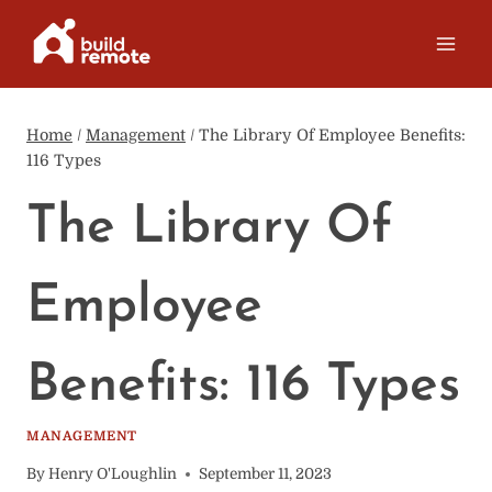
Skip
to
content
Home
/
Management
/
The Library Of Employee Benefits:
116 Types
The Library Of
Employee
Benefits: 116 Types
MANAGEMENT
By
Henry O'Loughlin
September 11, 2023