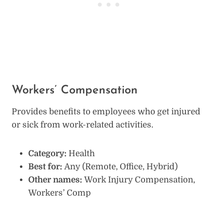
Workers’ Compensation
Provides benefits to employees who get injured
or sick from work-related activities.
Category:
Health
Best for:
Any (Remote, Office, Hybrid)
Other names:
Work Injury Compensation,
Workers’ Comp