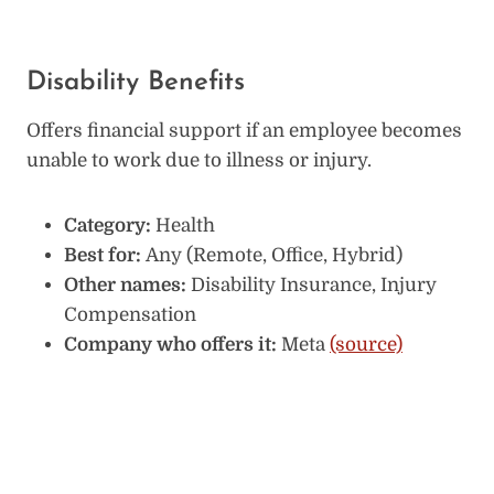
Disability Benefits
Offers financial support if an employee becomes
unable to work due to illness or injury.
Category:
Health
Best for:
Any (Remote, Office, Hybrid)
Other names:
Disability Insurance, Injury
Compensation
Company who offers it:
Meta
(source)