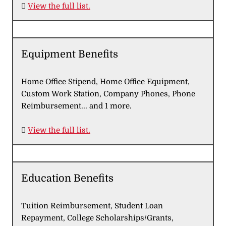

View the full list.
Equipment Benefits
Home Office Stipend, Home Office Equipment,
Custom Work Station, Company Phones, Phone
Reimbursement... and 1 more.

View the full list.
Education Benefits
Tuition Reimbursement, Student Loan
Repayment, College Scholarships/Grants,