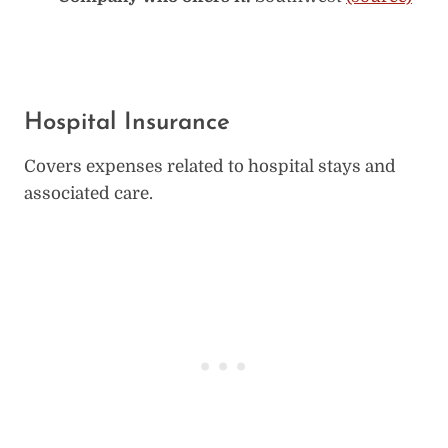
Hospital Insurance
Covers expenses related to hospital stays and
associated care.