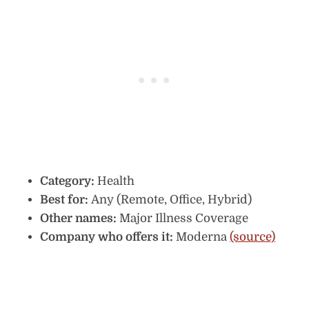
Category:
Health
Best for:
Any (Remote, Office, Hybrid)
Other names:
Major Illness Coverage
Company who offers it:
Moderna
(source)