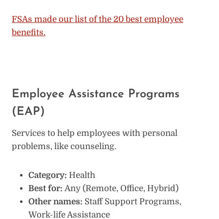
FSAs made our list of the 20 best employee
benefits.
Employee Assistance Programs
(EAP)
Services to help employees with personal
problems, like counseling.
Category:
Health
Best for:
Any (Remote, Office, Hybrid)
Other names:
Staff Support Programs,
Work-life Assistance