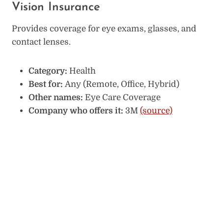
Vision Insurance
Provides coverage for eye exams, glasses, and
contact lenses.
Category:
Health
Best for:
Any (Remote, Office, Hybrid)
Other names:
Eye Care Coverage
Company who offers it:
3M
(source)