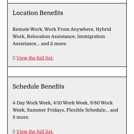
Location Benefits
Remote Work, Work From Anywhere, Hybrid
Work, Relocation Assistance, Immigration
Assistance... and 2 more.

View the full list.
Schedule Benefits
4-Day Work Week, 4/10 Work Week, 9/80 Work
Week, Summer Fridays, Flexible Schedule... and
3 more.

View the full list.