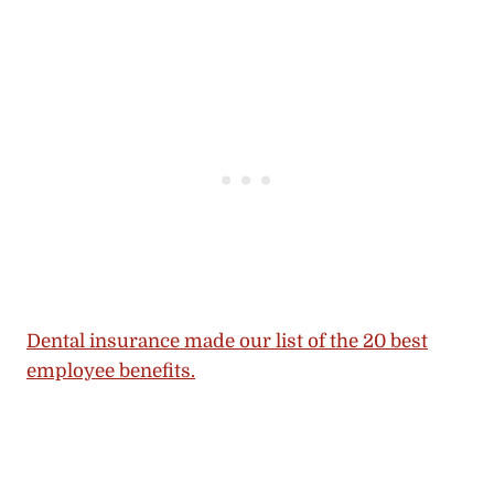
Dental insurance made our list of the 20 best
employee benefits.