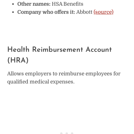
Other names:
HSA Benefits
Company who offers it:
Abbott
(source)
Health Reimbursement Account
(HRA)
Allows employers to reimburse employees for
qualified medical expenses.