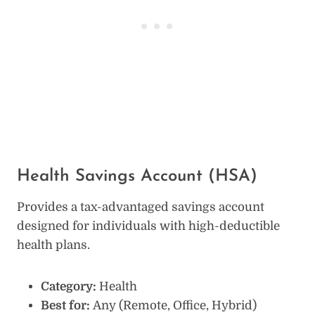
Health Savings Account (HSA)
Provides a tax-advantaged savings account
designed for individuals with high-deductible
health plans.
Category:
Health
Best for:
Any (Remote, Office, Hybrid)