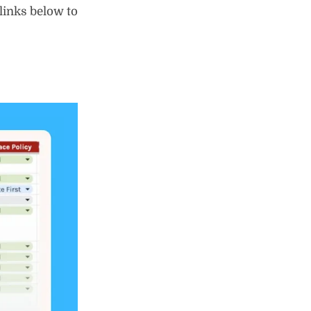
 links below to