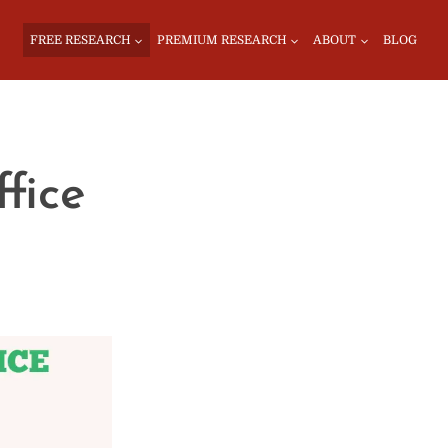
FREE RESEARCH
PREMIUM RESEARCH
ABOUT
BLOG
fice