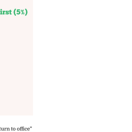
urn to office”