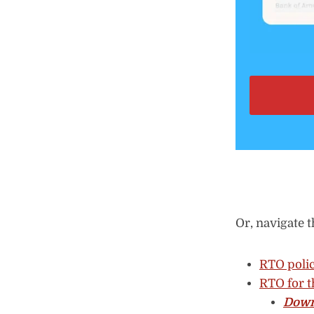
Or, navigate t
RTO polic
RTO for t
Down