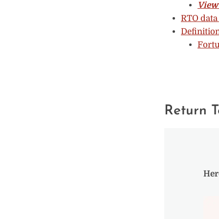
View 
RTO data 
Definitio
Fortu
Return T
Her