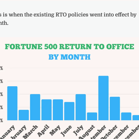
s is when the existing RTO policies went into effect by
th.