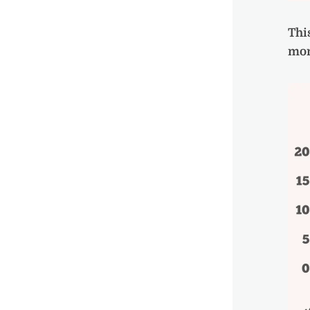
Thi
mon