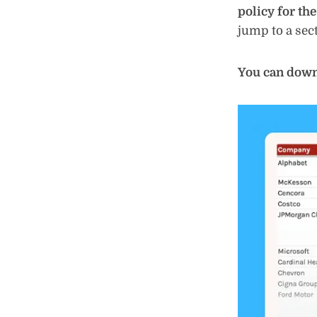
policy for th
jump to a sect
You can downl