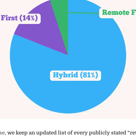
se,
we keep an updated list of every publicly stated “ret