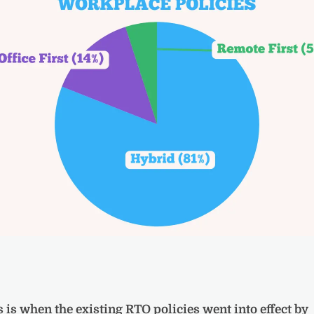
s is when the existing RTO policies went into effect by