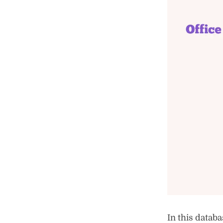
In this databa