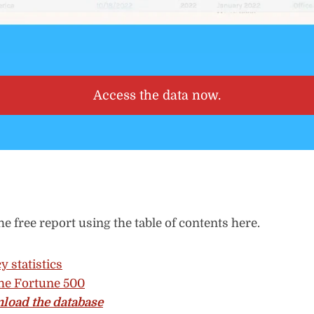
Access the data now.
he free report using the table of contents here.
y statistics
he Fortune 500
load the database