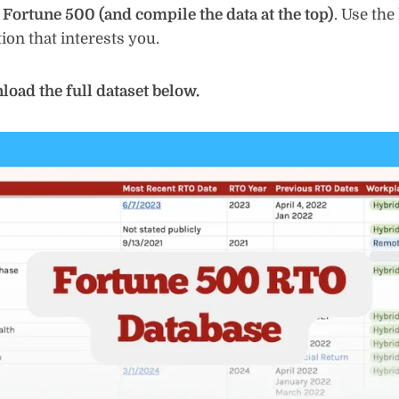
e Fortune 500 (and compile the data at the top)
. Use the
ion that interests you.
oad the full dataset below.