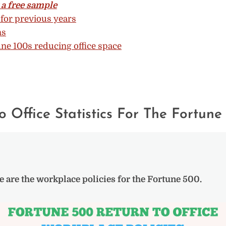
a free sample
for previous years
ns
ne 100s reducing office space
o Office Statistics For The Fortune
e are the workplace policies for the Fortune 500.