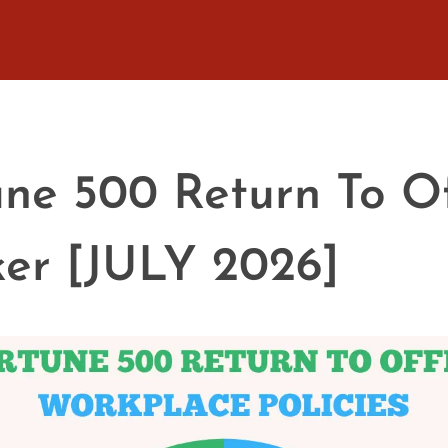
une 500 Return To Of
ker [JULY 2026]