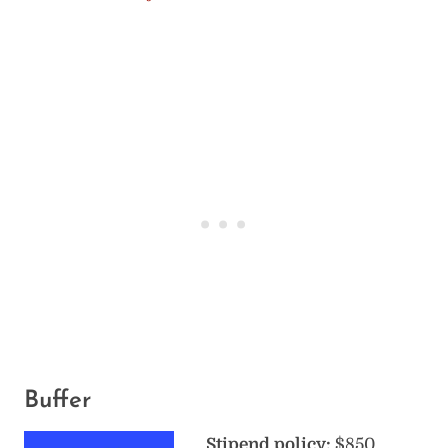
Buffer
Stipend policy:
$850