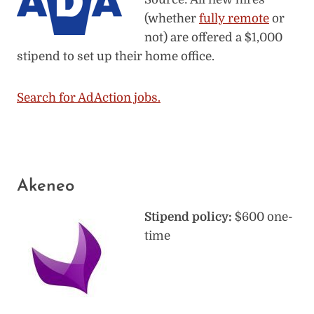
(whether
fully remote
or
not) are offered a $1,000
stipend to set up their home office.
Search for AdAction jobs.
Akeneo
Stipend policy:
$600 one-
time