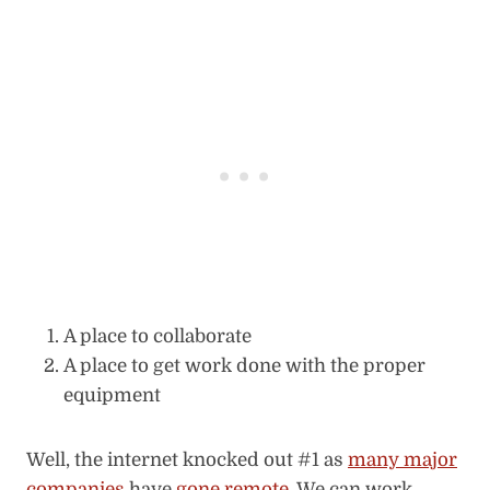
A place to collaborate
A place to get work done with the proper
equipment
Well, the internet knocked out #1 as
many major
companies
have
gone remote
. We can work