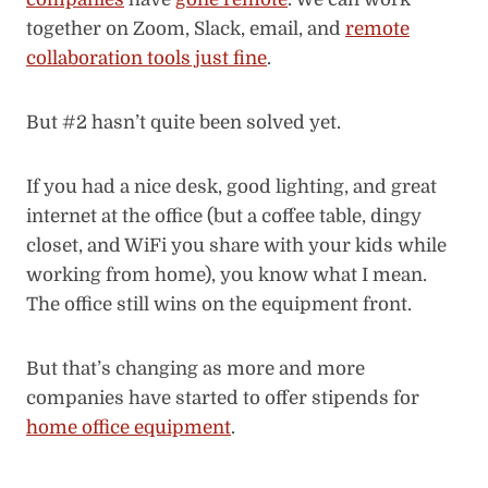
together on Zoom, Slack, email, and
remote
collaboration tools just fine
.
But #2 hasn’t quite been solved yet.
If you had a nice desk, good lighting, and great
internet at the office (but a coffee table, dingy
closet, and WiFi you share with your kids while
working from home), you know what I mean.
The office still wins on the equipment front.
But that’s changing as more and more
companies have started to offer stipends for
home office equipment
.