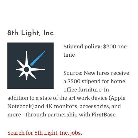
8th Light, Inc.
Stipend policy:
$200 one-
time
Source: New hires receive
a $200 stipend for home
office furniture. In
addition to a state of the art work device (Apple
Notebook) and 4K monitors, accessories, and
more– through partnership with FirstBase.
Search for 8th Light, Inc. jobs.