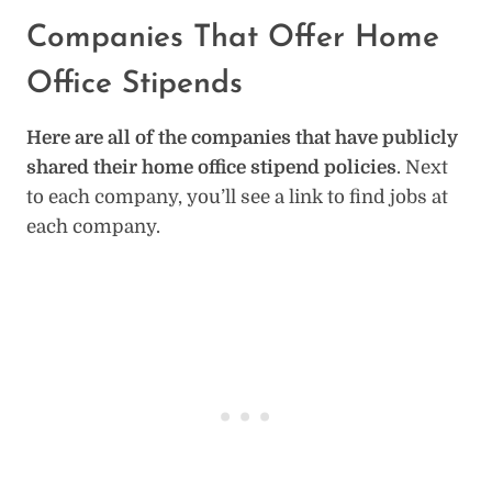
Companies That Offer Home
Office Stipends
Here are all of the companies that have publicly
shared their home office stipend policies
. Next
to each company, you’ll see a link to find jobs at
each company.