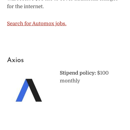
for the internet.
Search for Automox jobs.
Axios
Stipend policy:
$100
monthly