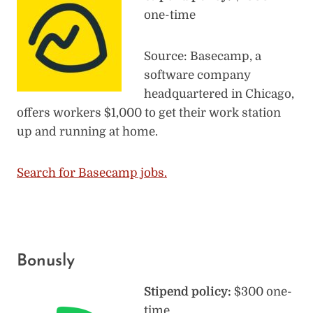
one-time
Source: Basecamp, a
software company
headquartered in Chicago,
offers workers $1,000 to get their work station
up and running at home.
Search for Basecamp jobs.
Bonusly
Stipend policy:
$300 one-
time