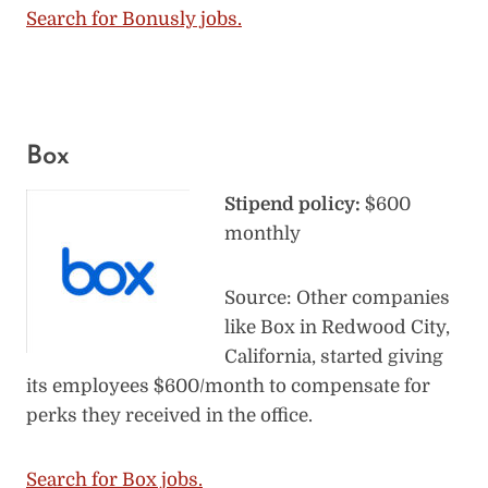
Search for Bonusly jobs.
Box
Stipend policy:
$600
monthly
Source: Other companies
like Box in Redwood City,
California, started giving
its employees $600/month to compensate for
perks they received in the office.
Search for Box jobs.