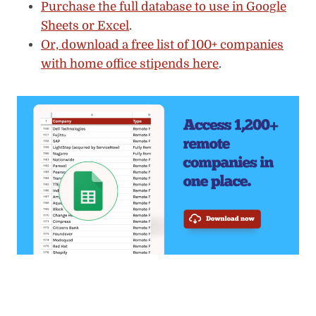
Purchase the full database to use in Google
Sheets or Excel
.
Or, download a free list of 100+ companies
with home office stipends here
.