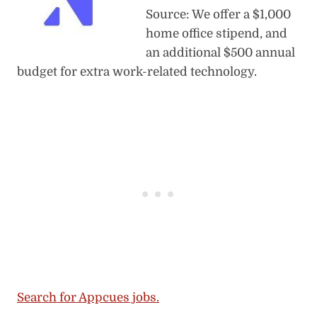
Source: We offer a $1,000
home office stipend, and
an additional $500 annual
budget for extra work-related technology.
Search for Appcues jobs.