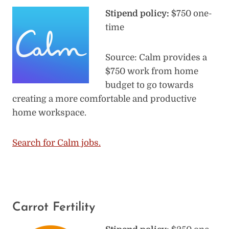
Stipend policy:
$750 one-
time
Source: Calm provides a
$750 work from home
budget to go towards
creating a more comfortable and productive
home workspace.
Search for Calm jobs.
Carrot Fertility