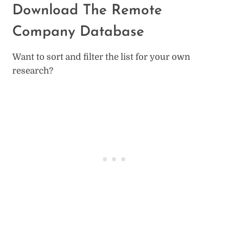
Download The Remote
Company Database
Want to sort and filter the list for your own
research?