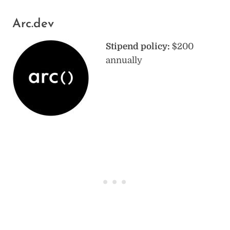
Arc.dev
Stipend policy:
$200
annually