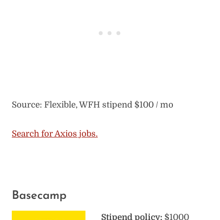
Source: Flexible, WFH stipend $100 / mo
Search for Axios jobs.
Basecamp
Stipend policy:
$1000