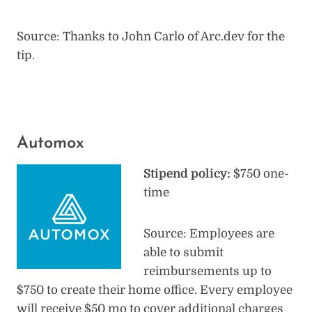
Source: Thanks to John Carlo of Arc.dev for the
tip.
Automox
Stipend policy:
$750 one-
time
Source: Employees are
able to submit
reimbursements up to
$750 to create their home office. Every employee
will receive $50 mo to cover additional charges