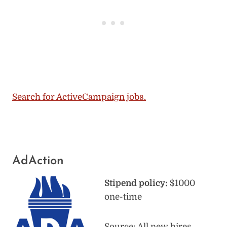
Search for ActiveCampaign jobs.
AdAction
Stipend policy:
$1000
one-time
Source: All new hires