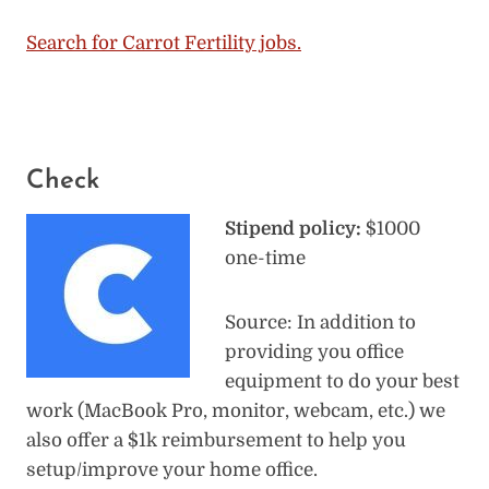
Search for Carrot Fertility jobs.
Check
Stipend policy:
$1000
one-time
Source: In addition to
providing you office
equipment to do your best
work (MacBook Pro, monitor, webcam, etc.) we
also offer a $1k reimbursement to help you
setup/improve your home office.