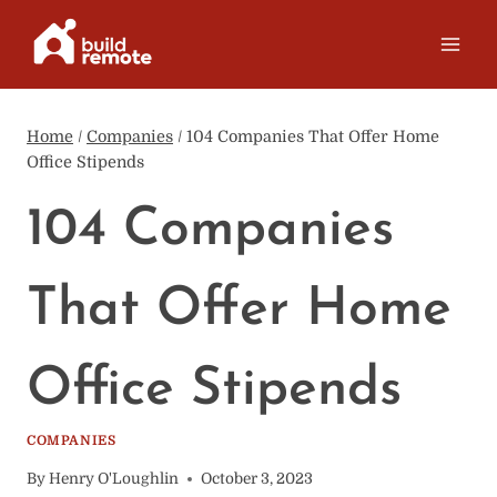
Skip
to
content
Home
/
Companies
/
104 Companies That Offer Home
Office Stipends
104 Companies
That Offer Home
Office Stipends
COMPANIES
By
Henry O'Loughlin
October 3, 2023