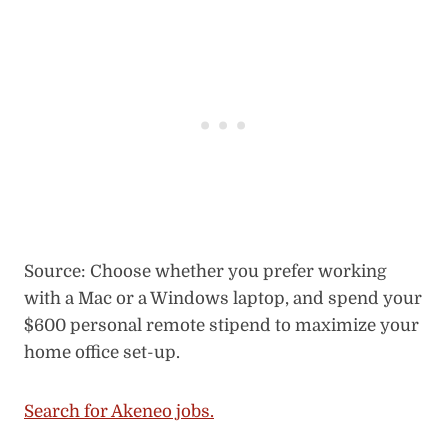
Source: Choose whether you prefer working
with a Mac or a Windows laptop, and spend your
$600 personal remote stipend to maximize your
home office set-up.
Search for Akeneo jobs.