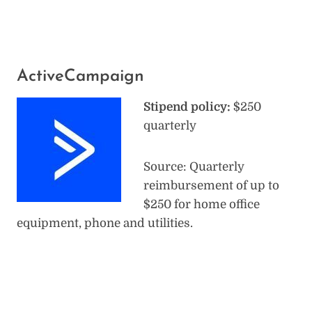
ActiveCampaign
Stipend policy:
$250
quarterly
Source: Quarterly
reimbursement of up to
$250 for home office
equipment, phone and utilities.