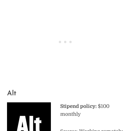
Alt
Stipend policy:
$100
monthly