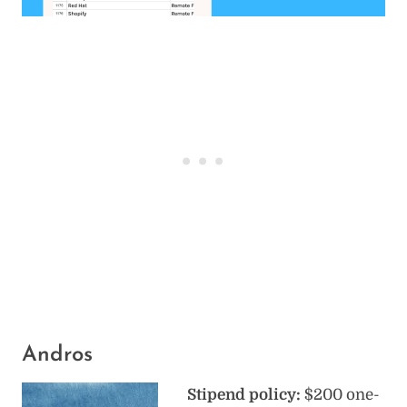
Andros
Stipend policy:
$200 one-