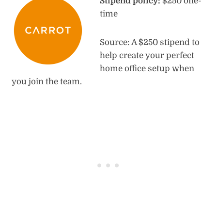
Stipend policy:
$250 one-
time
Source: A $250 stipend to
help create your perfect
home office setup when
you join the team.