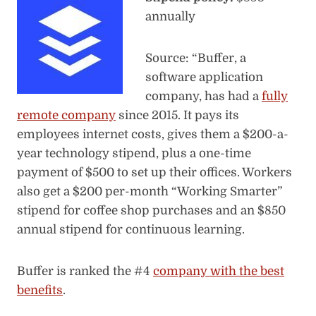
annually
Source: “Buffer, a
software application
company, has had a
fully
remote company
since 2015. It pays its
employees internet costs, gives them a $200-a-
year technology stipend, plus a one-time
payment of $500 to set up their offices. Workers
also get a $200 per-month “Working Smarter”
stipend for coffee shop purchases and an $850
annual stipend for continuous learning.
Buffer is ranked the #4
company with the best
benefits
.