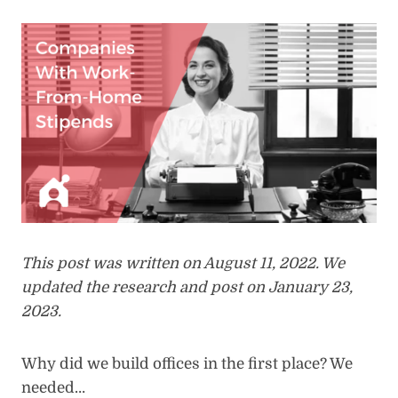
This post was written on August 11, 2022. We
updated the research and post on January 23,
2023.
Why did we build offices in the first place? We
needed…