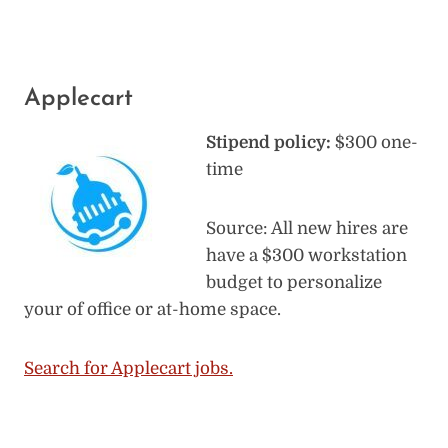
Applecart
Stipend policy:
$300 one-
time
Source: All new hires are
have a $300 workstation
budget to personalize
your of office or at-home space.
Search for Applecart jobs.