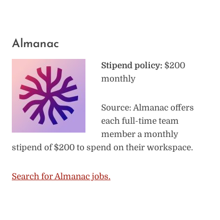
Almanac
Stipend policy:
$200
monthly
Source: Almanac offers
each full-time team
member a monthly
stipend of $200 to spend on their workspace.
Search for Almanac jobs.