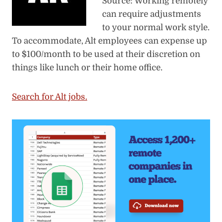
Source: Working remotely
can require adjustments
to your normal work style.
To accommodate, Alt employees can expense up
to $100/month to be used at their discretion on
things like lunch or their home office.
Search for Alt jobs.