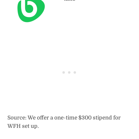
Source: We offer a one-time $300 stipend for
WFH set up.