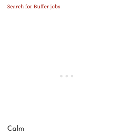
Search for Buffer jobs.
Calm