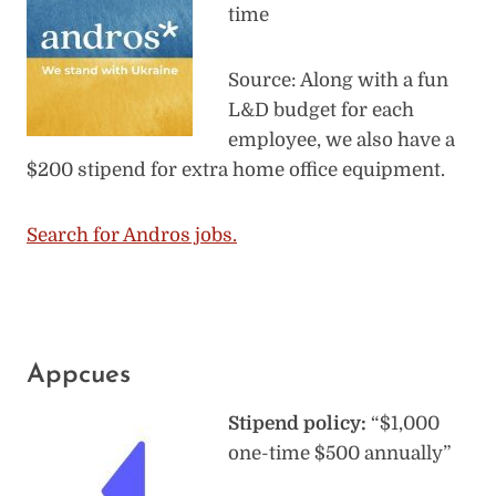
time
Source: Along with a fun
L&D budget for each
employee, we also have a
$200 stipend for extra home office equipment.
Search for Andros jobs.
Appcues
Stipend policy:
“$1,000
one-time $500 annually”