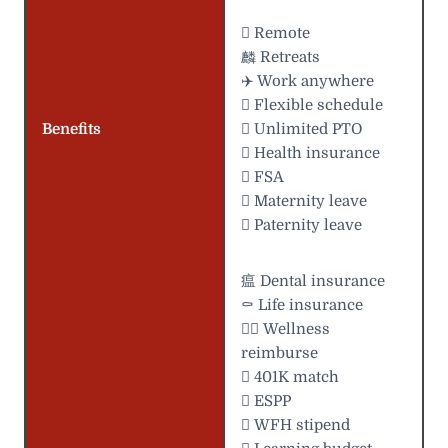
 Remote
麟 Retreats
✈️ Work anywhere
️ Flexible schedule
Benefits
 Unlimited PTO
 Health insurance
 FSA
 Maternity leave
 Paternity leave
瘟 Dental insurance
⚰️ Life insurance
 Wellness
reimburse
 401K match
 ESPP
 WFH stipend