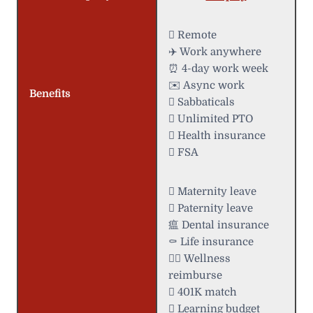
 Remote
✈️ Work anywhere
⏰ 4-day work week
✉️ Async work
Benefits
 Sabbaticals
 Unlimited PTO
 Health insurance
 FSA
 Maternity leave
 Paternity leave
瘟 Dental insurance
⚰️ Life insurance
 Wellness
reimburse
 401K match
 Learning budget