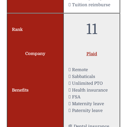
 Tuition reimburse
11
Rank
Company
Plaid
 Remote
 Sabbaticals
 Unlimited PTO
Benefits
 Health insurance
 FSA
 Maternity leave
 Paternity leave
瘟 Dental insurance