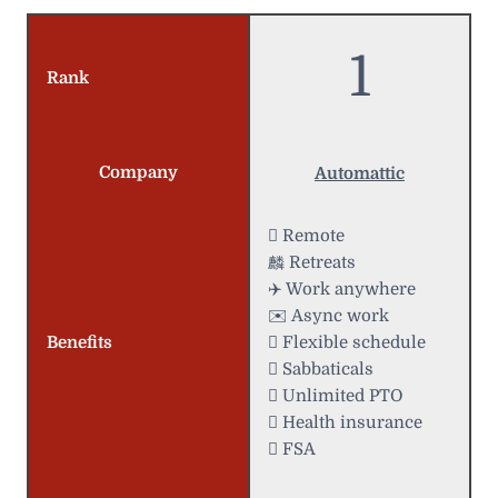
1
Rank
Company
Automattic
 Remote
麟 Retreats
✈️ Work anywhere
✉️ Async work
Benefits
️ Flexible schedule
 Sabbaticals
 Unlimited PTO
 Health insurance
 FSA