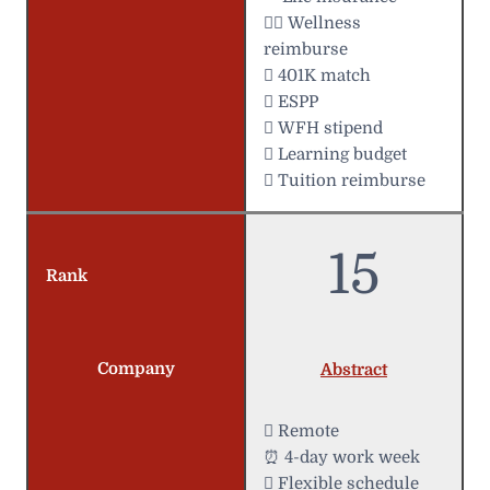
 Wellness
reimburse
 401K match
 ESPP
 WFH stipend
 Learning budget
 Tuition reimburse
15
Rank
Company
Abstract
 Remote
⏰ 4-day work week
️ Flexible schedule