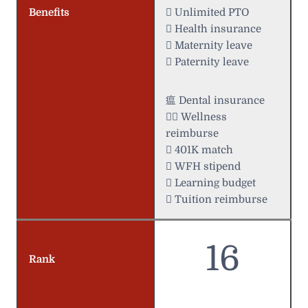
Benefits
 Unlimited PTO
 Health insurance
 Maternity leave
 Paternity leave
瘟 Dental insurance
 Wellness
reimburse
 401K match
 WFH stipend
 Learning budget
 Tuition reimburse
16
Rank