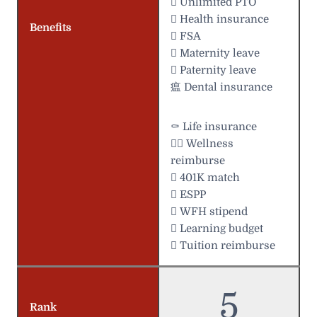
 Unlimited PTO
 Health insurance
Benefits
 FSA
 Maternity leave
 Paternity leave
瘟 Dental insurance
⚰️ Life insurance
 Wellness
reimburse
 401K match
 ESPP
 WFH stipend
 Learning budget
 Tuition reimburse
5
Rank