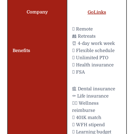
Company
GoLinks
 Remote
麟 Retreats
⏰ 4-day work week
Benefits
️ Flexible schedule
 Unlimited PTO
 Health insurance
 FSA
瘟 Dental insurance
⚰️ Life insurance
 Wellness
reimburse
 401K match
 WFH stipend
 Learning budget