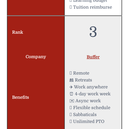
 Learning budget
 Tuition reimburse
3
Rank
Company
Buffer
 Remote
麟 Retreats
✈️ Work anywhere
⏰ 4-day work week
Benefits
✉️ Async work
️ Flexible schedule
 Sabbaticals
 Unlimited PTO