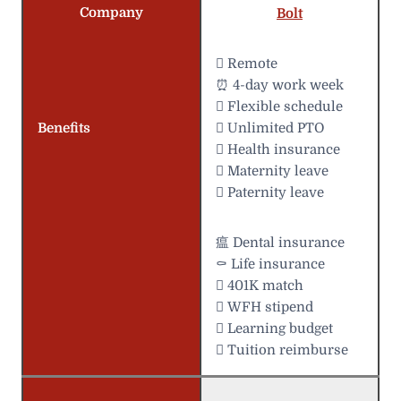
Company
Bolt
 Remote
⏰ 4-day work week
️ Flexible schedule
Benefits
 Unlimited PTO
 Health insurance
 Maternity leave
 Paternity leave
瘟 Dental insurance
⚰️ Life insurance
 401K match
 WFH stipend
 Learning budget
 Tuition reimburse