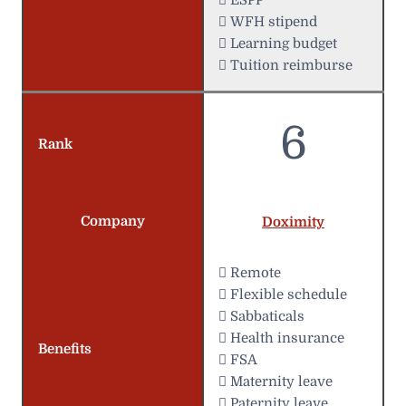
 WFH stipend
 Learning budget
 Tuition reimburse
6
Rank
Company
Doximity
 Remote
️ Flexible schedule
 Sabbaticals
 Health insurance
Benefits
 FSA
 Maternity leave
 Paternity leave