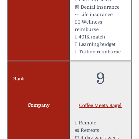
瘟 Dental insurance
⚰️ Life insurance
 Wellness
reimburse
 401K match
 Learning budget
 Tuition reimburse
9
Rank
Company
Coffee Meets Bagel
 Remote
麟 Retreats
⏰ 4-day work week