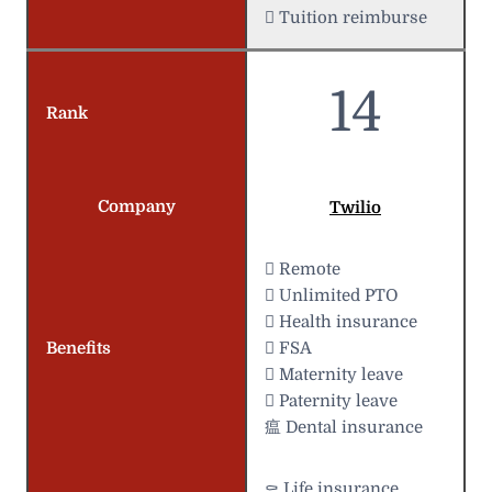
 Tuition reimburse
14
Rank
Company
Twilio
 Remote
 Unlimited PTO
 Health insurance
Benefits
 FSA
 Maternity leave
 Paternity leave
瘟 Dental insurance
⚰️ Life insurance