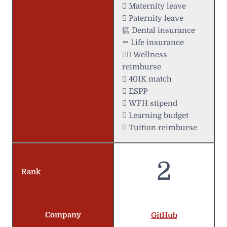
 Maternity leave
 Paternity leave
瘟 Dental insurance
⚰️ Life insurance
 Wellness
reimburse
 401K match
 ESPP
 WFH stipend
 Learning budget
 Tuition reimburse
2
Rank
Company
GitHub