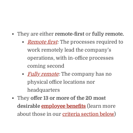
They are either
remote-first
or
fully remote.
Remote first
:
The processes required to
work remotely lead the company’s
operations, with in-office processes
coming second
Fully remote
:
The company has no
physical office locations nor
headquarters
They
offer 13 or more of the 20 most
desirable
employee benefits
(learn more
about those in our
criteria section below
)