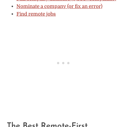
Nominate a company (or fix an error)
Find remote jobs
The Best Remote-First