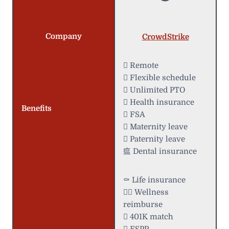
Company
CrowdStrike
 Remote
️ Flexible schedule
 Unlimited PTO
 Health insurance
Benefits
 FSA
 Maternity leave
 Paternity leave
瘟 Dental insurance
⚰️ Life insurance
 Wellness
reimburse
 401K match
 ESPP