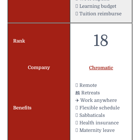
 Learning budget
 Tuition reimburse
18
Rank
Company
Chromatic
 Remote
麟 Retreats
✈️ Work anywhere
Benefits
️ Flexible schedule
 Sabbaticals
 Health insurance
 Maternity leave