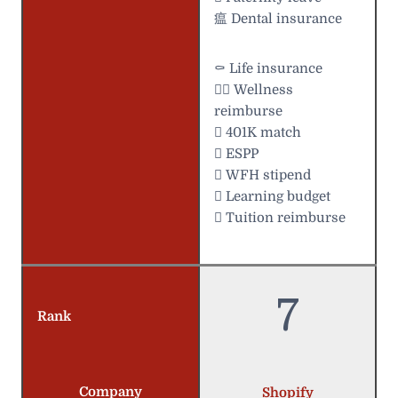
瘟 Dental insurance
⚰️ Life insurance
 Wellness
reimburse
 401K match
 ESPP
 WFH stipend
 Learning budget
 Tuition reimburse
7
Rank
Company
Shopify