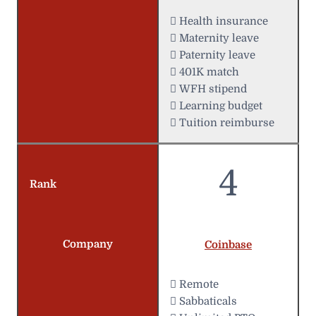
 Health insurance
 Maternity leave
 Paternity leave
 401K match
 WFH stipend
 Learning budget
 Tuition reimburse
4
Rank
Company
Coinbase
 Remote
 Sabbaticals