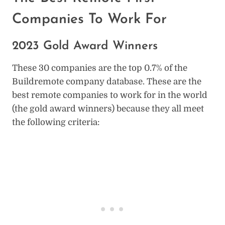
Companies To Work For
2023 Gold Award Winners
These 30 companies are the top 0.7% of the
Buildremote company database. These are the
best remote companies to work for in the world
(the gold award winners) because they all meet
the following criteria: