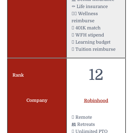
⚰️ Life insurance
 Wellness
reimburse
 401K match
 WFH stipend
 Learning budget
 Tuition reimburse
12
Rank
Company
Robinhood
 Remote
麟 Retreats
 Unlimited PTO