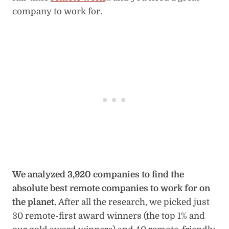
company to work for.
We analyzed 3,920 companies to find the
absolute best remote companies to work for on
the planet.
After all the research, we picked just
30 remote-first award winners (the top 1% and