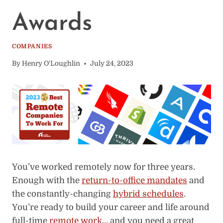
Awards
COMPANIES
By
Henry O'Loughlin
July 24, 2023
You’ve worked remotely now for three years.
Enough with the
return-to-office mandates
and
the constantly-changing
hybrid schedules
.
You’re ready to build your career and life around
full-time
remote work
… and you need a great