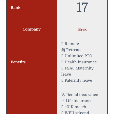
17
Rank
Company
Brex
 Remote
麟 Retreats
 Unlimited PTO
Benefits
 Health insurance
 FSA Maternity
leave
 Paternity leave
瘟 Dental insurance
⚰️ Life insurance
 401K match
 WFH stipend