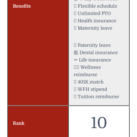
Benefits
️ Flexible schedule
 Unlimited PTO
 Health insurance
 Maternity leave
 Paternity leave
瘟 Dental insurance
⚰️ Life insurance
 Wellness
reimburse
 401K match
 WFH stipend
 Tuition reimburse
10
Rank