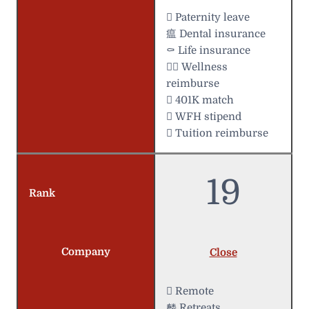
 Paternity leave
瘟 Dental insurance
⚰️ Life insurance
 Wellness
reimburse
 401K match
 WFH stipend
 Tuition reimburse
19
Rank
Company
Close
 Remote
麟 Retreats