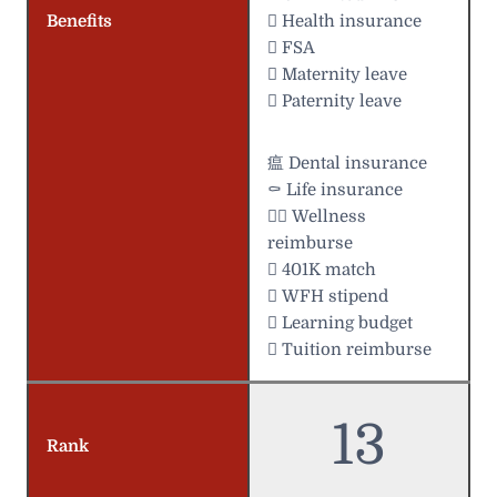
Benefits
 Health insurance
 FSA
 Maternity leave
 Paternity leave
瘟 Dental insurance
⚰️ Life insurance
 Wellness
reimburse
 401K match
 WFH stipend
 Learning budget
 Tuition reimburse
13
Rank