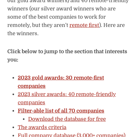
our gold award winners) and 40 remote-friendly
winners (our silver award winners who are
some of the best companies to work for
remotely, but they aren’t
remote first
). Here are
the winners.
Click below to jump to the section that interests
you:
2023 gold awards: 30 remote-first
companies
2023 silver awards: 40 remote-friendly
companies
Filter-able list of all 70 companies
Download the database for free
The awards criteria
Full company database (3,000+ companies)