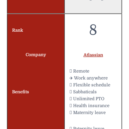
8
Rank
Company
Atlassian
 Remote
✈️ Work anywhere
️ Flexible schedule
Benefits
 Sabbaticals
 Unlimited PTO
 Health insurance
 Maternity leave
 Paternity leave