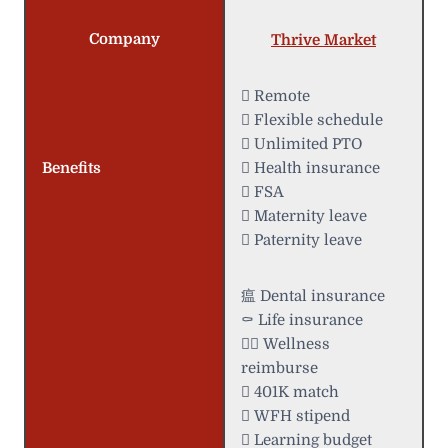
Company
Thrive Market
 Remote
️ Flexible schedule
 Unlimited PTO
Benefits
 Health insurance
 FSA
 Maternity leave
 Paternity leave
瘟 Dental insurance
⚰️ Life insurance
 Wellness
reimburse
 401K match
 WFH stipend
 Learning budget