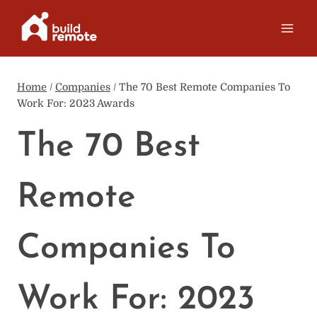
Skip
to
content
Home
/
Companies
/
The 70 Best Remote Companies To
Work For: 2023 Awards
The 70 Best
Remote
Companies To
Work For: 2023