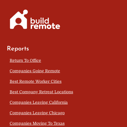
Reports
Return To Office
Companies Going Remote
Best Remote Worker Cities
Best Company Retreat Locations
Companies Leaving California
Companies Leaving Chicago
Companies Moving To Texas