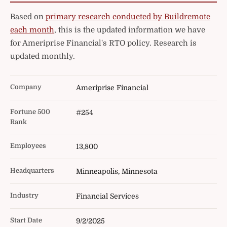
Based on
primary research conducted by Buildremote
each month
, this is the updated information we have
for Ameriprise Financial's RTO policy. Research is
updated monthly.
Company
Ameriprise Financial
Fortune 500
#254
Rank
Employees
13,800
Headquarters
Minneapolis, Minnesota
Industry
Financial Services
Start Date
9/2/2025