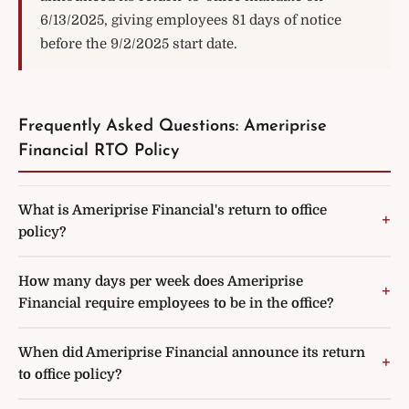
6/13/2025, giving employees 81 days of notice
before the 9/2/2025 start date.
Frequently Asked Questions: Ameriprise
Financial RTO Policy
What is Ameriprise Financial's return to office
policy?
How many days per week does Ameriprise
Financial require employees to be in the office?
When did Ameriprise Financial announce its return
to office policy?