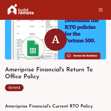
Skip
to
content
A
Ameriprise Financial's Return To
Office Policy
Hybrid
Ameriprise Financial's Current RTO Policy