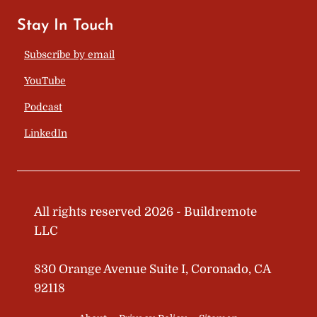
Stay In Touch
Subscribe by email
YouTube
Podcast
LinkedIn
All rights reserved 2026 - Buildremote
LLC
830 Orange Avenue Suite I, Coronado, CA
92118