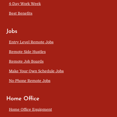
4-Day Work Week
Best Benefits
Jobs
Entry Level Remote Jobs
Remote Side Hustles
Remote Job Boards
Make Your Own Schedule Jobs
No-Phone Remote Jobs
Home Office
Home Office Equipment