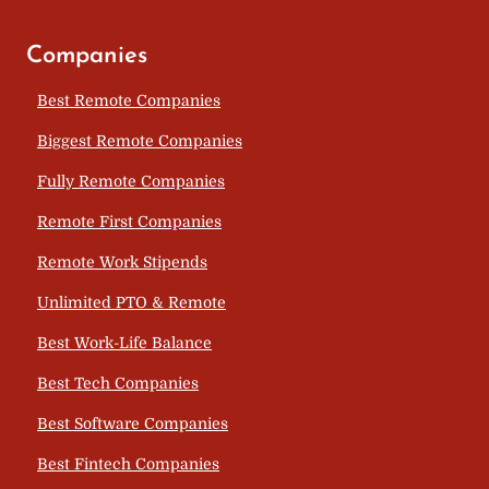
Companies
Best Remote Companies
Biggest Remote Companies
Fully Remote Companies
Remote First Companies
Remote Work Stipends
Unlimited PTO & Remote
Best Work-Life Balance
Best Tech Companies
Best Software Companies
Best Fintech Companies