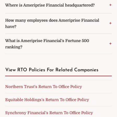
Where is Ameriprise Financial headquartered?
How many employees does Ameriprise Financial
have?
What is Ameriprise Financial's Fortune 500
ranking?
View RTO Policies For Related Companies
Northern Trust's Return To Office Policy
Equitable Holdings's Return To Office Policy
Synchrony Financial's Return To Office Policy