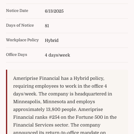
Notice Date
6/13/2025
Days of Notice
81
Workplace Policy
Hybrid
Office Days
4 days/week
Ameriprise Financial has a Hybrid policy,
requiring employees to work in the office 4
days/week. The company is headquartered in
Minneapolis, Minnesota and employs
approximately 13,800 people. Ameriprise
Financial ranks #254 on the Fortune 500 in the
Financial Services sector. The company
announced its return-to-office mandate on