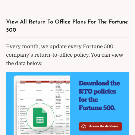
View All Return To Office Plans For The Fortune
500
Every month, we update every Fortune 500
company's return-to-office policy. You can view
the data below.