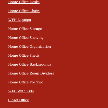
Home Office Desks
Home Office Chairs
WFH Laptops
Home Office Storage
Home Office Shelving
Home Office Organization
Home Office Sheds
Home Office Backgrounds
Home Office Room Dividers
Home Office For Two
WFH With Kids
Closet Office