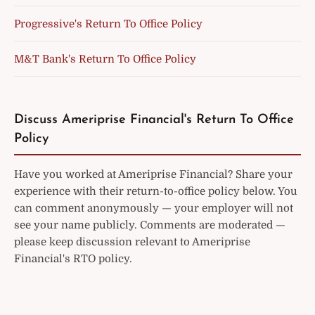
Progressive's Return To Office Policy
M&T Bank's Return To Office Policy
Discuss Ameriprise Financial's Return To Office
Policy
Have you worked at Ameriprise Financial? Share your
experience with their return-to-office policy below. You
can comment anonymously — your employer will not
see your name publicly. Comments are moderated —
please keep discussion relevant to Ameriprise
Financial's RTO policy.