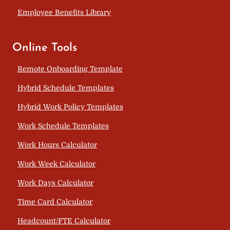
Employee Benefits Library
Online Tools
Remote Onboarding Template
Hybrid Schedule Templates
Hybrid Work Policy Templates
Work Schedule Templates
Work Hours Calculator
Work Week Calculator
Work Days Calculator
Time Card Calculator
Headcount/FTE Calculator