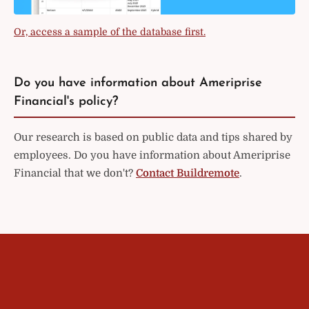
Or, access a sample of the database first.
Do you have information about Ameriprise
Financial's policy?
Our research is based on public data and tips shared by
employees. Do you have information about Ameriprise
Financial that we don't?
Contact Buildremote
.