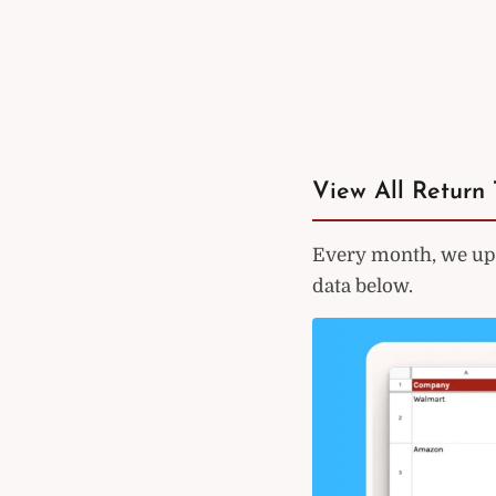
View All Return 
Every month, we upd
data below.