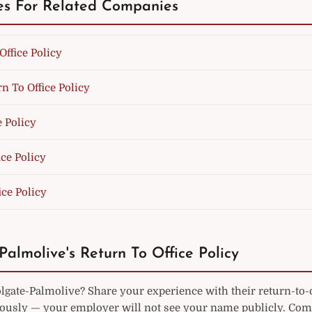
es For Related Companies
Office Policy
n To Office Policy
e Policy
ce Policy
ice Policy
Palmolive's Return To Office Policy
gate-Palmolive? Share your experience with their return-to-o
sly — your employer will not see your name publicly. Co