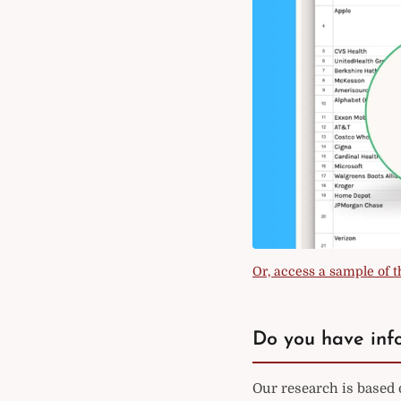
Or, access a sample of th
Do you have info
Our research is based 