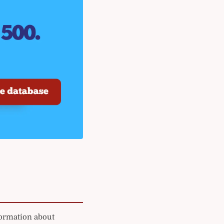
formation about