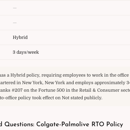
—
—
Hybrid
3 days/week
as a Hybrid policy, requiring employees to work in the offic
rtered in New York, New York and employs approximately 3
ranks #207 on the Fortune 500 in the Retail & Consumer secto
o-office policy took effect on Not stated publicly.
d Questions: Colgate-Palmolive RTO Policy