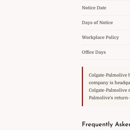
Notice Date
Days of Notice
Workplace Policy
Office Days
Colgate-Palmolive h
company is headqua
Colgate-Palmolive 
Palmolive's return-t
Frequently Aske