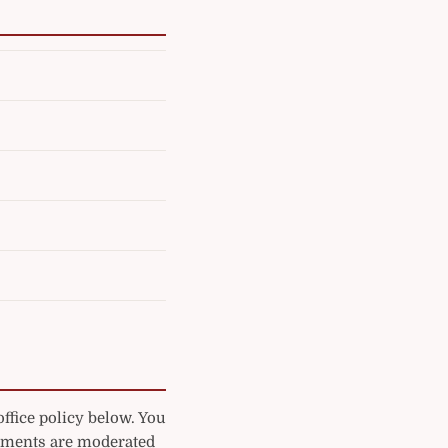
ffice policy below. You
mments are moderated