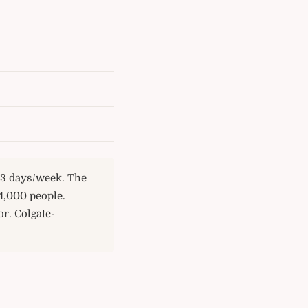
e 3 days/week. The
4,000 people.
r. Colgate-