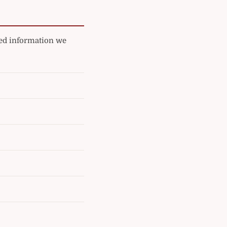
ated information we