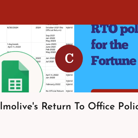
C
molive's Return To Office Poli