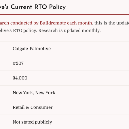
e's Current RTO Policy
arch conducted by Buildremote each month
, this is the upd
live's RTO policy. Research is updated monthly.
Colgate-Palmolive
#207
34,000
New York, New York
Retail & Consumer
Not stated publicly