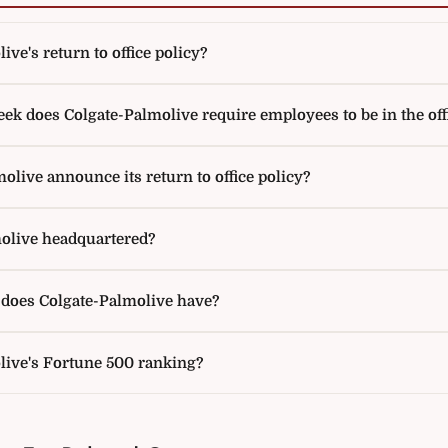
ve's return to office policy?
k does Colgate-Palmolive require employees to be in the off
live announce its return to office policy?
olive headquartered?
oes Colgate-Palmolive have?
live's Fortune 500 ranking?