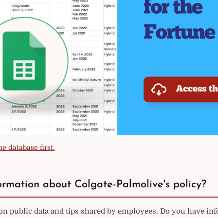
e database first.
rmation about Colgate-Palmolive's policy?
on public data and tips shared by employees. Do you have in