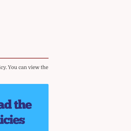
cy. You can view the