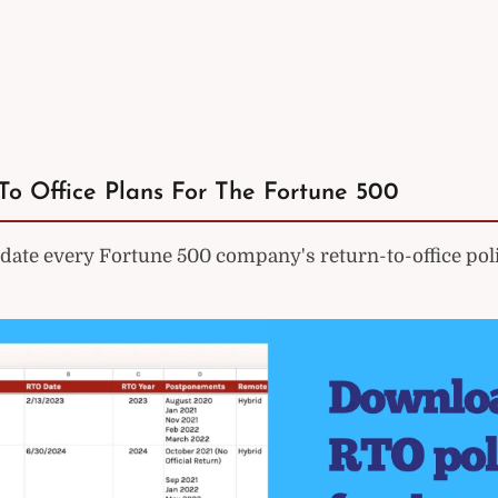
To Office Plans For The Fortune 500
ate every Fortune 500 company's return-to-office poli