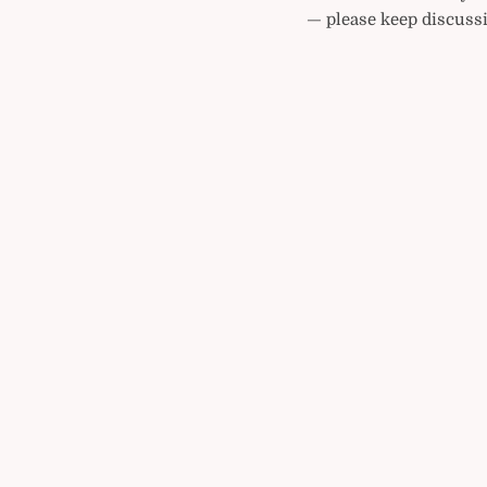
— please keep discussi