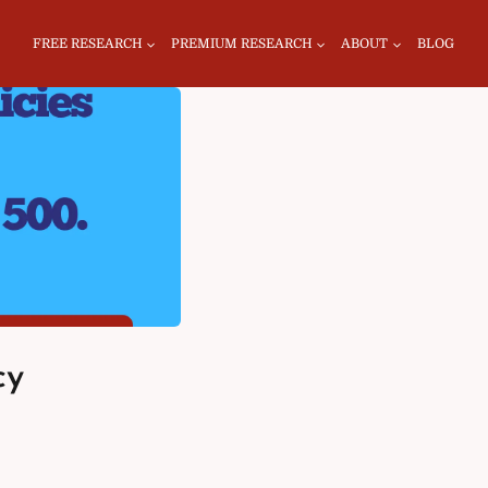
FREE RESEARCH
PREMIUM RESEARCH
ABOUT
BLOG
cy