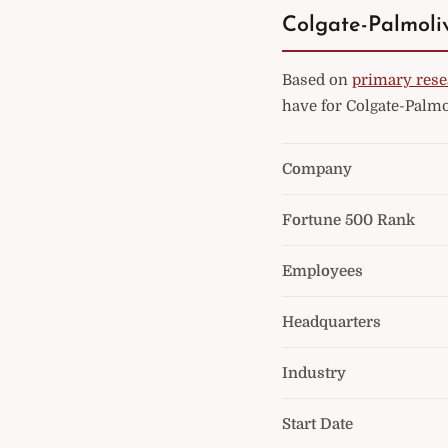
Colgate-Palmoliv
Based on
primary rese
have for Colgate-Palmo
Company
Fortune 500 Rank
Employees
Headquarters
Industry
Start Date