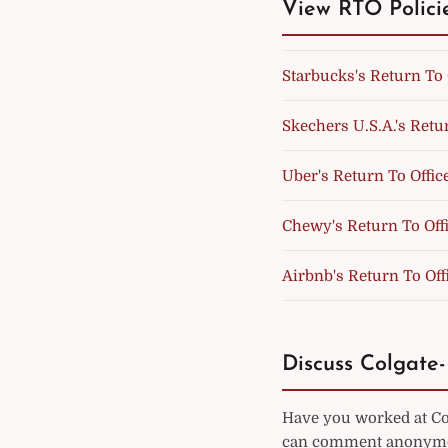
View RTO Polici
Starbucks's Return To 
Skechers U.S.A.'s Retur
Uber's Return To Offic
Chewy's Return To Offi
Airbnb's Return To Off
Discuss Colgate-
Have you worked at Col
can comment anonymou