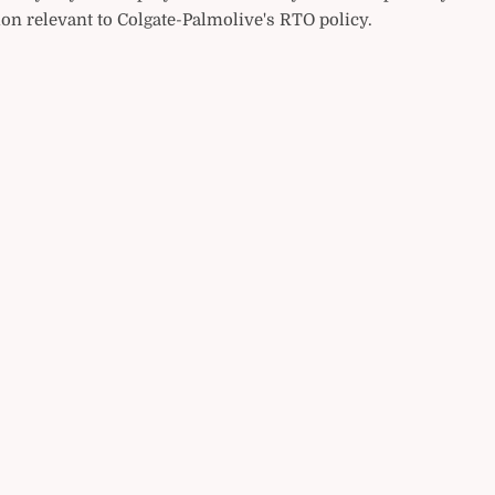
on relevant to Colgate-Palmolive's RTO policy.