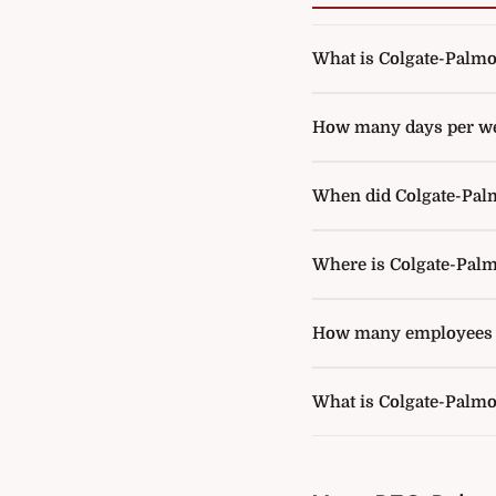
What is Colgate-Palmoli
How many days per wee
When did Colgate-Palmo
Where is Colgate-Palm
How many employees d
What is Colgate-Palmo