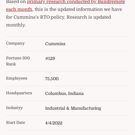
Based on
primary research conducted by Buildremote
each month
, this is the updated information we have
for Cummins's RTO policy. Research is updated
monthly.
Company
Cummins
Fortune 500
#129
Rank
Employees
75,500
Headquarters
Columbus, Indiana
Industry
Industrial & Manufacturing
Start Date
4/4/2022