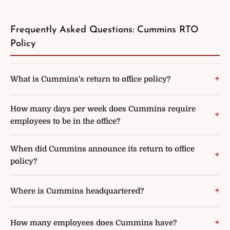
Frequently Asked Questions: Cummins RTO
Policy
What is Cummins's return to office policy?
How many days per week does Cummins require
employees to be in the office?
When did Cummins announce its return to office
policy?
Where is Cummins headquartered?
How many employees does Cummins have?