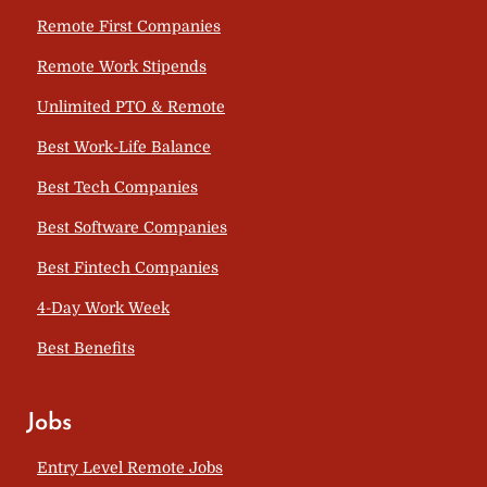
Remote First Companies
Remote Work Stipends
Unlimited PTO & Remote
Best Work-Life Balance
Best Tech Companies
Best Software Companies
Best Fintech Companies
4-Day Work Week
Best Benefits
Jobs
Entry Level Remote Jobs