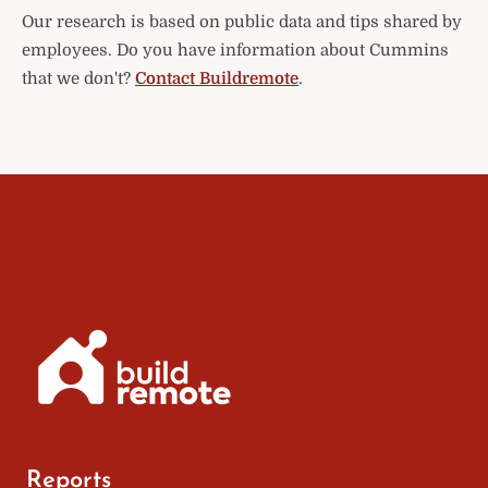
Our research is based on public data and tips shared by
employees. Do you have information about Cummins
that we don't?
Contact Buildremote
.
Reports