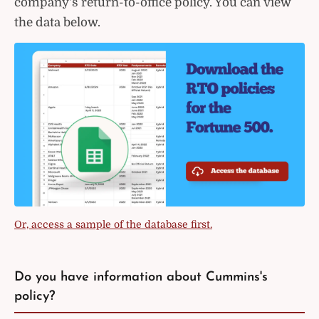
company's return-to-office policy. You can view
the data below.
Or, access a sample of the database first.
Do you have information about Cummins's
policy?