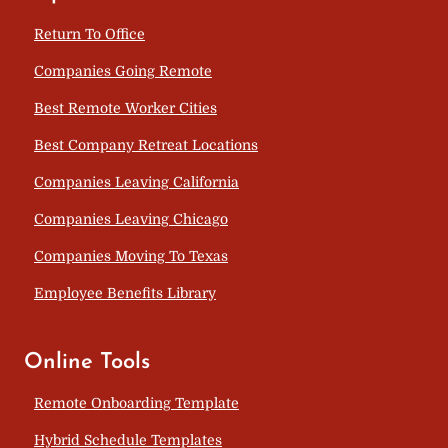
Return To Office
Companies Going Remote
Best Remote Worker Cities
Best Company Retreat Locations
Companies Leaving California
Companies Leaving Chicago
Companies Moving To Texas
Employee Benefits Library
Online Tools
Remote Onboarding Template
Hybrid Schedule Templates