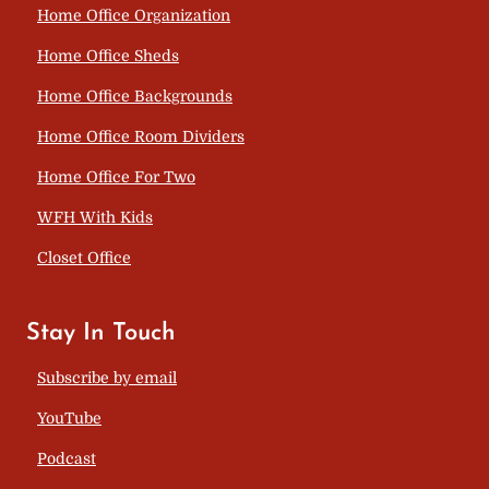
Home Office Organization
Home Office Sheds
Home Office Backgrounds
Home Office Room Dividers
Home Office For Two
WFH With Kids
Closet Office
Stay In Touch
Subscribe by email
YouTube
Podcast