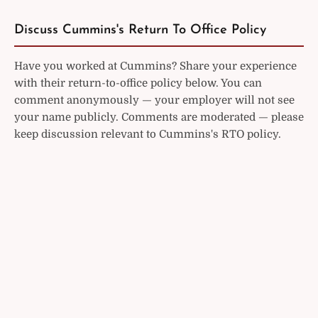
Discuss Cummins's Return To Office Policy
Have you worked at Cummins? Share your experience
with their return-to-office policy below. You can
comment anonymously — your employer will not see
your name publicly. Comments are moderated — please
keep discussion relevant to Cummins's RTO policy.