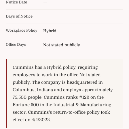
Notice Date
—
Days of Notice
—
Workplace Policy
Hybrid
Office Days
Not stated publicly
Cummins has a Hybrid policy, requiring
employees to work in the office Not stated
publicly. The company is headquartered in
Columbus, Indiana and employs approximately
75,500 people. Cummins ranks #129 on the
Fortune 500 in the Industrial & Manufacturing
sector. Cummins's return-to-office policy took
effect on 4/4/2022.