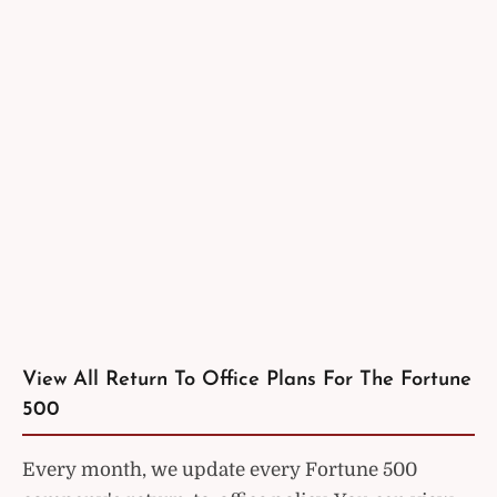
View All Return To Office Plans For The Fortune
500
Every month, we update every Fortune 500