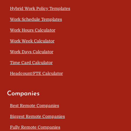
Hybrid Work Policy Templates
Work Schedule Templates
Work Hours Calculator
Work Week Calculator
Work Days Calculator
Time Card Calculator
Headcount/FTE Calculator
Companies
Best Remote Companies
Biggest Remote Companies
Fully Remote Companies