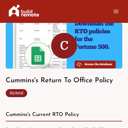
Skip
to
content
C
Cummins's Return To Office Policy
Hybrid
Cummins's Current RTO Policy