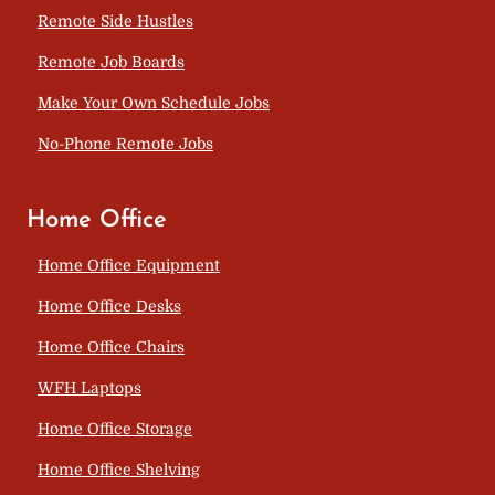
Remote Side Hustles
Remote Job Boards
Make Your Own Schedule Jobs
No-Phone Remote Jobs
Home Office
Home Office Equipment
Home Office Desks
Home Office Chairs
WFH Laptops
Home Office Storage
Home Office Shelving