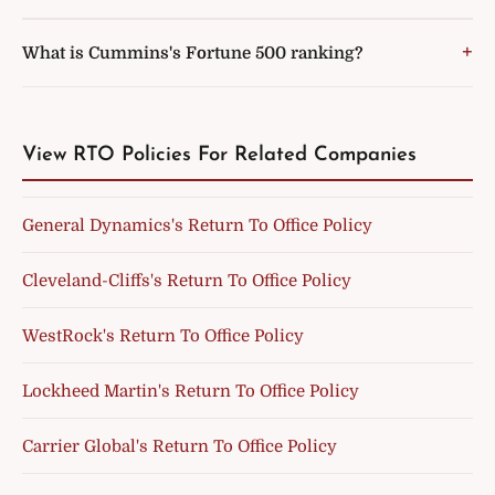
What is Cummins's Fortune 500 ranking?
View RTO Policies For Related Companies
General Dynamics's Return To Office Policy
Cleveland-Cliffs's Return To Office Policy
WestRock's Return To Office Policy
Lockheed Martin's Return To Office Policy
Carrier Global's Return To Office Policy