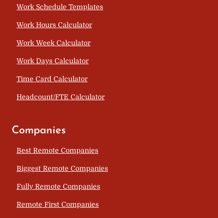
Work Schedule Templates
Work Hours Calculator
Work Week Calculator
Work Days Calculator
Time Card Calculator
Headcount/FTE Calculator
Companies
Best Remote Companies
Biggest Remote Companies
Fully Remote Companies
Remote First Companies