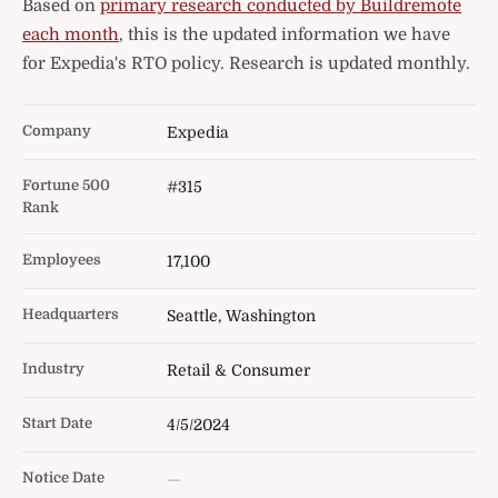
Based on
primary research conducted by Buildremote
each month
, this is the updated information we have
for Expedia's RTO policy. Research is updated monthly.
Company
Expedia
Fortune 500
#315
Rank
Employees
17,100
Headquarters
Seattle, Washington
Industry
Retail & Consumer
Start Date
4/5/2024
Notice Date
—