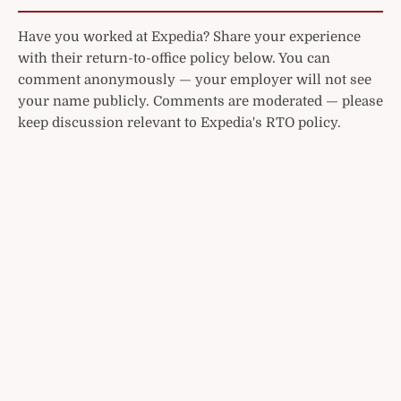
Have you worked at Expedia? Share your experience
with their return-to-office policy below. You can
comment anonymously — your employer will not see
your name publicly. Comments are moderated — please
keep discussion relevant to Expedia's RTO policy.