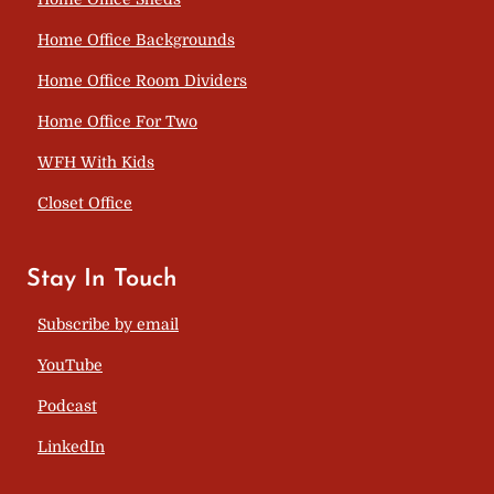
Home Office Backgrounds
Home Office Room Dividers
Home Office For Two
WFH With Kids
Closet Office
Stay In Touch
Subscribe by email
YouTube
Podcast
LinkedIn