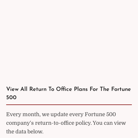
View All Return To Office Plans For The Fortune
500
Every month, we update every Fortune 500
company's return-to-office policy. You can view
the data below.