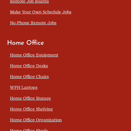
Remote Job Boards
Make Your Own Schedule Jobs
No-Phone Remote Jobs
Home Office
Home Office Equipment
Home Office Desks
Home Office Chairs
WFH Laptops
Home Office Storage
Home Office Shelving
Home Office Organization
Home Office Sheds