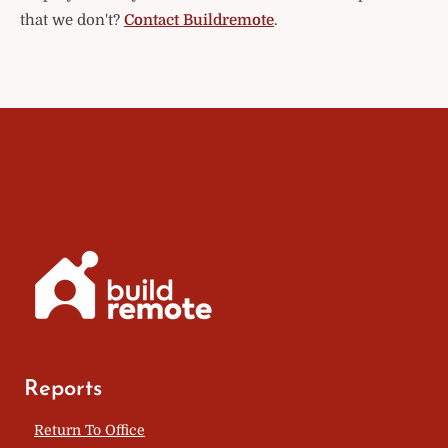
that we don't?
Contact Buildremote
.
Reports
Return To Office