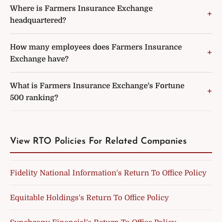
Where is Farmers Insurance Exchange
headquartered?
How many employees does Farmers Insurance
Exchange have?
What is Farmers Insurance Exchange's Fortune
500 ranking?
View RTO Policies For Related Companies
Fidelity National Information's Return To Office Policy
Equitable Holdings's Return To Office Policy