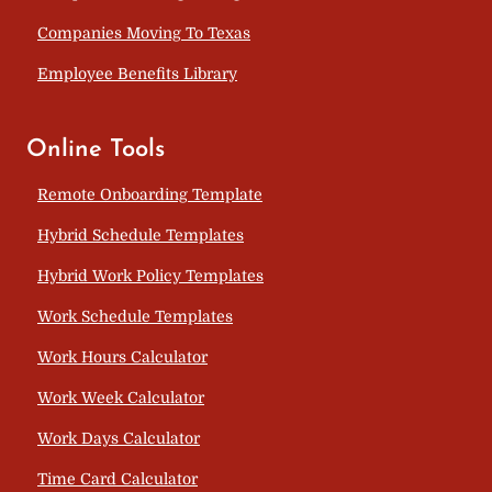
Companies Moving To Texas
Employee Benefits Library
Online Tools
Remote Onboarding Template
Hybrid Schedule Templates
Hybrid Work Policy Templates
Work Schedule Templates
Work Hours Calculator
Work Week Calculator
Work Days Calculator
Time Card Calculator