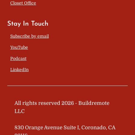
Closet Office
Stay In Touch
Subscribe by email
YouTube
Podcast
LinkedIn
All rights reserved 2026 - Buildremote
LLC
830 Orange Avenue Suite I, Coronado, CA