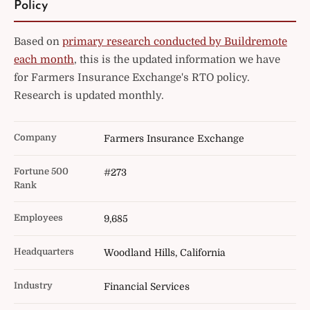
Policy
Based on
primary research conducted by Buildremote
each month
, this is the updated information we have
for Farmers Insurance Exchange's RTO policy.
Research is updated monthly.
Company
Farmers Insurance Exchange
Fortune 500
#273
Rank
Employees
9,685
Headquarters
Woodland Hills, California
Industry
Financial Services