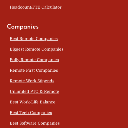
Headcount/FTE Calculator
Companies
Best Remote Companies
Biggest Remote Companies
Fully Remote Companies
Remote First Companies
Remote Work Stipends
Unlimited PTO & Remote
Best Work-Life Balance
Best Tech Companies
Best Software Companies