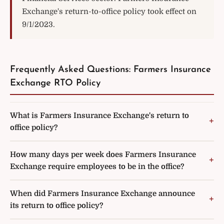
Exchange's return-to-office policy took effect on
9/1/2023.
Frequently Asked Questions: Farmers Insurance
Exchange RTO Policy
What is Farmers Insurance Exchange's return to
office policy?
How many days per week does Farmers Insurance
Exchange require employees to be in the office?
When did Farmers Insurance Exchange announce
its return to office policy?