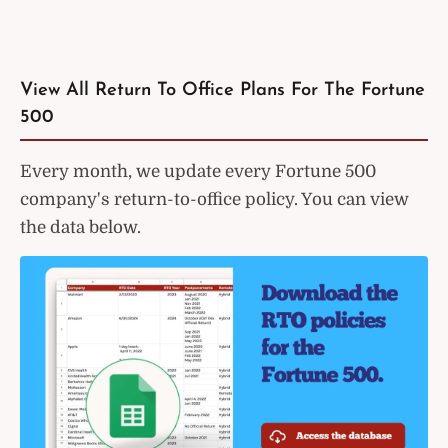
View All Return To Office Plans For The Fortune
500
Every month, we update every Fortune 500
company's return-to-office policy. You can view
the data below.