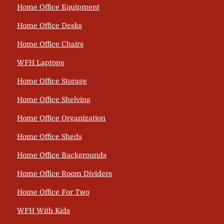
Home Office Equipment
Home Office Desks
Home Office Chairs
WFH Laptops
Home Office Storage
Home Office Shelving
Home Office Organization
Home Office Sheds
Home Office Backgrounds
Home Office Room Dividers
Home Office For Two
WFH With Kids