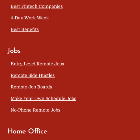
Best Fintech Companies
4-Day Work Week
Best Benefits
Jobs
Entry Level Remote Jobs
Remote Side Hustles
Remote Job Boards
Make Your Own Schedule Jobs
No-Phone Remote Jobs
Home Office