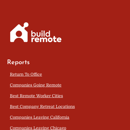
Reports
Return To Office
Companies Going Remote
Best Remote Worker Cities
Best Company Retreat Locations
Companies Leaving California
Companies Leaving Chicago