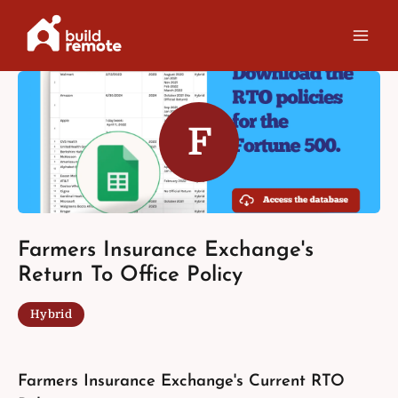
Skip
to
content
F
Farmers Insurance Exchange's
Return To Office Policy
Hybrid
Farmers Insurance Exchange's Current RTO