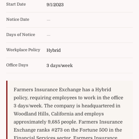
Start Date
9/1/2023
Notice Date
—
Days of Notice
—
Workplace Policy
Hybrid
Office Days
3 days/week
Farmers Insurance Exchange has a Hybrid
policy, requiring employees to work in the office
3 days/week. The company is headquartered in
Woodland Hills, California and employs
approximately 9,685 people. Farmers Insurance
Exchange ranks #273 on the Fortune 500 in the
Financial Services sector. Farmers Insurance