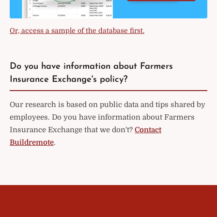
Or, access a sample of the database first.
Do you have information about Farmers
Insurance Exchange's policy?
Our research is based on public data and tips shared by
employees. Do you have information about Farmers
Insurance Exchange that we don't?
Contact
Buildremote
.