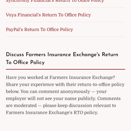
Synchrony Financial's Return To Office Policy
Voya Financial's Return To Office Policy
PayPal's Return To Office Policy
Discuss Farmers Insurance Exchange's Return
To Office Policy
Have you worked at Farmers Insurance Exchange?
Share your experience with their return-to-office policy
below. You can comment anonymously — your
employer will not see your name publicly. Comments
are moderated — please keep discussion relevant to
Farmers Insurance Exchange's RTO policy.