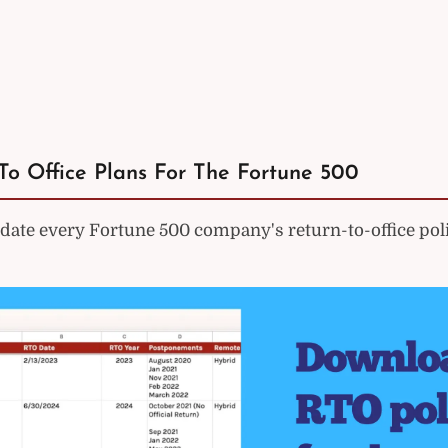
To Office Plans For The Fortune 500
ate every Fortune 500 company's return-to-office poli