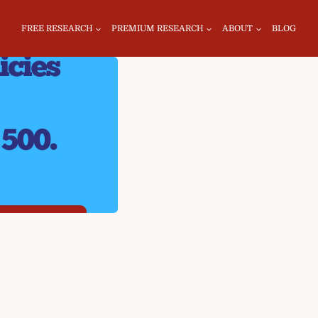
FREE RESEARCH
PREMIUM RESEARCH
ABOUT
BLOG