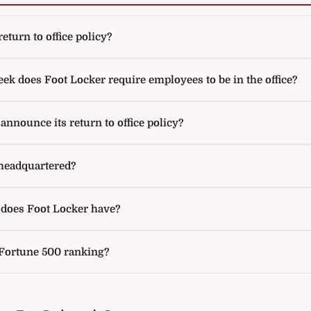
eturn to office policy?
k does Foot Locker require employees to be in the office?
nnounce its return to office policy?
headquartered?
oes Foot Locker have?
 Fortune 500 ranking?