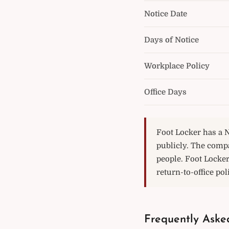
Notice Date
Days of Notice
Workplace Policy
Office Days
Foot Locker has a N
publicly. The comp
people. Foot Locke
return-to-office pol
Frequently Aske