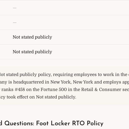
—
—
Not stated publicly
Not stated publicly
ot stated publicly policy, requiring employees to work in the o
any is headquartered in New York, New York and employs ap
r ranks #458 on the Fortune 500 in the Retail & Consumer sec
icy took effect on Not stated publicly.
d Questions: Foot Locker RTO Policy