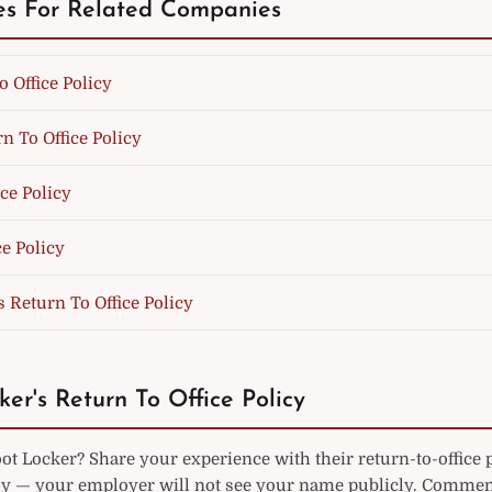
es For Related Companies
o Office Policy
n To Office Policy
ice Policy
e Policy
s Return To Office Policy
ker's Return To Office Policy
t Locker? Share your experience with their return-to-office 
— your employer will not see your name publicly. Commen