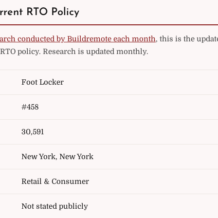
rrent RTO Policy
arch conducted by Buildremote each month
, this is the upd
 RTO policy. Research is updated monthly.
Foot Locker
#458
30,591
New York, New York
Retail & Consumer
Not stated publicly