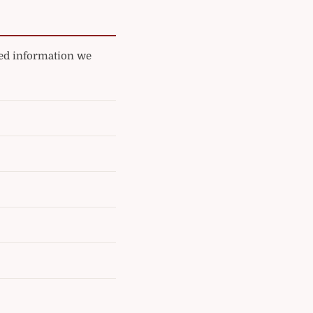
ated information we