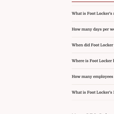
What is Foot Locker's r
How many days per wee
When did Foot Locker a
Where is Foot Locker 
How many employees d
What is Foot Locker's