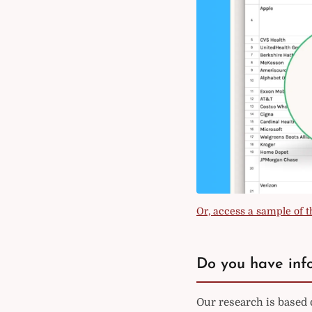
Or, access a sample of th
Do you have info
Our research is based 