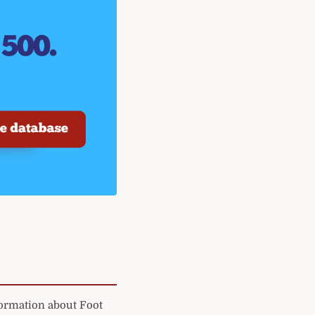
formation about Foot