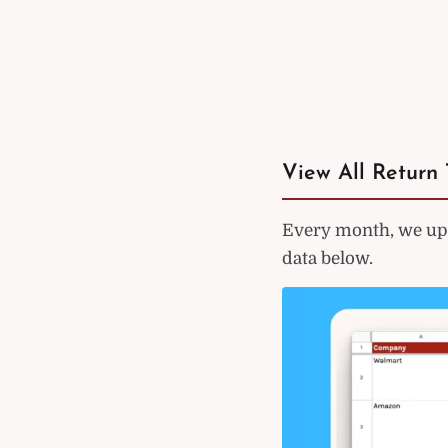
View All Return 
Every month, we upd
data below.