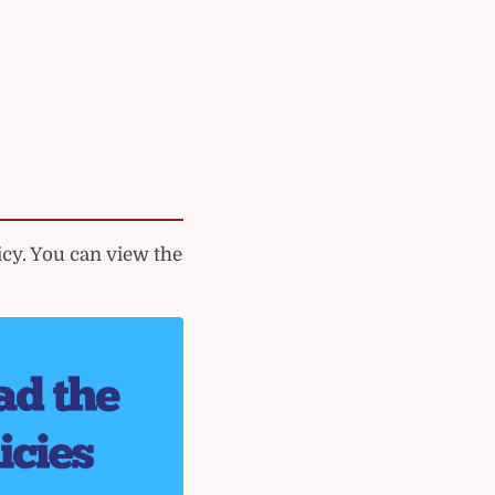
cy. You can view the