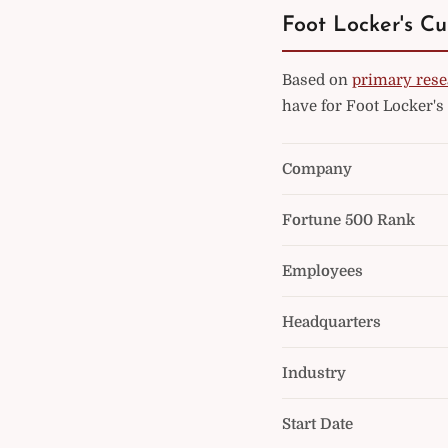
Foot Locker's Cu
Based on
primary rese
have for Foot Locker's
Company
Fortune 500 Rank
Employees
Headquarters
Industry
Start Date