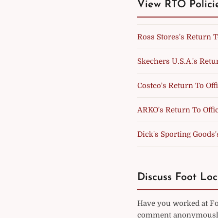
View RTO Polici
Ross Stores's Return T
Skechers U.S.A.'s Retur
Costco's Return To Off
ARKO's Return To Offic
Dick's Sporting Goods'
Discuss Foot Loc
Have you worked at Foo
comment anonymously 