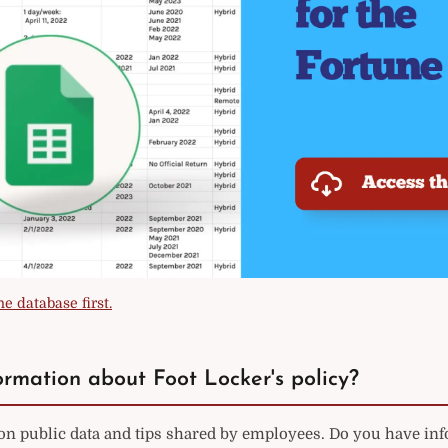
e database first.
rmation about Foot Locker's policy?
on public data and tips shared by employees. Do you have in