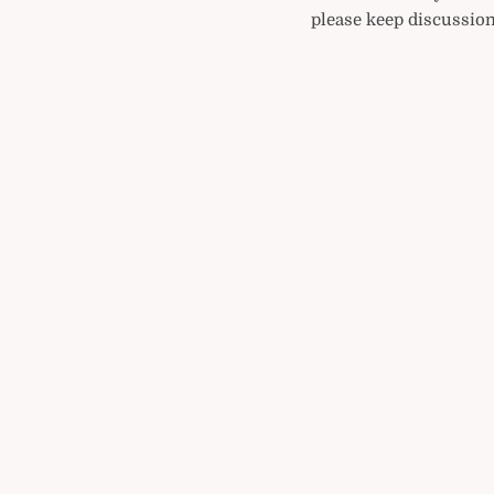
please keep discussion