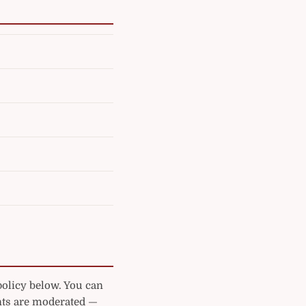
policy below. You can
ts are moderated —