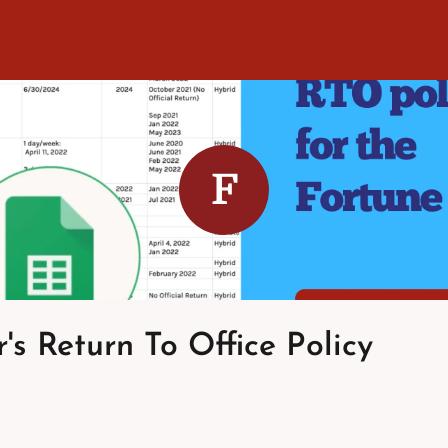
F
's Return To Office Policy