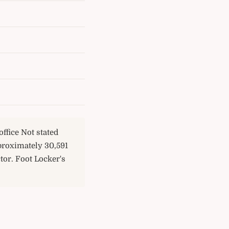
ffice Not stated
proximately 30,591
tor. Foot Locker's