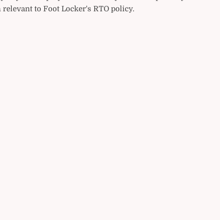
 relevant to Foot Locker's RTO policy.