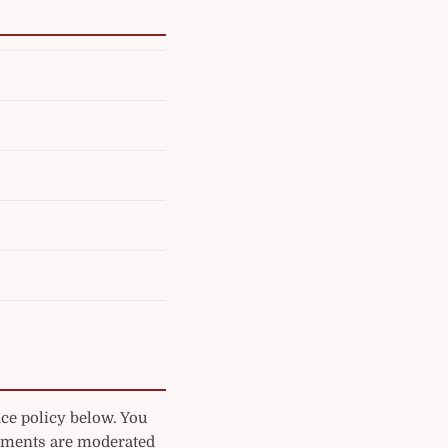
ice policy below. You
mments are moderated