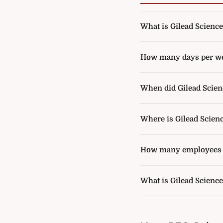
What is Gilead Sciences
How many days per wee
When did Gilead Scienc
Where is Gilead Scien
How many employees d
What is Gilead Scienc