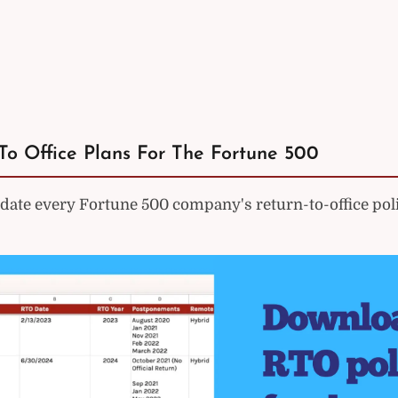
To Office Plans For The Fortune 500
ate every Fortune 500 company's return-to-office poli