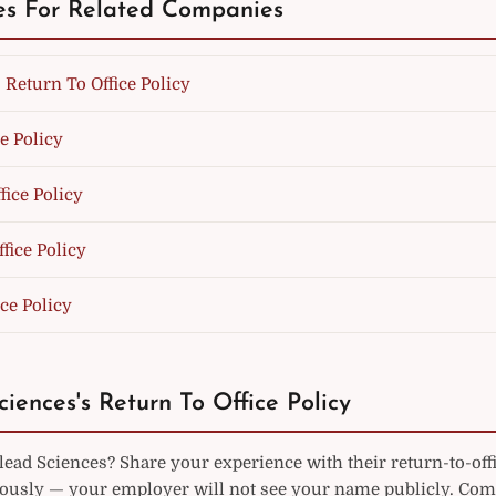
es For Related Companies
 Return To Office Policy
e Policy
fice Policy
fice Policy
ice Policy
ciences's Return To Office Policy
ead Sciences? Share your experience with their return-to-off
sly — your employer will not see your name publicly. Co