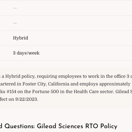
—
—
Hybrid
3 days/week
 a Hybrid policy, requiring employees to work in the office 3
rtered in Foster City, California and employs approximately 
ks #154 on the Fortune 500 in the Health Care sector. Gilead 
ffect on 9/22/2023.
d Questions: Gilead Sciences RTO Policy