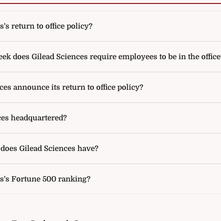
's return to office policy?
k does Gilead Sciences require employees to be in the office
es announce its return to office policy?
ces headquartered?
oes Gilead Sciences have?
es's Fortune 500 ranking?