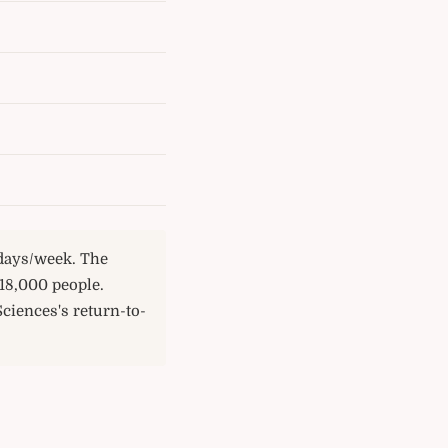
 days/week. The
18,000 people.
Sciences's return-to-