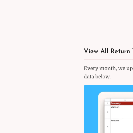
View All Return 
Every month, we upd
data below.