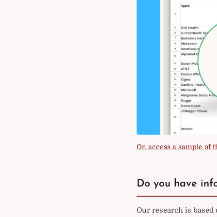
Or, access a sample of th
Do you have info
Our research is based 