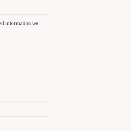
ated information we