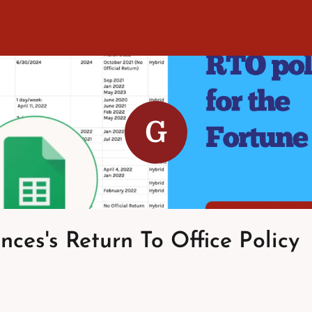
G
nces's Return To Office Policy