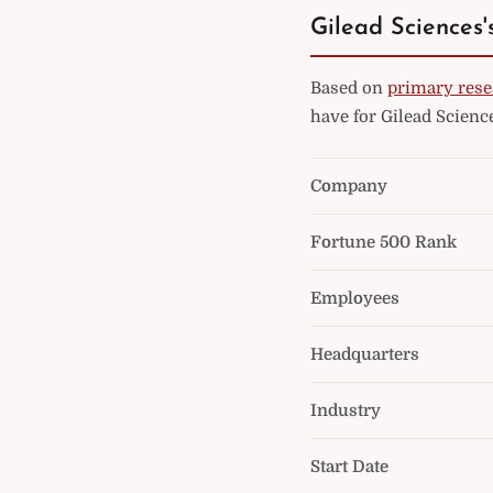
Gilead Sciences'
Based on
primary rese
have for Gilead Scienc
Company
Fortune 500 Rank
Employees
Headquarters
Industry
Start Date