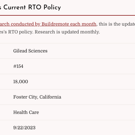
s Current RTO Policy
arch conducted by Buildremote each month
, this is the upd
es's RTO policy. Research is updated monthly.
Gilead Sciences
#154
18,000
Foster City, California
Health Care
9/22/2023