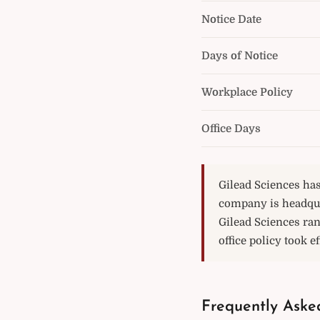
Notice Date
Days of Notice
Workplace Policy
Office Days
Gilead Sciences has
company is headqua
Gilead Sciences ran
office policy took e
Frequently Aske