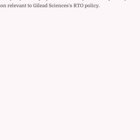
on relevant to Gilead Sciences's RTO policy.