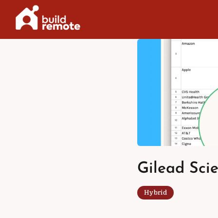
Skip
to
content
Gilead Scie
Hybrid