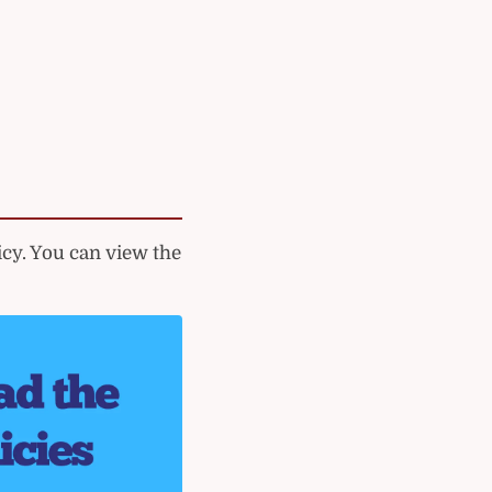
cy. You can view the