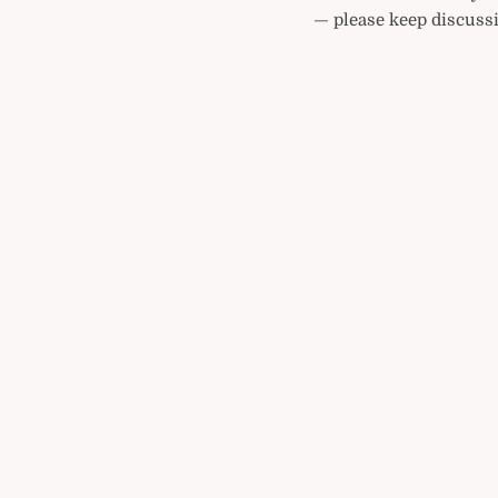
— please keep discussi