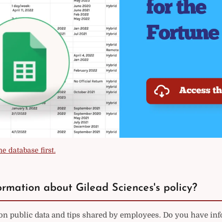
e database first.
rmation about Gilead Sciences's policy?
on public data and tips shared by employees. Do you have in