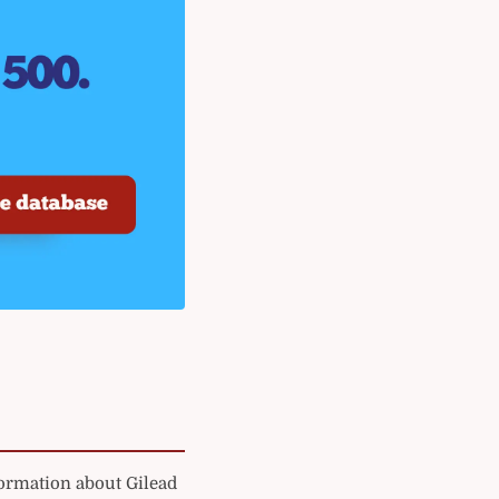
formation about Gilead