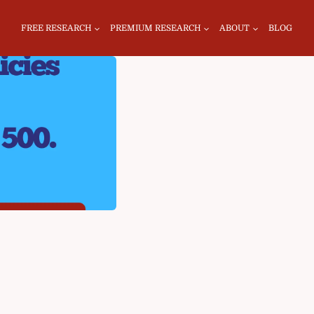
FREE RESEARCH
PREMIUM RESEARCH
ABOUT
BLOG