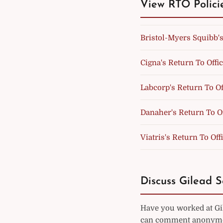
View RTO Polici
Bristol-Myers Squibb's
Cigna's Return To Offic
Labcorp's Return To Of
Danaher's Return To Of
Viatris's Return To Off
Discuss Gilead S
Have you worked at Gil
can comment anonymou