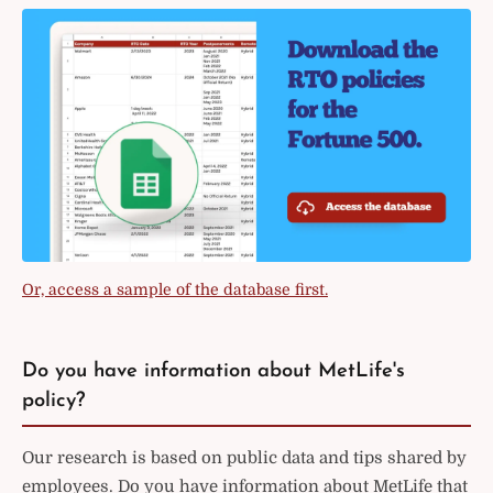
Or, access a sample of the database first.
Do you have information about MetLife's
policy?
Our research is based on public data and tips shared by
employees. Do you have information about MetLife that