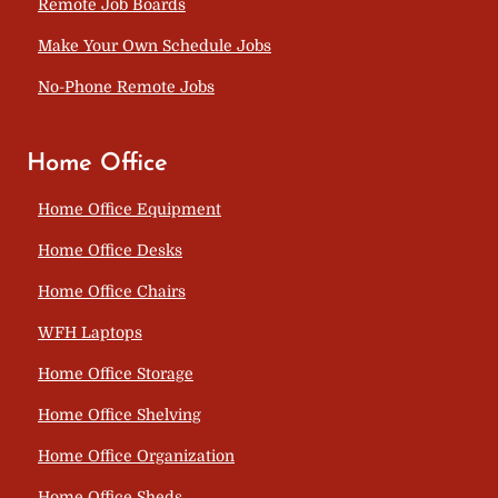
Remote Job Boards
Make Your Own Schedule Jobs
No-Phone Remote Jobs
Home Office
Home Office Equipment
Home Office Desks
Home Office Chairs
WFH Laptops
Home Office Storage
Home Office Shelving
Home Office Organization
Home Office Sheds