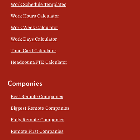
Work Schedule Templates
Work Hours Calculator
Work Week Calculator
Work Days Calculator
Time Card Calculator
Headcount/FTE Calculator
Companies
Best Remote Companies
Biggest Remote Companies
Fully Remote Companies
Remote First Companies