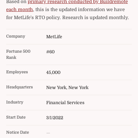
Based on
primary research conducted by Buildremote
each month
, this is the updated information we have
for MetLife's RTO policy. Research is updated monthly.
Company
MetLife
Fortune 500
#60
Rank
Employees
45,000
Headquarters
New York, New York
Industry
Financial Services
Start Date
3/1/2022
Notice Date
—