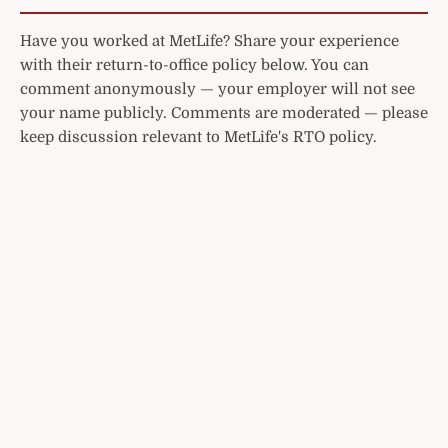
Have you worked at MetLife? Share your experience
with their return-to-office policy below. You can
comment anonymously — your employer will not see
your name publicly. Comments are moderated — please
keep discussion relevant to MetLife's RTO policy.