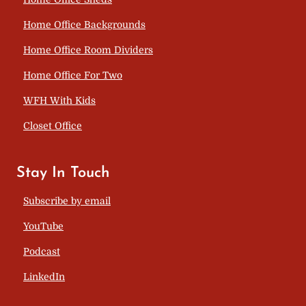
Home Office Backgrounds
Home Office Room Dividers
Home Office For Two
WFH With Kids
Closet Office
Stay In Touch
Subscribe by email
YouTube
Podcast
LinkedIn