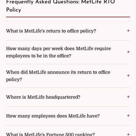
Frequently Asked Questions: MetLife RTO
Policy
What is MetLife's return to office policy?
How many days per week does MetLife require
employees to be in the office?
When did MetLife announce its return to office
policy?
Where is MetLife headquartered?
How many employees does MetLife have?
What is MetLife's Fortune 500 ranking?