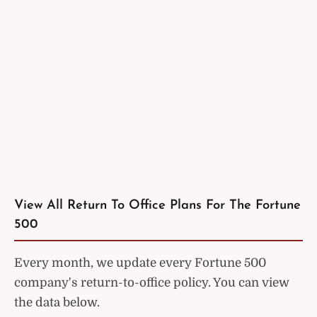
View All Return To Office Plans For The Fortune
500
Every month, we update every Fortune 500
company's return-to-office policy. You can view
the data below.