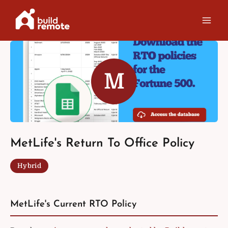
Skip
to
content
M
MetLife's Return To Office Policy
Hybrid
MetLife's Current RTO Policy