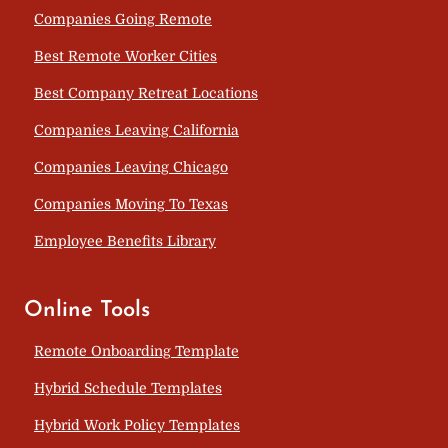
Companies Going Remote
Best Remote Worker Cities
Best Company Retreat Locations
Companies Leaving California
Companies Leaving Chicago
Companies Moving To Texas
Employee Benefits Library
Online Tools
Remote Onboarding Template
Hybrid Schedule Templates
Hybrid Work Policy Templates