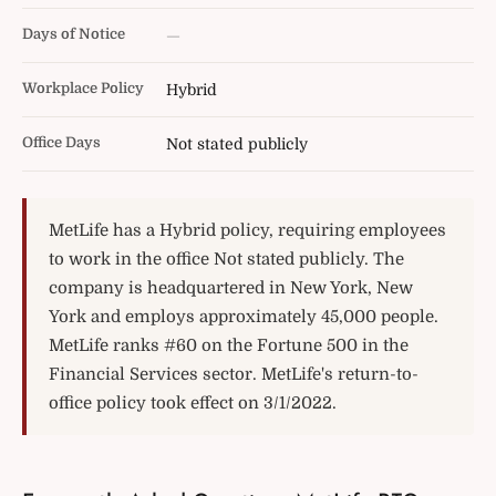
Days of Notice
—
Workplace Policy
Hybrid
Office Days
Not stated publicly
MetLife has a Hybrid policy, requiring employees
to work in the office Not stated publicly. The
company is headquartered in New York, New
York and employs approximately 45,000 people.
MetLife ranks #60 on the Fortune 500 in the
Financial Services sector. MetLife's return-to-
office policy took effect on 3/1/2022.