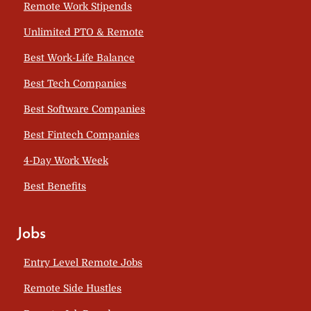
Remote Work Stipends
Unlimited PTO & Remote
Best Work-Life Balance
Best Tech Companies
Best Software Companies
Best Fintech Companies
4-Day Work Week
Best Benefits
Jobs
Entry Level Remote Jobs
Remote Side Hustles