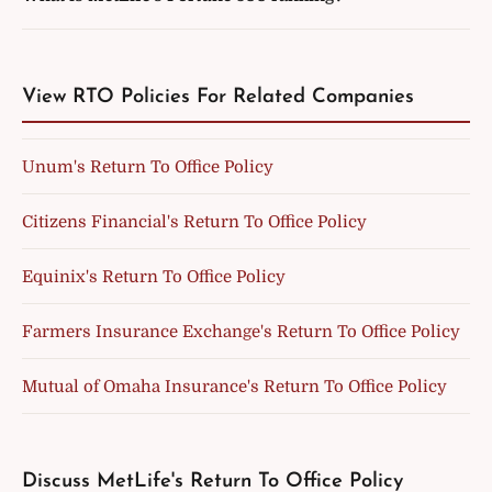
View RTO Policies For Related Companies
Unum's Return To Office Policy
Citizens Financial's Return To Office Policy
Equinix's Return To Office Policy
Farmers Insurance Exchange's Return To Office Policy
Mutual of Omaha Insurance's Return To Office Policy
Discuss MetLife's Return To Office Policy