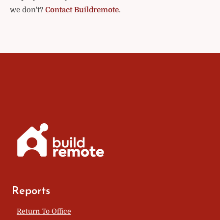
we don't?
Contact Buildremote
.
Reports
Return To Office