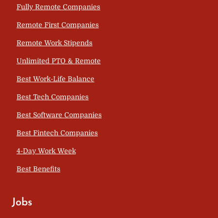
Fully Remote Companies
Remote First Companies
Remote Work Stipends
Unlimited PTO & Remote
Best Work-Life Balance
Best Tech Companies
Best Software Companies
Best Fintech Companies
4-Day Work Week
Best Benefits
Jobs