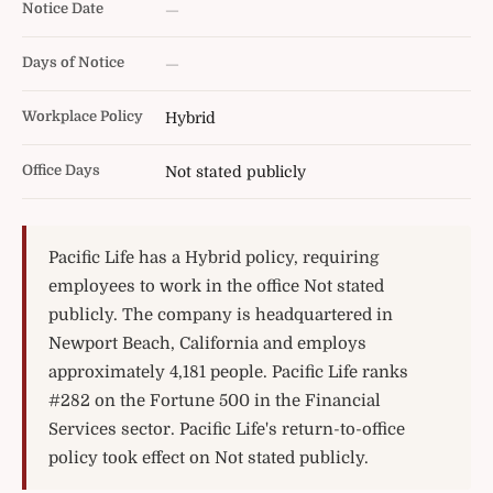
Notice Date
—
Days of Notice
—
Workplace Policy
Hybrid
Office Days
Not stated publicly
Pacific Life has a Hybrid policy, requiring
employees to work in the office Not stated
publicly. The company is headquartered in
Newport Beach, California and employs
approximately 4,181 people. Pacific Life ranks
#282 on the Fortune 500 in the Financial
Services sector. Pacific Life's return-to-office
policy took effect on Not stated publicly.