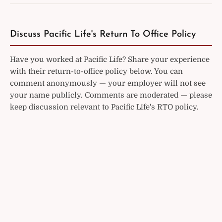
Discuss Pacific Life's Return To Office Policy
Have you worked at Pacific Life? Share your experience
with their return-to-office policy below. You can
comment anonymously — your employer will not see
your name publicly. Comments are moderated — please
keep discussion relevant to Pacific Life's RTO policy.