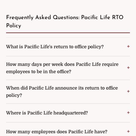
Frequently Asked Questions: Pacific Life RTO
Policy
What is Pacific Life's return to office policy?
How many days per week does Pacific Life require
employees to be in the office?
When did Pacific Life announce its return to office
policy?
Where is Pacific Life headquartered?
How many employees does Pacific Life have?