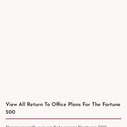
View All Return To Office Plans For The Fortune
500