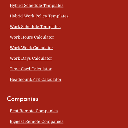
Hybrid Schedule Templates
Hybrid Work Policy Templates
Work Schedule Templates
Work Hours Calculator
Work Week Calculator
Work Days Calculator
Time Card Calculator
Headcount/FTE Calculator
Companies
Best Remote Companies
Biggest Remote Companies