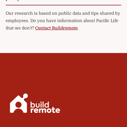
Our research is based on public data and tips shared by
employees. Do you have information about Pacific Life
that we don't?
Contact Buildremote
.