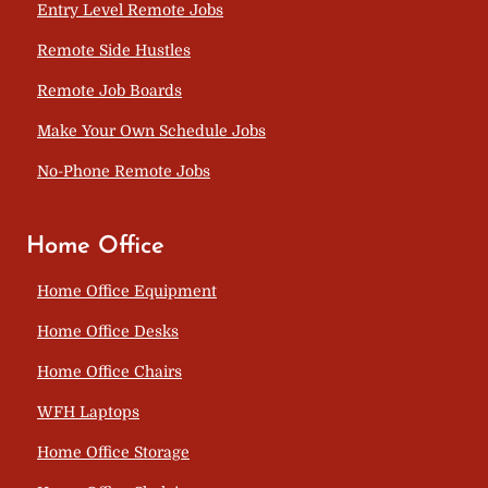
Entry Level Remote Jobs
Remote Side Hustles
Remote Job Boards
Make Your Own Schedule Jobs
No-Phone Remote Jobs
Home Office
Home Office Equipment
Home Office Desks
Home Office Chairs
WFH Laptops
Home Office Storage