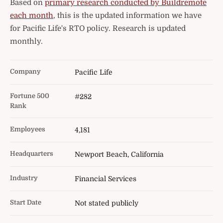
Based on
primary research conducted by Buildremote
each month
, this is the updated information we have
for Pacific Life's RTO policy. Research is updated
monthly.
Company
Pacific Life
Fortune 500
#282
Rank
Employees
4,181
Headquarters
Newport Beach, California
Industry
Financial Services
Start Date
Not stated publicly