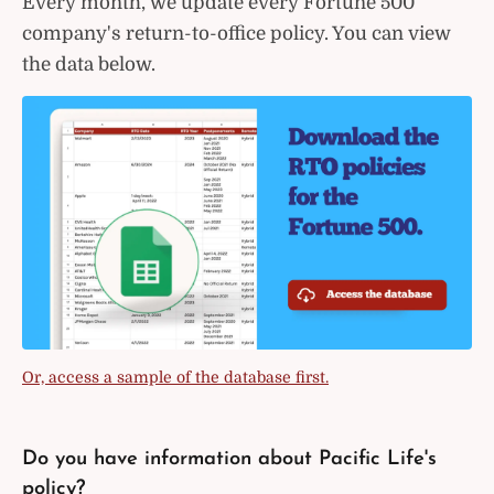
Every month, we update every Fortune 500
company's return-to-office policy. You can view
the data below.
Or, access a sample of the database first.
Do you have information about Pacific Life's
policy?