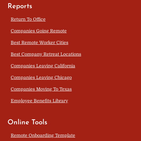
Reports
Return To Office
Companies Going Remote
Best Remote Worker Cities
Best Company Retreat Locations
Companies Leaving California
Companies Leaving Chicago
Companies Moving To Texas
Employee Benefits Library
Online Tools
Remote Onboarding Template