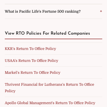
What is Pacific Life's Fortune 500 ranking?
View RTO Policies For Related Companies
KKR's Return To Office Policy
USAA's Return To Office Policy
Markel's Return To Office Policy
Thrivent Financial for Lutherans's Return To Office
Policy
Apollo Global Management's Return To Office Policy