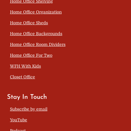
Home Office Shelving
Home Office Organization
Home Office Sheds
Home Office Backgrounds
Home Office Room Dividers
Home Office For Two
WFH With Kids
Closet Office
Stay In Touch
Subscribe by email
YouTube
Podcast