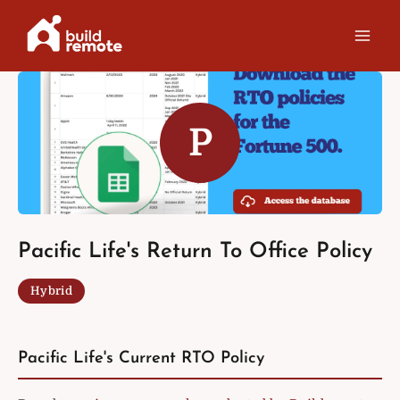
Skip
to
content
P
Pacific Life's Return To Office Policy
Hybrid
Pacific Life's Current RTO Policy