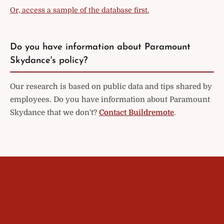
Or, access a sample of the database first.
Do you have information about Paramount
Skydance's policy?
Our research is based on public data and tips shared by
employees. Do you have information about Paramount
Skydance that we don't?
Contact Buildremote
.