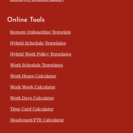
Online Tools
Remote Onboarding Template
Hybrid Schedule Templates
Hybrid Work Policy Templates
Work Schedule Templates
Work Hours Calculator
Work Week Calculator
Work Days Calculator
Time Card Calculator
Headcount/FTE Calculator