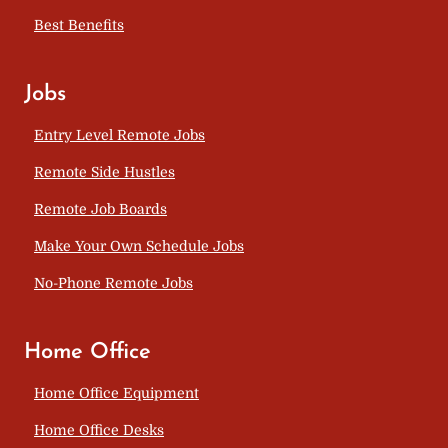
Best Benefits
Jobs
Entry Level Remote Jobs
Remote Side Hustles
Remote Job Boards
Make Your Own Schedule Jobs
No-Phone Remote Jobs
Home Office
Home Office Equipment
Home Office Desks