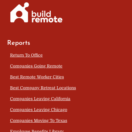
Reports
Return To Office
Companies Going Remote
Best Remote Worker Cities
Best Company Retreat Locations
Companies Leaving California
Companies Leaving Chicago
Companies Moving To Texas
Employee Benefits Library