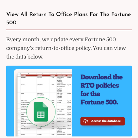
View All Return To Office Plans For The Fortune
500
Every month, we update every Fortune 500
company's return-to-office policy. You can view
the data below.