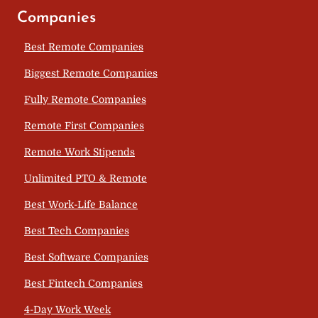
Companies
Best Remote Companies
Biggest Remote Companies
Fully Remote Companies
Remote First Companies
Remote Work Stipends
Unlimited PTO & Remote
Best Work-Life Balance
Best Tech Companies
Best Software Companies
Best Fintech Companies
4-Day Work Week