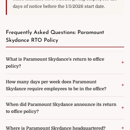
days of notice before the 1/5/2026 start date.
Frequently Asked Questions: Paramount
Skydance RTO Policy
What is Paramount Skydance's return to office
policy?
How many days per week does Paramount
Skydance require employees to be in the office?
When did Paramount Skydance announce its return
to office policy?
Where is Paramount Skydance headquartered?