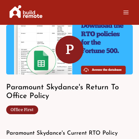
Skip
to
content
P
Paramount Skydance's Return To
Office Policy
Office First
Paramount Skydance's Current RTO Policy