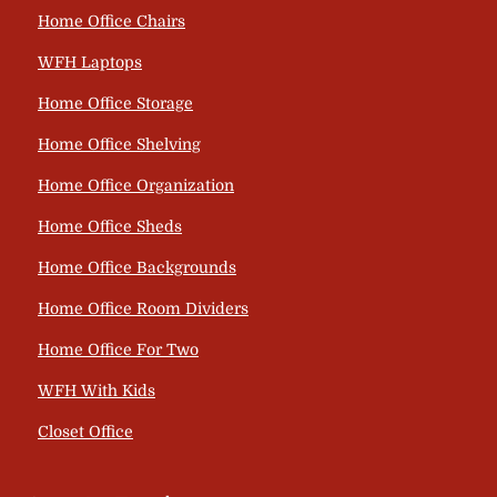
Home Office Chairs
WFH Laptops
Home Office Storage
Home Office Shelving
Home Office Organization
Home Office Sheds
Home Office Backgrounds
Home Office Room Dividers
Home Office For Two
WFH With Kids
Closet Office