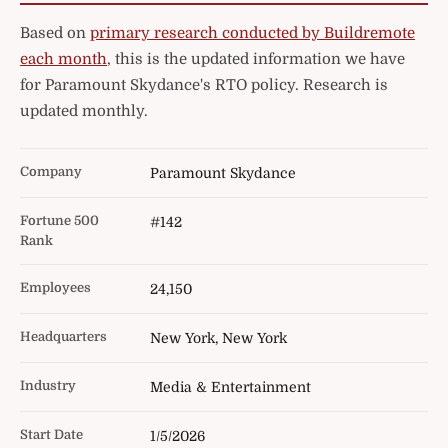
Based on
primary research conducted by Buildremote
each month
, this is the updated information we have
for Paramount Skydance's RTO policy. Research is
updated monthly.
Company
Paramount Skydance
Fortune 500
#142
Rank
Employees
24,150
Headquarters
New York, New York
Industry
Media & Entertainment
Start Date
1/5/2026