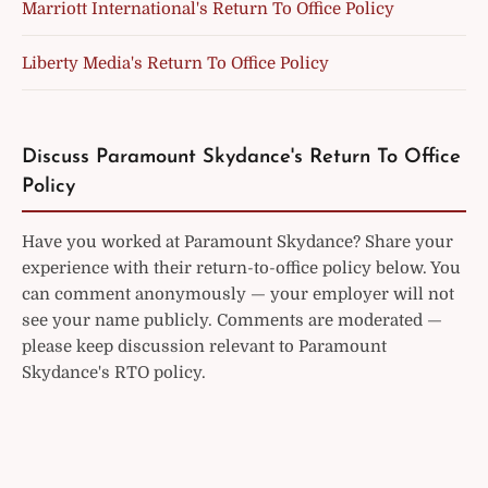
Marriott International's Return To Office Policy
Liberty Media's Return To Office Policy
Discuss Paramount Skydance's Return To Office
Policy
Have you worked at Paramount Skydance? Share your
experience with their return-to-office policy below. You
can comment anonymously — your employer will not
see your name publicly. Comments are moderated —
please keep discussion relevant to Paramount
Skydance's RTO policy.