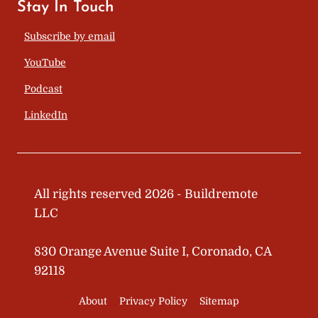
Stay In Touch
Subscribe by email
YouTube
Podcast
LinkedIn
All rights reserved 2026 - Buildremote
LLC
830 Orange Avenue Suite I, Coronado, CA
92118
About
Privacy Policy
Sitemap