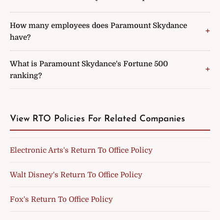
How many employees does Paramount Skydance
have?
What is Paramount Skydance's Fortune 500
ranking?
View RTO Policies For Related Companies
Electronic Arts's Return To Office Policy
Walt Disney's Return To Office Policy
Fox's Return To Office Policy