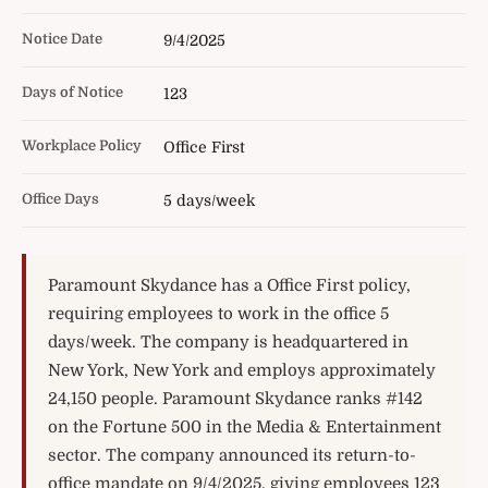
Notice Date
9/4/2025
Days of Notice
123
Workplace Policy
Office First
Office Days
5 days/week
Paramount Skydance has a Office First policy,
requiring employees to work in the office 5
days/week. The company is headquartered in
New York, New York and employs approximately
24,150 people. Paramount Skydance ranks #142
on the Fortune 500 in the Media & Entertainment
sector. The company announced its return-to-
office mandate on 9/4/2025, giving employees 123