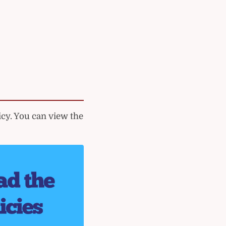
cy. You can view the