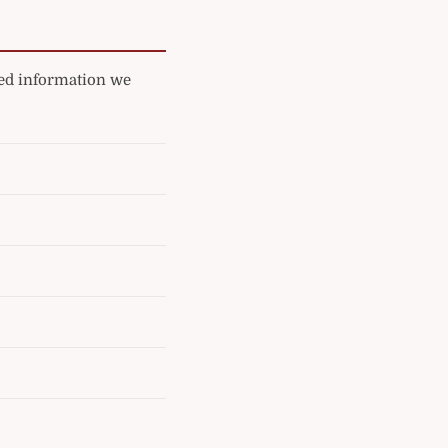
ated information we