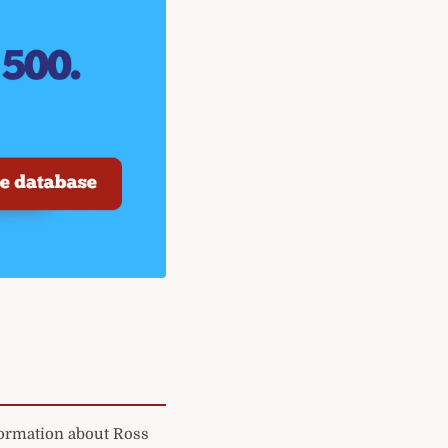
formation about Ross