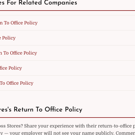
es For Related Companies
n To Office Policy
e Policy
 To Office Policy
fice Policy
To Office Policy
es's Return To Office Policy
s Stores? Share your experience with their return-to-office 
— your employer will not see your name publicly. Commen