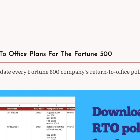
To Office Plans For The Fortune 500
ate every Fortune 500 company's return-to-office poli