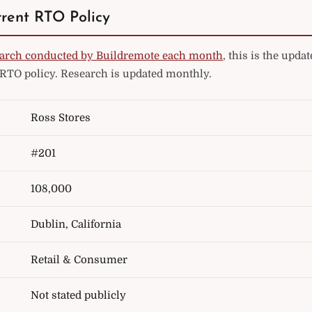
rrent RTO Policy
arch conducted by Buildremote each month
, this is the upd
 RTO policy. Research is updated monthly.
Ross Stores
#201
108,000
Dublin, California
Retail & Consumer
Not stated publicly