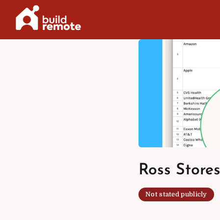
Skip
to
content
Ross Stores
Not stated publicly