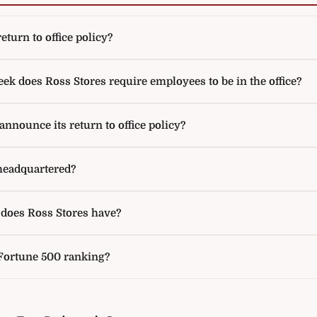
eturn to office policy?
k does Ross Stores require employees to be in the office?
nnounce its return to office policy?
headquartered?
oes Ross Stores have?
 Fortune 500 ranking?