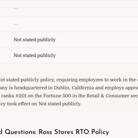
—
—
Not stated publicly
Not stated publicly
ot stated publicly policy, requiring employees to work in the o
any is headquartered in Dublin, California and employs appr
 ranks #201 on the Fortune 500 in the Retail & Consumer sect
icy took effect on Not stated publicly.
d Questions: Ross Stores RTO Policy