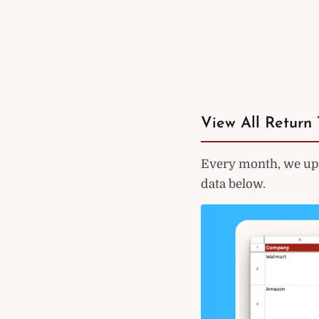
View All Return 
Every month, we upd
data below.