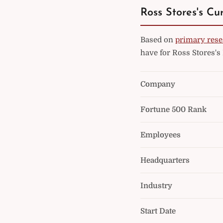
Ross Stores's Cu
Based on
primary rese
have for Ross Stores's
Company
Fortune 500 Rank
Employees
Headquarters
Industry
Start Date