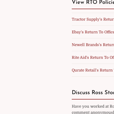
View RTO Polici
Tractor Supply's Retur
Ebay's Return To Offic
Newell Brands's Return
Rite Aid's Return To Of
Qurate Retail's Return 
Discuss Ross Stor
Have you worked at Ros
comment anonymously 