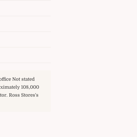
ffice Not stated
oximately 108,000
or. Ross Stores's