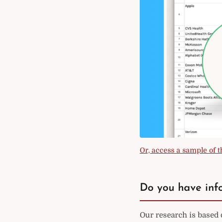
Or, access a sample of th
Do you have info
Our research is based