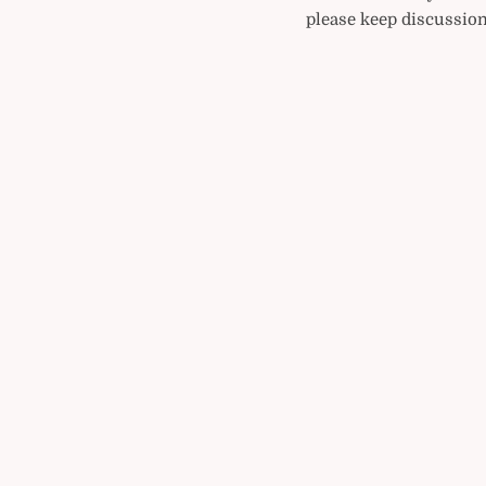
please keep discussion