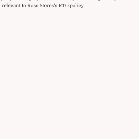
 relevant to Ross Stores's RTO policy.