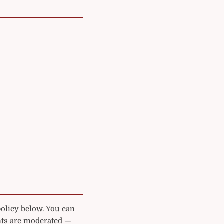
policy below. You can
ts are moderated —