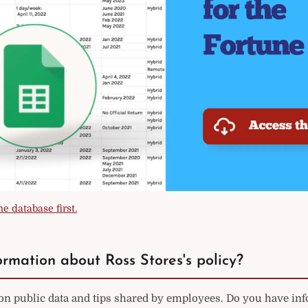
e database first.
rmation about Ross Stores's policy?
 on public data and tips shared by employees. Do you have in