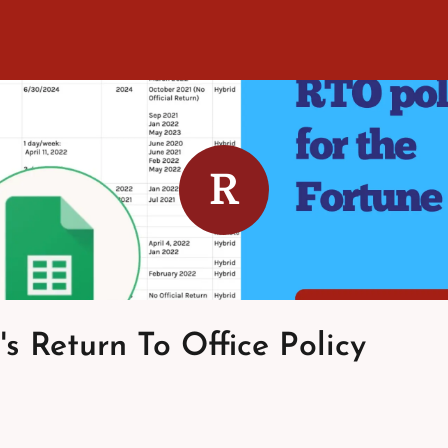
R
's Return To Office Policy