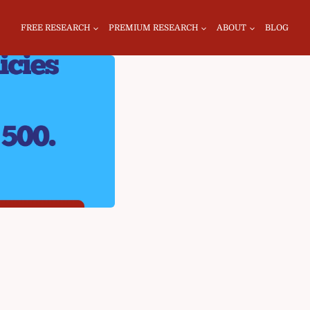
FREE RESEARCH
PREMIUM RESEARCH
ABOUT
BLOG