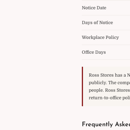
Notice Date
Days of Notice
Workplace Policy
Office Days
Ross Stores has a N
publicly. The comp
people. Ross Stores
return-to-office pol
Frequently Aske