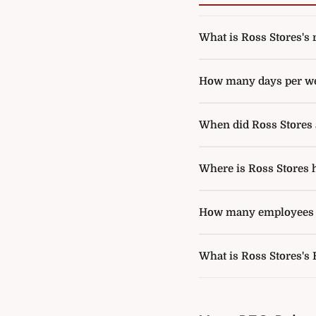
What is Ross Stores's r
How many days per wee
When did Ross Stores a
Where is Ross Stores 
How many employees d
What is Ross Stores's