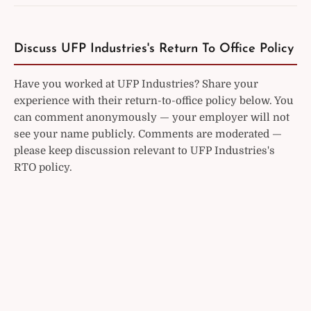
Discuss UFP Industries's Return To Office Policy
Have you worked at UFP Industries? Share your
experience with their return-to-office policy below. You
can comment anonymously — your employer will not
see your name publicly. Comments are moderated —
please keep discussion relevant to UFP Industries's
RTO policy.