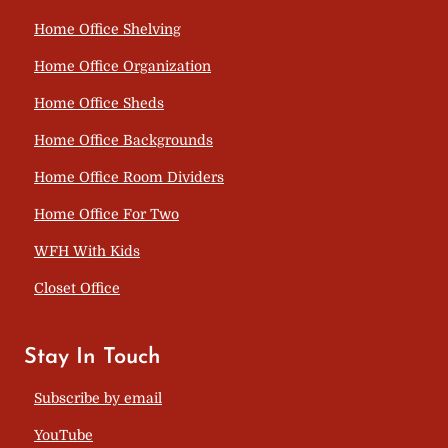
Home Office Shelving
Home Office Organization
Home Office Sheds
Home Office Backgrounds
Home Office Room Dividers
Home Office For Two
WFH With Kids
Closet Office
Stay In Touch
Subscribe by email
YouTube