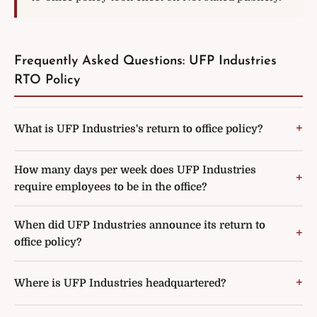
Frequently Asked Questions: UFP Industries
RTO Policy
What is UFP Industries's return to office policy?
How many days per week does UFP Industries
require employees to be in the office?
When did UFP Industries announce its return to
office policy?
Where is UFP Industries headquartered?