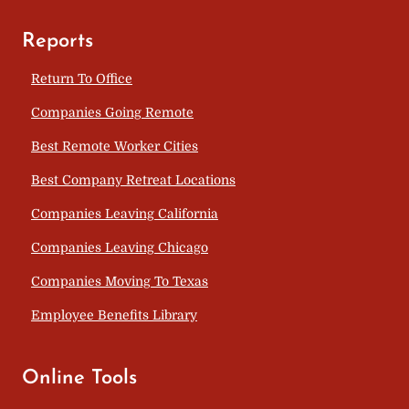
Reports
Return To Office
Companies Going Remote
Best Remote Worker Cities
Best Company Retreat Locations
Companies Leaving California
Companies Leaving Chicago
Companies Moving To Texas
Employee Benefits Library
Online Tools