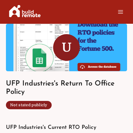
Skip
to
content
U
UFP Industries's Return To Office
Policy
Not stated publicly
UFP Industries's Current RTO Policy