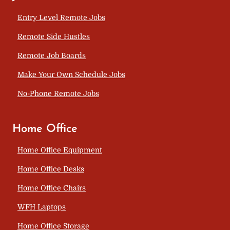
Entry Level Remote Jobs
Remote Side Hustles
Remote Job Boards
Make Your Own Schedule Jobs
No-Phone Remote Jobs
Home Office
Home Office Equipment
Home Office Desks
Home Office Chairs
WFH Laptops
Home Office Storage