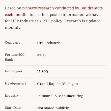
Based on
primary research conducted by Buildremote
each month
, this is the updated information we have
for UFP Industries's RTO policy. Research is updated
monthly.
Company
UFP Industries
Fortune 500
#493
Rank
Employees
15,800
Headquarters
Grand Rapids, Michigan
Industry
Industrial & Manufacturing
Start Date
Not stated publicly