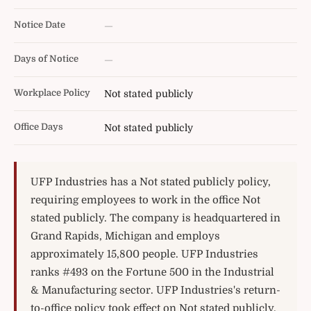
Notice Date
—
Days of Notice
—
Workplace Policy
Not stated publicly
Office Days
Not stated publicly
UFP Industries has a Not stated publicly policy,
requiring employees to work in the office Not
stated publicly. The company is headquartered in
Grand Rapids, Michigan and employs
approximately 15,800 people. UFP Industries
ranks #493 on the Fortune 500 in the Industrial
& Manufacturing sector. UFP Industries's return-
to-office policy took effect on Not stated publicly.