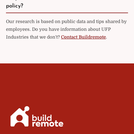
policy?
Our research is based on public data and tips shared by
employees. Do you have information about UFP
Industries that we don't?
Contact Buildremote
.