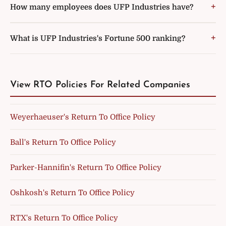
How many employees does UFP Industries have?
What is UFP Industries's Fortune 500 ranking?
View RTO Policies For Related Companies
Weyerhaeuser's Return To Office Policy
Ball's Return To Office Policy
Parker-Hannifin's Return To Office Policy
Oshkosh's Return To Office Policy
RTX's Return To Office Policy