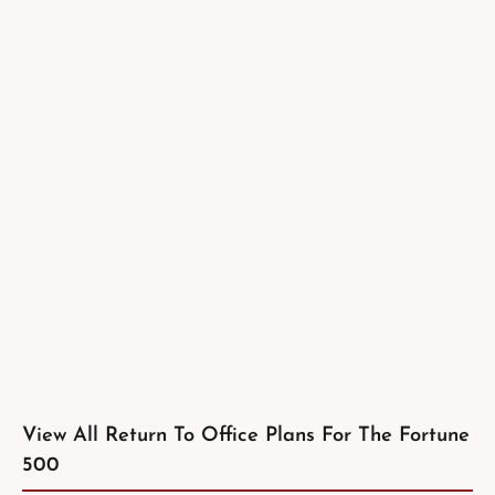
View All Return To Office Plans For The Fortune
500