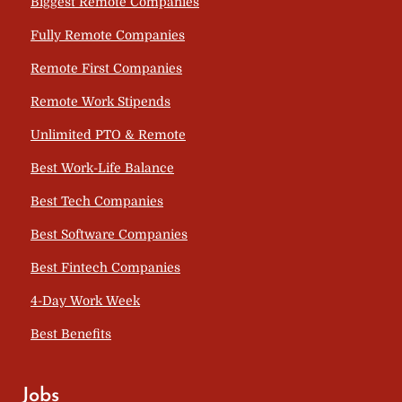
Biggest Remote Companies
Fully Remote Companies
Remote First Companies
Remote Work Stipends
Unlimited PTO & Remote
Best Work-Life Balance
Best Tech Companies
Best Software Companies
Best Fintech Companies
4-Day Work Week
Best Benefits
Jobs