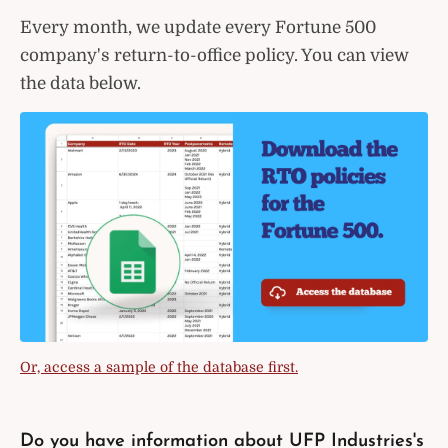
Every month, we update every Fortune 500
company's return-to-office policy. You can view
the data below.
Or, access a sample of the database first.
Do you have information about UFP Industries's