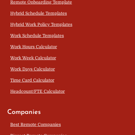
Remote Onboarding Template
Hybrid Schedule Templates
Hybrid Work Policy Templates
Work Schedule Templates
Work Hours Calculator
Work Week Calculator
Work Days Calculator
Time Card Calculator
Headcount/FTE Calculator
Companies
Best Remote Companies