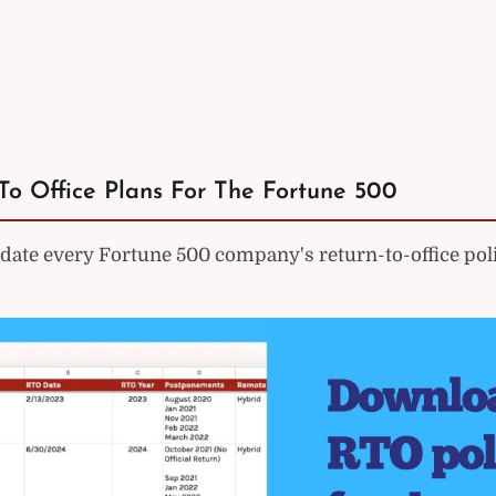
To Office Plans For The Fortune 500
ate every Fortune 500 company's return-to-office poli