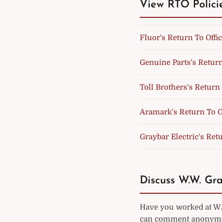
View RTO Polici
Fluor's Return To Offic
Genuine Parts's Return
Toll Brothers's Return 
Aramark's Return To Of
Graybar Electric's Retu
Discuss W.W. Gra
Have you worked at W.W
can comment anonymou