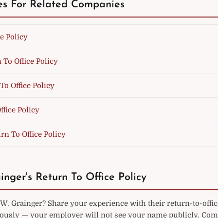
es For Related Companies
e Policy
 To Office Policy
To Office Policy
fice Policy
rn To Office Policy
inger's Return To Office Policy
. Grainger? Share your experience with their return-to-offic
sly — your employer will not see your name publicly. Co