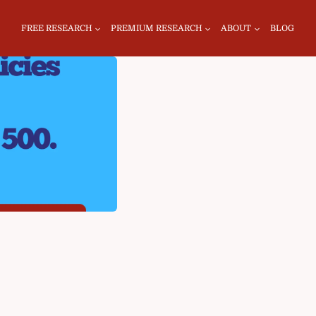
FREE RESEARCH
PREMIUM RESEARCH
ABOUT
BLOG