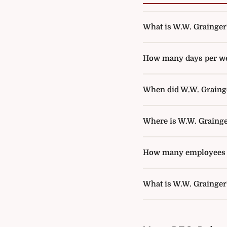
What is W.W. Grainger's
How many days per wee
When did W.W. Grainger
Where is W.W. Grainge
How many employees d
What is W.W. Grainger