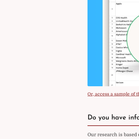
Or, access a sample of th
Do you have info
Our research is based