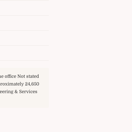
e office Not stated
proximately 24,650
eering & Services