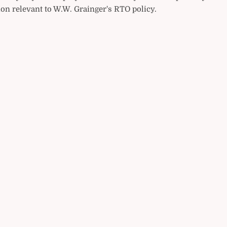
on relevant to W.W. Grainger's RTO policy.