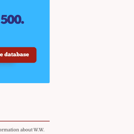
formation about W.W.