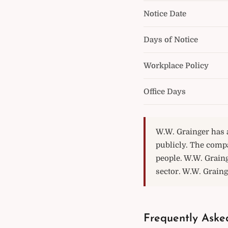
Notice Date
Days of Notice
Workplace Policy
Office Days
W.W. Grainger has a
publicly. The comp
people. W.W. Grain
sector. W.W. Grainge
Frequently Aske