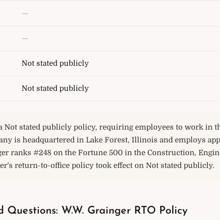
—
—
Not stated publicly
Not stated publicly
 Not stated publicly policy, requiring employees to work in th
any is headquartered in Lake Forest, Illinois and employs ap
ger ranks #248 on the Fortune 500 in the Construction, Engin
r's return-to-office policy took effect on Not stated publicly.
d Questions: W.W. Grainger RTO Policy