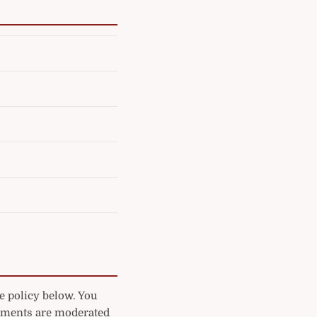
e policy below. You
mments are moderated