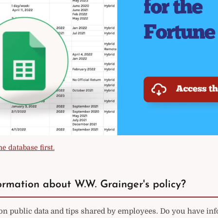
e database first.
rmation about W.W. Grainger's policy?
 on public data and tips shared by employees. Do you have in