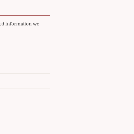
ated information we