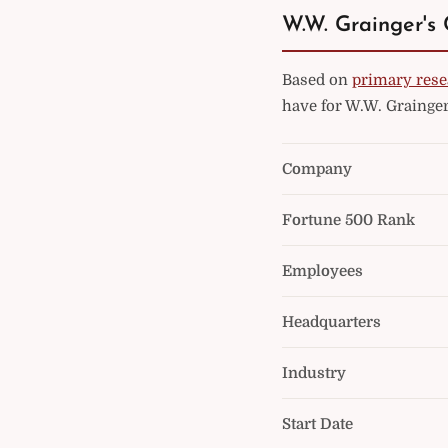
W.W. Grainger's 
Based on
primary rese
have for W.W. Grainger
Company
Fortune 500 Rank
Employees
Headquarters
Industry
Start Date