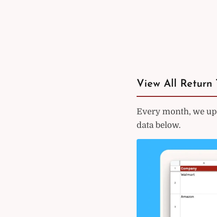
View All Return 
Every month, we upd
data below.