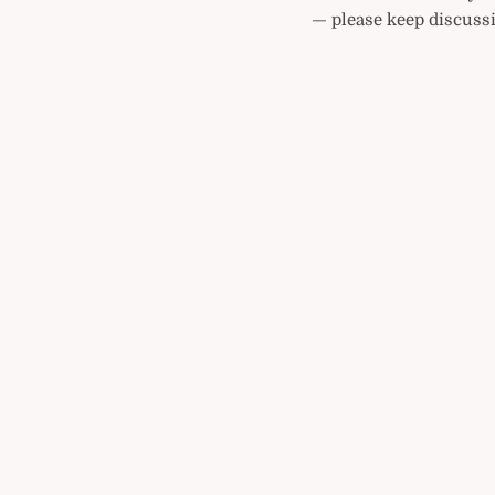
— please keep discussi