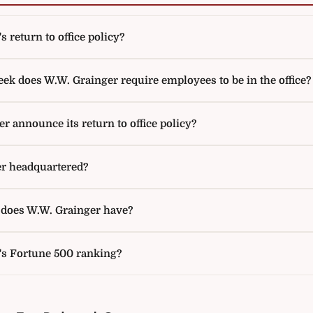
 return to office policy?
k does W.W. Grainger require employees to be in the office?
 announce its return to office policy?
r headquartered?
oes W.W. Grainger have?
's Fortune 500 ranking?