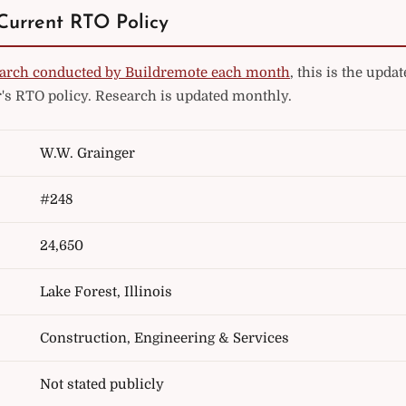
Current RTO Policy
arch conducted by Buildremote each month
, this is the upd
's RTO policy. Research is updated monthly.
W.W. Grainger
#248
24,650
Lake Forest, Illinois
Construction, Engineering & Services
Not stated publicly