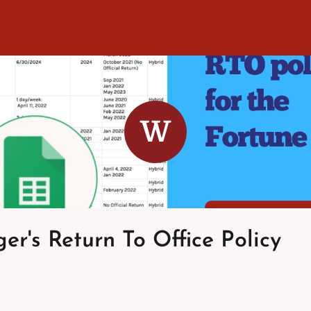
W
er's Return To Office Policy