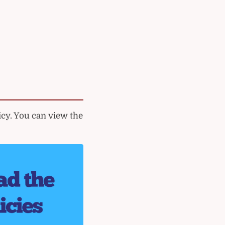
cy. You can view the