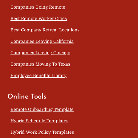
Companies Going Remote
Best Remote Worker Cities
Best Company Retreat Locations
Companies Leaving California
Companies Leaving Chicago
Companies Moving To Texas
Employee Benefits Library
Online Tools
Remote Onboarding Template
Hybrid Schedule Templates
Hybrid Work Policy Templates