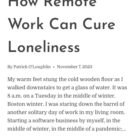
How Remote
Work Can Cure
Loneliness
By
Patrick O'Loughlin
November 7, 2023
My warm feet stung the cold wooden floor as I
walked downstairs to get a glass of water. It was
8 a.m. on a Tuesday in the middle of winter.
Boston winter. I was staring down the barrel of
another solitary day of work in my living room.
Starting a software business by myself, in the
middle of winter, in the middle of a pandemic;…