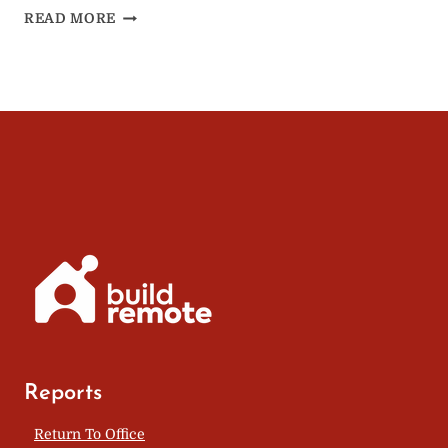
REWORK
READ MORE
REMOTE:
HOW
REMOTE
WORK
CAN
CURE
LONELINESS
Reports
Return To Office