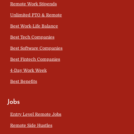
Remote Work Stipends
Unlimited PTO & Remote
Best Work-Life Balance
Best Tech Companies
Best Software Companies
Best Fintech Companies
4-Day Work Week
Best Benefits
Jobs
Entry Level Remote Jobs
Remote Side Hustles