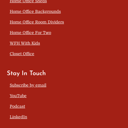
Home Office Sheds
Home Office Backgrounds
Home Office Room Dividers
Home Office For Two
WFH With Kids
Closet Office
Stay In Touch
Subscribe by email
YouTube
Podcast
LinkedIn