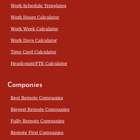
Work Schedule Templates
Work Hours Calculator
Work Week Calculator
Work Days Calculator
Time Card Calculator
Headcount/FTE Calculator
Companies
Best Remote Companies
Biggest Remote Companies
Fully Remote Companies
Remote First Companies