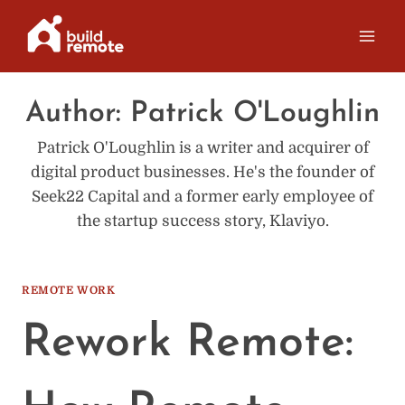
Skip
to
content
Author: Patrick O'Loughlin
Patrick O'Loughlin is a writer and acquirer of
digital product businesses. He's the founder of
Seek22 Capital and a former early employee of
the startup success story, Klaviyo.
REMOTE WORK
Rework Remote: