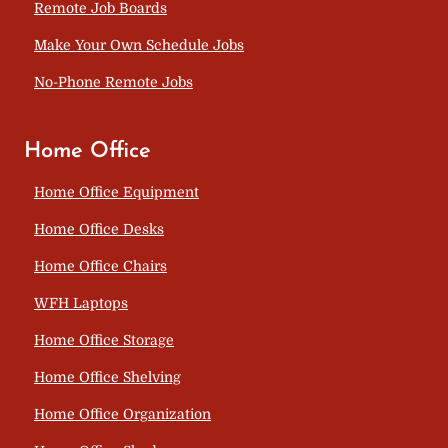
Remote Job Boards
Make Your Own Schedule Jobs
No-Phone Remote Jobs
Home Office
Home Office Equipment
Home Office Desks
Home Office Chairs
WFH Laptops
Home Office Storage
Home Office Shelving
Home Office Organization