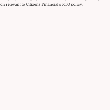
on relevant to Citizens Financial's RTO policy.