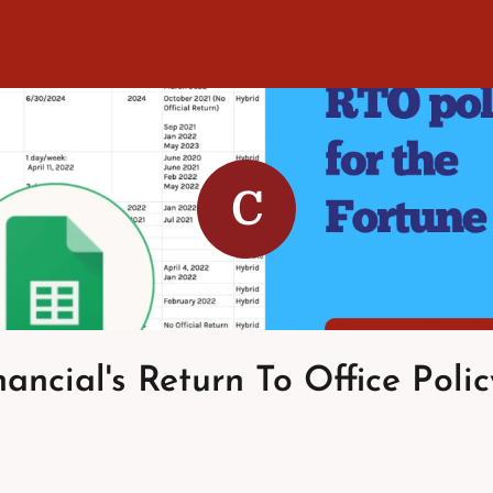
C
nancial's Return To Office Polic