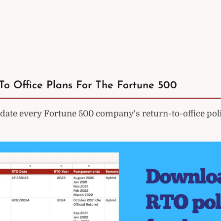
To Office Plans For The Fortune 500
ate every Fortune 500 company's return-to-office poli