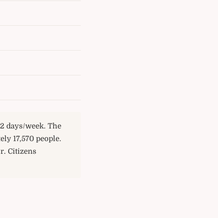
e 2 days/week. The
ly 17,570 people.
r. Citizens