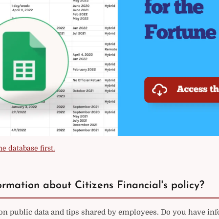
e database first.
rmation about Citizens Financial's policy?
on public data and tips shared by employees. Do you have in