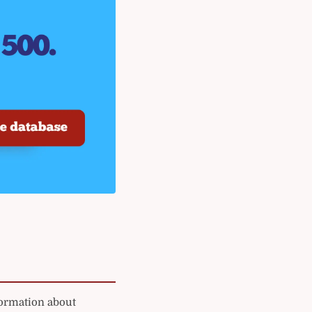
formation about