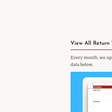
View All Return 
Every month, we upd
data below.