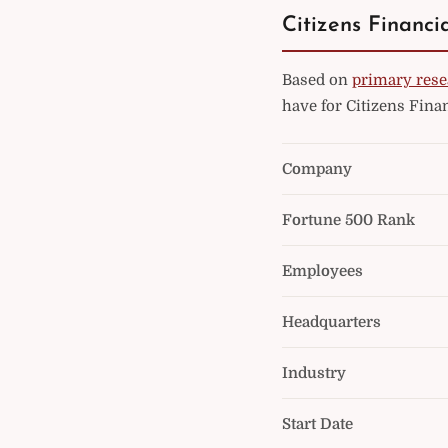
Citizens Financi
Based on
primary rese
have for Citizens Fina
Company
Fortune 500 Rank
Employees
Headquarters
Industry
Start Date