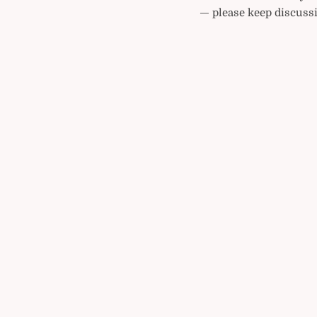
— please keep discussi