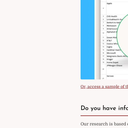
Or, access a sample of th
Do you have info
Our research is based 