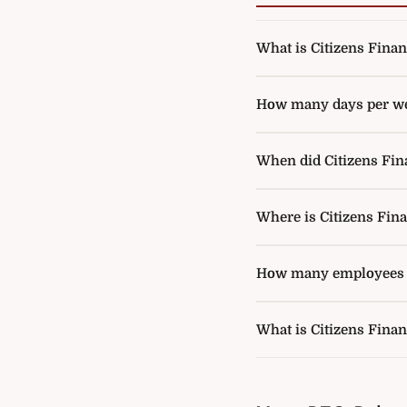
What is Citizens Financ
How many days per week
When did Citizens Fina
Where is Citizens Fin
How many employees d
What is Citizens Finan