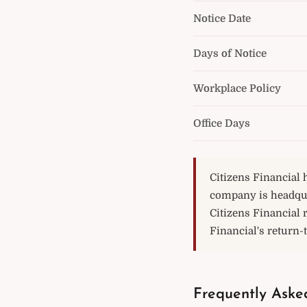
Notice Date
Days of Notice
Workplace Policy
Office Days
Citizens Financial 
company is headqua
Citizens Financial 
Financial's return-t
Frequently Asked