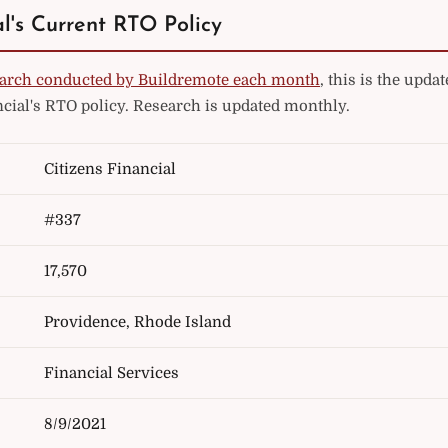
al's Current RTO Policy
arch conducted by Buildremote each month
, this is the upd
ncial's RTO policy. Research is updated monthly.
Citizens Financial
#337
17,570
Providence, Rhode Island
Financial Services
8/9/2021