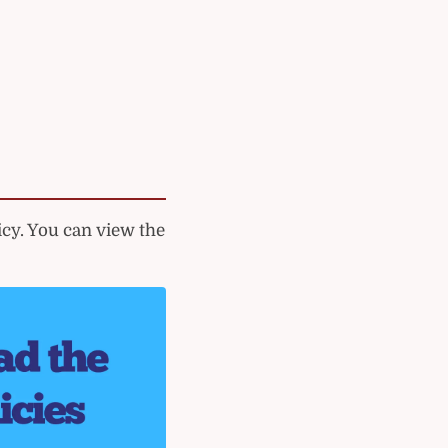
cy. You can view the