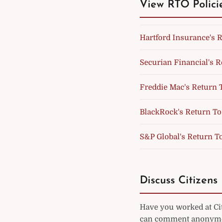
View RTO Polici
Hartford Insurance's R
Securian Financial's R
Freddie Mac's Return T
BlackRock's Return To 
S&P Global's Return To
Discuss Citizens 
Have you worked at Cit
can comment anonymou