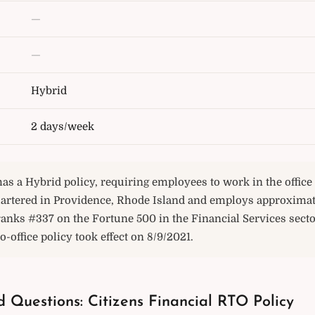
—
—
Hybrid
2 days/week
has a Hybrid policy, requiring employees to work in the offic
rtered in Providence, Rhode Island and employs approximate
ranks #337 on the Fortune 500 in the Financial Services secto
o-office policy took effect on 8/9/2021.
 Questions: Citizens Financial RTO Policy