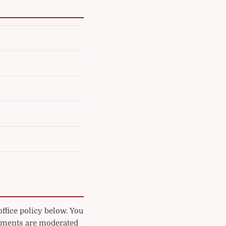
ffice policy below. You
mments are moderated