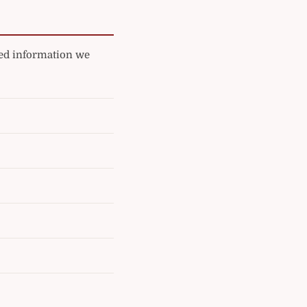
ated information we