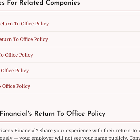
es For Related Companies
eturn To Office Policy
eturn To Office Policy
o Office Policy
Office Policy
 Office Policy
Financial's Return To Office Policy
izens Financial? Share your experience with their return-to-o
sly — your employer will not see your name publicly. Co