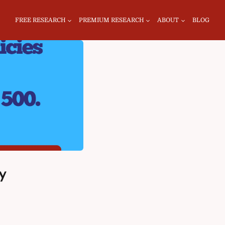
FREE RESEARCH
PREMIUM RESEARCH
ABOUT
BLOG
y