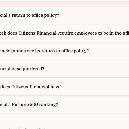
ial's return to office policy?
 does Citizens Financial require employees to be in the off
ncial announce its return to office policy?
ancial headquartered?
oes Citizens Financial have?
cial's Fortune 500 ranking?