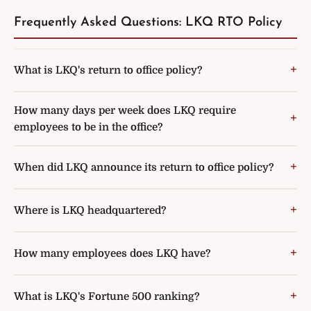
Frequently Asked Questions: LKQ RTO Policy
What is LKQ's return to office policy?
How many days per week does LKQ require
employees to be in the office?
When did LKQ announce its return to office policy?
Where is LKQ headquartered?
How many employees does LKQ have?
What is LKQ's Fortune 500 ranking?