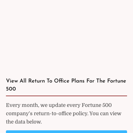
View All Return To Office Plans For The Fortune
500
Every month, we update every Fortune 500
company's return-to-office policy. You can view
the data below.