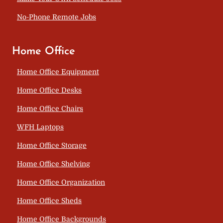
No-Phone Remote Jobs
Home Office
Home Office Equipment
Home Office Desks
Home Office Chairs
WFH Laptops
Home Office Storage
Home Office Shelving
Home Office Organization
Home Office Sheds
Home Office Backgrounds