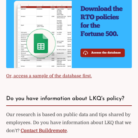
Or, access a sample of the database first.
Do you have information about LKQ's policy?
Our research is based on public data and tips shared by
employees. Do you have information about LKQ that we
don't?
Contact Buildremote
.