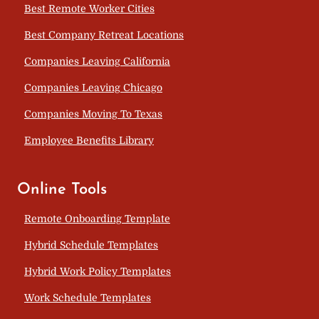
Best Remote Worker Cities
Best Company Retreat Locations
Companies Leaving California
Companies Leaving Chicago
Companies Moving To Texas
Employee Benefits Library
Online Tools
Remote Onboarding Template
Hybrid Schedule Templates
Hybrid Work Policy Templates
Work Schedule Templates