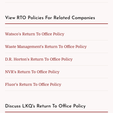
View RTO Policies For Related Companies
Watsco's Return To Office Policy
Waste Management's Return To Office Policy
D.R. Horton's Return To Office Policy
NVR's Return To Office Policy
Fluor's Return To Office Policy
Discuss LKQ's Return To Office Policy