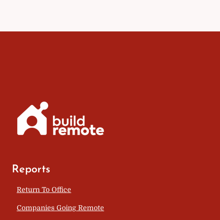
Reports
Return To Office
Companies Going Remote