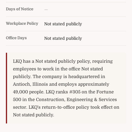
Days of Notice
—
Workplace Policy
Not stated publicly
Office Days
Not stated publicly
LKQ has a Not stated publicly policy, requiring
employees to work in the office Not stated
publicly. The company is headquartered in
Antioch, Illinois and employs approximately
49,000 people. LKQ ranks #305 on the Fortune
500 in the Construction, Engineering & Services
sector. LKQ's return-to-office policy took effect on
Not stated publicly.