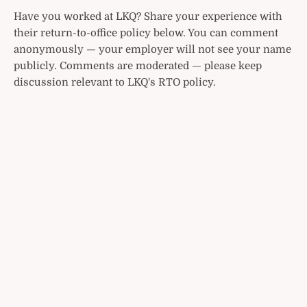
Have you worked at LKQ? Share your experience with
their return-to-office policy below. You can comment
anonymously — your employer will not see your name
publicly. Comments are moderated — please keep
discussion relevant to LKQ's RTO policy.