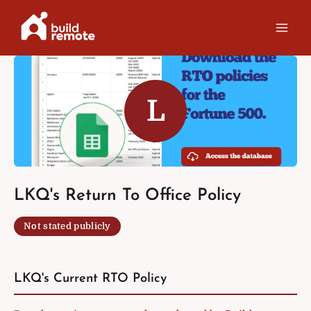
Skip
to
content
L
LKQ's Return To Office Policy
Not stated publicly
LKQ's Current RTO Policy