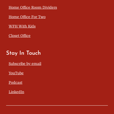
Home Office Room Dividers
Home Office For Two
WFH With Kids
Closet Office
Stay In Touch
Subscribe by email
YouTube
Podcast
LinkedIn