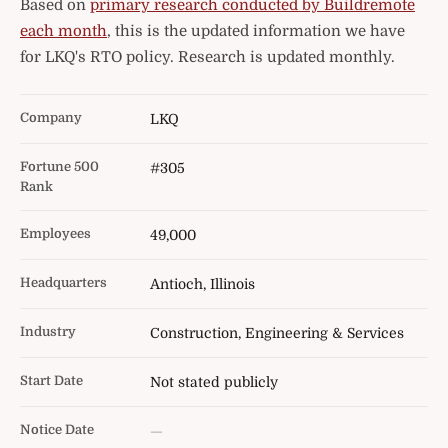
Based on
primary research conducted by Buildremote
each month
, this is the updated information we have
for LKQ's RTO policy. Research is updated monthly.
Company
LKQ
Fortune 500
#305
Rank
Employees
49,000
Headquarters
Antioch, Illinois
Industry
Construction, Engineering & Services
Start Date
Not stated publicly
Notice Date
—