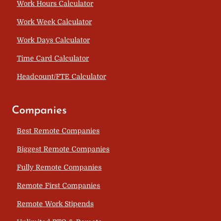
Work Hours Calculator
Work Week Calculator
Work Days Calculator
Time Card Calculator
Headcount/FTE Calculator
Companies
Best Remote Companies
Biggest Remote Companies
Fully Remote Companies
Remote First Companies
Remote Work Stipends