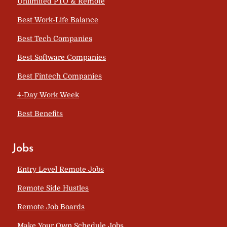
Unlimited PTO & Remote
Best Work-Life Balance
Best Tech Companies
Best Software Companies
Best Fintech Companies
4-Day Work Week
Best Benefits
Jobs
Entry Level Remote Jobs
Remote Side Hustles
Remote Job Boards
Make Your Own Schedule Jobs