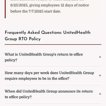
6/25/2025, giving employees 12 days of notice
before the 7/7/2025 start date.
Frequently Asked Questions: UnitedHealth
Group RTO Policy
What is UnitedHealth Group's return to office
policy?
How many days per week does UnitedHealth Group
require employees to be in the office?
When did UnitedHealth Group announce its return
to office policy?