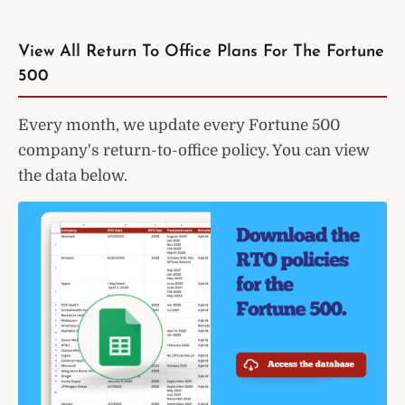
View All Return To Office Plans For The Fortune
500
Every month, we update every Fortune 500
company's return-to-office policy. You can view
the data below.