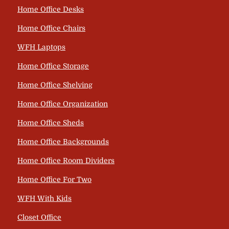
Home Office Desks
Home Office Chairs
WFH Laptops
Home Office Storage
Home Office Shelving
Home Office Organization
Home Office Sheds
Home Office Backgrounds
Home Office Room Dividers
Home Office For Two
WFH With Kids
Closet Office