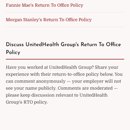
Fannie Mae's Return To Office Policy
Morgan Stanley's Return To Office Policy
Discuss UnitedHealth Group's Return To Office
Policy
Have you worked at UnitedHealth Group? Share your
experience with their return-to-office policy below. You
can comment anonymously — your employer will not
see your name publicly. Comments are moderated —
please keep discussion relevant to UnitedHealth
Group's RTO policy.