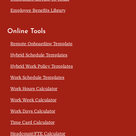
Employee Benefits Library
Online Tools
Remote Onboarding Template
Hybrid Schedule Templates
Hybrid Work Policy Templates
Work Schedule Templates
Work Hours Calculator
Work Week Calculator
Work Days Calculator
Time Card Calculator
Headcount/FTE Calculator