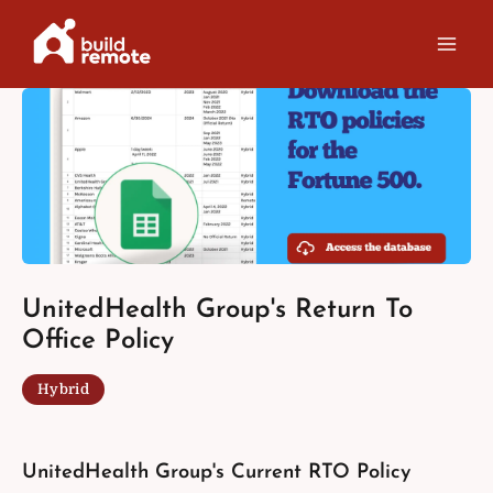
Skip
to
content
UnitedHealth Group's Return To
Office Policy
Hybrid
UnitedHealth Group's Current RTO Policy