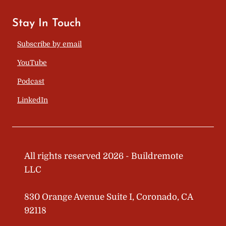
Stay In Touch
Subscribe by email
YouTube
Podcast
LinkedIn
All rights reserved 2026 - Buildremote
LLC
830 Orange Avenue Suite I, Coronado, CA
92118