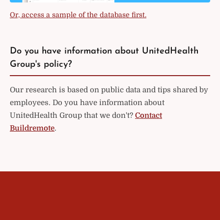
Or, access a sample of the database first.
Do you have information about UnitedHealth
Group's policy?
Our research is based on public data and tips shared by
employees. Do you have information about
UnitedHealth Group that we don't?
Contact
Buildremote
.