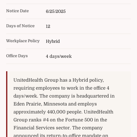
Notice Date
6/25/2025
Days of Notice
12
Workplace Policy
Hybrid
Office Days
4 days/week
UnitedHealth Group has a Hybrid policy,
requiring employees to work in the office 4
days/week. The company is headquartered in
Eden Prairie, Minnesota and employs
approximately 440,000 people. UnitedHealth
Group ranks #4 on the Fortune 500 in the
Financial Services sector. The company
announced its return-to-office mandate on