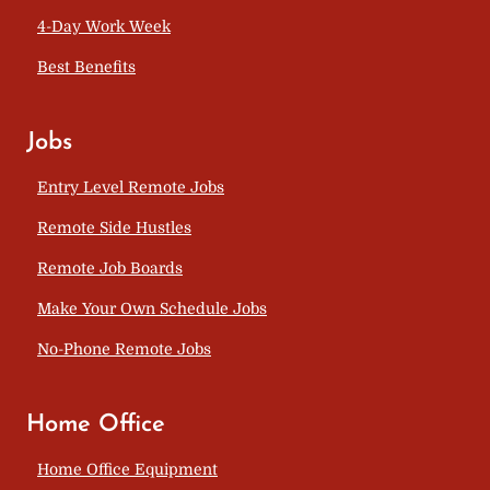
4-Day Work Week
Best Benefits
Jobs
Entry Level Remote Jobs
Remote Side Hustles
Remote Job Boards
Make Your Own Schedule Jobs
No-Phone Remote Jobs
Home Office
Home Office Equipment