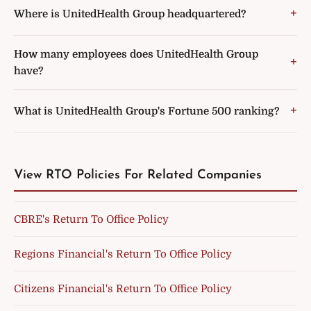
Where is UnitedHealth Group headquartered?
How many employees does UnitedHealth Group
have?
What is UnitedHealth Group's Fortune 500 ranking?
View RTO Policies For Related Companies
CBRE's Return To Office Policy
Regions Financial's Return To Office Policy
Citizens Financial's Return To Office Policy