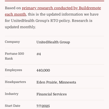
Based on
primary research conducted by Buildremote
each month
, this is the updated information we have
for UnitedHealth Group's RTO policy. Research is
updated monthly.
Company
UnitedHealth Group
Fortune 500
#4
Rank
Employees
440,000
Headquarters
Eden Prairie, Minnesota
Industry
Financial Services
Start Date
7/7/2025