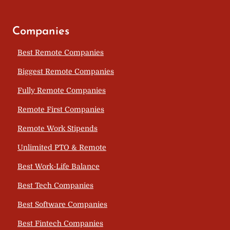
Companies
Best Remote Companies
Biggest Remote Companies
Fully Remote Companies
Remote First Companies
Remote Work Stipends
Unlimited PTO & Remote
Best Work-Life Balance
Best Tech Companies
Best Software Companies
Best Fintech Companies