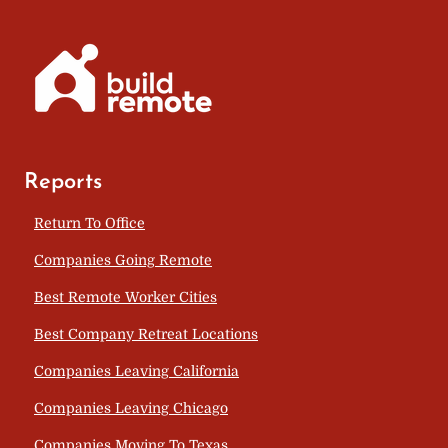
Reports
Return To Office
Companies Going Remote
Best Remote Worker Cities
Best Company Retreat Locations
Companies Leaving California
Companies Leaving Chicago
Companies Moving To Texas