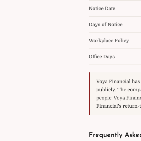
Notice Date
Days of Notice
Workplace Policy
Office Days
Voya Financial has 
publicly. The comp
people. Voya Financ
Financial's return-t
Frequently Aske