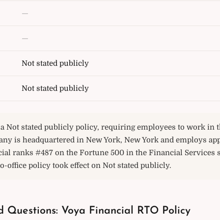
—
—
Not stated publicly
Not stated publicly
a Not stated publicly policy, requiring employees to work in th
any is headquartered in New York, New York and employs ap
ial ranks #487 on the Fortune 500 in the Financial Services 
o-office policy took effect on Not stated publicly.
d Questions: Voya Financial RTO Policy