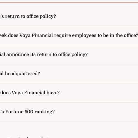
s return to office policy?
k does Voya Financial require employees to be in the office?
l announce its return to office policy?
al headquartered?
oes Voya Financial have?
l's Fortune 500 ranking?