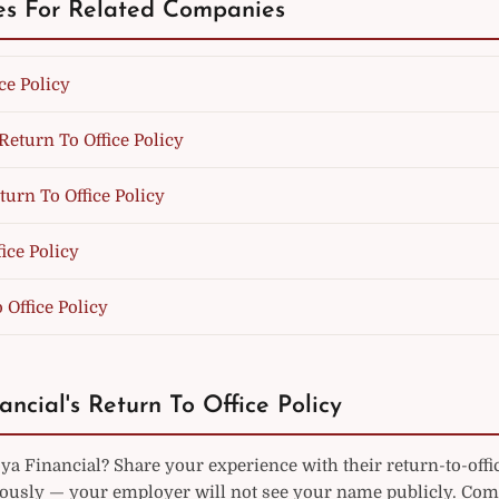
es For Related Companies
ce Policy
Return To Office Policy
turn To Office Policy
fice Policy
o Office Policy
ancial's Return To Office Policy
a Financial? Share your experience with their return-to-offi
sly — your employer will not see your name publicly. Co