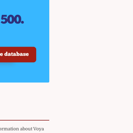
formation about Voya