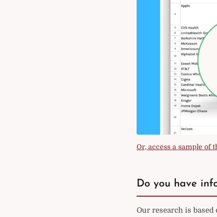
Or, access a sample of th
Do you have info
Our research is based 