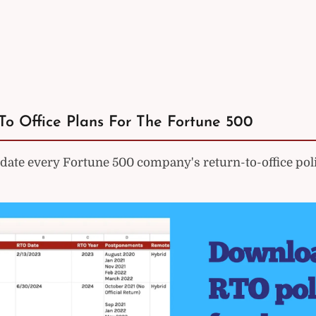
To Office Plans For The Fortune 500
ate every Fortune 500 company's return-to-office poli