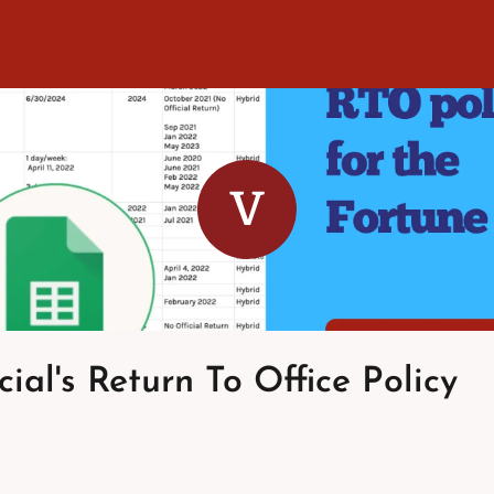
V
ial's Return To Office Policy