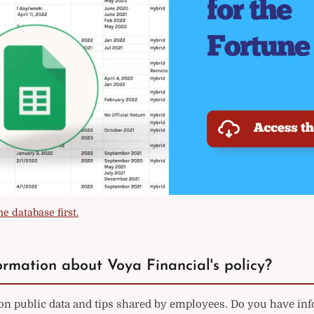
e database first.
rmation about Voya Financial's policy?
on public data and tips shared by employees. Do you have in