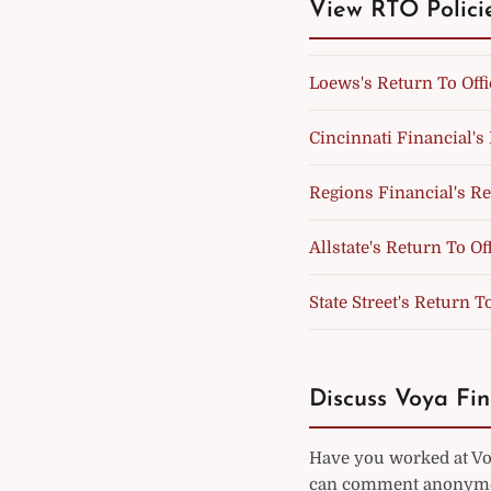
View RTO Polici
Loews's Return To Offi
Cincinnati Financial's 
Regions Financial's Re
Allstate's Return To Of
State Street's Return T
Discuss Voya Fin
Have you worked at Voy
can comment anonymou