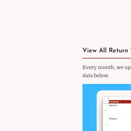
View All Return 
Every month, we upd
data below.