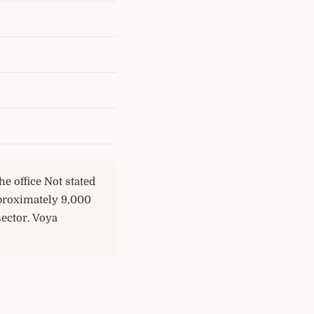
e office Not stated
proximately 9,000
sector. Voya