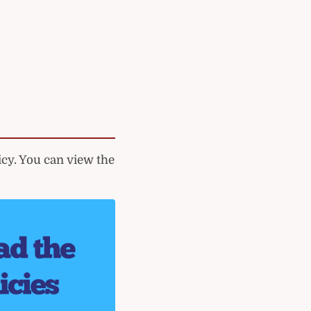
cy. You can view the