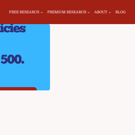
FREE RESEARCH
PREMIUM RESEARCH
ABOUT
BLOG