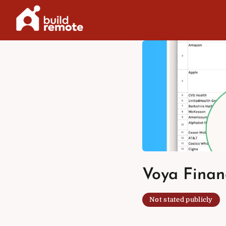
Skip
to
content
Voya Financ
Not stated publicly