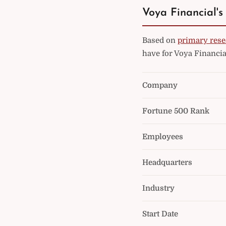
Voya Financial's
Based on
primary rese
have for Voya Financia
Company
Fortune 500 Rank
Employees
Headquarters
Industry
Start Date