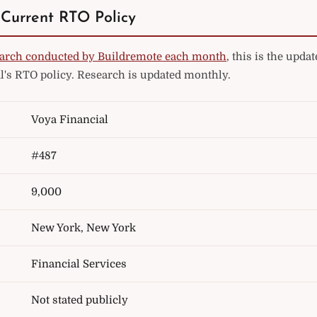
 Current RTO Policy
arch conducted by Buildremote each month
, this is the upd
l's RTO policy. Research is updated monthly.
Voya Financial
#487
9,000
New York, New York
Financial Services
Not stated publicly