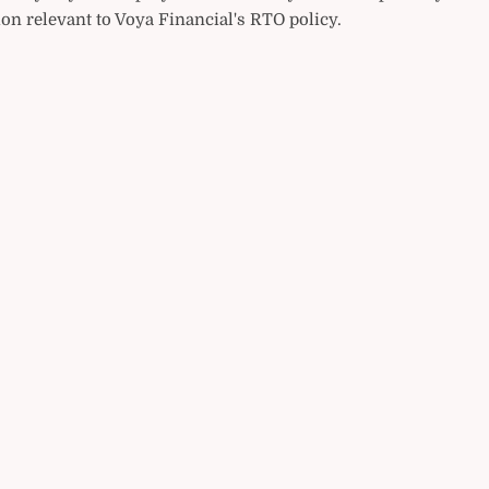
on relevant to Voya Financial's RTO policy.