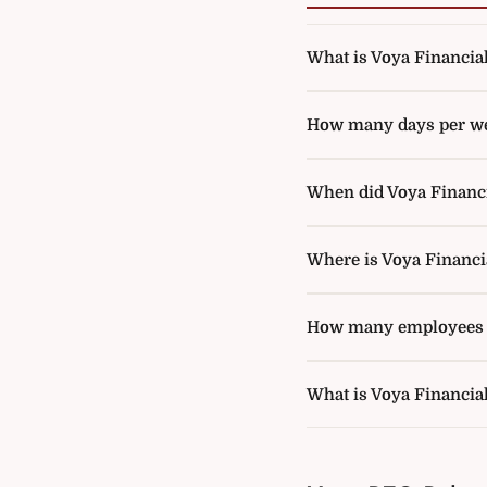
What is Voya Financial'
How many days per wee
When did Voya Financia
Where is Voya Financi
How many employees d
What is Voya Financia