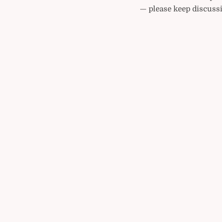
— please keep discussi