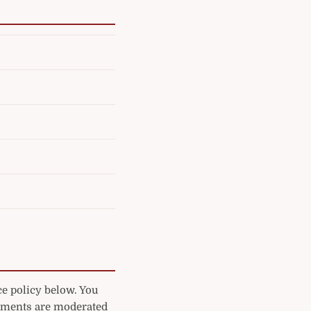
ce policy below. You
mments are moderated