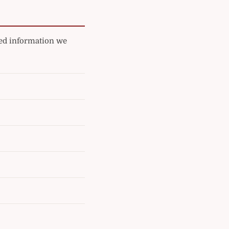
ated information we