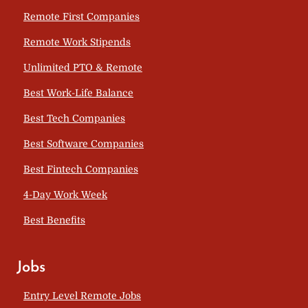
Remote First Companies
Remote Work Stipends
Unlimited PTO & Remote
Best Work-Life Balance
Best Tech Companies
Best Software Companies
Best Fintech Companies
4-Day Work Week
Best Benefits
Jobs
Entry Level Remote Jobs