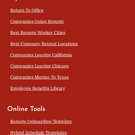
Return To Office
Companies Going Remote
Best Remote Worker Cities
Best Company Retreat Locations
Companies Leaving California
Companies Leaving Chicago
Companies Moving To Texas
Employee Benefits Library
Online Tools
Remote Onboarding Template
Hybrid Schedule Templates