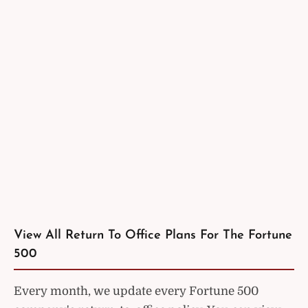
View All Return To Office Plans For The Fortune
500
Every month, we update every Fortune 500