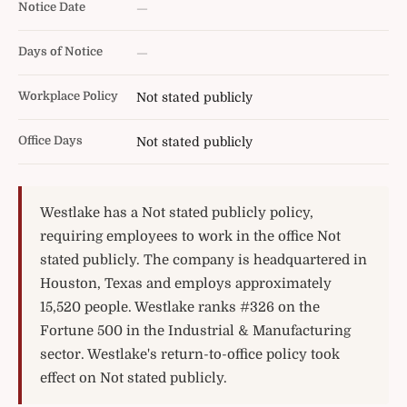
Notice Date
—
Days of Notice
—
Workplace Policy
Not stated publicly
Office Days
Not stated publicly
Westlake has a Not stated publicly policy,
requiring employees to work in the office Not
stated publicly. The company is headquartered in
Houston, Texas and employs approximately
15,520 people. Westlake ranks #326 on the
Fortune 500 in the Industrial & Manufacturing
sector. Westlake's return-to-office policy took
effect on Not stated publicly.