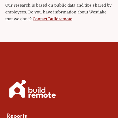
Our research is based on public data and tips shared by
employees. Do you have information about Westlake
that we don't?
Contact Buildremote
.
Reports