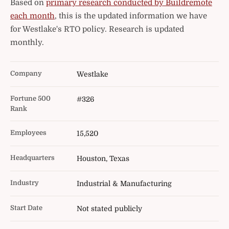
Based on
primary research conducted by Buildremote
each month
, this is the updated information we have
for Westlake's RTO policy. Research is updated
monthly.
Company
Westlake
Fortune 500
#326
Rank
Employees
15,520
Headquarters
Houston, Texas
Industry
Industrial & Manufacturing
Start Date
Not stated publicly