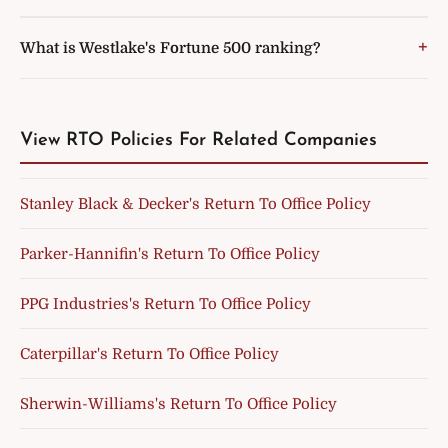
What is Westlake's Fortune 500 ranking?
View RTO Policies For Related Companies
Stanley Black & Decker's Return To Office Policy
Parker-Hannifin's Return To Office Policy
PPG Industries's Return To Office Policy
Caterpillar's Return To Office Policy
Sherwin-Williams's Return To Office Policy