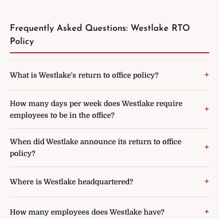
Frequently Asked Questions: Westlake RTO
Policy
What is Westlake's return to office policy?
How many days per week does Westlake require
employees to be in the office?
When did Westlake announce its return to office
policy?
Where is Westlake headquartered?
How many employees does Westlake have?