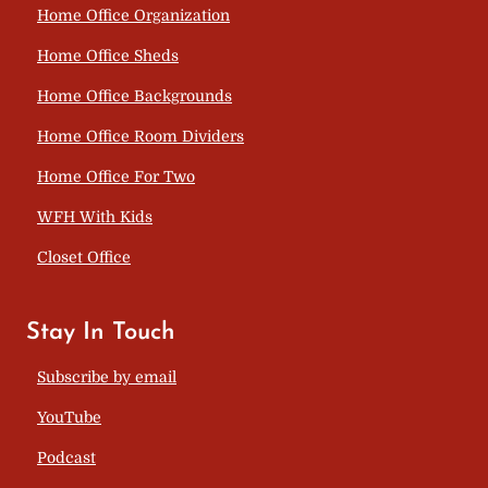
Home Office Organization
Home Office Sheds
Home Office Backgrounds
Home Office Room Dividers
Home Office For Two
WFH With Kids
Closet Office
Stay In Touch
Subscribe by email
YouTube
Podcast