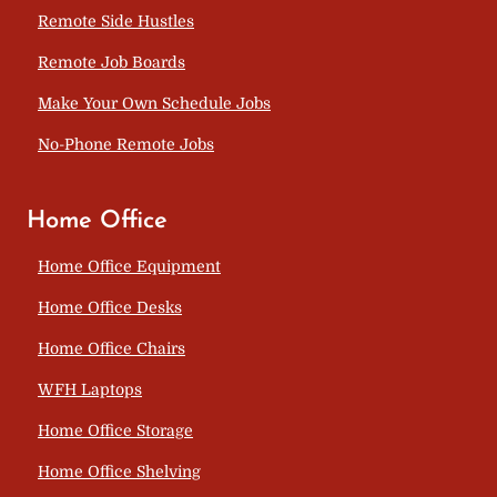
Remote Side Hustles
Remote Job Boards
Make Your Own Schedule Jobs
No-Phone Remote Jobs
Home Office
Home Office Equipment
Home Office Desks
Home Office Chairs
WFH Laptops
Home Office Storage
Home Office Shelving