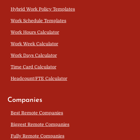
Hybrid Work Policy Templates
Work Schedule Templates
Work Hours Calculator
Work Week Calculator
Work Days Calculator
Time Card Calculator
Headcount/FTE Calculator
Companies
Best Remote Companies
Biggest Remote Companies
Fully Remote Companies