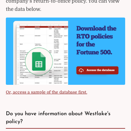
company's return-to-office policy. You can view
the data below.
Or, access a sample of the database first.
Do you have information about Westlake's
policy?