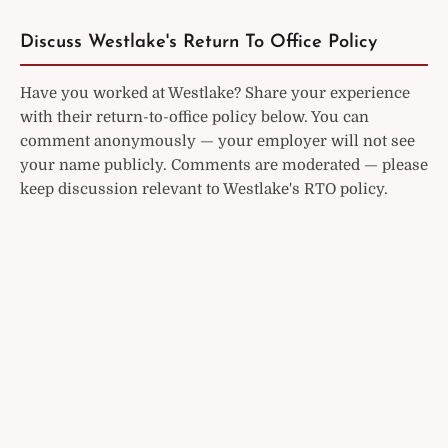
Discuss Westlake's Return To Office Policy
Have you worked at Westlake? Share your experience
with their return-to-office policy below. You can
comment anonymously — your employer will not see
your name publicly. Comments are moderated — please
keep discussion relevant to Westlake's RTO policy.