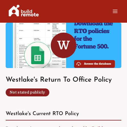
Skip
to
content
W
Westlake's Return To Office Policy
Not stated publicly
Westlake's Current RTO Policy