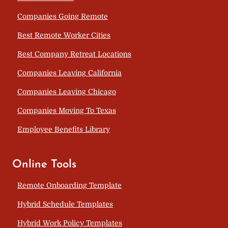
Companies Going Remote
Best Remote Worker Cities
Best Company Retreat Locations
Companies Leaving California
Companies Leaving Chicago
Companies Moving To Texas
Employee Benefits Library
Online Tools
Remote Onboarding Template
Hybrid Schedule Templates
Hybrid Work Policy Templates