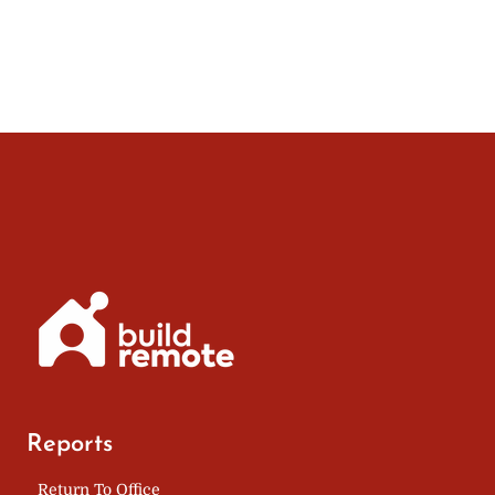
A
navigation
Page
VIRTUAL
OFFICE
Reports
Return To Office