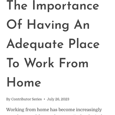
(THE
The Importance
BASICS)
Of Having An
Adequate Place
To Work From
Home
By
Contributor Series
July 26, 2023
Working from home has become increasingly