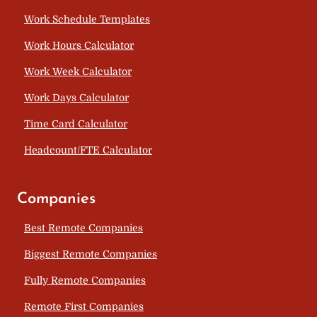
Work Schedule Templates
Work Hours Calculator
Work Week Calculator
Work Days Calculator
Time Card Calculator
Headcount/FTE Calculator
Companies
Best Remote Companies
Biggest Remote Companies
Fully Remote Companies
Remote First Companies