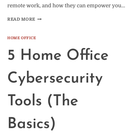
remote work, and how they can empower you…
HOW
READ MORE
RESIDENTIAL
PROXIES
CAN
HOME OFFICE
ELEVATE
YOUR
5 Home Office
REMOTE
WORK
Cybersecurity
Tools (The
Basics)