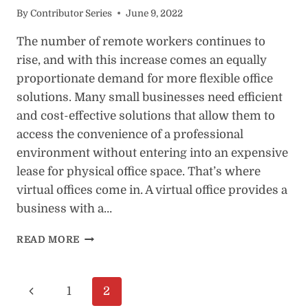
By
Contributor Series
June 9, 2022
The number of remote workers continues to
rise, and with this increase comes an equally
proportionate demand for more flexible office
solutions. Many small businesses need efficient
and cost-effective solutions that allow them to
access the convenience of a professional
environment without entering into an expensive
lease for physical office space. That’s where
virtual offices come in. A virtual office provides a
business with a…
7
READ MORE
REASONS
BUSINESS
OWNERS
Page
Previous
1
2
NEED