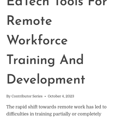
EdTech Tools For
Remote
Workforce
Training And
Development
By
Contributor Series
October 4, 2023
The rapid shift towards remote work has led to
difficulties in training partially or completely