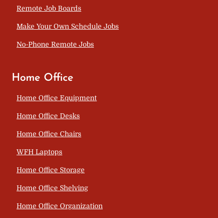
Remote Job Boards
Make Your Own Schedule Jobs
No-Phone Remote Jobs
Home Office
Home Office Equipment
Home Office Desks
Home Office Chairs
WFH Laptops
Home Office Storage
Home Office Shelving
Home Office Organization