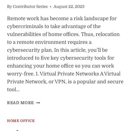
By
Contributor Series
August 22, 2023
Remote work has become a risk landscape for
cybercriminals to take advantage of the
vulnerabilities of home offices. Thus, relocation
to a remote environment requires a
cybersecurity plan. In this article, you’ll be
introduced to five key cybersecurity tools for
enhancing your home office so you can work
worry-free. 1. Virtual Private Networks A Virtual
Private Network, or VPN, is a popular and secure
tool…
5
READ MORE
HOME
OFFICE
CYBERSECURITY
HOME OFFICE
TOOLS