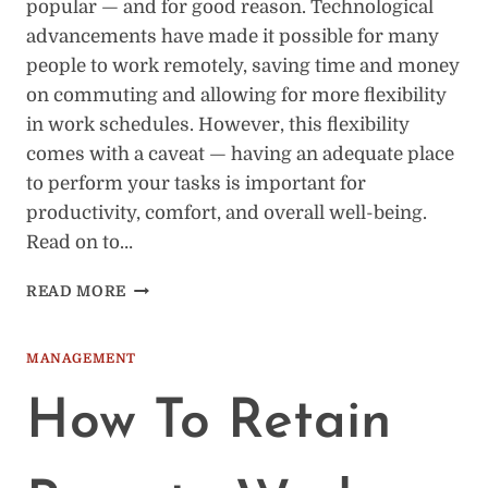
popular — and for good reason. Technological
advancements have made it possible for many
people to work remotely, saving time and money
on commuting and allowing for more flexibility
in work schedules. However, this flexibility
comes with a caveat — having an adequate place
to perform your tasks is important for
productivity, comfort, and overall well-being.
Read on to…
THE
READ MORE
IMPORTANCE
OF
HAVING
MANAGEMENT
AN
ADEQUATE
How To Retain
PLACE
TO
WORK