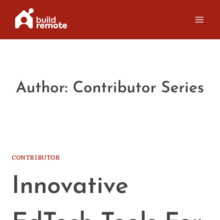
Skip
to
content
Author: Contributor Series
CONTRIBUTOR
Innovative