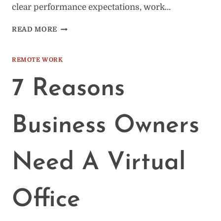
clear performance expectations, work…
HOW
READ MORE
TO
RETAIN
REMOTE
REMOTE WORK
WORKERS:
20
7 Reasons
TIPS
Business Owners
Need A Virtual
Office