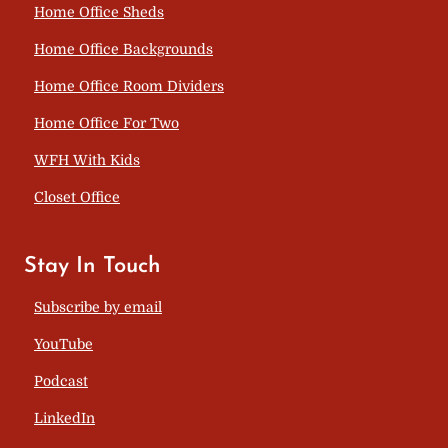
Home Office Sheds
Home Office Backgrounds
Home Office Room Dividers
Home Office For Two
WFH With Kids
Closet Office
Stay In Touch
Subscribe by email
YouTube
Podcast
LinkedIn