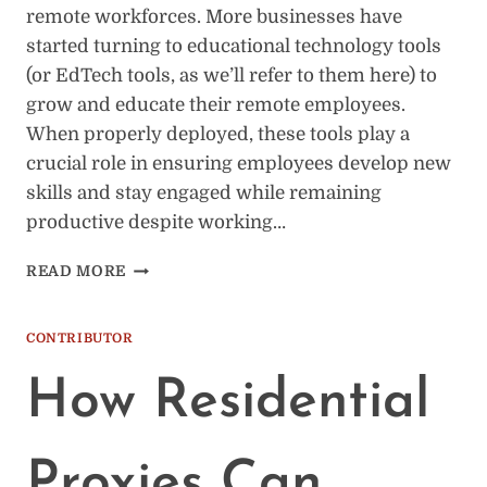
remote workforces. More businesses have
started turning to educational technology tools
(or EdTech tools, as we’ll refer to them here) to
grow and educate their remote employees.
When properly deployed, these tools play a
crucial role in ensuring employees develop new
skills and stay engaged while remaining
productive despite working…
INNOVATIVE
READ MORE
EDTECH
TOOLS
FOR
CONTRIBUTOR
REMOTE
WORKFORCE
How Residential
TRAINING
AND
DEVELOPMENT
Proxies Can