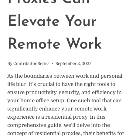
Elevate Your
Remote Work
By
Contributor Series
September 2, 2023
As the boundaries between work and personal
life blur, it’s crucial to have the right tools to
ensure productivity, security, and efficiency in
your home office setup. One such tool that can
significantly enhance your remote work
experience is a residential proxy. In this
comprehensive guide, we’ll delve into the
concept of residential proxies, their benefits for