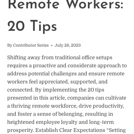
Remote Workers:
FROM
HOME
20 Tips
By
Contributor Series
July 26, 2023
Shifting away from traditional office setups
requires a proactive and considerate approach to
address potential challenges and ensure remote
workers feel appreciated, supported, and
connected. By implementing the 20 tips
presented in this article, companies can cultivate
a thriving remote workforce, drive productivity,
and foster a sense of belonging, resulting in
heightened employee loyalty and long-term
prosperity. Establish Clear Expectations “Setting