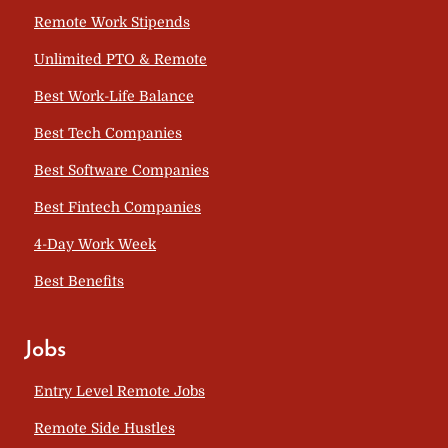
Remote Work Stipends
Unlimited PTO & Remote
Best Work-Life Balance
Best Tech Companies
Best Software Companies
Best Fintech Companies
4-Day Work Week
Best Benefits
Jobs
Entry Level Remote Jobs
Remote Side Hustles