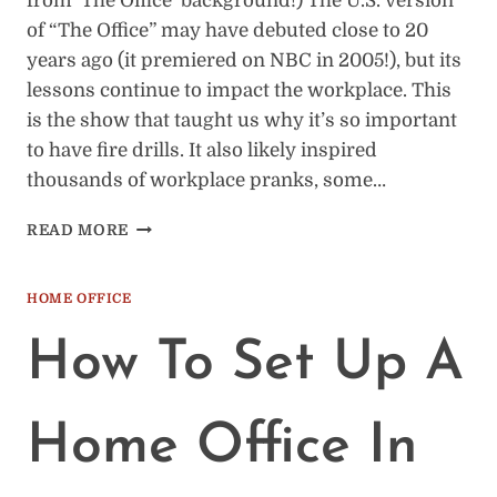
from ‘The Office’ background!) The U.S. version
of “The Office” may have debuted close to 20
years ago (it premiered on NBC in 2005!), but its
lessons continue to impact the workplace. This
is the show that taught us why it’s so important
to have fire drills. It also likely inspired
thousands of workplace pranks, some…
12
READ MORE
ZOOM
BACKGROUNDS
FROM
HOME OFFICE
“THE
OFFICE”
How To Set Up A
(U.S.
VERSION)
Home Office In