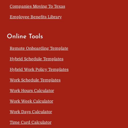
Companies Moving To Texas
Employee Benefits Library
Online Tools
Remote Onboarding Template
Hybrid Schedule Templates
Hybrid Work Policy Templates
Work Schedule Templates
Work Hours Calculator
Work Week Calculator
Work Days Calculator
Time Card Calculator