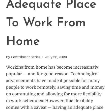
Adequate Place
To Work From
Home
By
Contributor Series
July 26, 2023
Working from home has become increasingly
popular — and for good reason. Technological
advancements have made it possible for many
people to work remotely, saving time and money
on commuting and allowing for more flexibility
in work schedules. However, this flexibility
comes with a caveat — having an adequate place