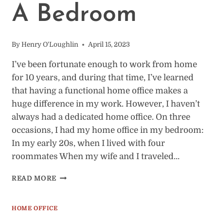
A Bedroom
By
Henry O'Loughlin
April 15, 2023
I’ve been fortunate enough to work from home
for 10 years, and during that time, I’ve learned
that having a functional home office makes a
huge difference in my work. However, I haven’t
always had a dedicated home office. On three
occasions, I had my home office in my bedroom:
In my early 20s, when I lived with four
roommates When my wife and I traveled…
HOW
READ MORE
TO
SET
UP
HOME OFFICE
A