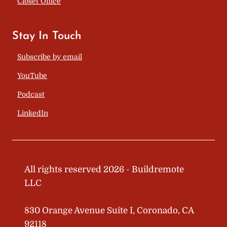
Closet Office
Stay In Touch
Subscribe by email
YouTube
Podcast
LinkedIn
All rights reserved 2026 - Buildremote
LLC
830 Orange Avenue Suite I, Coronado, CA
92118