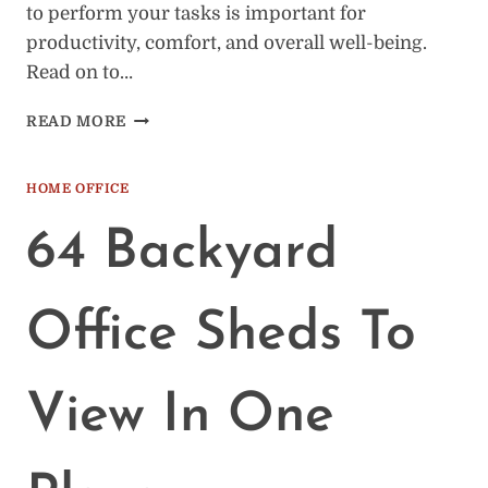
to perform your tasks is important for
productivity, comfort, and overall well-being.
Read on to…
THE
READ MORE
IMPORTANCE
OF
HAVING
HOME OFFICE
AN
ADEQUATE
64 Backyard
PLACE
TO
WORK
Office Sheds To
FROM
HOME
View In One