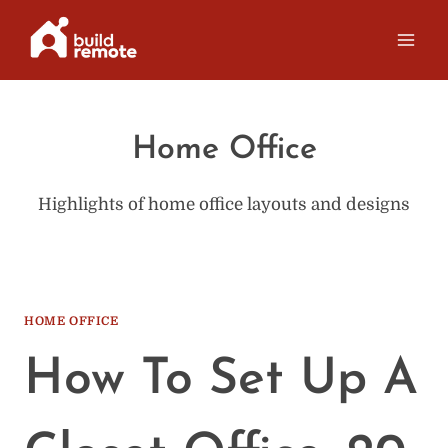
Skip
to
content
Home Office
Highlights of home office layouts and designs
HOME OFFICE
How To Set Up A