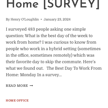
Home [SURVEY]
By
Henry O'Loughlin
January 23, 2024
I surveyed 483 people asking one simple
question: What is the best day of the week to
work from home? I was curious to know from
people who work in a hybrid setting (sometimes
in the office, sometimes remotely) which was
their favorite day to skip the commute. Here’s
what we found out. The Best Day To Work From
Home: Monday In a survey…
RANKING
READ MORE
THE
BEST
DAYS
HOME OFFICE
TO