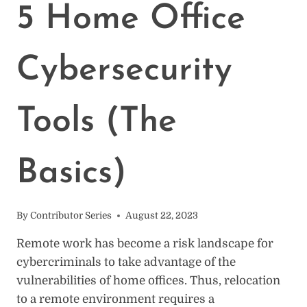
WORK
5 Home Office
FROM
HOME
[SURVEY]
Cybersecurity
Tools (The
Basics)
By
Contributor Series
August 22, 2023
Remote work has become a risk landscape for
cybercriminals to take advantage of the
vulnerabilities of home offices. Thus, relocation
to a remote environment requires a