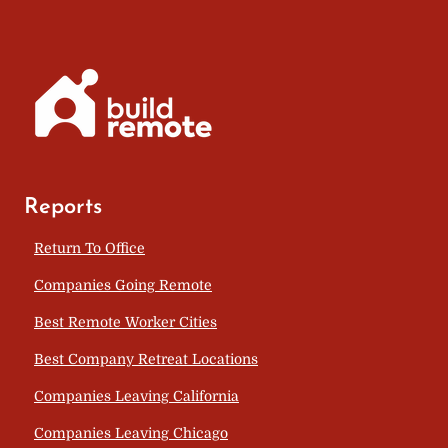
Reports
Return To Office
Companies Going Remote
Best Remote Worker Cities
Best Company Retreat Locations
Companies Leaving California
Companies Leaving Chicago