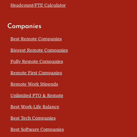
Headcount/FTE Calculator
Companies
Best Remote Companies
Biggest Remote Companies
Fully Remote Companies
Remote First Companies
Remote Work Stipends
Unlimited PTO & Remote
Best Work-Life Balance
Best Tech Companies
Best Software Companies