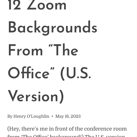
12 Zoom
IN
ONE
PLACE
Backgrounds
From “The
Office” (U.S.
Version)
By
Henry O'Loughlin
May 16, 2023
(Hey, there’s me in front of the conference room