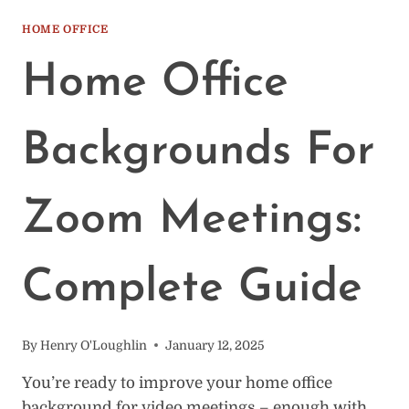
SET
UP
HOME OFFICE
A
CLOSET
Home Office
OFFICE:
20
IDEAS
Backgrounds For
TO
MIMIC
Zoom Meetings:
Complete Guide
By
Henry O'Loughlin
January 12, 2025
You’re ready to improve your home office
background for video meetings – enough with