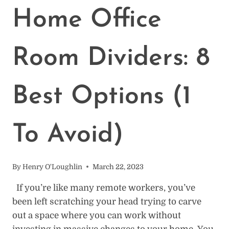
HOME
Home Office
OFFICE
IN
A
Room Dividers: 8
BEDROOM
Best Options (1
To Avoid)
By
Henry O'Loughlin
March 22, 2023
If you’re like many remote workers, you’ve
been left scratching your head trying to carve
out a space where you can work without