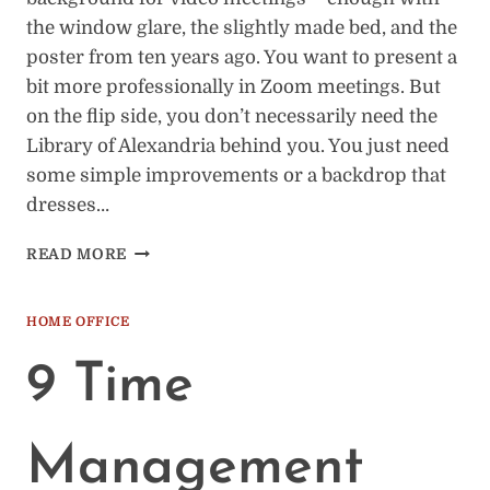
the window glare, the slightly made bed, and the
poster from ten years ago. You want to present a
bit more professionally in Zoom meetings. But
on the flip side, you don’t necessarily need the
Library of Alexandria behind you. You just need
some simple improvements or a backdrop that
dresses…
HOME
READ MORE
OFFICE
BACKGROUNDS
FOR
HOME OFFICE
ZOOM
MEETINGS:
9 Time
COMPLETE
GUIDE
Management