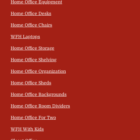
Home Office Equipment
Home Office Desks
Home Office Chairs
WFH Laptops
Home Office Storage
Home Office Shelving
Home Office Organization
Home Office Sheds
Home Office Backgrounds
Home Office Room Dividers
Home Office For Two
WFH With Kids