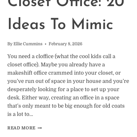
Closet Office: 20
Ideas To Mimic
By
Ellie Cummins
February 8, 2026
You need a cloffice (what the cool kids call a
closet office). Maybe you already have a
makeshift office crammed into your closet, or
you’ve run out of space in your house and you’re
desperately looking for a place to set up your
desk. Either way, creating an office in a space
that’s only meant to be big enough for old coats
is a lot to…
HOW
READ MORE
TO