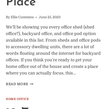
Place
By
Ellie Cummins
June 25, 2023
We’ll be showing you every office shed (shed
office?), backyard office, and office pod option
available in this list. From sheds and office pods
to accessory dwelling units, there are a lot of
words floating around the internet for backyard
offices. If you think you’re ready to get your
home office out of the house and create a place
where you can actually focus, this…
64
READ MORE
BACKYARD
OFFICE
SHEDS
HOME OFFICE
TO
VIEW