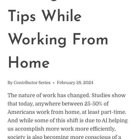
Tips While
Working From
Home
By
Contributor Series
February 28, 2024
The nature of work has changed. Studies show
that today, anywhere between 25-50% of
Americans work from home, at least part-time.
And while some of this shift is due to AI helping
us accomplish more work more efficiently,
society is also becoming more conscious of a