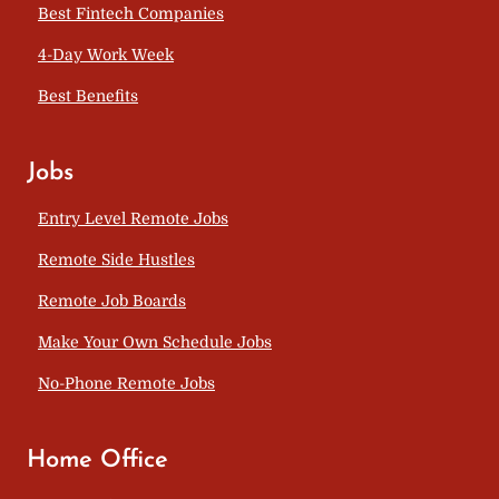
Best Fintech Companies
4-Day Work Week
Best Benefits
Jobs
Entry Level Remote Jobs
Remote Side Hustles
Remote Job Boards
Make Your Own Schedule Jobs
No-Phone Remote Jobs
Home Office