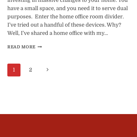
investing in massive changes to your home. You
have a small space, and you need it to serve dual
purposes. Enter the home office room divider.
I’ve tried out a handful of these devices. Why?
Well, I’ve shared a home office with my…
HOME
READ MORE
OFFICE
ROOM
DIVIDERS:
Page
Next
1
2
8
BEST
navigation
Page
OPTIONS
(1
TO
AVOID)