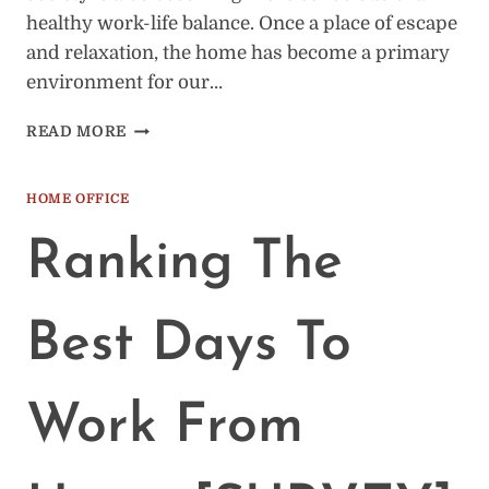
healthy work-life balance. Once a place of escape
and relaxation, the home has become a primary
environment for our…
9
READ MORE
TIME
MANAGEMENT
TIPS
HOME OFFICE
WHILE
WORKING
Ranking The
FROM
HOME
Best Days To
Work From