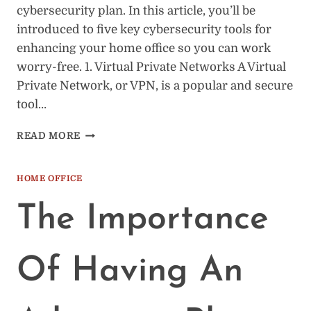
cybersecurity plan. In this article, you’ll be
introduced to five key cybersecurity tools for
enhancing your home office so you can work
worry-free. 1. Virtual Private Networks A Virtual
Private Network, or VPN, is a popular and secure
tool…
5
READ MORE
HOME
OFFICE
CYBERSECURITY
HOME OFFICE
TOOLS
(THE
The Importance
BASICS)
Of Having An