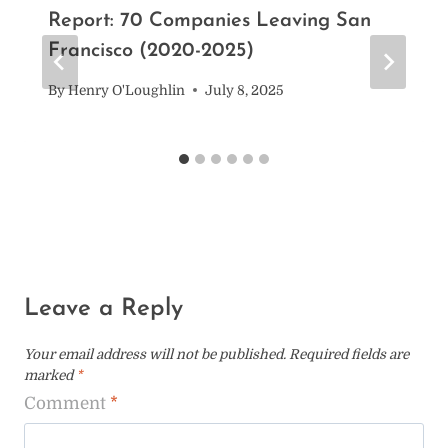
Report: 70 Companies Leaving San
Francisco (2020-2025)
By
Henry O'Loughlin
July 8, 2025
Leave a Reply
Your email address will not be published.
Required fields are
marked
*
Comment
*