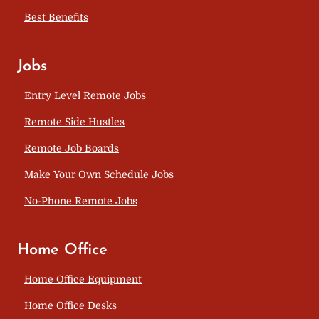
Best Benefits
Jobs
Entry Level Remote Jobs
Remote Side Hustles
Remote Job Boards
Make Your Own Schedule Jobs
No-Phone Remote Jobs
Home Office
Home Office Equipment
Home Office Desks