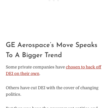
GE Aerospace’s Move Speaks
To A Bigger Trend
Some private companies have
chosen to back off
DEI on their own
.
Others have cut DEI with the cover of changing
politics.