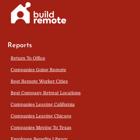
Reports
Return To Office
Companies Going Remote
Best Remote Worker Cities
Best Company Retreat Locations
Companies Leaving California
Companies Leaving Chicago
Companies Moving To Texas
Employee Benefits Library