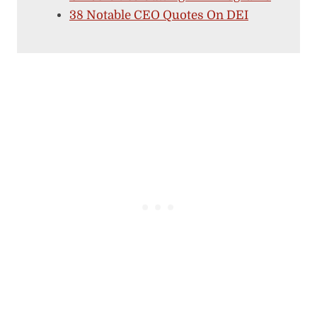
38 Notable CEO Quotes On DEI