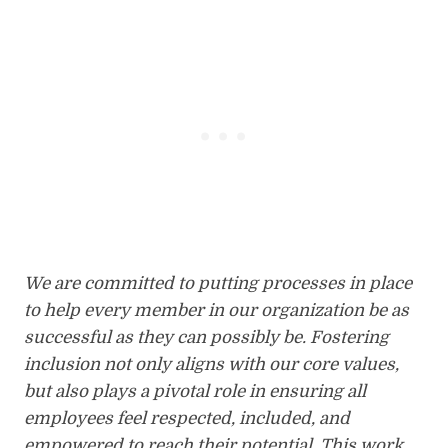
We are committed to putting processes in place
to help every member in our organization be as
successful as they can possibly be. Fostering
inclusion not only aligns with our core values,
but also plays a pivotal role in ensuring all
employees feel respected, included, and
empowered to reach their potential. This work