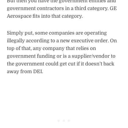
But then you have the government entities and
government contractors in a third category. GE
Aerospace fits into that category.
Simply put, some companies are operating
illegally according to a new executive order. On
top of that, any company that relies on
government funding or is a supplier/vendor to
the government could get cut if it doesn’t back
away from DEI.