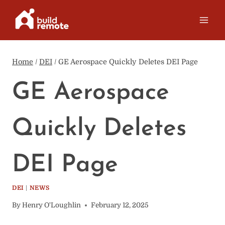
Skip
to
content
Home
/
DEI
/
GE Aerospace Quickly Deletes DEI Page
GE Aerospace
Quickly Deletes
DEI Page
DEI
|
NEWS
By
Henry O'Loughlin
February 12, 2025