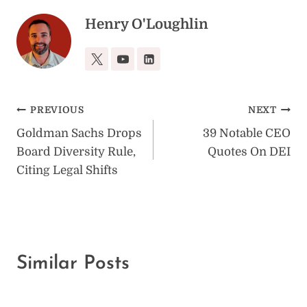
Henry O'Loughlin
Post
PREVIOUS
NEXT
Goldman Sachs Drops
39 Notable CEO
navigation
Board Diversity Rule,
Quotes On DEI
Citing Legal Shifts
Similar Posts