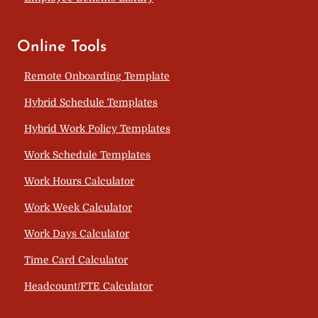
Online Tools
Remote Onboarding Template
Hybrid Schedule Templates
Hybrid Work Policy Templates
Work Schedule Templates
Work Hours Calculator
Work Week Calculator
Work Days Calculator
Time Card Calculator
Headcount/FTE Calculator