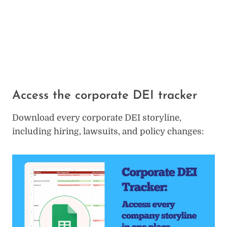
Access the corporate DEI tracker
Download every corporate DEI storyline,
including hiring, lawsuits, and policy changes: