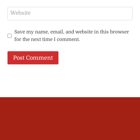
Website
Save my name, email, and website in this browser
for the next time I comment.