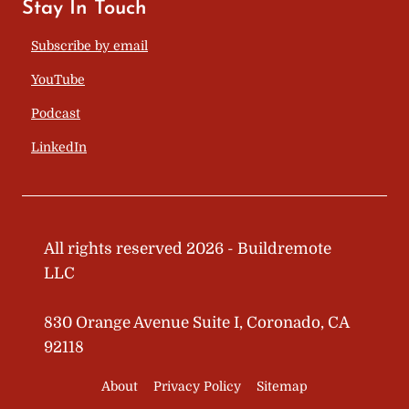
Stay In Touch
Subscribe by email
YouTube
Podcast
LinkedIn
All rights reserved 2026 - Buildremote
LLC
830 Orange Avenue Suite I, Coronado, CA
92118
About
Privacy Policy
Sitemap