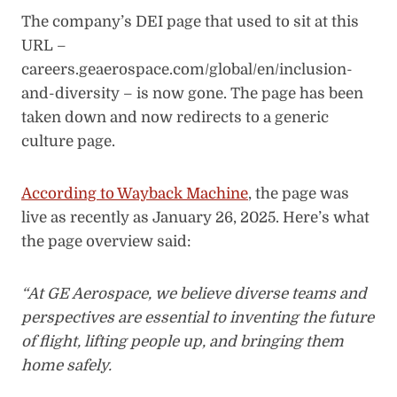
The company’s DEI page that used to sit at this
URL –
careers.geaerospace.com/global/en/inclusion-
and-diversity – is now gone. The page has been
taken down and now redirects to a generic
culture page.
According to Wayback Machine
, the page was
live as recently as January 26, 2025. Here’s what
the page overview said:
“At GE Aerospace, we believe diverse teams and
perspectives are essential to inventing the future
of flight, lifting people up, and bringing them
home safely.