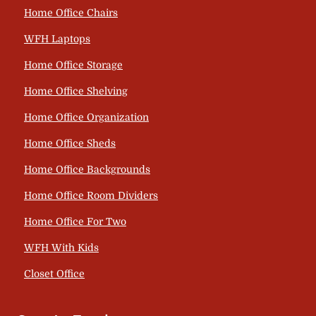
Home Office Chairs
WFH Laptops
Home Office Storage
Home Office Shelving
Home Office Organization
Home Office Sheds
Home Office Backgrounds
Home Office Room Dividers
Home Office For Two
WFH With Kids
Closet Office