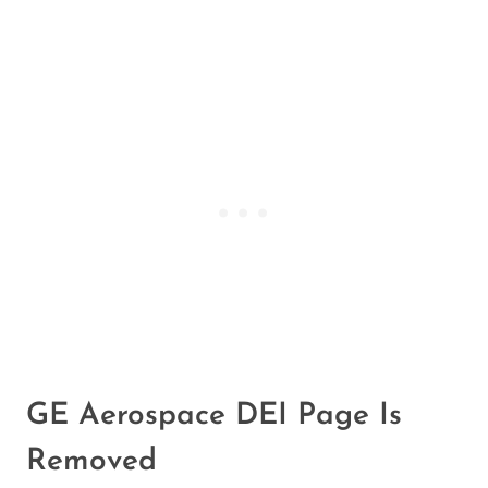
GE Aerospace DEI Page Is
Removed