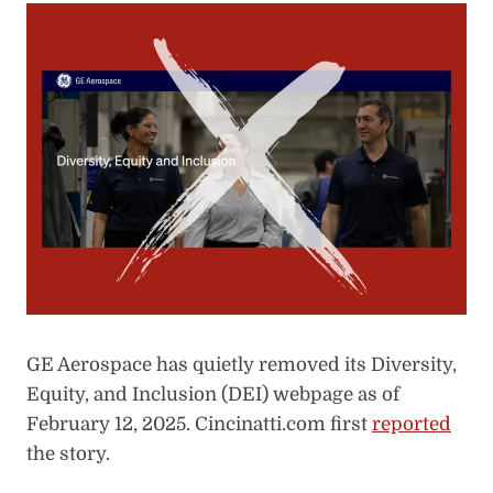
GE Aerospace has quietly removed its Diversity,
Equity, and Inclusion (DEI) webpage as of
February 12, 2025. Cincinatti.com first
reported
the story.