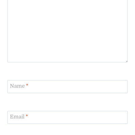
Name
*
Email
*