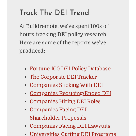
Track The DEI Trend
At Buildremote, we’ve spent 100s of
hours tracking DEI policy research.
Here are some of the reports we’ve
produced:
Fortune 100 DEI Policy Database
The Corporate DEI Tracker
Companies Sticking With DEI
Companies Reducing/Ended DEI
Companies Hiring DEI Roles
Companies Facing DEI
Shareholder Proposals
Companies Facing DEI Lawsuits
Universities Cutting DEI Programs