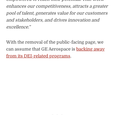
enhances our competitiveness, attracts a greater
pool of talent, generates value for our customers
and stakeholders, and drives innovation and
excellence.”
With the removal of the public-facing page, we
can assume that GE Aerospace is
backing away
from its DEI-related programs
.