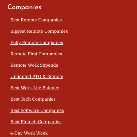
Companies
Best Remote Companies
Biggest Remote Companies
Fully Remote Companies
Remote First Companies
Remote Work Stipends
Unlimited PTO & Remote
Best Work-Life Balance
Best Tech Companies
Best Software Companies
Best Fintech Companies
4-Day Work Week