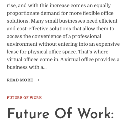
rise, and with this increase comes an equally
proportionate demand for more flexible office
solutions. Many small businesses need efficient
and cost-effective solutions that allow them to
access the convenience of a professional
environment without entering into an expensive
lease for physical office space. That’s where
virtual offices come in. A virtual office provides a
business with a…
7
READ MORE
REASONS
BUSINESS
OWNERS
FUTURE OF WORK
NEED
A
Future Of Work:
VIRTUAL
OFFICE