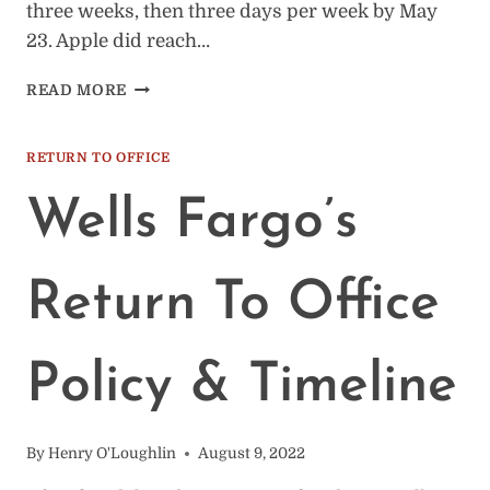
three weeks, then three days per week by May
23. Apple did reach…
APPLE’S
READ MORE
RETURN
TO
OFFICE
RETURN TO OFFICE
POLICY
&
Wells Fargo’s
TIMELINE
Return To Office
Policy & Timeline
By
Henry O'Loughlin
August 9, 2022