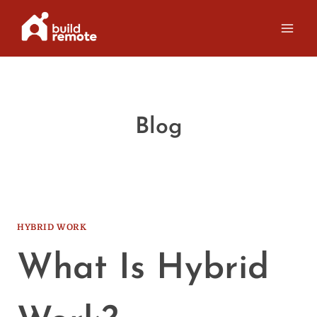
Skip
to
content
Blog
HYBRID WORK
What Is Hybrid