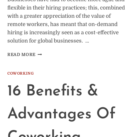
flexible in their hiring practices; this, combined
with a greater appreciation of the value of
remote workers, has meant that on-demand
hiring is increasingly seen as a cost-effective
solution for global businesses. …
REMOTE
READ MORE
ON-
DEMAND
HIRING:
COWORKING
WHAT
EMPLOYERS
16 Benefits &
SHOULD
KNOW
Advantages Of