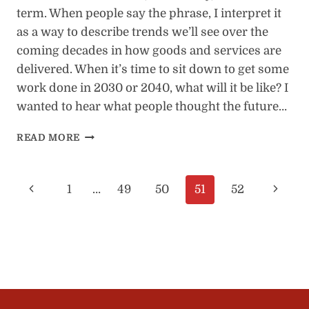
term. When people say the phrase, I interpret it
as a way to describe trends we’ll see over the
coming decades in how goods and services are
delivered. When it’s time to sit down to get some
work done in 2030 or 2040, what will it be like? I
wanted to hear what people thought the future…
25
READ MORE
FUTURE
OF
WORK
Page
Previous
Next
1
…
49
50
51
52
PREDICTIONS
FOR
navigation
Page
Page
2030