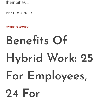
their cities…
127
READ MORE
BEST
COWORKING
SPACES
HYBRID WORK
IN
THE
Benefits Of
US
(BY
CITY)
Hybrid Work: 25
For Employees,
24 For