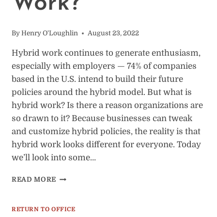
Work?
By
Henry O'Loughlin
August 23, 2022
Hybrid work continues to generate enthusiasm,
especially with employers — 74% of companies
based in the U.S. intend to build their future
policies around the hybrid model. But what is
hybrid work? Is there a reason organizations are
so drawn to it? Because businesses can tweak
and customize hybrid policies, the reality is that
hybrid work looks different for everyone. Today
we’ll look into some…
WHAT
READ MORE
IS
HYBRID
WORK?
RETURN TO OFFICE