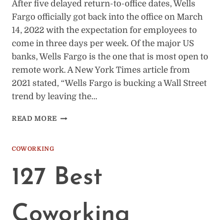
After five delayed return-to-office dates, Wells
Fargo officially got back into the office on March
14, 2022 with the expectation for employees to
come in three days per week. Of the major US
banks, Wells Fargo is the one that is most open to
remote work. A New York Times article from
2021 stated, “Wells Fargo is bucking a Wall Street
trend by leaving the…
WELLS
READ MORE
FARGO’S
RETURN
TO
COWORKING
OFFICE
POLICY
127 Best
&
TIMELINE
Coworking