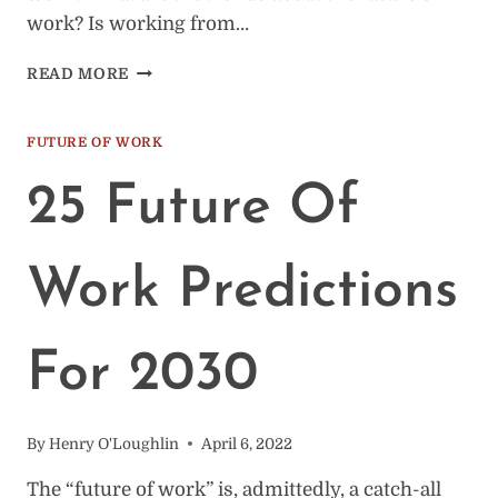
work? Is working from…
FUTURE
READ MORE
OF
WORK:
17
FUTURE OF WORK
RAPID
FIRE
25 Future Of
QUESTIONS
ANSWERED
Work Predictions
For 2030
By
Henry O'Loughlin
April 6, 2022
The “future of work” is, admittedly, a catch-all