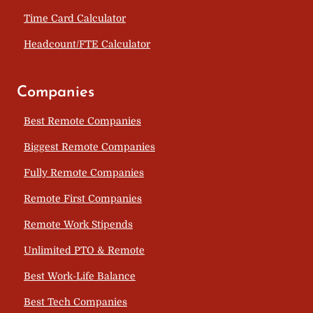
Time Card Calculator
Headcount/FTE Calculator
Companies
Best Remote Companies
Biggest Remote Companies
Fully Remote Companies
Remote First Companies
Remote Work Stipends
Unlimited PTO & Remote
Best Work-Life Balance
Best Tech Companies