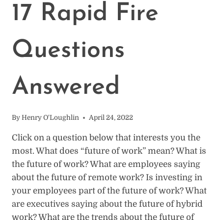
17 Rapid Fire
Questions
Answered
By
Henry O'Loughlin
April 24, 2022
Click on a question below that interests you the
most. What does “future of work” mean? What is
the future of work? What are employees saying
about the future of remote work? Is investing in
your employees part of the future of work? What
are executives saying about the future of hybrid
work? What are the trends about the future of