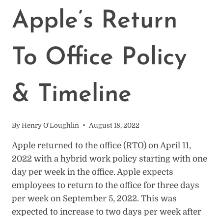
Apple’s Return
To Office Policy
& Timeline
By
Henry O'Loughlin
August 18, 2022
Apple returned to the office (RTO) on April 11,
2022 with a hybrid work policy starting with one
day per week in the office. Apple expects
employees to return to the office for three days
per week on September 5, 2022. This was
expected to increase to two days per week after