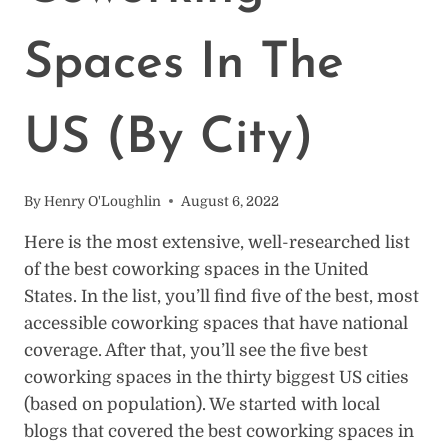
Spaces In The
US (By City)
By
Henry O'Loughlin
August 6, 2022
Here is the most extensive, well-researched list
of the best coworking spaces in the United
States. In the list, you’ll find five of the best, most
accessible coworking spaces that have national
coverage. After that, you’ll see the five best
coworking spaces in the thirty biggest US cities
(based on population). We started with local
blogs that covered the best coworking spaces in