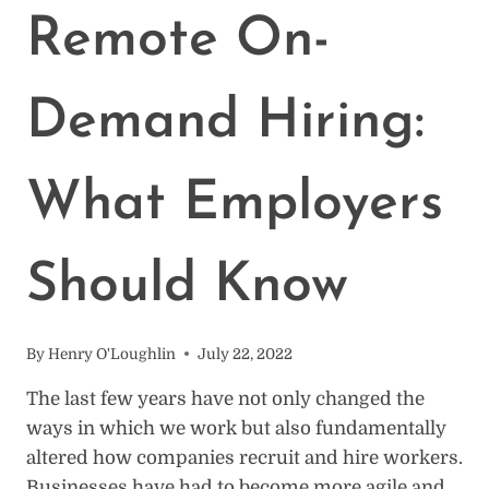
FOR
Remote On-
EMPLOYEES,
24
FOR
Demand Hiring:
EMPLOYERS
What Employers
Should Know
By
Henry O'Loughlin
July 22, 2022
The last few years have not only changed the
ways in which we work but also fundamentally
altered how companies recruit and hire workers.
Businesses have had to become more agile and