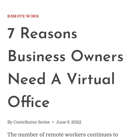
BENEFITS
&
ADVANTAGES
REMOTE WORK
OF
COWORKING
7 Reasons
SPACES
Business Owners
Need A Virtual
Office
By
Contributor Series
June 9, 2022
The number of remote workers continues to