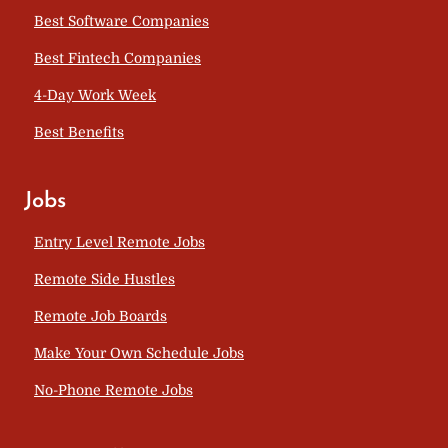
Best Software Companies
Best Fintech Companies
4-Day Work Week
Best Benefits
Jobs
Entry Level Remote Jobs
Remote Side Hustles
Remote Job Boards
Make Your Own Schedule Jobs
No-Phone Remote Jobs