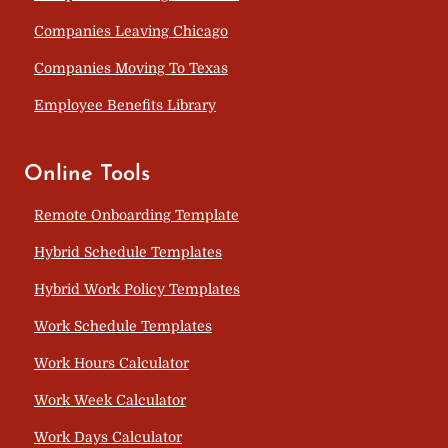
Companies Leaving Chicago
Companies Moving To Texas
Employee Benefits Library
Online Tools
Remote Onboarding Template
Hybrid Schedule Templates
Hybrid Work Policy Templates
Work Schedule Templates
Work Hours Calculator
Work Week Calculator
Work Days Calculator