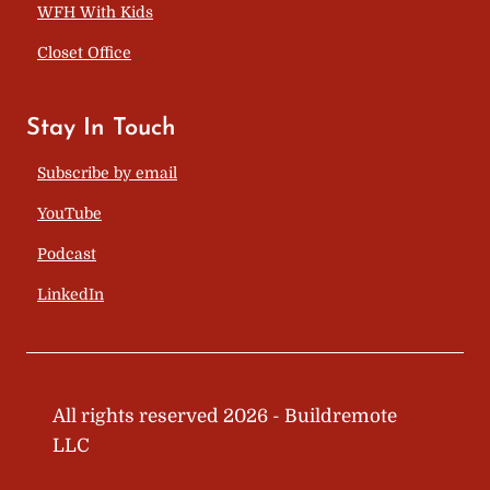
WFH With Kids
Closet Office
Stay In Touch
Subscribe by email
YouTube
Podcast
LinkedIn
All rights reserved 2026 - Buildremote
LLC