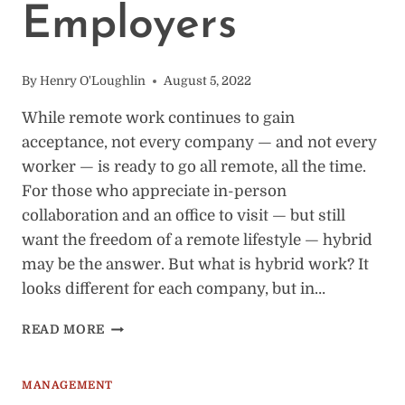
Employers
By
Henry O'Loughlin
August 5, 2022
While remote work continues to gain
acceptance, not every company — and not every
worker — is ready to go all remote, all the time.
For those who appreciate in-person
collaboration and an office to visit — but still
want the freedom of a remote lifestyle — hybrid
may be the answer. But what is hybrid work? It
looks different for each company, but in…
BENEFITS
READ MORE
OF
HYBRID
WORK:
MANAGEMENT
25