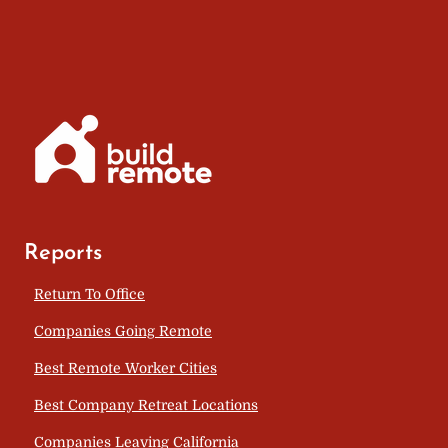
Reports
Return To Office
Companies Going Remote
Best Remote Worker Cities
Best Company Retreat Locations
Companies Leaving California