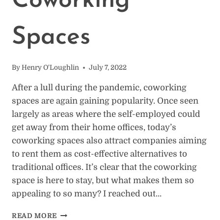
Coworking
Spaces
By
Henry O'Loughlin
July 7, 2022
After a lull during the pandemic, coworking
spaces are again gaining popularity. Once seen
largely as areas where the self-employed could
get away from their home offices, today’s
coworking spaces also attract companies aiming
to rent them as cost-effective alternatives to
traditional offices. It’s clear that the coworking
space is here to stay, but what makes them so
appealing to so many? I reached out…
16
READ MORE