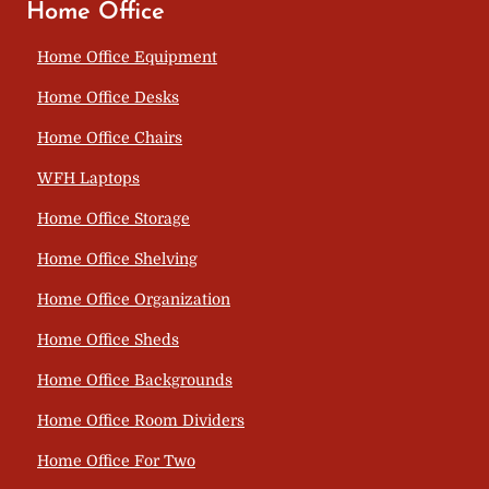
Home Office
Home Office Equipment
Home Office Desks
Home Office Chairs
WFH Laptops
Home Office Storage
Home Office Shelving
Home Office Organization
Home Office Sheds
Home Office Backgrounds
Home Office Room Dividers
Home Office For Two