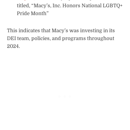
titled, “Macy’s, Inc. Honors National LGBTQ+
Pride Month”
This indicates that Macy’s was investing in its
DEI team, policies, and programs throughout
2024.