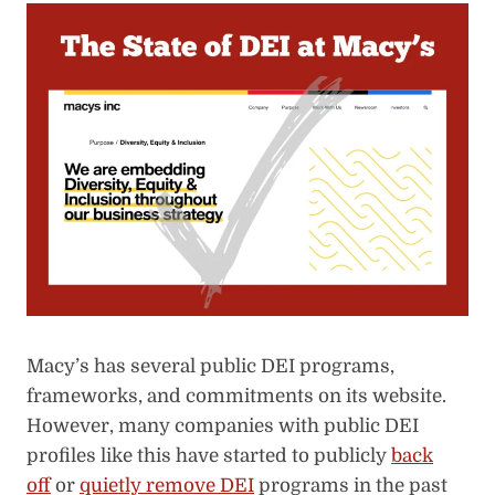
Macy’s has several public DEI programs,
frameworks, and commitments on its website.
However, many companies with public DEI
profiles like this have started
to publicly
back
off
or
quietly remove DEI
programs in the past