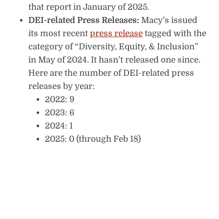
that report in January of 2025.
DEI-related Press Releases:
Macy’s issued
its most recent
press release
tagged with the
category of “Diversity, Equity, & Inclusion”
in May of 2024. It hasn’t released one since.
Here are the number of DEI-related press
releases by year:
2022: 9
2023: 6
2024: 1
2025: 0 (through Feb 18)