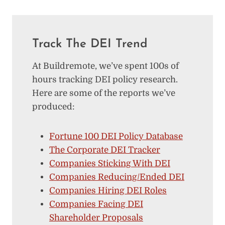
Track The DEI Trend
At Buildremote, we’ve spent 100s of
hours tracking DEI policy research.
Here are some of the reports we’ve
produced:
Fortune 100 DEI Policy Database
The Corporate DEI Tracker
Companies Sticking With DEI
Companies Reducing/Ended DEI
Companies Hiring DEI Roles
Companies Facing DEI
Shareholder Proposals