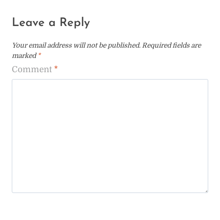
Leave a Reply
Your email address will not be published.
Required fields are
marked
*
Comment
*