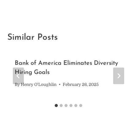
Similar Posts
Bank of America Eliminates Diversity
Hiring Goals
By
Henry O'Loughlin
February 26, 2025