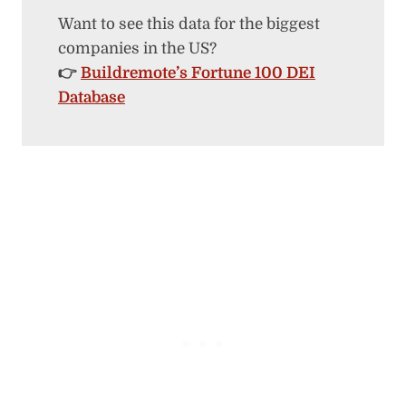
Want to see this data for the biggest
companies in the US?
👉
Buildremote’s Fortune 100 DEI
Database