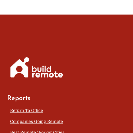
Reports
Return To Office
Companies Going Remote
Best Remote Worker Cities