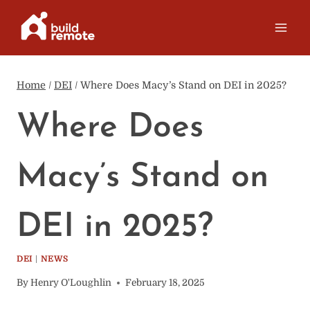
Skip
to
content
Home
/
DEI
/
Where Does Macy’s Stand on DEI in 2025?
Where Does
Macy’s Stand on
DEI in 2025?
DEI
|
NEWS
By
Henry O'Loughlin
February 18, 2025