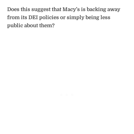
Does this suggest that Macy’s is backing away
from its DEI policies or simply being less
public about them?