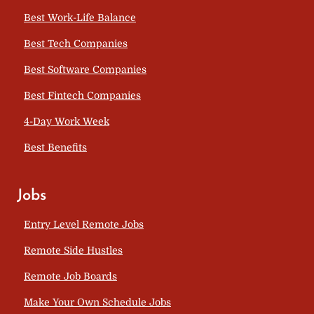
Best Work-Life Balance
Best Tech Companies
Best Software Companies
Best Fintech Companies
4-Day Work Week
Best Benefits
Jobs
Entry Level Remote Jobs
Remote Side Hustles
Remote Job Boards
Make Your Own Schedule Jobs