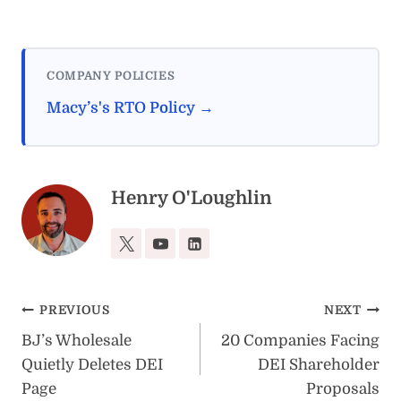
COMPANY POLICIES
Macy’s's RTO Policy →
Henry O'Loughlin
Post
PREVIOUS
NEXT
BJ’s Wholesale
20 Companies Facing
navigation
Quietly Deletes DEI
DEI Shareholder
Page
Proposals