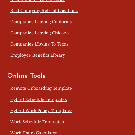
Best Company Retreat Locations
Companies Leaving California
Companies Leaving Chicago
Companies Moving To Texas
Employee Benefits Library
Online Tools
Remote Onboarding Template
Hybrid Schedule Templates
Hybrid Work Policy Templates
Work Schedule Templates
Work Hours Calculator