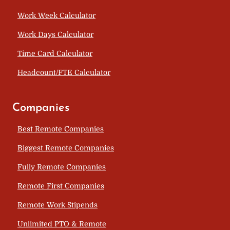
Work Week Calculator
Work Days Calculator
Time Card Calculator
Headcount/FTE Calculator
Companies
Best Remote Companies
Biggest Remote Companies
Fully Remote Companies
Remote First Companies
Remote Work Stipends
Unlimited PTO & Remote