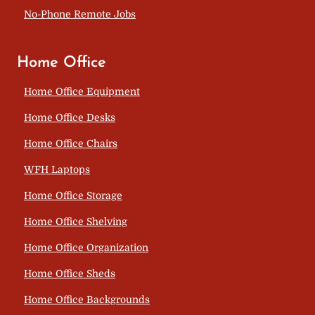
No-Phone Remote Jobs
Home Office
Home Office Equipment
Home Office Desks
Home Office Chairs
WFH Laptops
Home Office Storage
Home Office Shelving
Home Office Organization
Home Office Sheds
Home Office Backgrounds