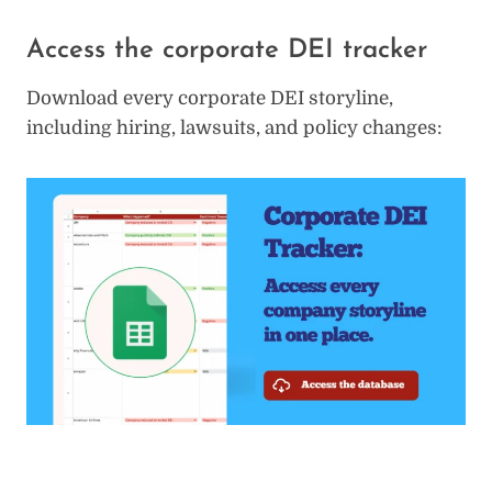
Access the corporate DEI tracker
Download every corporate DEI storyline,
including hiring, lawsuits, and policy changes: