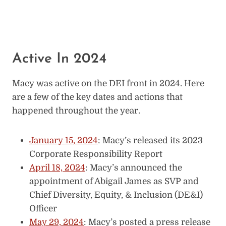
Active In 2024
Macy was active on the DEI front in 2024. Here
are a few of the key dates and actions that
happened throughout the year.
January 15, 2024
: Macy’s released its 2023
Corporate Responsibility Report
April 18, 2024
: Macy’s announced the
appointment of Abigail James as SVP and
Chief Diversity, Equity, & Inclusion (DE&I)
Officer
May 29, 2024
: Macy’s posted a press release