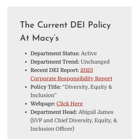
The Current DEI Policy
At Macy’s
Department Status:
Active
Department Trend:
Unchanged
Recent DEI Report:
2023
Corporate Responsibility Report
Policy Title:
“Diversity, Equity &
Inclusion”
Webpage:
Click Here
Department Head:
Abigail James
(SVP and Chief Diversity, Equity, &
Inclusion Officer)