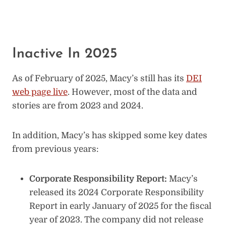
Inactive In 2025
As of February of 2025, Macy’s still has its
DEI
web page live
. However, most of the data and
stories are from 2023 and 2024.
In addition, Macy’s has skipped some key dates
from previous years:
Corporate Responsibility Report:
Macy’s
released its 2024 Corporate Responsibility
Report in early January of 2025 for the fiscal
year of 2023. The company did not release