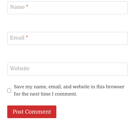
Name
*
Email
*
Website
Save my name, email, and website in this browser
for the next time I comment.