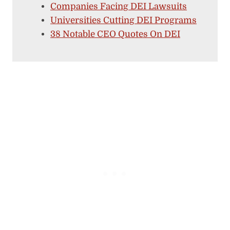
Companies Facing DEI Lawsuits
Universities Cutting DEI Programs
38 Notable CEO Quotes On DEI