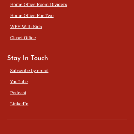
Home Office Room Dividers
Home Office For Two
WFH With Kids
Closet Office
Stay In Touch
Subscribe by email
YouTube
Podcast
LinkedIn