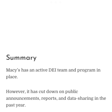
Summary
Macy’s has an active DEI team and program in
place.
However, it has cut down on public
announcements, reports, and data-sharing in the
past year.