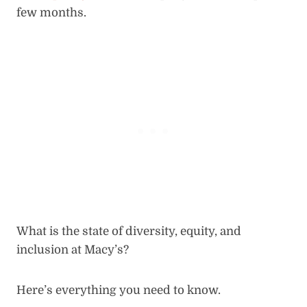
few months.
What is the state of diversity, equity, and
inclusion at Macy’s?
Here’s everything you need to know.