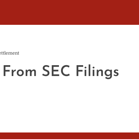
ettlement
 From SEC Filings