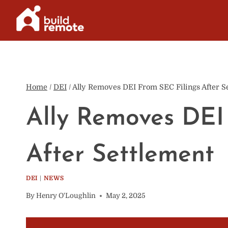
Skip
to
content
Home
/
DEI
/
Ally Removes DEI From SEC Filings After S
Ally Removes DEI
After Settlement
DEI
|
NEWS
By
Henry O'Loughlin
May 2, 2025