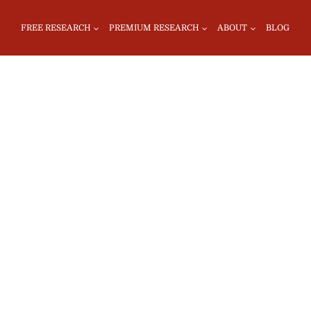
FREE RESEARCH
PREMIUM RESEARCH
ABOUT
BLOG