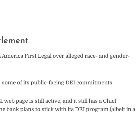
tlement
 America First Legal over alleged race- and gender-
rom some of its public-facing DEI commitments.
web page is still active, and it still has a Chief
the bank plans to stick with its DEI program (albeit in a