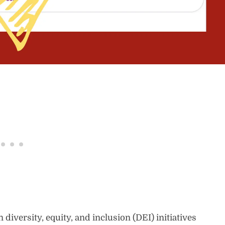
diversity, equity, and inclusion (DEI) initiatives