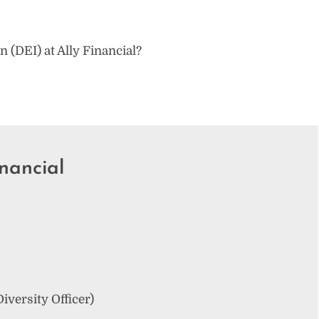
on (DEI) at Ally Financial?
nancial
iversity Officer)