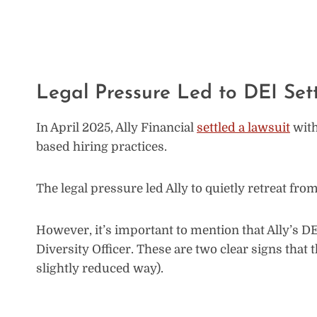
Legal Pressure Led to DEI Set
In April 2025, Ally Financial
settled a lawsuit
with
based hiring practices.
The legal pressure led Ally to quietly retreat f
However, it’s important to mention that Ally’s DEI 
Diversity Officer. These are two clear signs that 
slightly reduced way).