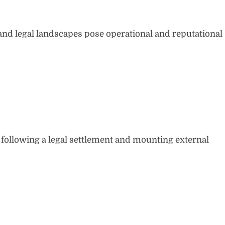
and legal landscapes pose operational and reputational
 following a legal settlement and mounting external