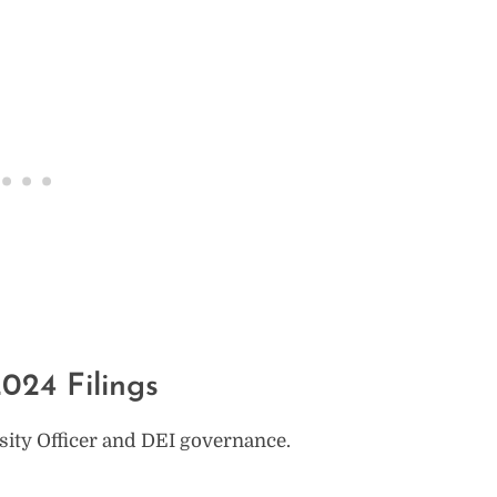
024 Filings
rsity Officer and DEI governance.