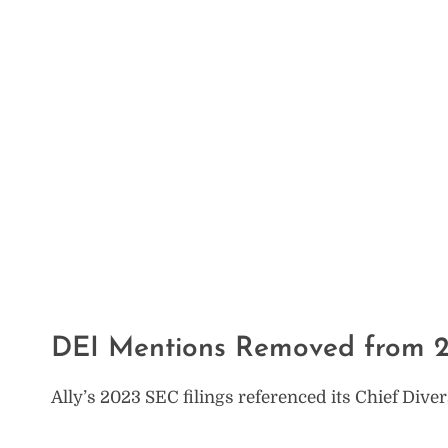
DEI Mentions Removed from 2
Ally’s 2023 SEC filings referenced its Chief Dive