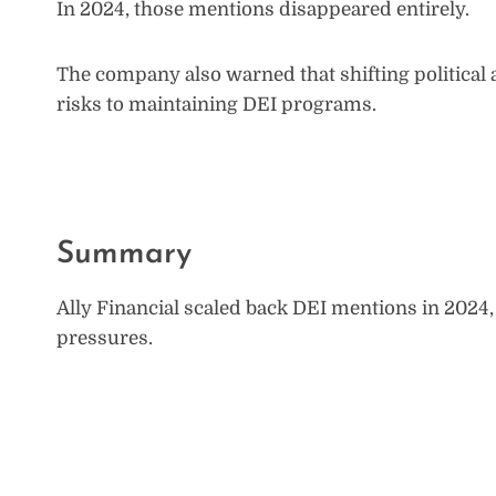
In 2024, those mentions disappeared entirely.
The company also warned that shifting political 
risks to maintaining DEI programs.
Summary
Ally Financial scaled back DEI mentions in 2024,
pressures.