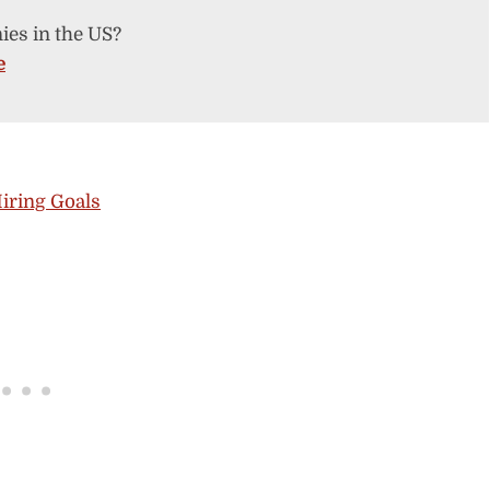
ies in the US?
e
iring Goals