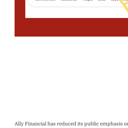
Ally Financial has reduced its public emphasis on 