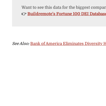
Want to see this data for the biggest compan
👉
Buildremote’s Fortune 100 DEI Databas
See Also:
Bank of America Eliminates Diversity H