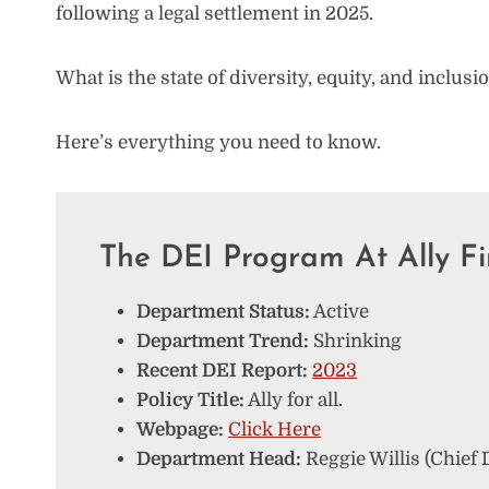
following a legal settlement in 2025.
What is the state of diversity, equity, and inclusi
Here’s everything you need to know.
The DEI Program At Ally Fi
Department Status:
Active
Department Trend:
Shrinking
Recent DEI Report:
2023
Policy Title:
Ally for all.
Webpage:
Click Here
Department Head:
Reggie Willis (Chief D