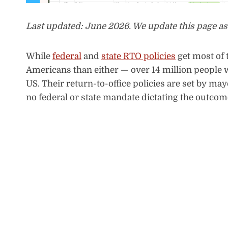
Last updated: June 2026. We update this page as
While
federal
and
state RTO policies
get most of 
Americans than either — over 14 million people wo
US. Their return-to-office policies are set by m
no federal or state mandate dictating the outcom