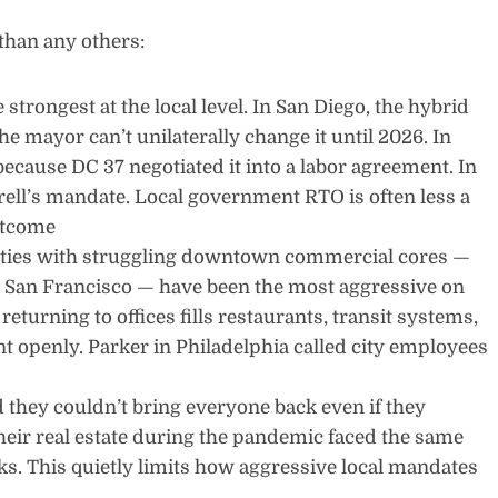
than any others:
trongest at the local level. In San Diego, the hybrid
e mayor can’t unilaterally change it until 2026. In
because DC 37 negotiated it into a labor agreement. In
ell’s mandate. Local government RTO is often less a
utcome
ities with struggling downtown commercial cores —
d San Francisco — have been the most aggressive on
returning to offices fills restaurants, transit systems,
t openly. Parker in Philadelphia called city employees
d they couldn’t bring everyone back even if they
heir real estate during the pandemic faced the same
s. This quietly limits how aggressive local mandates