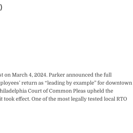
)
rst on March 4, 2024. Parker announced the full
ployees’ return as “leading by example” for downtown
 Philadelphia Court of Common Pleas upheld the
t took effect. One of the most legally tested local RTO