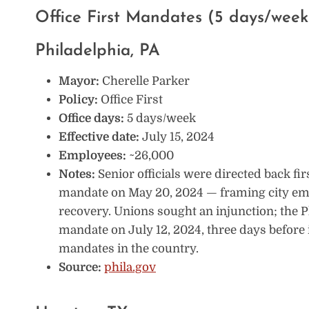
Office First Mandates (5 days/week
Philadelphia, PA
Mayor:
Cherelle Parker
Policy:
Office First
Office days:
5 days/week
Effective date:
July 15, 2024
Employees:
~26,000
Notes:
Senior officials were directed back fi
mandate on May 20, 2024 — framing city em
recovery. Unions sought an injunction; the
mandate on July 12, 2024, three days before i
mandates in the country.
Source:
phila.gov