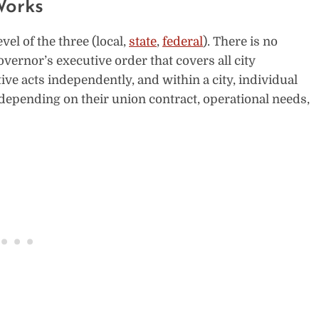
orks
l of the three (local,
state
,
federal
). There is no
ernor’s executive order that covers all city
e acts independently, and within a city, individual
epending on their union contract, operational needs,