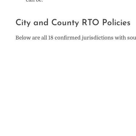
City and County RTO Policies
Below are all 18 confirmed jurisdictions with sou