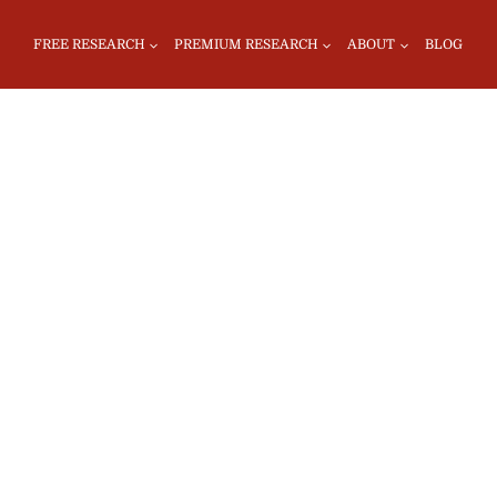
FREE RESEARCH
PREMIUM RESEARCH
ABOUT
BLOG