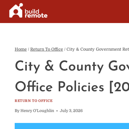
Skip
to
content
Home
/
Return To Office
/
City & County Government Retu
City & County Go
Office Policies [2
RETURN TO OFFICE
By
Henry O'Loughlin
July 3, 2026