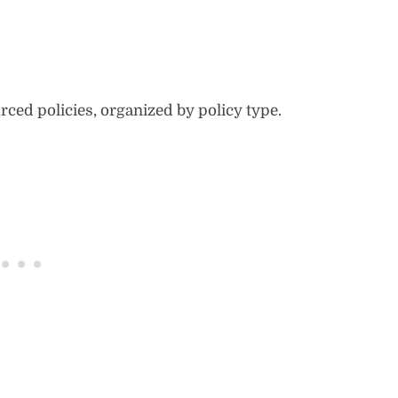
rced policies, organized by policy type.