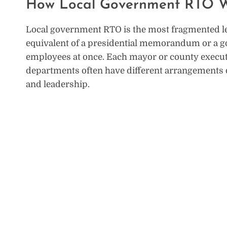
How Local Government RTO W
Local government RTO is the most fragmented leve
equivalent of a presidential memorandum or a gov
employees at once. Each mayor or county executiv
departments often have different arrangements d
and leadership.