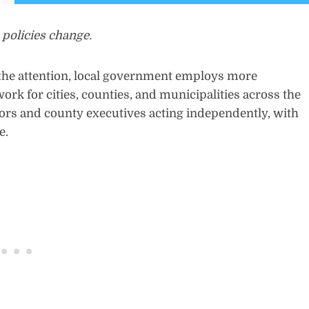
 policies change.
the attention, local government employs more
rk for cities, counties, and municipalities across the
ayors and county executives acting independently, with
e.