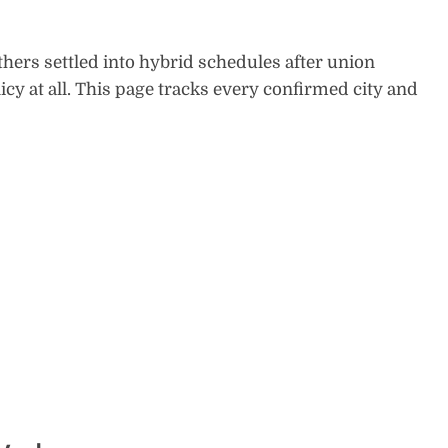
hers settled into hybrid schedules after union
cy at all. This page tracks every confirmed city and