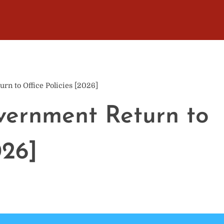
rn to Office Policies [2026]
vernment Return to
026]