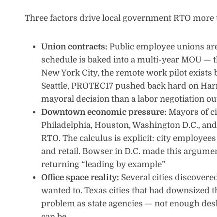
Three factors drive local government RTO more 
Union contracts:
Public employee unions are s
schedule is baked into a multi-year MOU — th
New York City, the remote work pilot exists 
Seattle, PROTEC17 pushed back hard on Harr
mayoral decision than a labor negotiation o
Downtown economic pressure:
Mayors of c
Philadelphia, Houston, Washington D.C., an
RTO. The calculus is explicit: city employees 
and retail. Bowser in D.C. made this argumen
returning “leading by example”
Office space reality:
Several cities discovere
wanted to. Texas cities that had downsized t
problem as state agencies — not enough desk
can be.