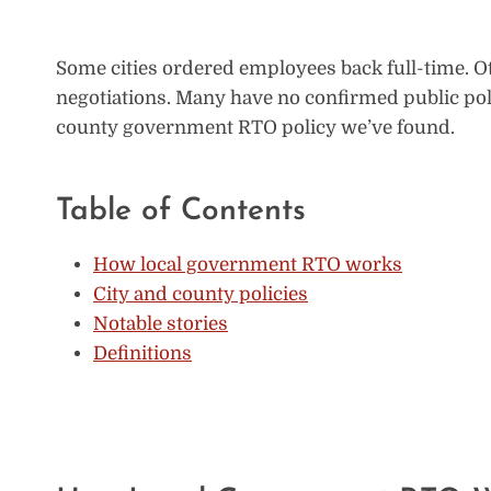
Some cities ordered employees back full-time. Ot
negotiations. Many have no confirmed public poli
county government RTO policy we’ve found.
Table of Contents
How local government RTO works
City and county policies
Notable stories
Definitions