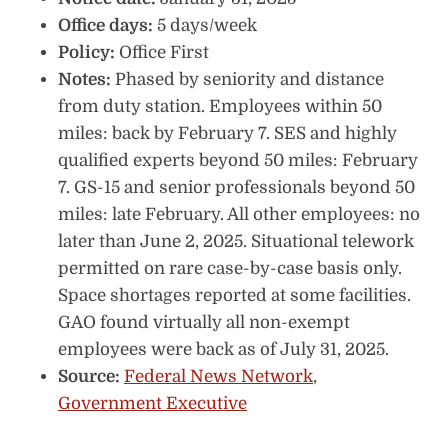
Office days:
5 days/week
Policy:
Office First
Notes:
Phased by seniority and distance
from duty station. Employees within 50
miles: back by February 7. SES and highly
qualified experts beyond 50 miles: February
7. GS-15 and senior professionals beyond 50
miles: late February. All other employees: no
later than June 2, 2025. Situational telework
permitted on rare case-by-case basis only.
Space shortages reported at some facilities.
GAO found virtually all non-exempt
employees were back as of July 31, 2025.
Source:
Federal News Network
,
Government Executive