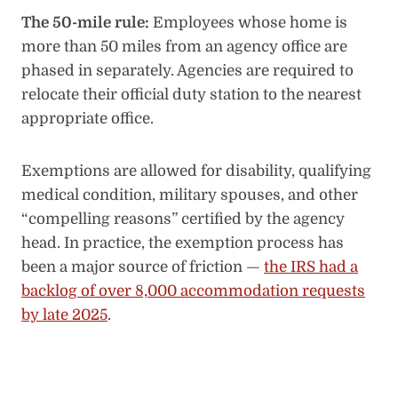
The 50-mile rule:
Employees whose home is
more than 50 miles from an agency office are
phased in separately. Agencies are required to
relocate their official duty station to the nearest
appropriate office.
Exemptions are allowed for disability, qualifying
medical condition, military spouses, and other
“compelling reasons” certified by the agency
head. In practice, the exemption process has
been a major source of friction —
the IRS had a
backlog of over 8,000 accommodation requests
by late 2025
.