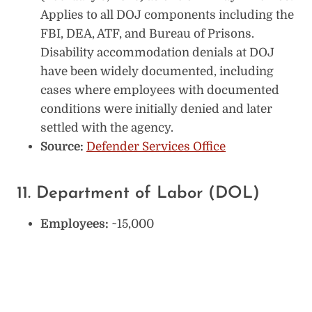
Applies to all DOJ components including the
FBI, DEA, ATF, and Bureau of Prisons.
Disability accommodation denials at DOJ
have been widely documented, including
cases where employees with documented
conditions were initially denied and later
settled with the agency.
Source:
Defender Services Office
11. Department of Labor (DOL)
Employees:
~15,000