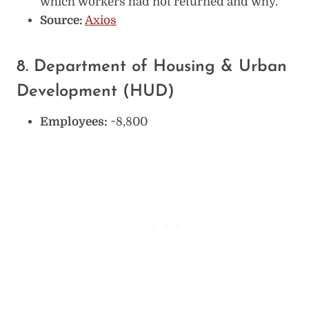
which workers had not returned and why.
Source:
Axios
8. Department of Housing & Urban
Development (HUD)
Employees:
~8,800