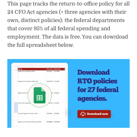
This page tracks the return-to-office policy for all
24 CFO Act agencies (+ three agencies with their
own, distinct policies): the federal departments
that cover 95% of all federal spending and
employment. The data is free. You can download
the full spreadsheet below.