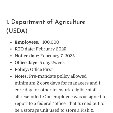
1. Department of Agriculture
(USDA)
Employees:
~100,000
RTO date:
February 2025
Notice date:
February 7, 2025
Office days:
5 days/week
Policy:
Office First
Notes:
Pre-mandate policy allowed
minimum 2 core days for managers and 1
core day for other telework-eligible staff —
all rescinded. One employee was assigned to
report to a federal “office” that turned out to
be a storage unit used to store a Fish &