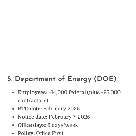
5. Department of Energy (DOE)
Employees:
~14,000 federal (plus ~95,000
contractors)
RTO date:
February 2025
Notice date:
February 7, 2025
Office days:
5 days/week
Policy:
Office First