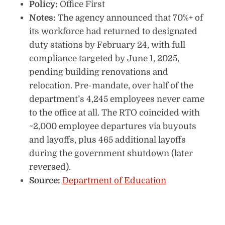
Policy:
Office First
Notes:
The agency announced that 70%+ of
its workforce had returned to designated
duty stations by February 24, with full
compliance targeted by June 1, 2025,
pending building renovations and
relocation. Pre-mandate, over half of the
department’s 4,245 employees never came
to the office at all. The RTO coincided with
~2,000 employee departures via buyouts
and layoffs, plus 465 additional layoffs
during the government shutdown (later
reversed).
Source:
Department of Education