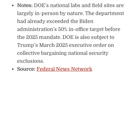
Notes:
DOE’s national labs and field sites are
largely in-person by nature. The department
had already exceeded the Biden
administration’s 50% in-office target before
the 2025 mandate. DOE is also subject to
Trump’s March 2025 executive order on
collective bargaining national security
exclusions.
Source:
Federal News Network