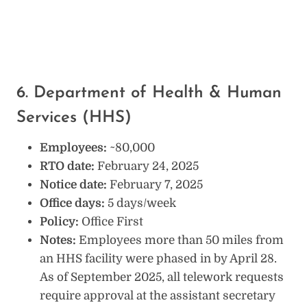
6. Department of Health & Human
Services (HHS)
Employees:
~80,000
RTO date:
February 24, 2025
Notice date:
February 7, 2025
Office days:
5 days/week
Policy:
Office First
Notes:
Employees more than 50 miles from
an HHS facility were phased in by April 28.
As of September 2025, all telework requests
require approval at the assistant secretary