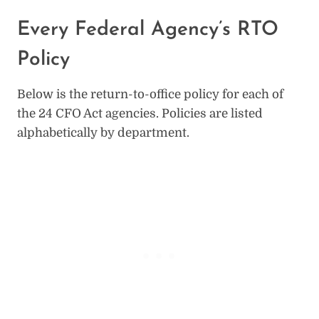
Every Federal Agency’s RTO
Policy
Below is the return-to-office policy for each of
the 24 CFO Act agencies. Policies are listed
alphabetically by department.