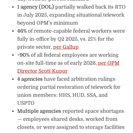
1 agency (DOL)
partially walked back its RTO
in July 2025, expanding situational telework
beyond OPM’s minimum
46%
of remote-capable federal workers were
fully in-office by Q2 2025, vs. 21% for the
private sector,
per Gallup
~90%
of all federal employees are working
on-site full-time as of early 2026,
per OPM
Director Scott Kupor
4 agencies
have faced arbitration rulings
ordering partial restoration of telework for
union members: HHS, HUD, SSA, and
USPTO
Multiple agencies
reported space shortages
— employees shared desks, worked from
closets, or were assigned to storage facilities