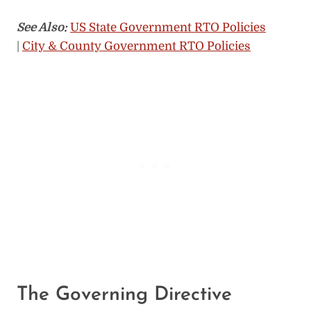
See Also:
US State Government RTO Policies
|
City & County Government RTO Policies
The Governing Directive