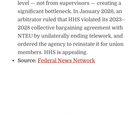
level — not from supervisors — creating a
significant bottleneck. In January 2026, an
arbitrator ruled that HHS violated its 2023–
2028 collective bargaining agreement with
NTEU by unilaterally ending telework, and
ordered the agency to reinstate it for union
members. HHS is appealing.
Source:
Federal News Network