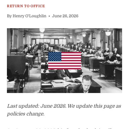
RETURN TO OFFICE
By
Henry O'Loughlin
June 26, 2026
Last updated: June 2026. We update this page as
policies change.