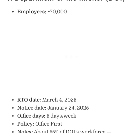
Employees:
~70,000
RTO date:
March 4, 2025
Notice date:
January 24, 2025
Office days:
5 days/week
Policy:
Office First
Notes:
About 55% of DOI’s workforce —