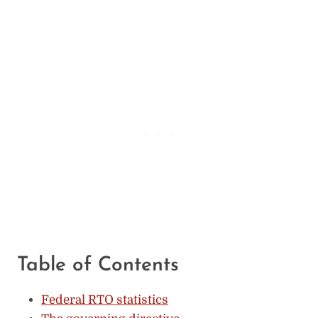
Table of Contents
Federal RTO statistics