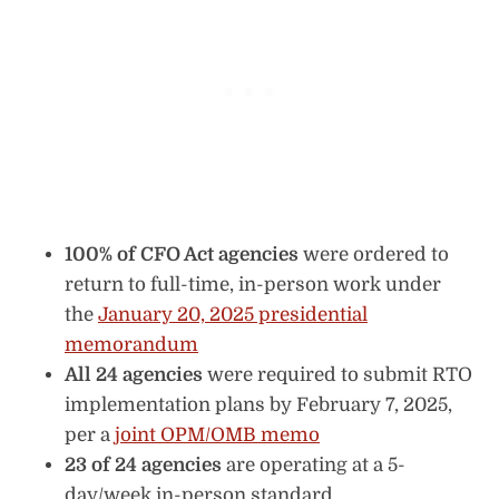
100% of CFO Act agencies
were ordered to
return to full-time, in-person work under
the
January 20, 2025 presidential
memorandum
All 24 agencies
were required to submit RTO
implementation plans by February 7, 2025,
per a
joint OPM/OMB memo
23 of 24 agencies
are operating at a 5-
day/week in-person standard