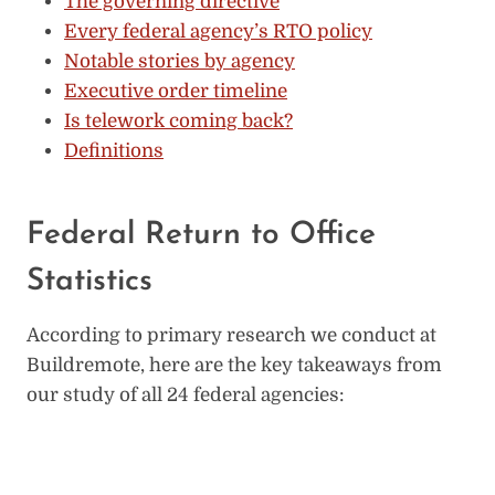
The governing directive
Every federal agency’s RTO policy
Notable stories by agency
Executive order timeline
Is telework coming back?
Definitions
Federal Return to Office
Statistics
According to primary research we conduct at
Buildremote, here are the key takeaways from
our study of all 24 federal agencies: