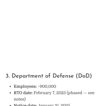
3. Department of Defense (DoD)
Employees:
~900,000
RTO date:
February 7, 2025 (phased — see
notes)
Notice date:
January 31, 2025