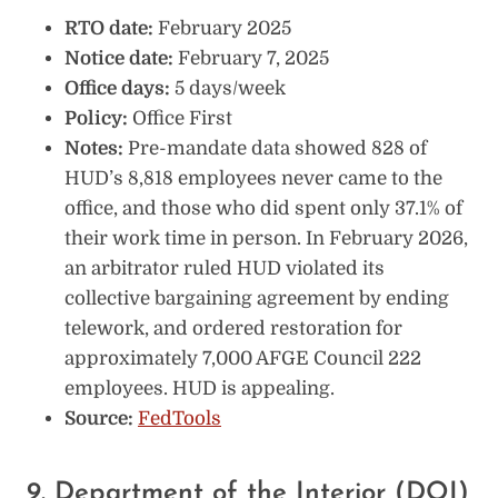
RTO date:
February 2025
Notice date:
February 7, 2025
Office days:
5 days/week
Policy:
Office First
Notes:
Pre-mandate data showed 828 of
HUD’s 8,818 employees never came to the
office, and those who did spent only 37.1% of
their work time in person. In February 2026,
an arbitrator ruled HUD violated its
collective bargaining agreement by ending
telework, and ordered restoration for
approximately 7,000 AFGE Council 222
employees. HUD is appealing.
Source:
FedTools
9. Department of the Interior (DOI)