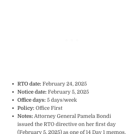
RTO date:
February 24, 2025
Notice date:
February 5, 2025
Office days:
5 days/week
Policy:
Office First
Notes:
Attorney General Pamela Bondi
issued the RTO directive on her first day
(February 5, 2025) as one of 14 Day 1 memos.