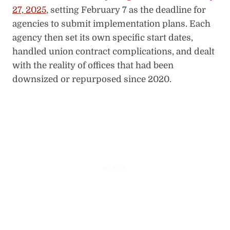
27, 2025
, setting February 7 as the deadline for
agencies to submit implementation plans. Each
agency then set its own specific start dates,
handled union contract complications, and dealt
with the reality of offices that had been
downsized or repurposed since 2020.