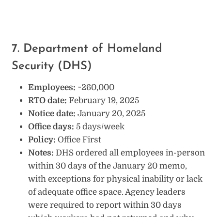
7. Department of Homeland
Security (DHS)
Employees:
~260,000
RTO date:
February 19, 2025
Notice date:
January 20, 2025
Office days:
5 days/week
Policy:
Office First
Notes:
DHS ordered all employees in-person
within 30 days of the January 20 memo,
with exceptions for physical inability or lack
of adequate office space. Agency leaders
were required to report within 30 days