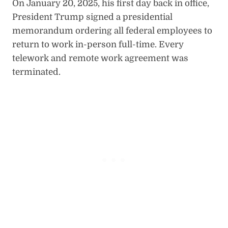
On January 20, 2025, his first day back in office,
President Trump signed a presidential
memorandum ordering all federal employees to
return to work in-person full-time. Every
telework and remote work agreement was
terminated.