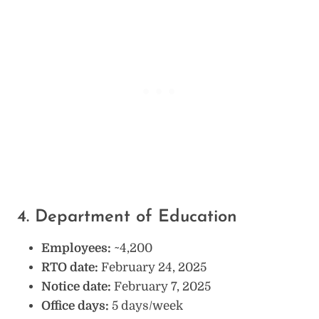
4. Department of Education
Employees:
~4,200
RTO date:
February 24, 2025
Notice date:
February 7, 2025
Office days:
5 days/week