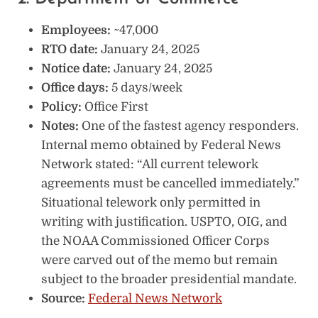
Employees:
~47,000
RTO date:
January 24, 2025
Notice date:
January 24, 2025
Office days:
5 days/week
Policy:
Office First
Notes:
One of the fastest agency responders.
Internal memo obtained by Federal News
Network stated: “All current telework
agreements must be cancelled immediately.”
Situational telework only permitted in
writing with justification. USPTO, OIG, and
the NOAA Commissioned Officer Corps
were carved out of the memo but remain
subject to the broader presidential mandate.
Source:
Federal News Network