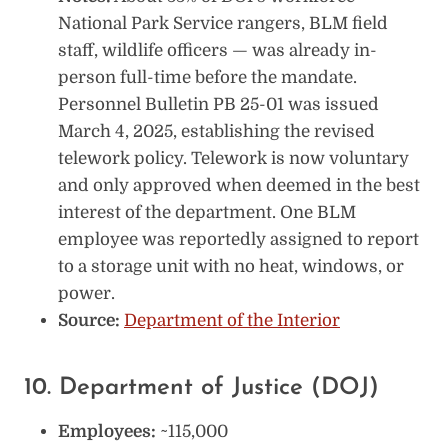
National Park Service rangers, BLM field
staff, wildlife officers — was already in-
person full-time before the mandate.
Personnel Bulletin PB 25-01 was issued
March 4, 2025, establishing the revised
telework policy. Telework is now voluntary
and only approved when deemed in the best
interest of the department. One BLM
employee was reportedly assigned to report
to a storage unit with no heat, windows, or
power.
Source:
Department of the Interior
10. Department of Justice (DOJ)
Employees:
~115,000