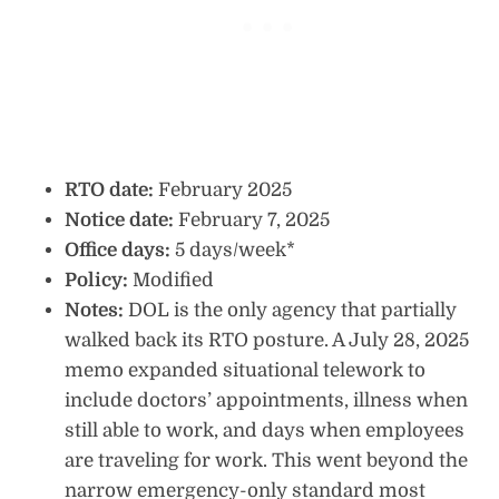
RTO date:
February 2025
Notice date:
February 7, 2025
Office days:
5 days/week*
Policy:
Modified
Notes:
DOL is the only agency that partially
walked back its RTO posture. A July 28, 2025
memo expanded situational telework to
include doctors’ appointments, illness when
still able to work, and days when employees
are traveling for work. This went beyond the
narrow emergency-only standard most