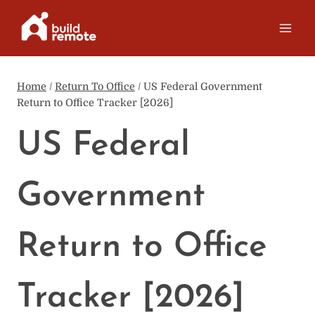
Skip
to
content
Home
/
Return To Office
/
US Federal Government
Return to Office Tracker [2026]
US Federal
Government
Return to Office
Tracker [2026]