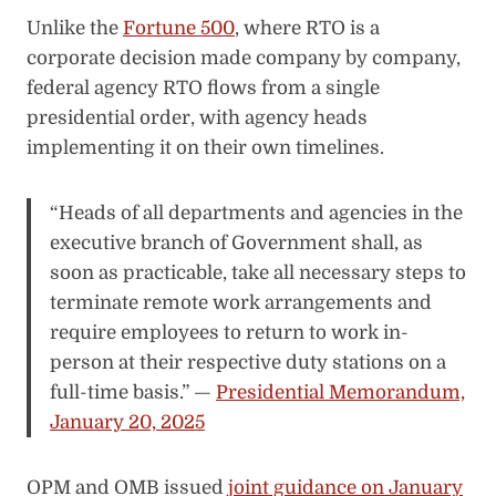
Unlike the
Fortune 500
, where RTO is a
corporate decision made company by company,
federal agency RTO flows from a single
presidential order, with agency heads
implementing it on their own timelines.
“Heads of all departments and agencies in the
executive branch of Government shall, as
soon as practicable, take all necessary steps to
terminate remote work arrangements and
require employees to return to work in-
person at their respective duty stations on a
full-time basis.” —
Presidential Memorandum,
January 20, 2025
OPM and OMB issued
joint guidance on January