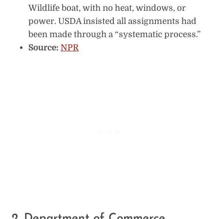
Wildlife boat, with no heat, windows, or
power. USDA insisted all assignments had
been made through a “systematic process.”
Source:
NPR
2. Department of Commerce