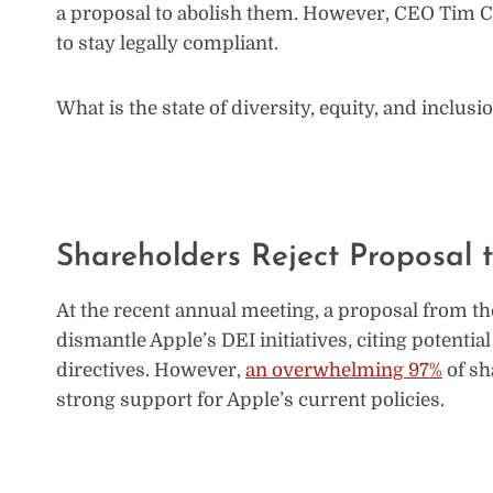
a proposal to abolish them. However, CEO Tim 
to stay legally compliant.
What is the state of diversity, equity, and inclu
Shareholders Reject Proposal
At the recent annual meeting, a proposal from th
dismantle Apple’s DEI initiatives, citing potential
directives. However,
an overwhelming 97%
of sh
strong support for Apple’s current policies.