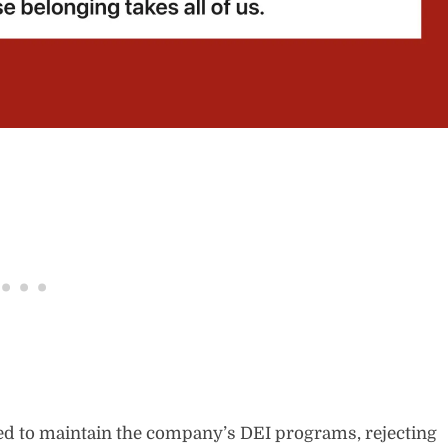
ed to maintain the company’s DEI programs, rejecting