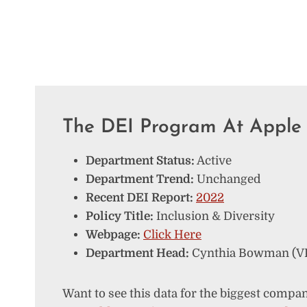
The DEI Program At Apple
Department Status:
Active
Department Trend:
Unchanged
Recent DEI Report:
2022
Policy Title:
Inclusion & Diversity
Webpage:
Click Here
Department Head:
Cynthia Bowman (VP 
Want to see this data for the biggest compan