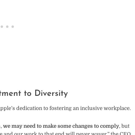
ent to Diversity
le’s dedication to fostering an inclusive workplace.
s,
we may need to make some changes to comply
, but
ne and our work to that end will never waver,” the CEO