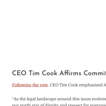
CEO Tim Cook Affirms Commitm
Following the vote
, CEO Tim Cook emphasized App
“As the legal landscape around this issue evolve
our north star of dignity and respect for everyo