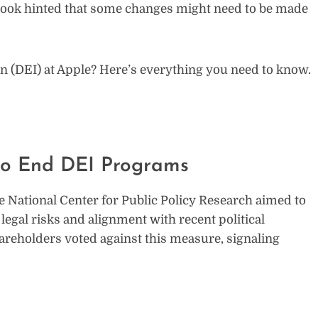
Cook hinted that some changes might need to be made
sion (DEI) at Apple? Here’s everything you need to know.
 to End DEI Programs
e National Center for Public Policy Research aimed to
 legal risks and alignment with recent political
areholders voted against this measure, signaling