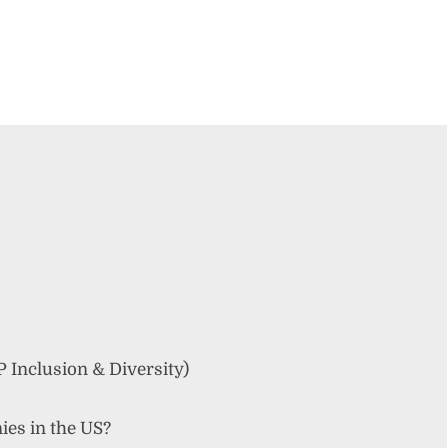
Inclusion & Diversity)
ies in the US?