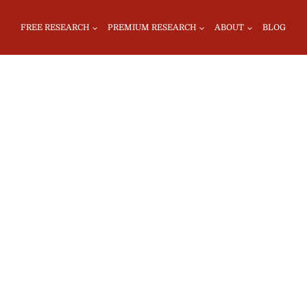
FREE RESEARCH
PREMIUM RESEARCH
ABOUT
BLOG