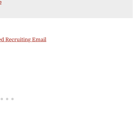
e
d Recruiting Email