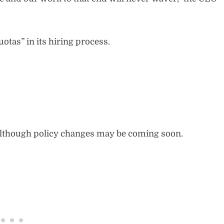
tas” in its hiring process.
although policy changes may be coming soon.