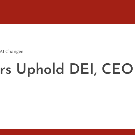
 At Changes
rs Uphold DEI, CEO