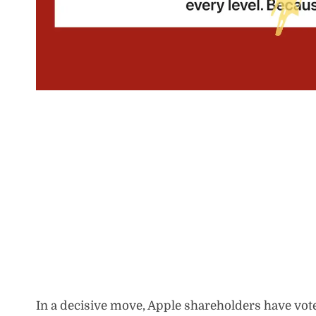
In a decisive move, Apple shareholders have vot