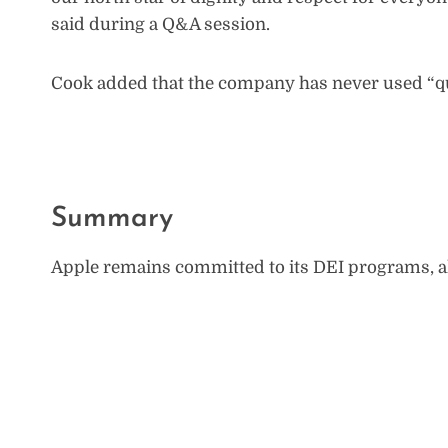
said during a Q&A session.
Cook added that the company has never used “quo
Summary
Apple remains committed to its DEI programs, 