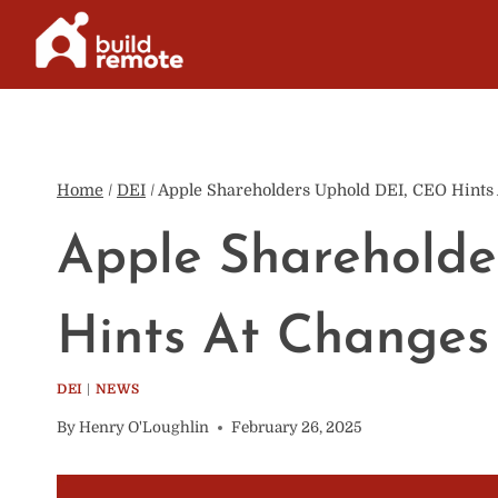
Skip
to
content
Home
/
DEI
/
Apple Shareholders Uphold DEI, CEO Hints
Apple Shareholde
Hints At Changes
DEI
|
NEWS
By
Henry O'Loughlin
February 26, 2025