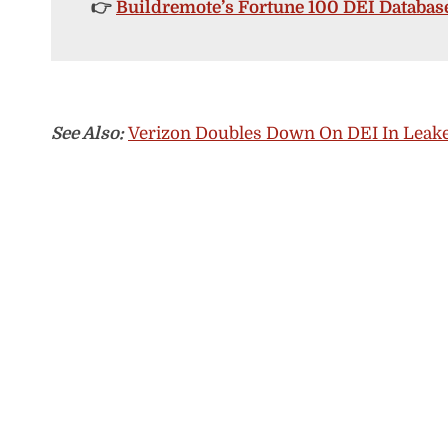
👉
Buildremote’s Fortune 100 DEI Databas
See Also:
Verizon Doubles Down On DEI In Leake