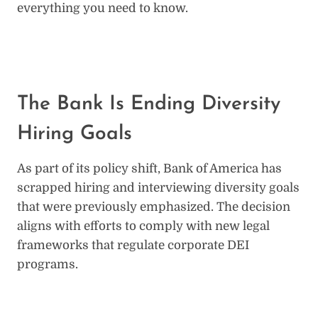
everything you need to know.
The Bank Is Ending Diversity
Hiring Goals
As part of its policy shift, Bank of America has
scrapped hiring and interviewing diversity goals
that were previously emphasized. The decision
aligns with efforts to comply with new legal
frameworks that regulate corporate DEI
programs.