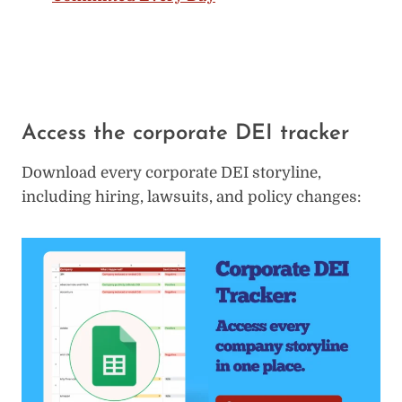
Access the corporate DEI tracker
Download every corporate DEI storyline,
including hiring, lawsuits, and policy changes: