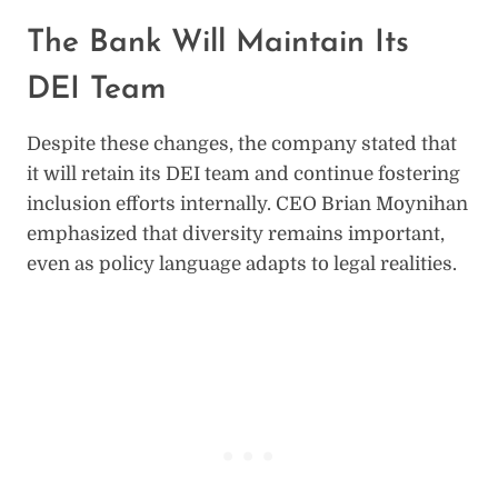
The Bank Will Maintain Its
DEI Team
Despite these changes, the company stated that
it will retain its DEI team and continue fostering
inclusion efforts internally. CEO Brian Moynihan
emphasized that diversity remains important,
even as policy language adapts to legal realities.