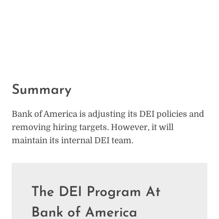
Summary
Bank of America is adjusting its DEI policies and
removing hiring targets. However, it will
maintain its internal DEI team.
The DEI Program At
Bank of America