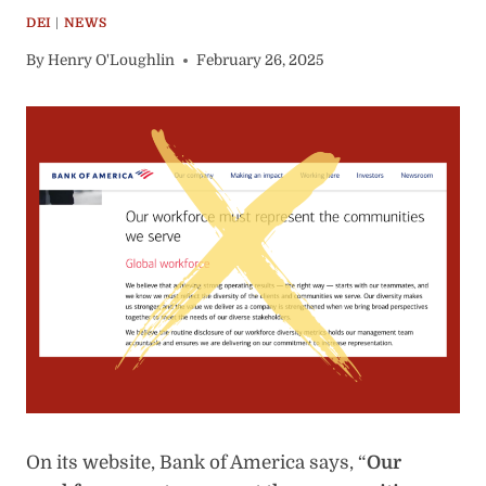
DEI
|
NEWS
By
Henry O'Loughlin
February 26, 2025
On its website, Bank of America says, “
Our