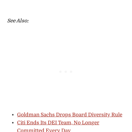
See Also:
Goldman Sachs Drops Board Diversity Rule
Citi Ends Its DEI Team, No Longer
Committed Every Day