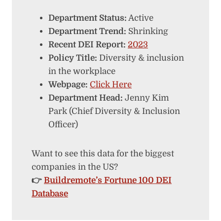
Department Status:
Active
Department Trend:
Shrinking
Recent DEI Report:
2023
Policy Title:
Diversity & inclusion
in the workplace
Webpage:
Click Here
Department Head:
Jenny Kim
Park (Chief Diversity & Inclusion
Officer)
Want to see this data for the biggest
companies in the US?
👉
Buildremote’s Fortune 100 DEI
Database