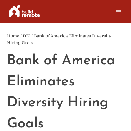
Skip
to
content
Home
/
DEI
/
Bank of America Eliminates Diversity
Hiring Goals
Bank of America
Eliminates
Diversity Hiring
Goals