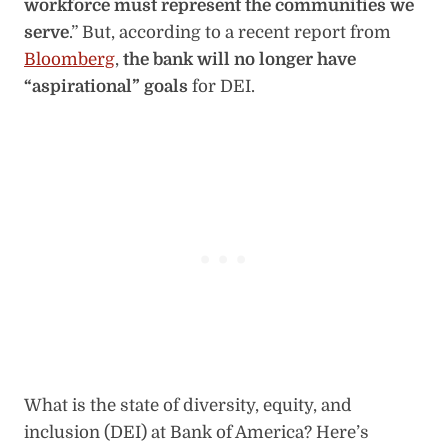
workforce must represent the communities we
serve
.” But, according to a recent report from
Bloomberg
,
the bank will no longer have
“aspirational” goals
for DEI.
What is the state of diversity, equity, and
inclusion (DEI) at Bank of America? Here’s