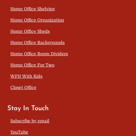
Home Office Shelving
Home Office Organization
Home Office Sheds
Home Office Backgrounds
Home Office Room Dividers
Home Office For Two
WFH With Kids
Closet Office
Stay In Touch
Subscribe by email
YouTube