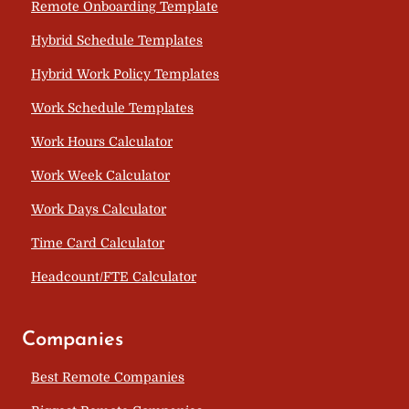
Remote Onboarding Template
Hybrid Schedule Templates
Hybrid Work Policy Templates
Work Schedule Templates
Work Hours Calculator
Work Week Calculator
Work Days Calculator
Time Card Calculator
Headcount/FTE Calculator
Companies
Best Remote Companies