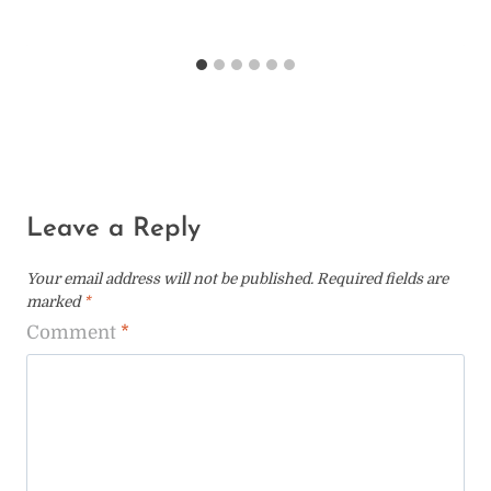
Leave a Reply
Your email address will not be published.
Required fields are
marked
*
Comment
*