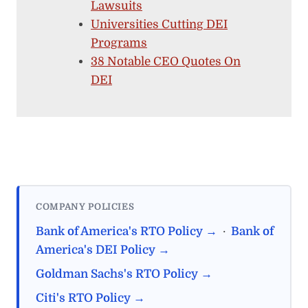
Lawsuits
Universities Cutting DEI
Programs
38 Notable CEO Quotes On
DEI
COMPANY POLICIES
Bank of America's RTO Policy →
·
Bank of
America's DEI Policy →
Goldman Sachs's RTO Policy →
Citi's RTO Policy →