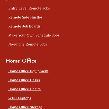
Entry Level Remote Jobs
Remote Side Hustles
Remote Job Boards
Make Your Own Schedule Jobs
No-Phone Remote Jobs
Home Office
Home Office Equipment
Home Office Desks
Home Office Chairs
WFH Laptops
Home Office Storage