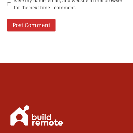
Save my name, email, and website in this browser
for the next time I comment.