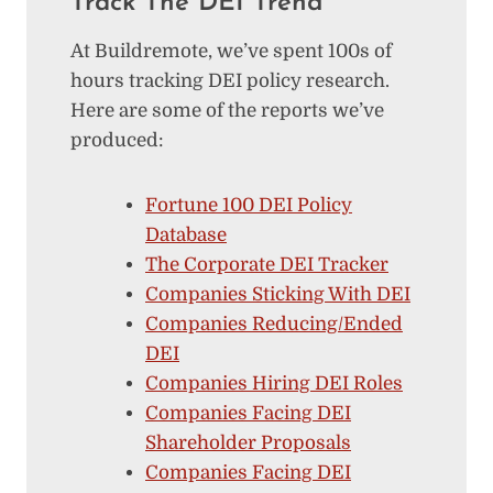
Track The DEI Trend
At Buildremote, we’ve spent 100s of
hours tracking DEI policy research.
Here are some of the reports we’ve
produced:
Fortune 100 DEI Policy
Database
The Corporate DEI Tracker
Companies Sticking With DEI
Companies Reducing/Ended
DEI
Companies Hiring DEI Roles
Companies Facing DEI
Shareholder Proposals
Companies Facing DEI