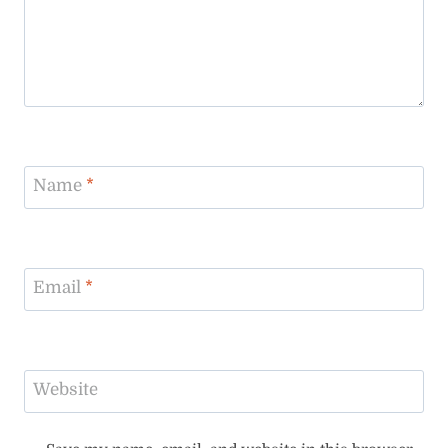
Name
*
Email
*
Website