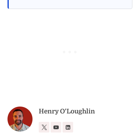
Henry O'Loughlin