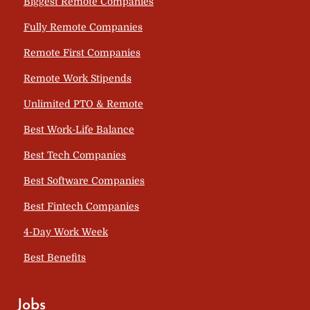
Biggest Remote Companies
Fully Remote Companies
Remote First Companies
Remote Work Stipends
Unlimited PTO & Remote
Best Work-Life Balance
Best Tech Companies
Best Software Companies
Best Fintech Companies
4-Day Work Week
Best Benefits
Jobs