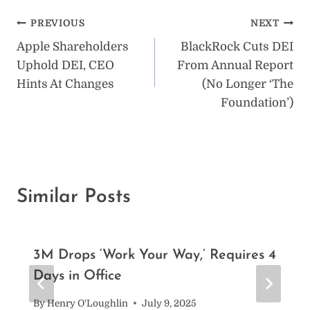
Post
PREVIOUS
NEXT
Apple Shareholders
BlackRock Cuts DEI
navigation
Uphold DEI, CEO
From Annual Report
Hints At Changes
(No Longer ‘The
Foundation’)
Similar Posts
3M Drops ‘Work Your Way,’ Requires 4
Days in Office
By
Henry O'Loughlin
July 9, 2025