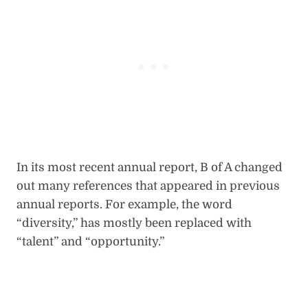
In its most recent annual report, B of A changed
out many references that appeared in previous
annual reports. For example, the word
“diversity,” has mostly been replaced with
“talent” and “opportunity.”