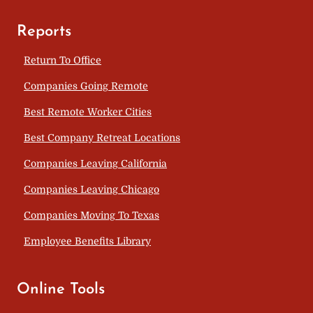
Reports
Return To Office
Companies Going Remote
Best Remote Worker Cities
Best Company Retreat Locations
Companies Leaving California
Companies Leaving Chicago
Companies Moving To Texas
Employee Benefits Library
Online Tools