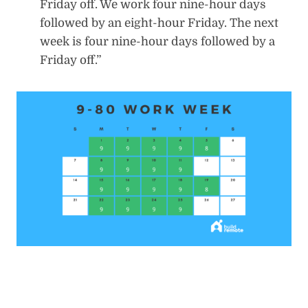
Friday off. We work four nine-hour days
followed by an eight-hour Friday. The next
week is four nine-hour days followed by a
Friday off.”