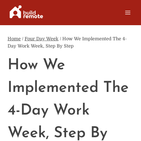
Skip
to
content
Home
/
Four Day Week
/
How We Implemented The 4-
Day Work Week, Step By Step
How We
Implemented The
4-Day Work
Week, Step By