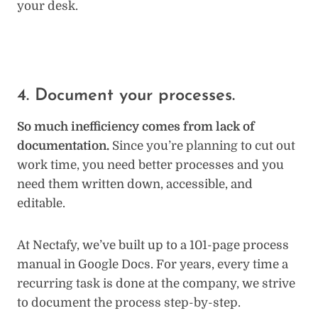
your desk.
4. Document your processes.
So much inefficiency comes from lack of
documentation.
Since you’re planning to cut out
work time, you need better processes and you
need them written down, accessible, and
editable.
At Nectafy, we’ve built up to a 101-page process
manual in Google Docs. For years, every time a
recurring task is done at the company, we strive
to document the process step-by-step.