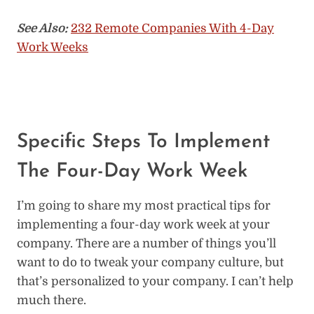
See Also:
232 Remote Companies With 4-Day
Work Weeks
Specific Steps To Implement
The Four-Day Work Week
I’m going to share my most practical tips for
implementing a four-day work week at your
company. There are a number of things you’ll
want to do to tweak your company culture, but
that’s personalized to your company. I can’t help
much there.