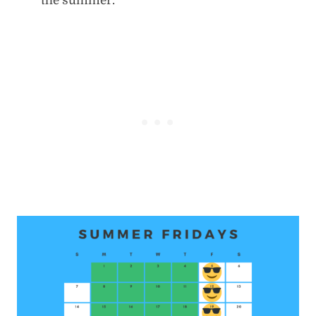
the summer.”