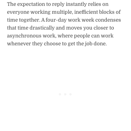
The expectation to reply instantly relies on
everyone working multiple, inefficient blocks of
time together. A four-day work week condenses
that time drastically and moves you closer to
asynchronous work, where people can work
whenever they choose to get the job done.