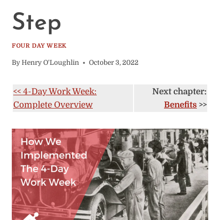
Step
FOUR DAY WEEK
By
Henry O'Loughlin
October 3, 2022
<< 4-Day Work Week:
Next chapter:
Complete Overview
Benefits
>>