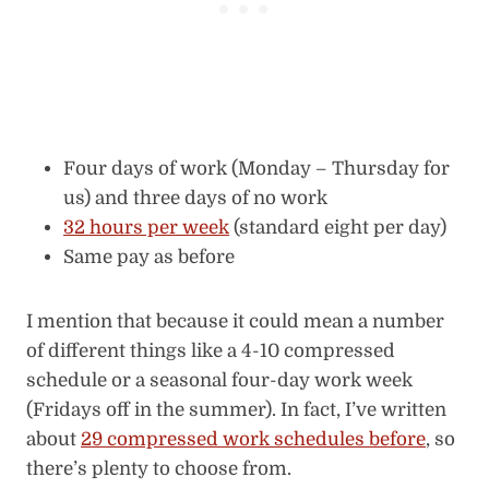
Four days of work (Monday – Thursday for
us) and three days of no work
32 hours per week
(standard eight per day)
Same pay as before
I mention that because it could mean a number
of different things like a 4-10 compressed
schedule or a seasonal four-day work week
(Fridays off in the summer). In fact, I’ve written
about
29 compressed work schedules before
, so
there’s plenty to choose from.