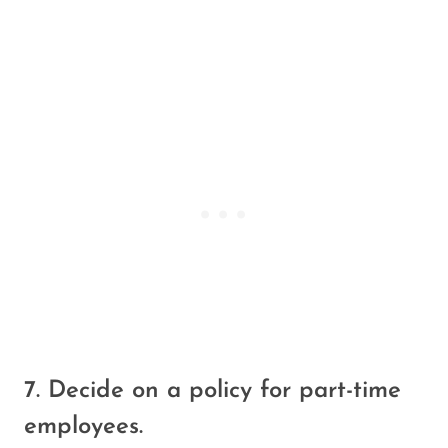
7. Decide on a policy for part-time
employees.