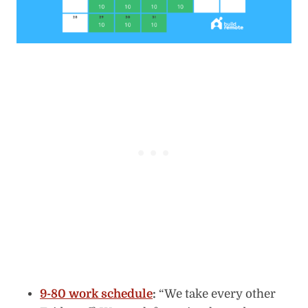
9-80 work schedule
:
“We take every other