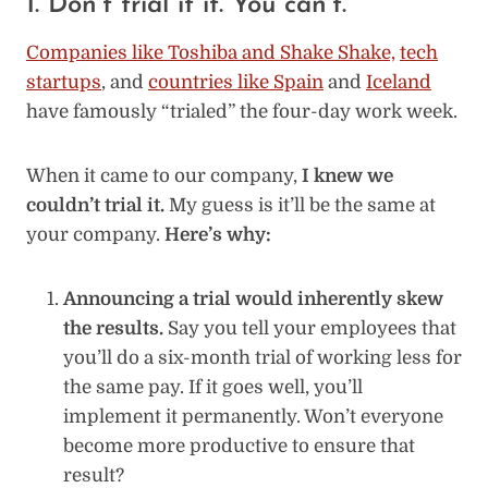
1. Don’t trial it it. You can’t.
Companies like Toshiba and Shake Shake,
tech
startups
, and
countries like Spain
and
Iceland
have famously “trialed” the four-day work week.
When it came to our company,
I knew we
couldn’t trial it.
My guess is it’ll be the same at
your company.
Here’s why:
Announcing a trial would inherently skew
the results.
Say you tell your employees that
you’ll do a six-month trial of working less for
the same pay. If it goes well, you’ll
implement it permanently. Won’t everyone
become more productive to ensure that
result?