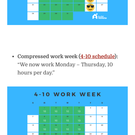
Compressed work week (
4-10 schedule
):
“We now work Monday – Thursday, 10
hours per day.”