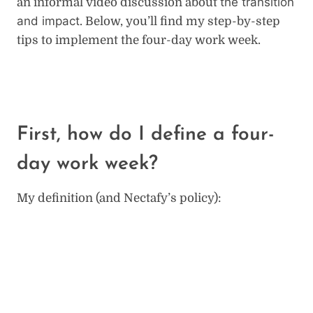
the transition
an informal video discussion about
and impact
. Below, you’ll find my step-by-step
tips to implement the four-day work week.
First, how do I define a four-
day work week?
My definition (and Nectafy’s policy):