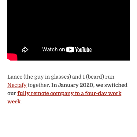
Lance (the guy in glasses) and I (beard) run
Nectafy
together.
In January 2020, we switched
our
fully remote company to a four-day work
week
.