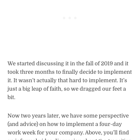
We started discussing it in the fall of 2019 and it
took three months to finally decide to implement
it. It wasn’t actually that hard to implement. It’s
just a big leap of faith, so we dragged our feet a
bit.
Now two years later, we have some perspective
(and advice) on how to implement a four-day
work week for your company. Above, you’ll find