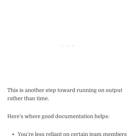
This is another step toward running on output
rather than time.
Here’s where good documentation helps:
You’re less reliant on certain team members