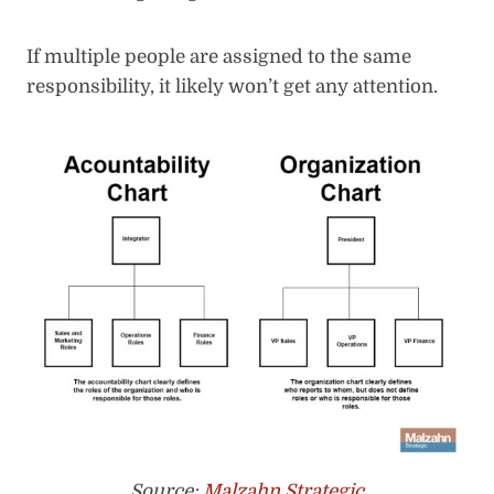
If multiple people are assigned to the same
responsibility, it likely won’t get any attention.
Source:
Malzahn Strategic