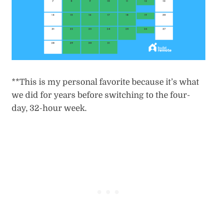
**This is my personal favorite because it’s what
we did for years before switching to the four-
day, 32-hour week.