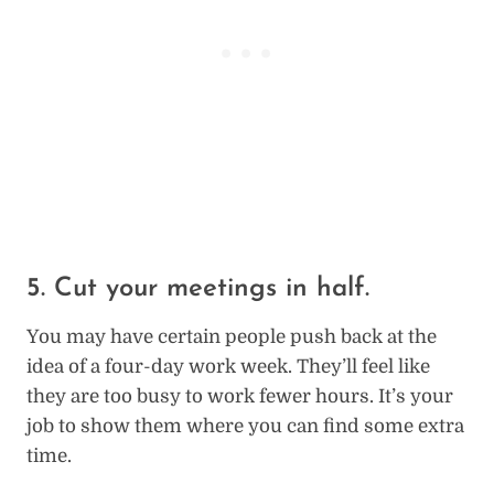
5. Cut your meetings in half.
You may have certain people push back at the
idea of a four-day work week. They’ll feel like
they are too busy to work fewer hours. It’s your
job to show them where you can find some extra
time.