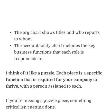
The org chart shows titles and who reports
to whom
The accountability chart includes the key
business functions that each role is
responsible for
I think of it like a puzzle. Each piece is a specific
function that is required for your company to
thrive
, with a person assigned to each.
If you’re missing a puzzle piece, something
critical isn’t getting done.