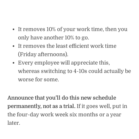
It removes 10% of your work time, then you
only have another 10% to go.
It removes the least efficient work time
(Friday afternoons).
Every employee will appreciate this,
whereas switching to 4-10s could actually be
worse for some.
Announce that you’ll do this new schedule
permanently, not as a trial.
If it goes well, put in
the four-day work week six months or a year
later.