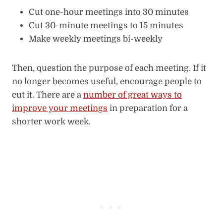
Cut one-hour meetings into 30 minutes
Cut 30-minute meetings to 15 minutes
Make weekly meetings bi-weekly
Then, question the purpose of each meeting. If it
no longer becomes useful, encourage people to
cut it. There are a
number of great ways to
improve your meetings
in preparation for a
shorter work week.