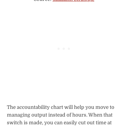
The accountability chart will help you move to
managing output instead of hours. When that
switch is made, you can easily cut out time at