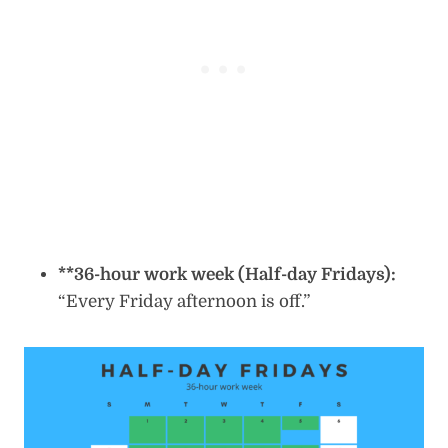
**36-hour work week (Half-day Fridays):
“Every Friday afternoon is off.”