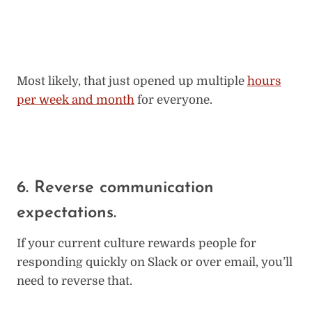
Most likely, that just opened up multiple
hours
per week and month
for everyone.
6. Reverse communication
expectations.
If your current culture rewards people for
responding quickly on Slack or over email, you’ll
need to reverse that.