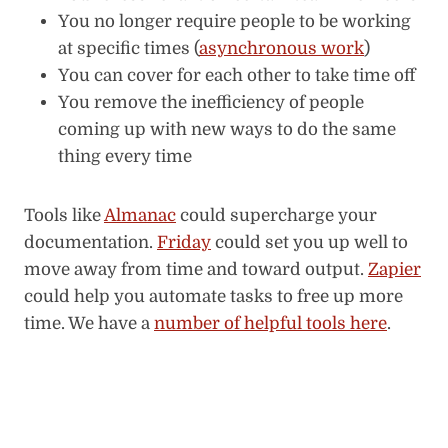
You no longer require people to be working
at specific times (
asynchronous work
)
You can cover for each other to take time off
You remove the inefficiency of people
coming up with new ways to do the same
thing every time
Tools like
Almanac
could supercharge your
documentation.
Friday
could set you up well to
move away from time and toward output.
Zapier
could help you automate tasks to free up more
time. We have a
number of helpful tools here
.