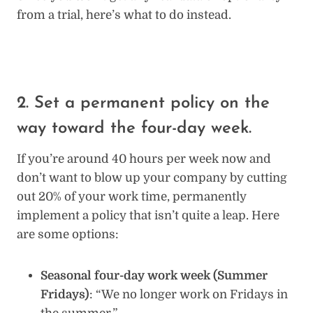
from a trial, here’s what to do instead.
2. Set a permanent policy on the
way toward the four-day week.
If you’re around 40 hours per week now and
don’t want to blow up your company by cutting
out 20% of your work time, permanently
implement a policy that isn’t quite a leap. Here
are some options:
Seasonal four-day work week (Summer
Fridays)
: “We no longer work on Fridays in