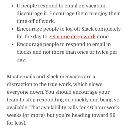
If people respond to email on vacation,
discourage it. Encourage them to enjoy their
time off of work.
Encourage people to log off Slack completely
for the day to
get some deep work
done.
Encourage people to respond to email in
blocks and not more than once or twice per
day.
Most emails and Slack messages are a
distraction to the true work, which slows
everyone down. You should encourage your
team to stop responding so quickly and being so
available. That availability calls for 40 hour work
weeks (or more), but you’re heading toward 32
(or less).