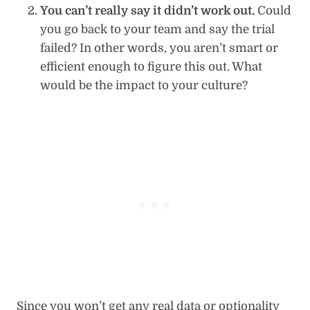
You can’t really say it didn’t work out.
Could
you go back to your team and say the trial
failed? In other words, you aren’t smart or
efficient enough to figure this out. What
would be the impact to your culture?
Since you won’t get any real data or optionality