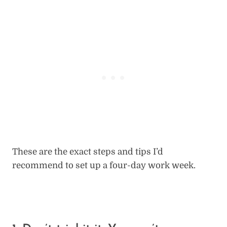
These are the exact steps and tips I’d
recommend to set up a four-day work week.