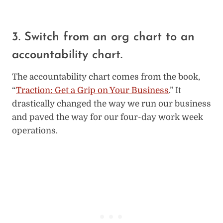
3. Switch from an org chart to an
accountability chart.
The accountability chart comes from the book,
“
Traction: Get a Grip on Your Business
.” It
drastically changed the way we run our business
and paved the way for our four-day work week
operations.