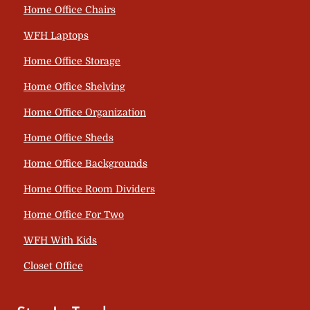
Home Office Chairs
WFH Laptops
Home Office Storage
Home Office Shelving
Home Office Organization
Home Office Sheds
Home Office Backgrounds
Home Office Room Dividers
Home Office For Two
WFH With Kids
Closet Office