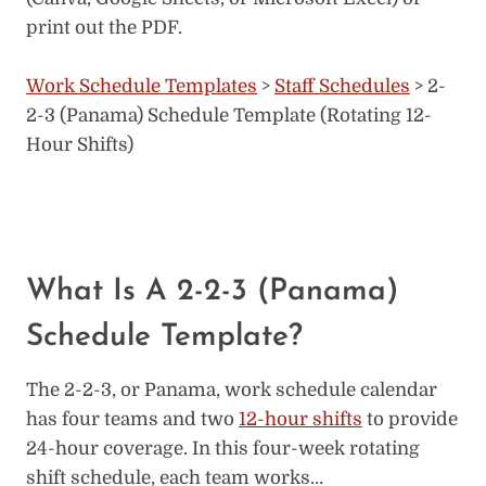
print out the PDF.
Work Schedule Templates
>
Staff Schedules
> 2-
2-3 (Panama) Schedule Template (Rotating 12-
Hour Shifts)
What Is A 2-2-3 (Panama)
Schedule Template?
The 2-2-3, or Panama, work schedule calendar
has four teams and two
12-hour shifts
to provide
24-hour coverage. In this four-week rotating
shift schedule, each team works…