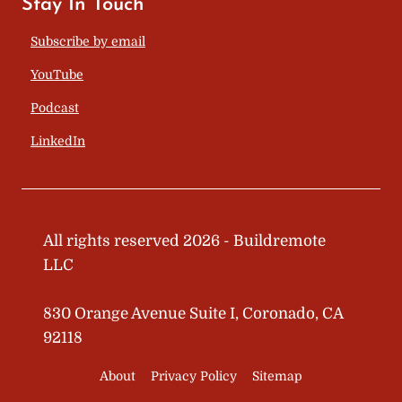
Stay In Touch
Subscribe by email
YouTube
Podcast
LinkedIn
All rights reserved 2026 - Buildremote
LLC
830 Orange Avenue Suite I, Coronado, CA
92118
About
Privacy Policy
Sitemap