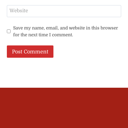
Website
Save my name, email, and website in this browser
for the next time I comment.