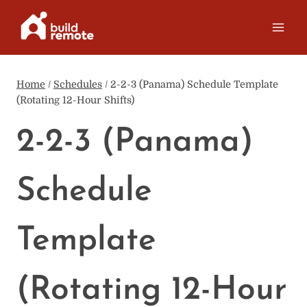
Skip
to
content
Home
/
Schedules
/
2-2-3 (Panama) Schedule Template
(Rotating 12-Hour Shifts)
2-2-3 (Panama)
Schedule
Template
(Rotating 12-Hour