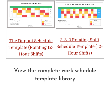
2-3-2 Rotating Shift
The Dupont Schedule
Schedule Template (12-
Template (Rotating 12-
Hour Shifts)
Hour Shifts)
View the complete work schedule
template library