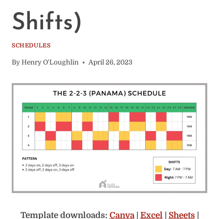
Shifts)
SCHEDULES
By
Henry O'Loughlin
April 26, 2023
Template downloads:
Canva
|
Excel
|
Sheets
|