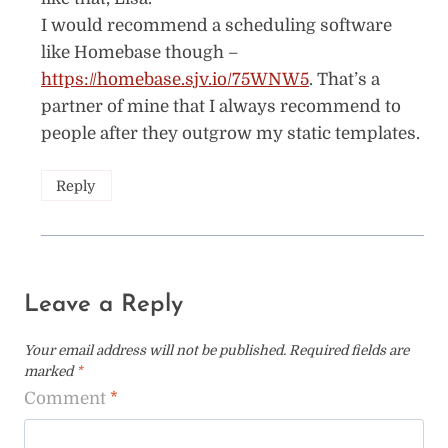
I would recommend a scheduling software
like Homebase though –
https://homebase.sjv.io/75WNW5
. That’s a
partner of mine that I always recommend to
people after they outgrow my static templates.
Reply
Leave a Reply
Your email address will not be published.
Required fields are
marked
*
Comment
*