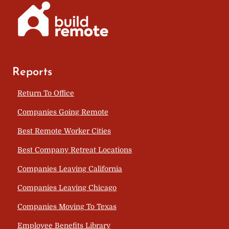
Reports
Return To Office
Companies Going Remote
Best Remote Worker Cities
Best Company Retreat Locations
Companies Leaving California
Companies Leaving Chicago
Companies Moving To Texas
Employee Benefits Library