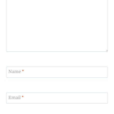
Name
*
Email
*