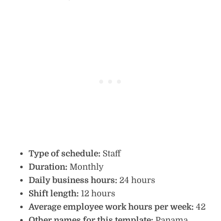
Type of schedule:
Staff
Duration:
Monthly
Daily business hours:
24 hours
Shift length:
12 hours
Average employee work hours per week:
42
Other names for this template:
Panama