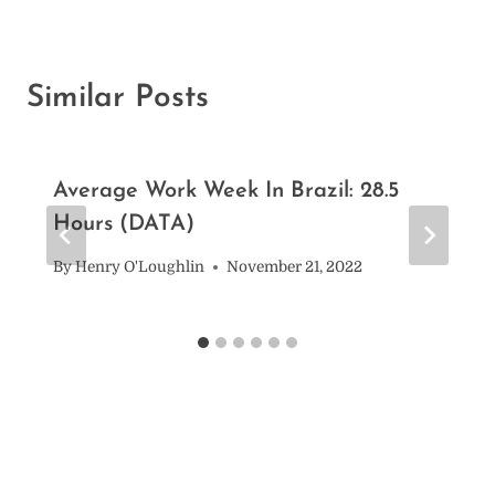
Similar Posts
Average Work Week In Brazil: 28.5
Hours (DATA)
By
Henry O'Loughlin
November 21, 2022