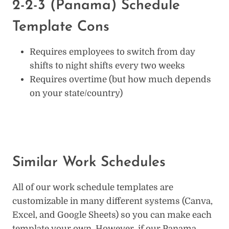
2-2-3 (Panama) Schedule
Template Cons
Requires employees to switch from day
shifts to night shifts every two weeks
Requires overtime (but how much depends
on your state/country)
Similar Work Schedules
All of our work schedule templates are
customizable in many different systems (Canva,
Excel, and Google Sheets) so you can make each
template your own. However, if our Panama