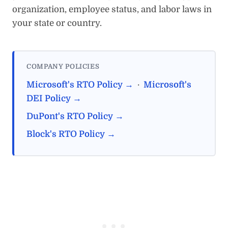
organization, employee status, and labor laws in
your state or country.
COMPANY POLICIES
Microsoft's RTO Policy →
·
Microsoft's
DEI Policy →
DuPont's RTO Policy →
Block's RTO Policy →