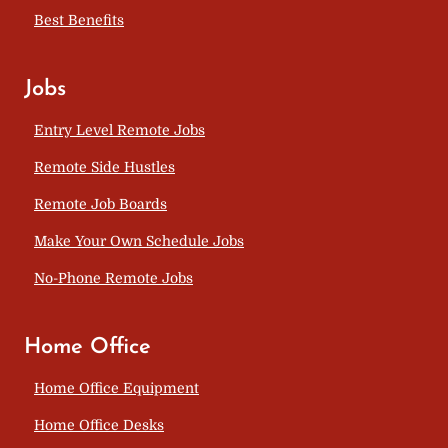
Best Benefits
Jobs
Entry Level Remote Jobs
Remote Side Hustles
Remote Job Boards
Make Your Own Schedule Jobs
No-Phone Remote Jobs
Home Office
Home Office Equipment
Home Office Desks