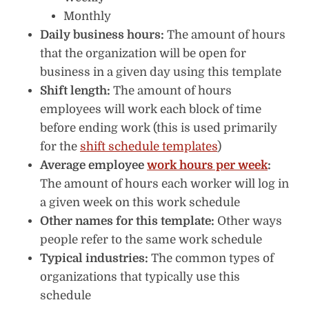
Monthly
Daily business hours:
The amount of hours
that the organization will be open for
business in a given day using this template
Shift length:
The amount of hours
employees will work each block of time
before ending work (this is used primarily
for the
shift schedule templates
)
Average employee
work hours per week
:
The amount of hours each worker will log in
a given week on this work schedule
Other names for this template:
Other ways
people refer to the same work schedule
Typical industries:
The common types of
organizations that typically use this
schedule