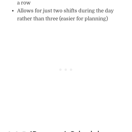
a row
Allows for just two shifts during the day
rather than three (easier for planning)