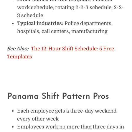
work schedule, rotating 2-2-3 schedule, 2-2-
3 schedule
Typical industries:
Police departments,
hospitals, call centers, manufacturing
See Also:
The 12-Hour Shift Schedule: 5 Free
Templates
Panama Shift Pattern Pros
Each employee gets a three-day weekend
every other week
Employees work no more than three days in