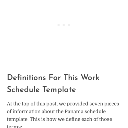
Definitions For This Work
Schedule Template
At the top of this post, we provided seven pieces
of information about the Panama schedule
template. This is how we define each of those
terms: