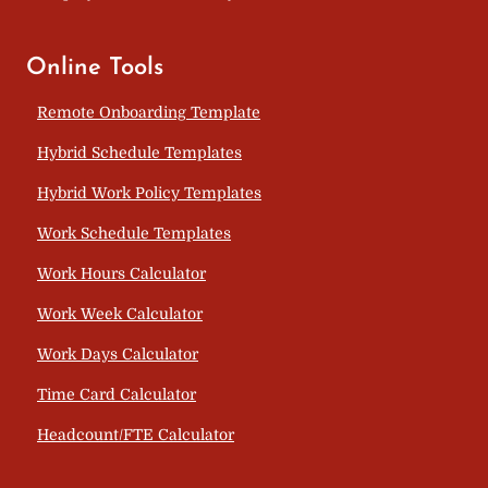
Online Tools
Remote Onboarding Template
Hybrid Schedule Templates
Hybrid Work Policy Templates
Work Schedule Templates
Work Hours Calculator
Work Week Calculator
Work Days Calculator
Time Card Calculator
Headcount/FTE Calculator