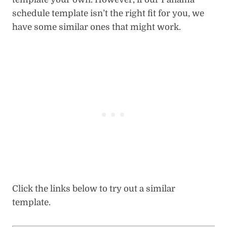
schedule template isn’t the right fit for you, we
have some similar ones that might work.
Click the links below to try out a similar
template.