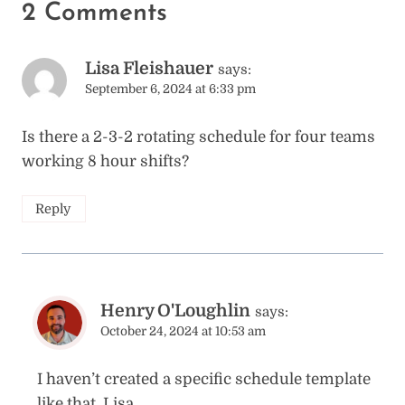
2 Comments
Lisa Fleishauer
says:
September 6, 2024 at 6:33 pm
Is there a 2-3-2 rotating schedule for four teams
working 8 hour shifts?
Reply
Henry O'Loughlin
says:
October 24, 2024 at 10:53 am
I haven’t created a specific schedule template
like that, Lisa.