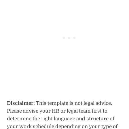
Disclaimer:
This template is not legal advice.
Please advise your HR or legal team first to
determine the right language and structure of
your work schedule depending on your type of