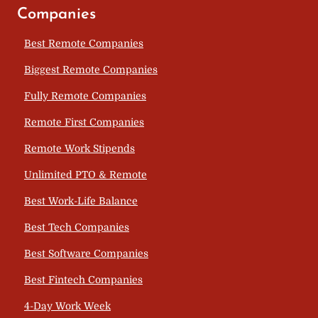
Companies
Best Remote Companies
Biggest Remote Companies
Fully Remote Companies
Remote First Companies
Remote Work Stipends
Unlimited PTO & Remote
Best Work-Life Balance
Best Tech Companies
Best Software Companies
Best Fintech Companies
4-Day Work Week