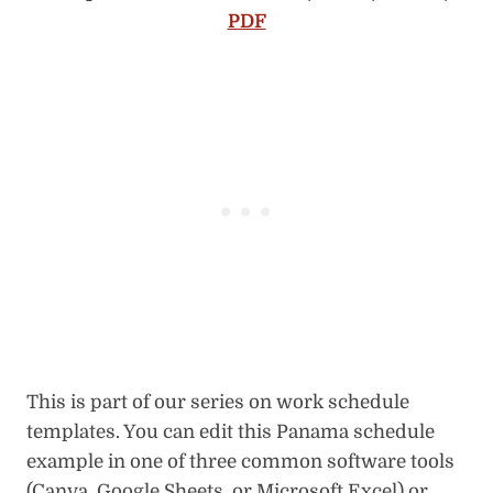
PDF
This is part of our series on work schedule
templates. You can edit this Panama schedule
example in one of three common software tools
(Canva, Google Sheets, or Microsoft Excel) or