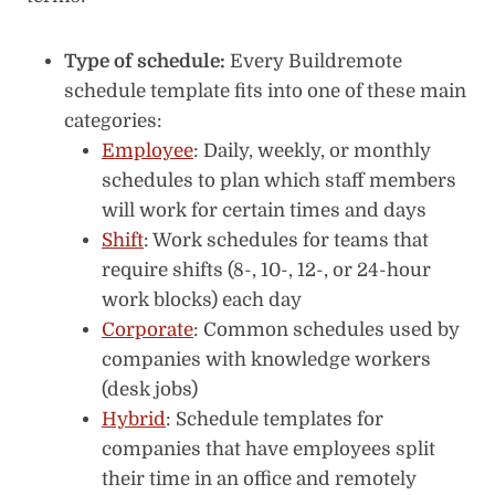
Type of schedule:
Every Buildremote
schedule template fits into one of these main
categories:
Employee
: Daily, weekly, or monthly
schedules to plan which staff members
will work for certain times and days
Shift
: Work schedules for teams that
require shifts (8-, 10-, 12-, or 24-hour
work blocks) each day
Corporate
: Common schedules used by
companies with knowledge workers
(desk jobs)
Hybrid
: Schedule templates for
companies that have employees split
their time in an office and remotely