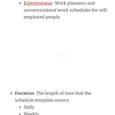
Entrepreneur
: Work planners and
unconventional work schedules for self-
employed people
Duration:
The length of time that the
schedule template covers:
Daily
Weekly