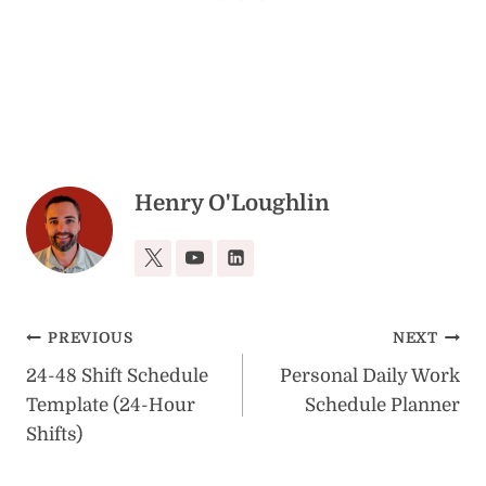
Henry O'Loughlin
Post
PREVIOUS
NEXT
24-48 Shift Schedule
Personal Daily Work
navigation
Template (24-Hour
Schedule Planner
Shifts)