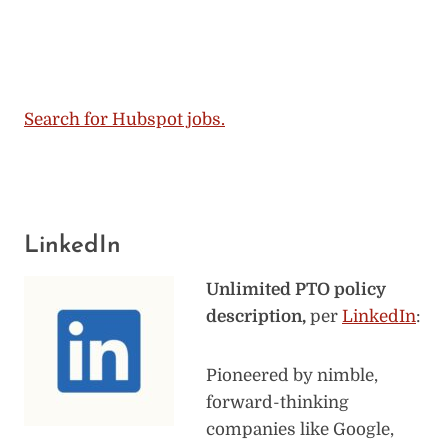
Search for Hubspot jobs.
LinkedIn
Unlimited PTO policy
description,
per
LinkedIn
:
Pioneered by nimble,
forward-thinking
companies like Google,