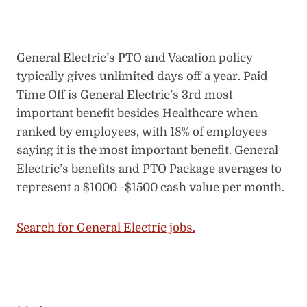
General Electric’s PTO and Vacation policy
typically gives unlimited days off a year. Paid
Time Off is General Electric’s 3rd most
important benefit besides Healthcare when
ranked by employees, with 18% of employees
saying it is the most important benefit. General
Electric’s benefits and PTO Package averages to
represent a $1000 -$1500 cash value per month.
Search for General Electric jobs.