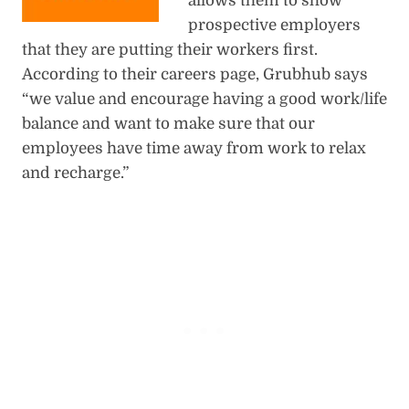
allows them to show
prospective employers
that they are putting their workers first.
According to their careers page, Grubhub says
“we value and encourage having a good work/life
balance and want to make sure that our
employees have time away from work to relax
and recharge.”