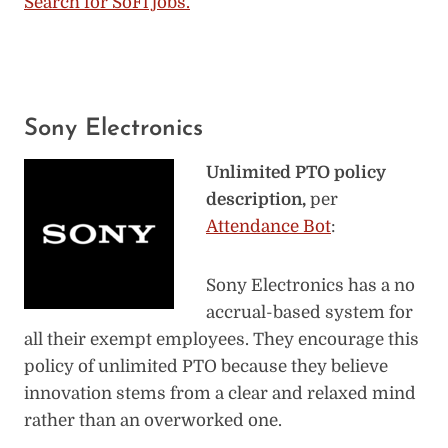
Search for SoFi jobs.
Sony Electronics
Unlimited PTO policy
description,
per
Attendance Bot
:
Sony Electronics has a no
accrual-based system for
all their exempt employees. They encourage this
policy of unlimited PTO because they believe
innovation stems from a clear and relaxed mind
rather than an overworked one.