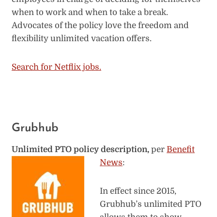
when to work and when to take a break.
Advocates of the policy love the freedom and
flexibility unlimited vacation offers.
Search for Netflix jobs.
Grubhub
Unlimited PTO policy description,
per
Benefit
News
:
In effect since 2015,
Grubhub’s unlimited PTO