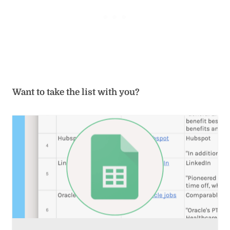
Want to take the list with you?