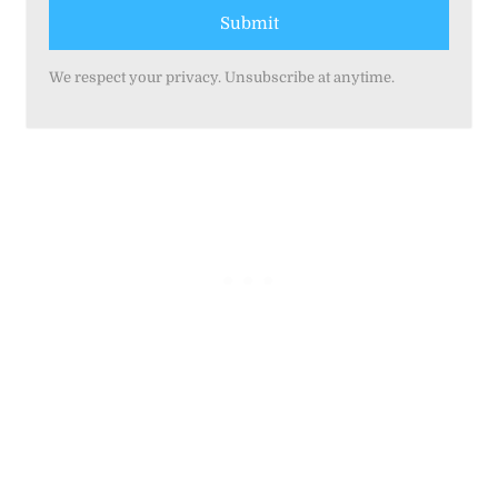
Submit
We respect your privacy. Unsubscribe at anytime.