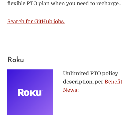
flexible PTO plan when you need to recharge..
Search for GitHub jobs.
Roku
Unlimited PTO policy
description,
per
Benefit
News
: