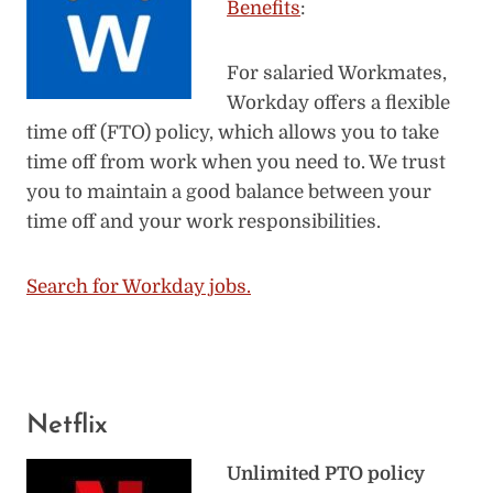
Benefits
:
For salaried Workmates,
Workday offers a flexible
time off (FTO) policy, which allows you to take
time off from work when you need to. We trust
you to maintain a good balance between your
time off and your work responsibilities.
Search for Workday jobs.
Netflix
Unlimited PTO policy