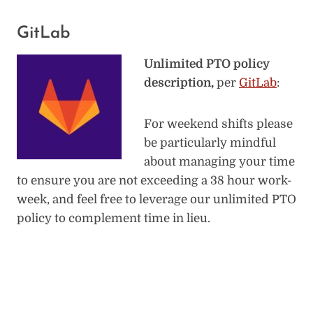
GitLab
Unlimited PTO policy
description,
per
GitLab
:
For weekend shifts please
be particularly mindful
about managing your time
to ensure you are not exceeding a 38 hour work-
week, and feel free to leverage our unlimited PTO
policy to complement time in lieu.