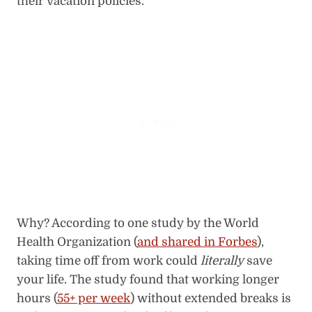
their vacation policies.
Why? According to one study by the World
Health Organization (
and shared in Forbes
),
taking time off from work could
literally
save
your life. The study found that working longer
hours (
55+ per week
) without extended breaks is