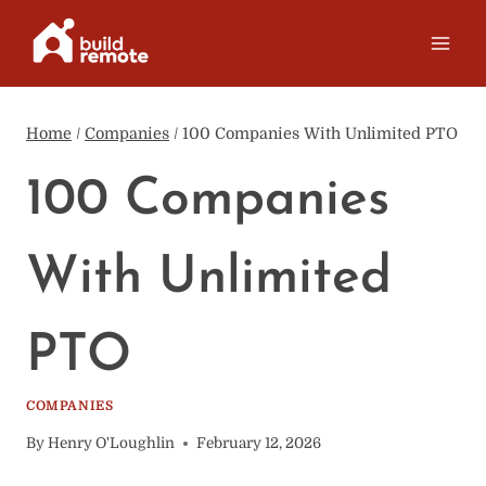
Skip
to
content
Home
/
Companies
/
100 Companies With Unlimited PTO
100 Companies
With Unlimited
PTO
COMPANIES
By
Henry O'Loughlin
February 12, 2026