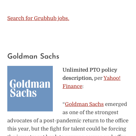
Search for Grubhub jobs.
Goldman Sachs
Unlimited PTO policy
description,
per
Yahoo!
Finance
:
“
Goldman Sachs
emerged
as one of the strongest
advocates of a post-pandemic return to the office
this year, but the fight for talent could be forcing