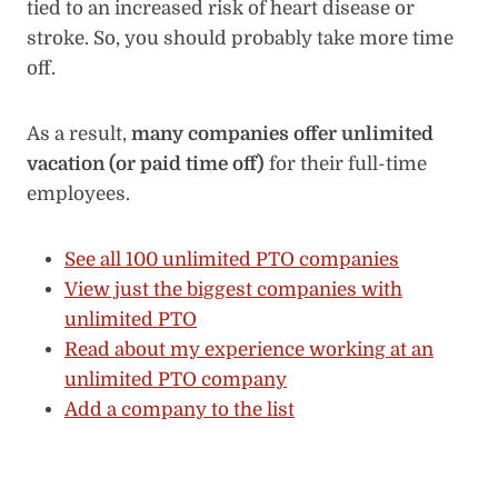
tied to an increased risk of heart disease or
stroke. So, you should probably take more time
off.
As a result,
many companies offer unlimited
vacation (or paid time off)
for their full-time
employees.
See all 100 unlimited PTO companies
View just the biggest companies with
unlimited PTO
Read about my experience working at an
unlimited PTO company
Add a company to the list