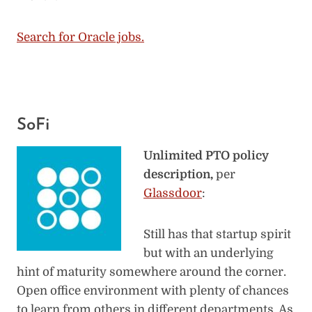
Search for Oracle jobs.
SoFi
Unlimited PTO policy
description,
per
Glassdoor
:
Still has that startup spirit
but with an underlying
hint of maturity somewhere around the corner.
Open office environment with plenty of chances
to learn from others in different departments. As