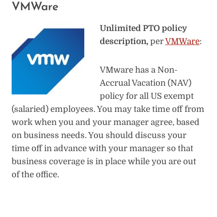
VMWare
Unlimited PTO policy
description,
per
VMWare
:
VMware has a Non-
Accrual Vacation (NAV)
policy for all US exempt
(salaried) employees. You may take time off from
work when you and your manager agree, based
on business needs. You should discuss your
time off in advance with your manager so that
business coverage is in place while you are out
of the office.