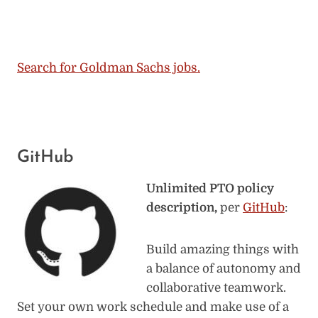
Search for Goldman Sachs jobs.
GitHub
Unlimited PTO policy
description,
per
GitHub
:
Build amazing things with
a balance of autonomy and
collaborative teamwork.
Set your own work schedule and make use of a