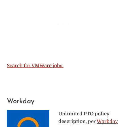
Search for VMWare jobs.
Workday
Unlimited PTO policy
description,
per
Workday