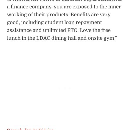
a finance company, you are exposed to the inner
working of their products. Benefits are very
good, including student loan repayment
assistance and unlimited PTO. Love the free
lunch in the LDAC dining hall and onsite gym.”