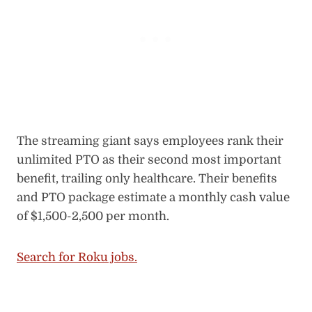
The streaming giant says employees rank their
unlimited PTO as their second most important
benefit, trailing only healthcare. Their benefits
and PTO package estimate a monthly cash value
of $1,500-2,500 per month.
Search for Roku jobs.