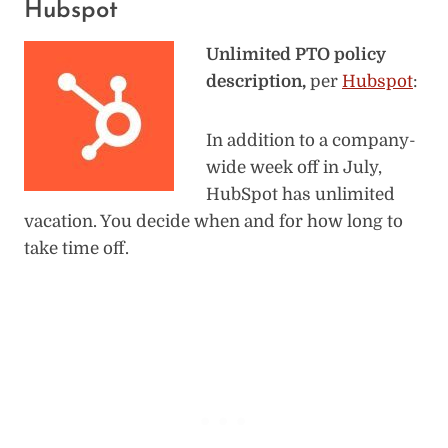
Hubspot
Unlimited PTO policy
description,
per
Hubspot
:
In addition to a company-
wide week off in July,
HubSpot has unlimited
vacation. You decide when and for how long to
take time off.