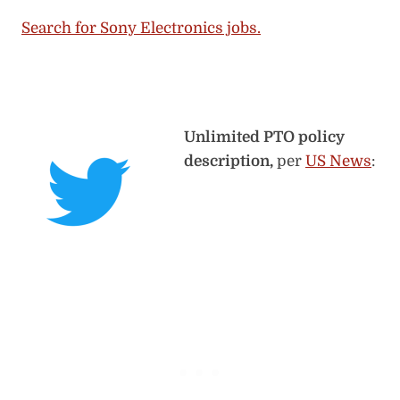
Search for Sony Electronics jobs.
Unlimited PTO policy
description,
per
US News
: