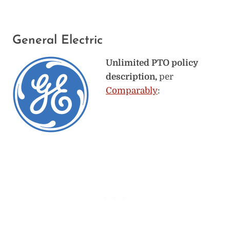
General Electric
Unlimited PTO policy
description,
per
Comparably
: