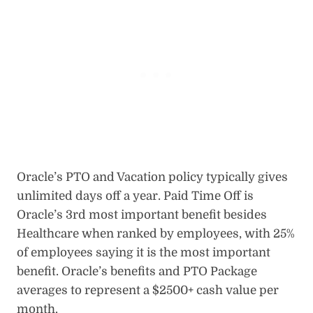
Oracle’s PTO and Vacation policy typically gives
unlimited days off a year. Paid Time Off is
Oracle’s 3rd most important benefit besides
Healthcare when ranked by employees, with 25%
of employees saying it is the most important
benefit. Oracle’s benefits and PTO Package
averages to represent a $2500+ cash value per
month.