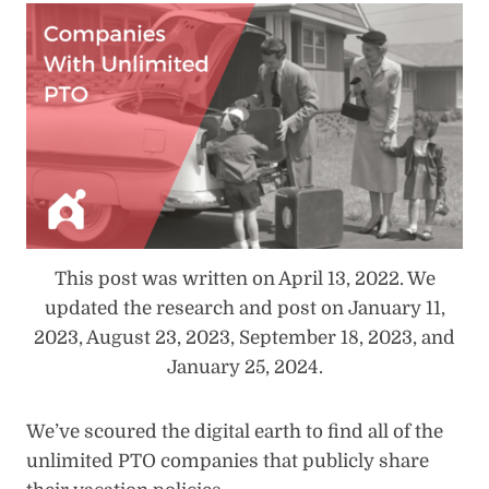
This post was written on April 13, 2022. We
updated the research and post on January 11,
2023, August 23, 2023, September 18, 2023, and
January 25, 2024.
We’ve scoured the digital earth to find all of the
unlimited PTO companies that publicly share