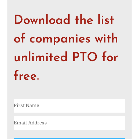
Download the list
of companies with
unlimited PTO for
free.