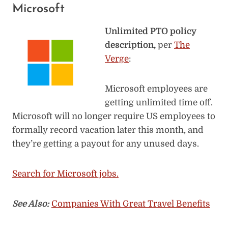
Microsoft
Unlimited PTO policy
description,
per
The
Verge
:
Microsoft employees are
getting unlimited time off.
Microsoft will no longer require US employees to
formally record vacation later this month, and
they’re getting a payout for any unused days.
Search for Microsoft jobs.
See Also:
Companies With Great Travel Benefits