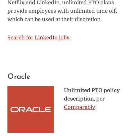
Netflix and LinkedIn, unlimited PTO plans
provide employees with unlimited time off,
which can be used at their discretion.
Search for LinkedIn jobs.
Oracle
Unlimited PTO policy
description,
per
Comparably
: