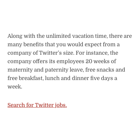
Along with the unlimited vacation time, there are
many benefits that you would expect from a
company of Twitter’s size. For instance, the
company offers its employees 20 weeks of
maternity and paternity leave, free snacks and
free breakfast, lunch and dinner five days a
week.
Search for Twitter jobs.