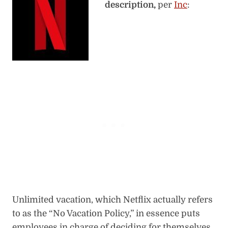
description,
per
Inc
:
Unlimited vacation, which Netflix actually refers
to as the “No Vacation Policy,” in essence puts
employees in charge of deciding for themselves