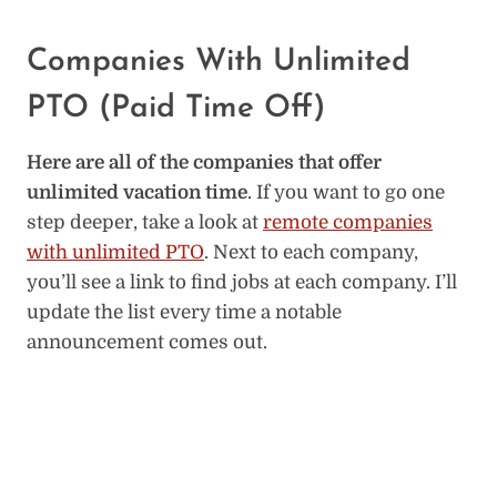
Companies With Unlimited
PTO (Paid Time Off)
Here are all of the companies that offer
unlimited vacation time
. If you want to go one
step deeper, take a look at
remote companies
with unlimited PTO
. Next to each company,
you’ll see a link to find jobs at each company. I’ll
update the list every time a notable
announcement comes out.