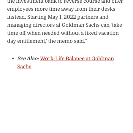
the investment bank to reverse course and offer
employees more time away from their desks
instead. Starting May 1, 2022 partners and
managing directors at Goldman Sachs can ‘take
time off when needed without a fixed vacation
day entitlement,’ the memo said.”
See Also:
Work-Life Balance at Goldman
Sachs