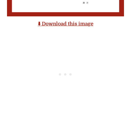
⬇️ Download this image