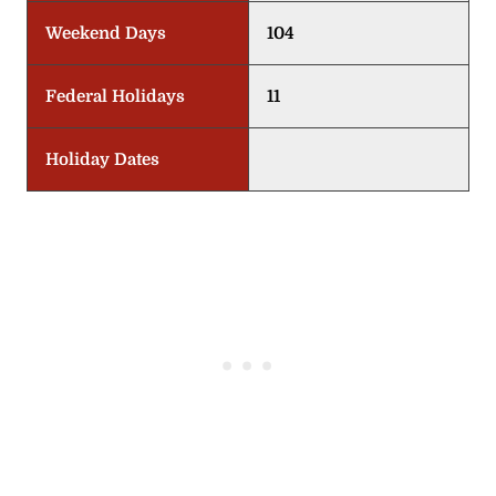
Weekend Days
104
Federal Holidays
11
Holiday Dates