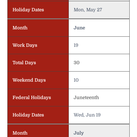
Holiday Dates
Mon, May 27
Month
June
Work Days
19
Total Days
30
Weekend Days
10
Federal Holidays
Juneteenth
Holiday Dates
Wed, Jun 19
Month
July