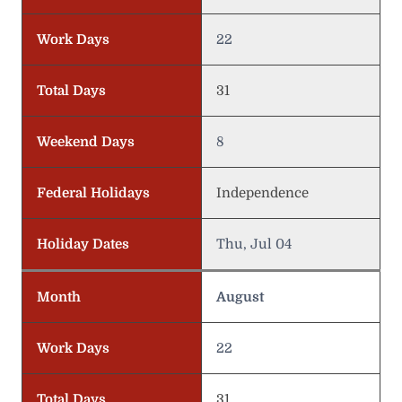
Work Days
22
Total Days
31
Weekend Days
8
Federal Holidays
Independence
Holiday Dates
Thu, Jul 04
Month
August
Work Days
22
Total Days
31