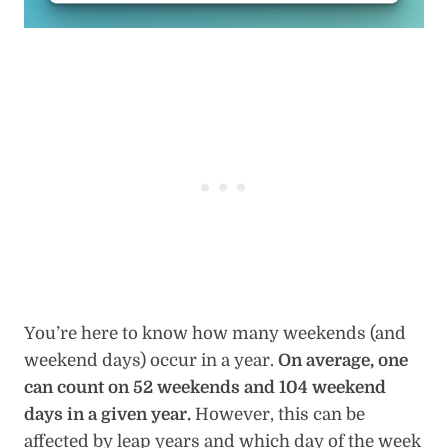
You’re here to know how many weekends (and
weekend days) occur in a year.
On average, one
can count on 52 weekends and 104 weekend
days in a given year.
However, this can be
affected by leap years and which day of the week