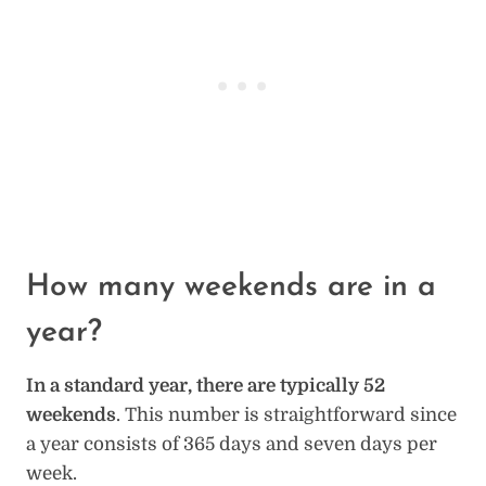
How many weekends are in a
year?
In a standard year, there are typically 52
weekends
. This number is straightforward since
a year consists of 365 days and seven days per
week.