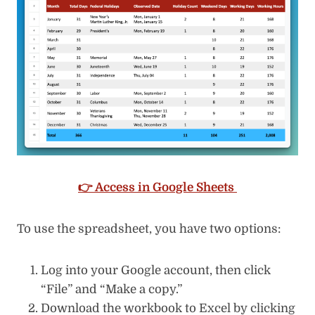
👉 Access in Google Sheets
To use the spreadsheet, you have two options:
Log into your Google account, then click
“File” and “Make a copy.”
Download the workbook to Excel by clicking