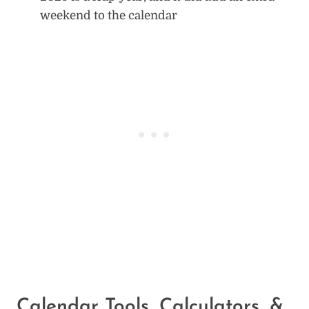
weekend to the calendar
Calendar Tools, Calculators, &