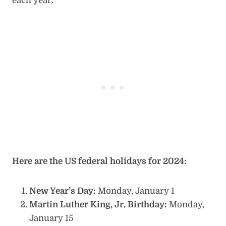
each year.
Here are the US federal holidays for 2024:
New Year’s Day:
Monday, January 1
Martin Luther King, Jr. Birthday:
Monday,
January 15