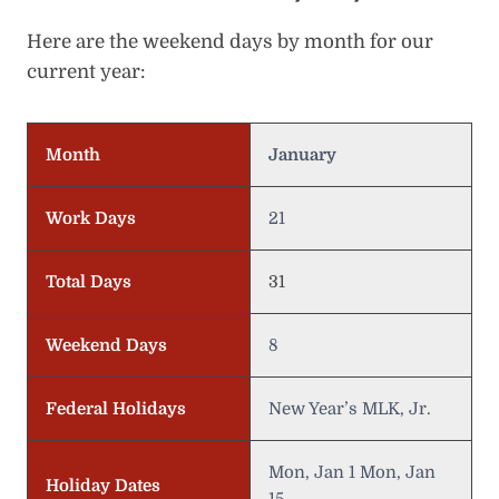
Here are the weekend days by month for our
current year:
Month
January
Work Days
21
Total Days
31
Weekend Days
8
Federal Holidays
New Year’s MLK, Jr.
Mon, Jan 1 Mon, Jan
Holiday Dates
15