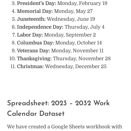
President’s Day:
Monday, February 19
Memorial Day:
Monday, May 27
Juneteenth:
Wednesday, June 19
Independence Day:
Thursday, July 4
Labor Day:
Monday, September 2
Columbus Day:
Monday, October 14
Veterans Day:
Monday, November 11
Thanksgiving:
Thursday, November 28
Christmas:
Wednesday, December 25
Spreadsheet: 2023 – 2032 Work
Calendar Dataset
We have created a Google Sheets workbook with