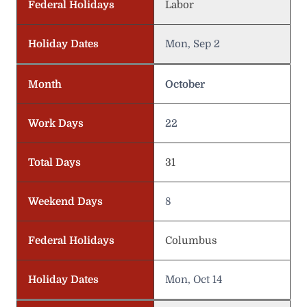
Federal Holidays
Labor
Holiday Dates
Mon, Sep 2
Month
October
Work Days
22
Total Days
31
Weekend Days
8
Federal Holidays
Columbus
Holiday Dates
Mon, Oct 14