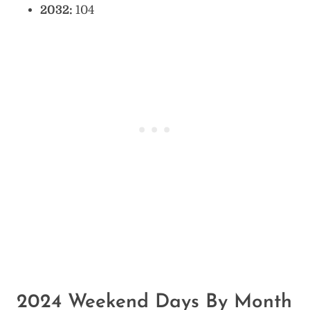
2032:
104
2024 Weekend Days By Month