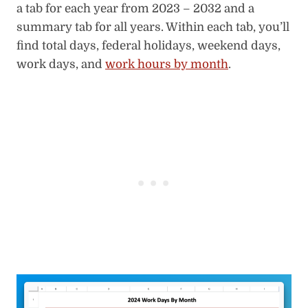
a tab for each year from 2023 – 2032 and a
summary tab for all years. Within each tab, you’ll
find total days, federal holidays, weekend days,
work days, and
work hours by month
.