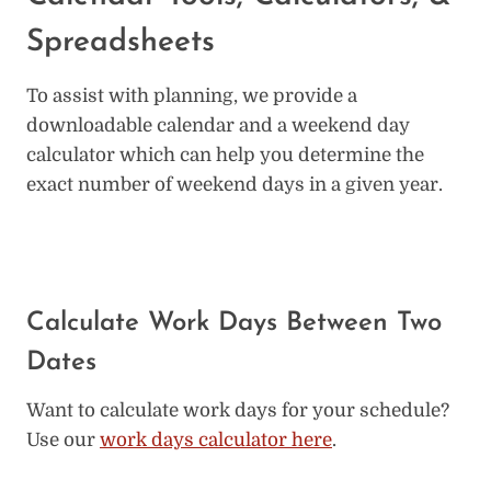
Spreadsheets
To assist with planning, we provide a
downloadable calendar and a weekend day
calculator which can help you determine the
exact number of weekend days in a given year.
Calculate Work Days Between Two
Dates
Want to calculate work days for your schedule?
Use our
work days calculator here
.