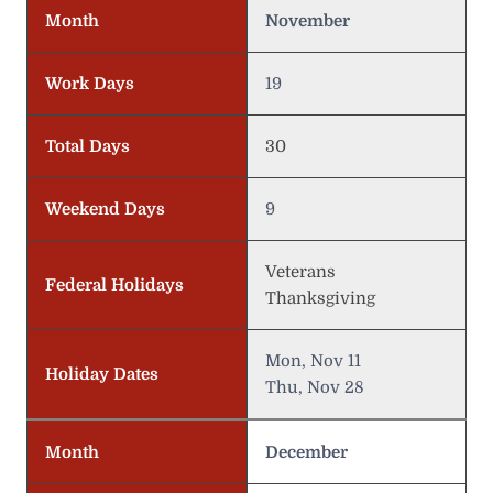
Month
November
Work Days
19
Total Days
30
Weekend Days
9
Veterans
Federal Holidays
Thanksgiving
Mon, Nov 11
Holiday Dates
Thu, Nov 28
Month
December