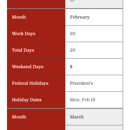
Month
February
Work Days
20
Total Days
29
Weekend Days
8
Federal Holidays
President's
Holiday Dates
Mon, Feb 19
Month
March