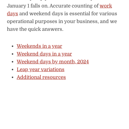
January 1 falls on. Accurate counting of
work
days
and weekend days is essential for various
operational purposes in your business, and we
have the quick answers.
Weekends in a year
Weekend days in a year
Weekend days by month, 2024
Leap year variations
Additional resources