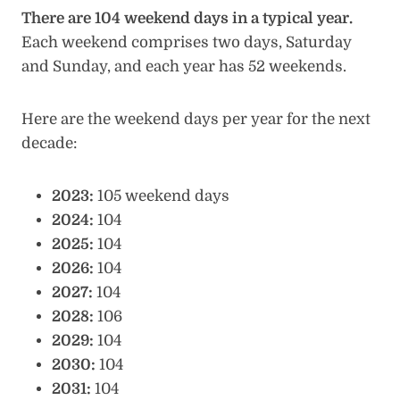
There are 104 weekend days in a typical year.
Each weekend comprises two days, Saturday
and Sunday, and each year has 52 weekends.
Here are the weekend days per year for the next
decade:
2023:
105 weekend days
2024:
104
2025:
104
2026:
104
2027:
104
2028:
106
2029:
104
2030:
104
2031:
104