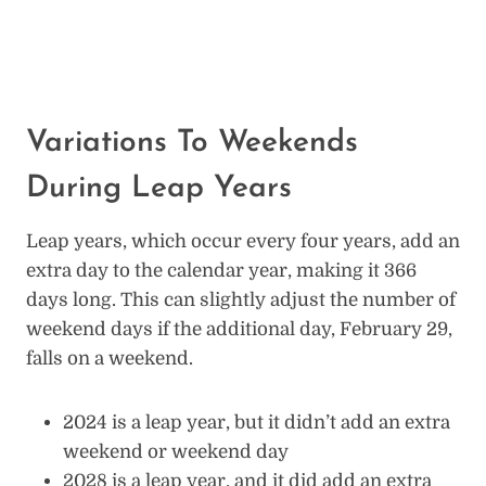
Variations To Weekends
During Leap Years
Leap years, which occur every four years, add an
extra day to the calendar year, making it 366
days long. This can slightly adjust the number of
weekend days if the additional day, February 29,
falls on a weekend.
2024 is a leap year, but it didn’t add an extra
weekend or weekend day
2028 is a leap year, and it did add an extra