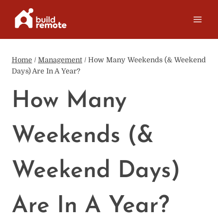
Skip
to
content
Home
/
Management
/
How Many Weekends (& Weekend
Days) Are In A Year?
How Many
Weekends (&
Weekend Days)
Are In A Year?