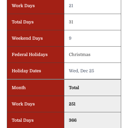
Work Days
21
Total Days
31
Weekend Days
9
Federal Holidays
Christmas
Holiday Dates
Wed, Dec 25
Month
Total
Work Days
251
Total Days
366