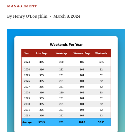
MANAGEMENT
By
Henry O'Loughlin
March 6, 2024