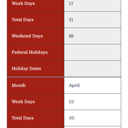
Work Days
21
Total Days
31
Weekend Days
10
Federal Holidays
Holiday Dates
Month
April
Work Days
22
Total Days
30