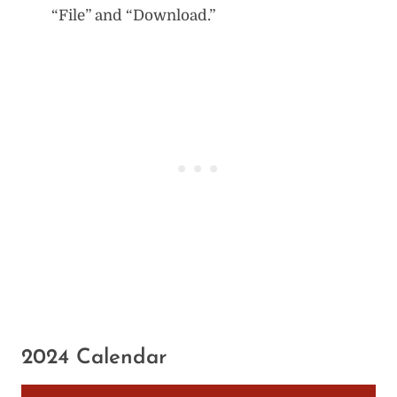
“File” and “Download.”
2024 Calendar