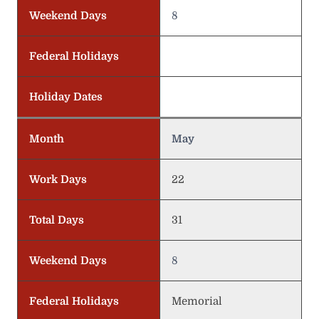
Weekend Days
8
Federal Holidays
Holiday Dates
Month
May
Work Days
22
Total Days
31
Weekend Days
8
Federal Holidays
Memorial