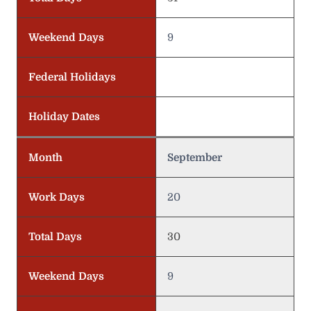
Weekend Days
9
Federal Holidays
Holiday Dates
Month
September
Work Days
20
Total Days
30
Weekend Days
9