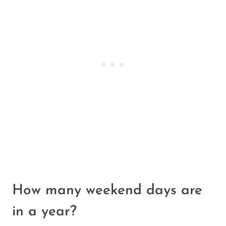
How many weekend days are
in a year?