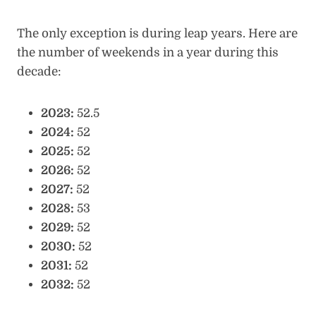
The only exception is during leap years. Here are
the number of weekends in a year during this
decade:
2023:
52.5
2024:
52
2025:
52
2026:
52
2027:
52
2028:
53
2029:
52
2030:
52
2031:
52
2032:
52