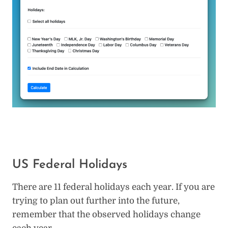
US Federal Holidays
There are 11 federal holidays each year. If you are
trying to plan out further into the future,
remember that the observed holidays change