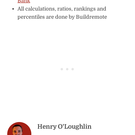
Bank
All calculations, ratios, rankings and
percentiles are done by Buildremote
Henry O'Loughlin