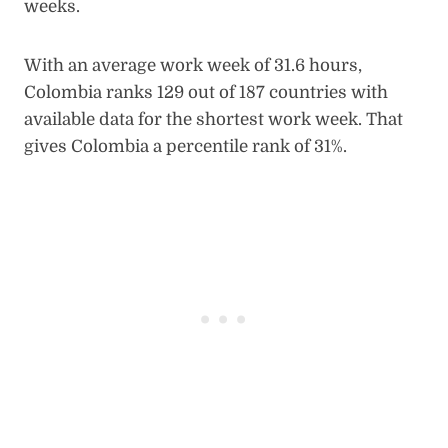
weeks.
With an average work week of 31.6 hours,
Colombia ranks 129 out of 187 countries with
available data for the shortest work week. That
gives Colombia a percentile rank of 31%.