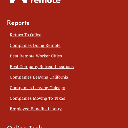
Reports
Return To Office
Companies Going Remote
Best Remote Worker Cities
Best Company Retreat Locations
Companies Leaving California
Companies Leaving Chicago
Companies Moving To Texas
Employee Benefits Library