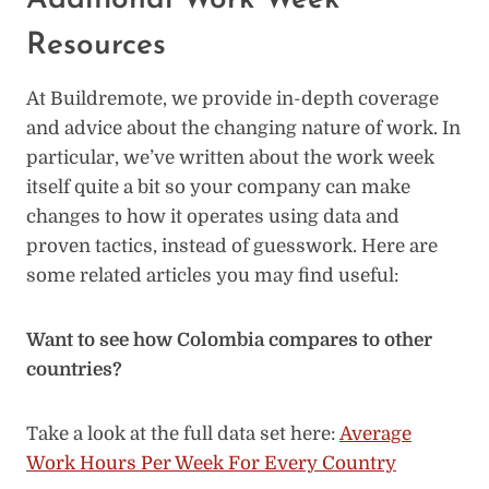
Additional Work Week
Resources
At Buildremote, we provide in-depth coverage
and advice about the changing nature of work. In
particular, we’ve written about the work week
itself quite a bit so your company can make
changes to how it operates using data and
proven tactics, instead of guesswork. Here are
some related articles you may find useful:
Want to see how Colombia compares to other
countries?
Take a look at the full data set here:
Average
Work Hours Per Week For Every Country