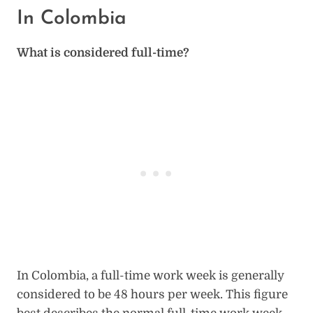
In Colombia
What is considered full-time?
In Colombia, a full-time work week is generally
considered to be 48 hours per week. This figure