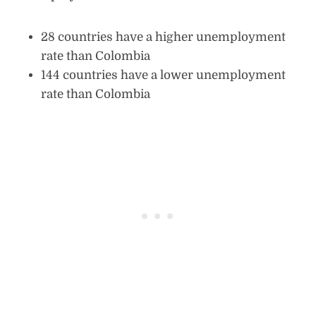
28 countries have a higher unemployment
rate than Colombia
144 countries have a lower unemployment
rate than Colombia