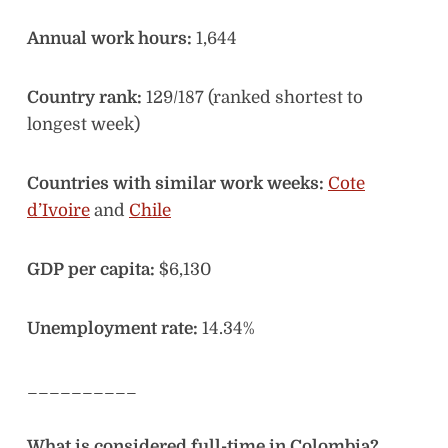
Annual work hours:
1,644
Country rank:
129/187 (ranked shortest to
longest week)
Countries with similar work weeks:
Cote
d’Ivoire
and
Chile
GDP per capita:
$6,130
Unemployment rate:
14.34%
__________
What is considered full-time in Colombia?