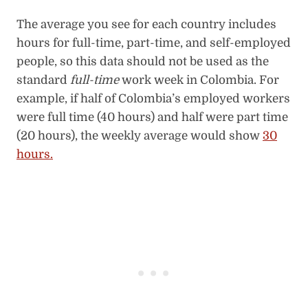
The average you see for each country includes
hours for full-time, part-time, and self-employed
people, so this data should not be used as the
standard
full-time
work week in Colombia. For
example, if half of Colombia’s employed workers
were full time (40 hours) and half were part time
(20 hours), the weekly average would show
30
hours.