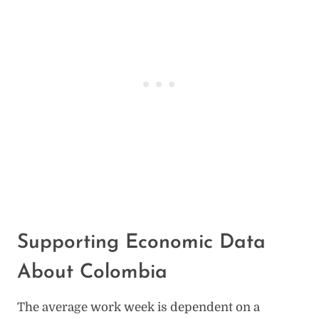
Supporting Economic Data
About Colombia
The average work week is dependent on a