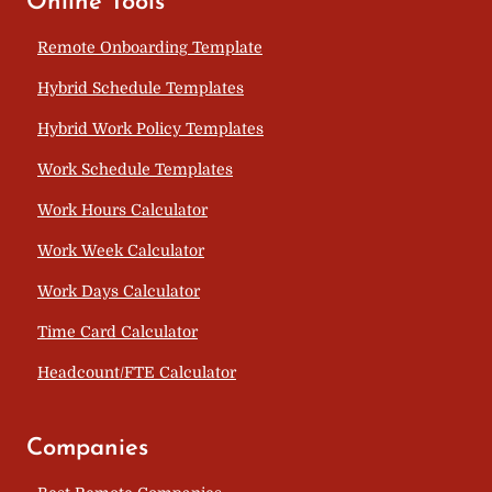
Online Tools
Remote Onboarding Template
Hybrid Schedule Templates
Hybrid Work Policy Templates
Work Schedule Templates
Work Hours Calculator
Work Week Calculator
Work Days Calculator
Time Card Calculator
Headcount/FTE Calculator
Companies