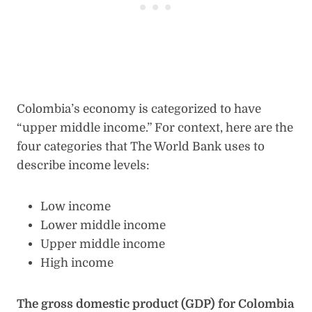
Colombia’s economy is categorized to have
“upper middle income.” For context, here are the
four categories that The World Bank uses to
describe income levels:
Low income
Lower middle income
Upper middle income
High income
The gross domestic product (GDP) for Colombia