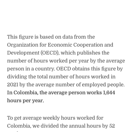
This figure is based on data from the
Organization for Economic Cooperation and
Development (OECD), which publishes the
number of hours worked per year by the average
person in a country. OECD obtains this figure by
dividing the total number of hours worked in
2021 by the average number of employed people.
In Colombia, the average person works 1,644
hours per year.
To get average weekly hours worked for
Colombia, we divided the annual hours by 52