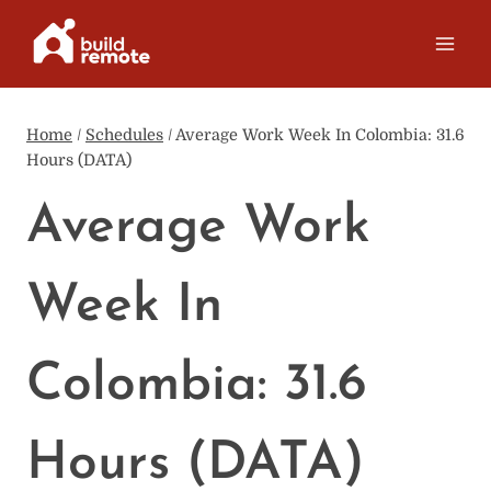
Skip
to
content
Home
/
Schedules
/
Average Work Week In Colombia: 31.6
Hours (DATA)
Average Work
Week In
Colombia: 31.6
Hours (DATA)