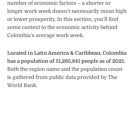
number of economic factors – a shorter or
longer work week doesn’t necessarily mean high
or lower prosperity. In this section, you’ll find
some context to the economic activity behind
Colombia’s average work week.
Located in Latin America & Caribbean, Colombia
has a population of 51,265,841 people as of 2021.
Both the region name and the population count
is gathered from public data provided by The
World Bank.