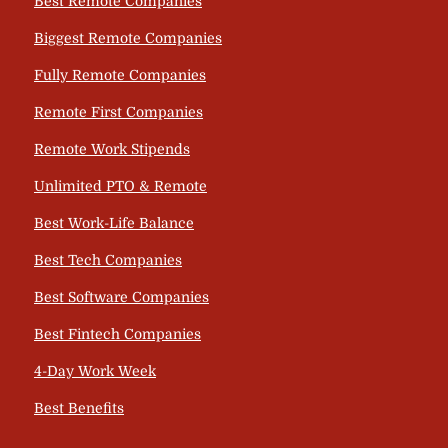
Best Remote Companies
Biggest Remote Companies
Fully Remote Companies
Remote First Companies
Remote Work Stipends
Unlimited PTO & Remote
Best Work-Life Balance
Best Tech Companies
Best Software Companies
Best Fintech Companies
4-Day Work Week
Best Benefits