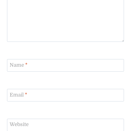
Name
*
Email
*
Website