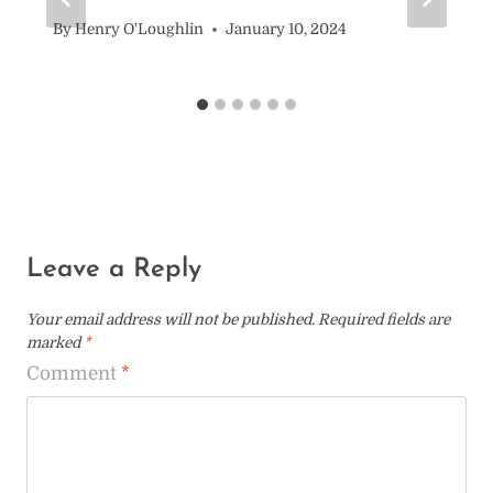
By
Henry O'Loughlin
January 10, 2024
Leave a Reply
Your email address will not be published.
Required fields are
marked
*
Comment
*