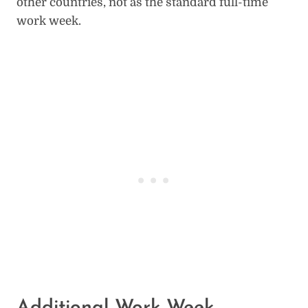
other countries, not as the standard full-time
work week.