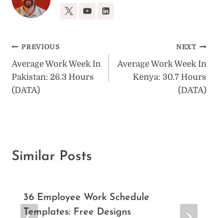
Post
PREVIOUS
NEXT
Average Work Week In
Average Work Week In
navigation
Pakistan: 26.3 Hours
Kenya: 30.7 Hours
(DATA)
(DATA)
Similar Posts
36 Employee Work Schedule
Templates: Free Designs