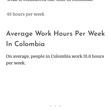
48 hours per week
Average Work Hours Per Week
In Colombia
On average, people in Colombia work 31.6 hours
per week.