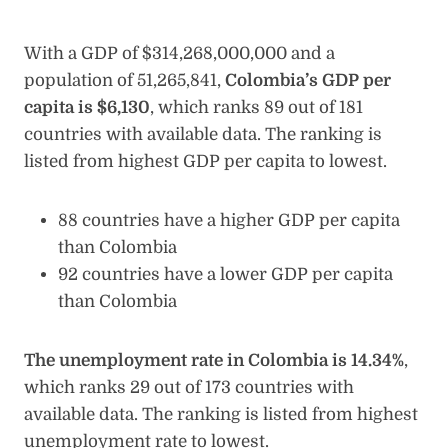
With a GDP of $314,268,000,000 and a
population of 51,265,841,
Colombia’s GDP per
capita is $6,130
, which ranks 89 out of 181
countries with available data. The ranking is
listed from highest GDP per capita to lowest.
88 countries have a higher GDP per capita
than Colombia
92 countries have a lower GDP per capita
than Colombia
The unemployment rate in Colombia is 14.34%
,
which ranks 29 out of 173 countries with
available data. The ranking is listed from highest
unemployment rate to lowest.