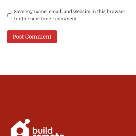
Save my name, email, and website in this browser
for the next time I comment.