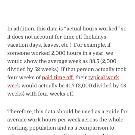
In addition, this data is “actual hours worked” so
it does not account for time off (holidays,
vacation days, leaves, etc.). For example, if
someone worked 2,000 hours in a year, we
would show the average week as 38.5 (2,000
divided by 52 weeks). If that person actually took
four weeks of
paid time off
, their
typical work
week
would actually be 41.7 (2,000 divided by 48
weeks) with four weeks off.
Therefore, this data should be used as a guide for
average work hours per week across the whole
working population and as a comparison to