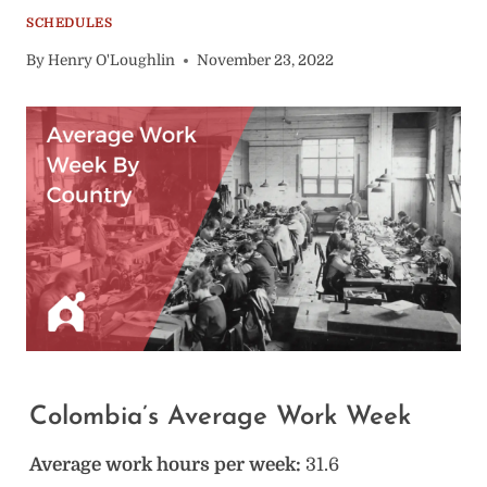
SCHEDULES
By
Henry O'Loughlin
November 23, 2022
Colombia’s Average Work Week
Average work hours per week:
31.6