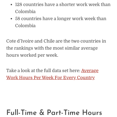
128 countries have a shorter work week than
Colombia
58 countries have a longer work week than
Colombia
Cote d’Ivoire and Chile are the two countries in
the rankings with the most similar average
hours worked per week.
Take a look at the full data set here:
Average
Work Hours Per Week For Every Country
Full-Time & Part-Time Hours