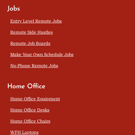
Jobs
Entry Level Remote Jobs
Remote Side Hustles
Remote Job Boards
Make Your Own Schedule Jobs
No-Phone Remote Jobs
Home Office
Home Office Equipment
Home Office Desks
Home Office Chairs
WFH Laptops