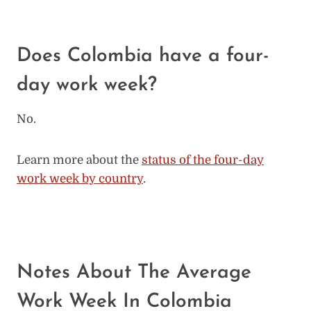
Does Colombia have a four-
day work week?
No.
Learn more about the
status of the four-day
work week by country
.
Notes About The Average
Work Week In Colombia