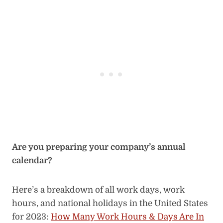
Are you preparing your company’s annual
calendar?
Here’s a breakdown of all work days, work
hours, and national holidays in the United States
for 2023:
How Many Work Hours & Days Are In