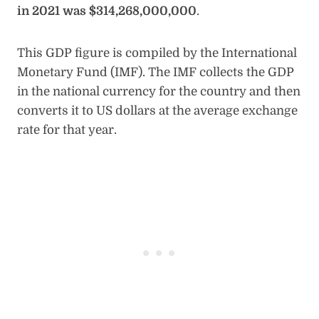
in 2021 was $314,268,000,000
.
This GDP figure is compiled by the International
Monetary Fund (IMF). The IMF collects the GDP
in the national currency for the country and then
converts it to US dollars at the average exchange
rate for that year.