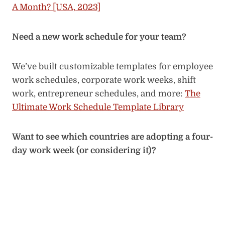
A Month? [USA, 2023]
Need a new work schedule for your team?
We’ve built customizable templates for employee
work schedules, corporate work weeks, shift
work, entrepreneur schedules, and more:
The
Ultimate Work Schedule Template Library
Want to see which countries are adopting a four-
day work week (or considering it)?