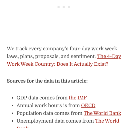
We track every company’s four-day work week
laws, plans, proposals, and sentiment:
The 4-Day
Work Week Country: Does It Actually Exist?
Sources for the data in this article:
GDP data comes from
the IMF
Annual work hours is from
OECD
Population data comes from
The World Bank
Unemployment data comes from
The World