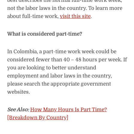
best describes the normal full-time work week,
not the labor laws in the country. To learn more
about full-time work,
visit this site
.
What is considered part-time?
In Colombia, a part-time work week could be
considered fewer than 40 – 48 hours per week. If
you are looking to better understand
employment and labor laws in the country,
please search the appropriate government
websites.
See Also:
How Many Hours Is Part Time?
[Breakdown By Country]