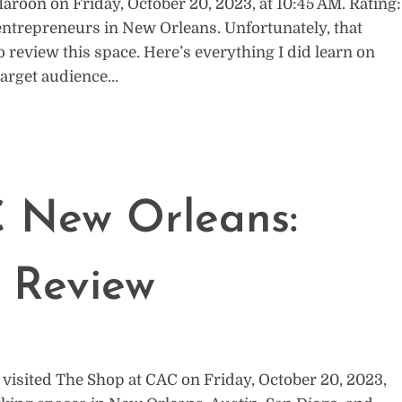
roon on Friday, October 20, 2023, at 10:45 AM. Rating:
entrepreneurs in New Orleans. Unfortunately, that
o review this space. Here’s everything I did learn on
 target audience…
 New Orleans:
 Review
visited The Shop at CAC on Friday, October 20, 2023,