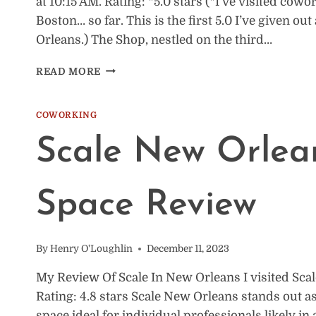
at 10:15 AM. Rating: *5.0 stars (*I’ve visited co
Boston… so far. This is the first 5.0 I’ve given o
Orleans.) The Shop, nestled on the third…
THE
READ MORE
SHOP
AT
CAC
COWORKING
NEW
Scale New Orlea
ORLEANS:
COWORKING
SPACE
REVIEW
Space Review
By
Henry O'Loughlin
December 11, 2023
My Review Of Scale In New Orleans I visited Scal
Rating: 4.8 stars Scale New Orleans stands out as
space ideal for individual professionals likely in 