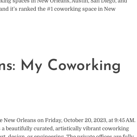
working spaces in New Orleans, Austin, San Diego, and
ut and it’s ranked the #1 coworking space in New
ns: My Coworking
e New Orleans on Friday, October 20, 2023, at 9:45 AM.
 a beautifully curated, artistically vibrant coworking
art, design, or engineering. The private offices are fully