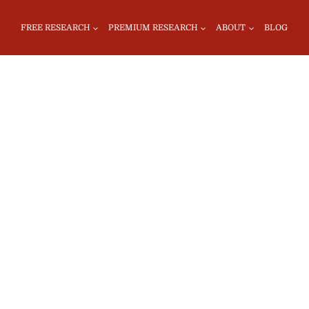
FREE RESEARCH
PREMIUM RESEARCH
ABOUT
BLOG