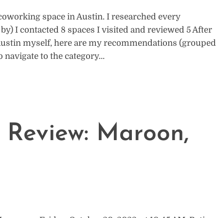
 coworking space in Austin. I researched every
) I contacted 8 spaces I visited and reviewed 5 After
 Austin myself, here are my recommendations (grouped
to navigate to the category…
 Review: Maroon,