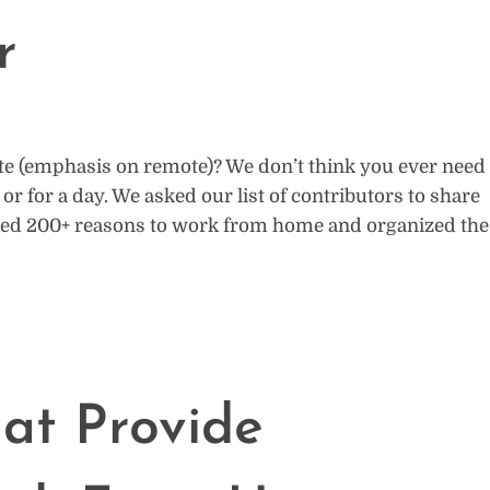
r
e (emphasis on remote)? We don’t think you ever need
r for a day. We asked our list of contributors to share
ved 200+ reasons to work from home and organized the
at Provide