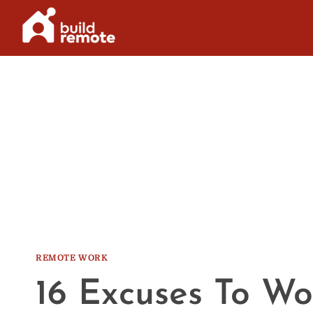
Skip
to
content
REMOTE WORK
16 Excuses To W