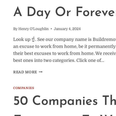
A Day Or Foreve
By
Henry O'Loughlin
January 4, 2024
Look up ☝️. See our company name is Buildremot
an excuse to work from home, be it permanently o
their best excuses to work from home. We recei
best ones into two categories. Click one of…
16
READ MORE
EXCUSES
TO
WORK
COMPANIES
FROM
50 Companies Th
HOME:
FOR
A
DAY