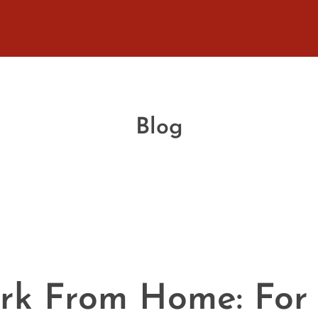
Blog
ork From Home: For