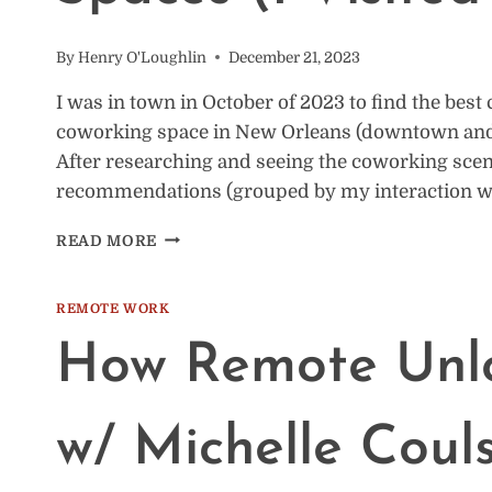
By
Henry O'Loughlin
December 21, 2023
I was in town in October of 2023 to find the bes
coworking space in New Orleans (downtown and cl
After researching and seeing the coworking sce
recommendations (grouped by my interaction with
THE
READ MORE
BEST
NEW
ORLEANS
REMOTE WORK
COWORKING
How Remote Unlo
SPACES
(I
VISITED
3)
w/ Michelle Cou