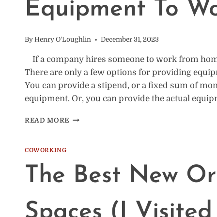
Equipment To W
OR
FOREVER
By
Henry O'Loughlin
December 31, 2023
If a company hires someone to work from home,
There are only a few options for providing equip
You can provide a stipend, or a fixed sum of mo
equipment. Or, you can provide the actual equip
50
READ MORE
COMPANIES
THAT
PROVIDE
COWORKING
EQUIPMENT
The Best New Or
TO
WORK
FROM
HOME
Spaces (I Visited