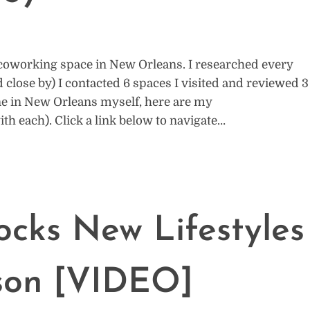
t coworking space in New Orleans. I researched every
ose by) I contacted 6 spaces I visited and reviewed 3
ne in New Orleans myself, here are my
 each). Click a link below to navigate…
cks New Lifestyles
lson [VIDEO]