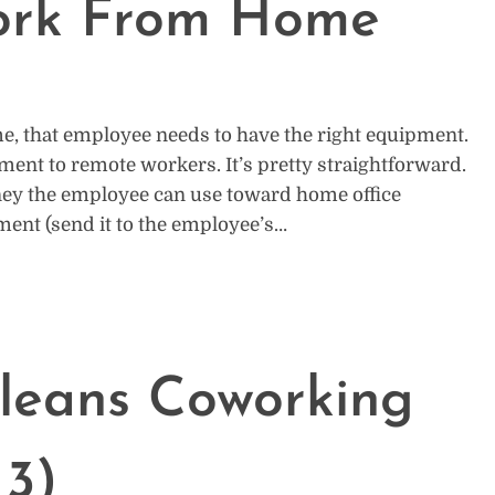
ork From Home
 that employee needs to have the right equipment.
ment to remote workers. It’s pretty straightforward.
ney the employee can use toward home office
ment (send it to the employee’s…
leans Coworking
 3)