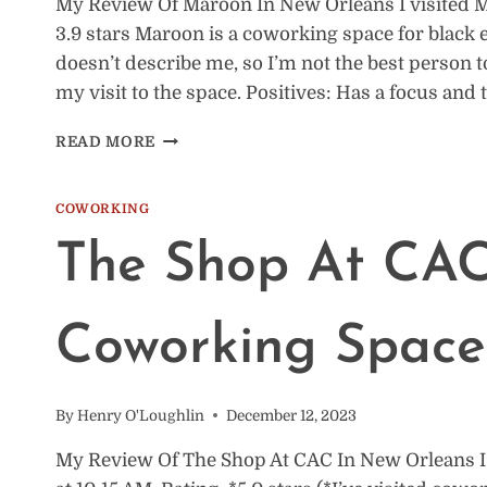
My Review Of Maroon In New Orleans I visited Ma
3.9 stars Maroon is a coworking space for black 
doesn’t describe me, so I’m not the best person t
my visit to the space. Positives: Has a focus and
COWORKING
READ MORE
SPACE
REVIEW:
MAROON,
COWORKING
NEW
The Shop At CAC
ORLEANS
Coworking Space
By
Henry O'Loughlin
December 12, 2023
My Review Of The Shop At CAC In New Orleans I 