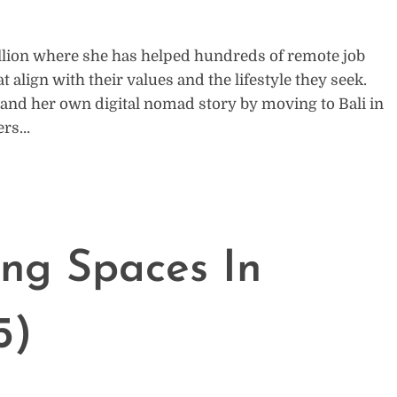
llion where she has helped hundreds of remote job
t align with their values and the lifestyle they seek.
r and her own digital nomad story by moving to Bali in
hers…
ng Spaces In
5)