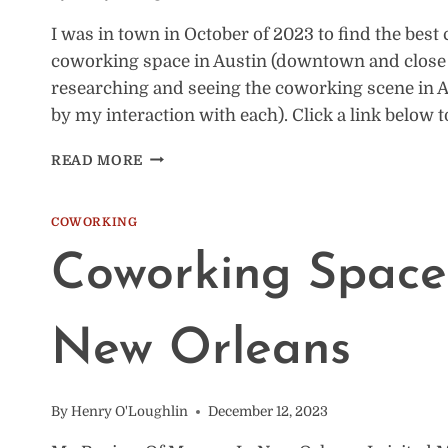
I was in town in October of 2023 to find the best
coworking space in Austin (downtown and close by
researching and seeing the coworking scene in
by my interaction with each). Click a link below 
THE
READ MORE
BEST
COWORKING
SPACES
COWORKING
IN
Coworking Space
AUSTIN
(I
VISITED
5)
New Orleans
By
Henry O'Loughlin
December 12, 2023