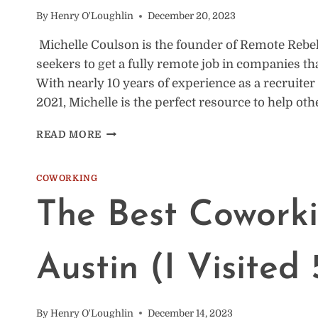
By
Henry O'Loughlin
December 20, 2023
Michelle Coulson is the founder of Remote Rebe
seekers to get a fully remote job in companies tha
With nearly 10 years of experience as a recruite
2021, Michelle is the perfect resource to help ot
HOW
READ MORE
REMOTE
UNLOCKS
NEW
COWORKING
LIFESTYLES
The Best Coworki
W/
MICHELLE
COULSON
[VIDEO]
Austin (I Visited 
By
Henry O'Loughlin
December 14, 2023