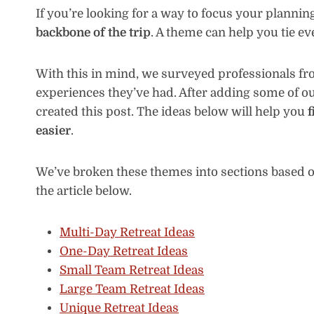
If you’re looking for a way to focus your plannin
backbone of the trip
. A theme can help you tie e
With this in mind, we surveyed professionals from
experiences they’ve had. After adding some of ou
created this post. The ideas below will help you
f
easier
.
We’ve broken these themes into sections based on
the article below.
Multi-Day Retreat Ideas
One-Day Retreat Ideas
Small Team Retreat Ideas
Large Team Retreat Ideas
Unique Retreat Ideas