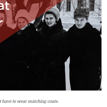
 have to wear matching coats.