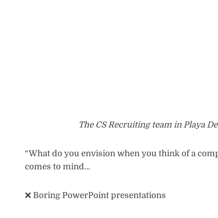
The CS Recruiting team in Playa De
“What do you envision when you think of a compan
comes to mind…
❌ Boring PowerPoint presentations