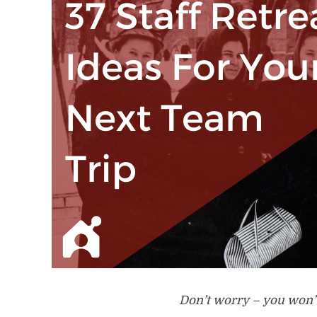
Don’t worry – you won’t