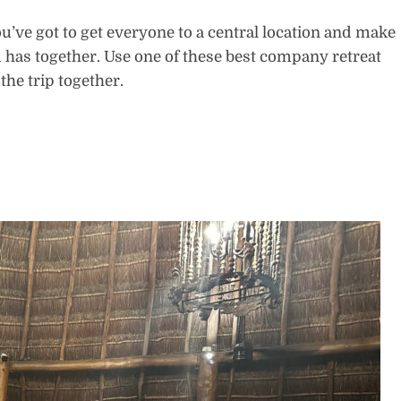
ou’ve got to get everyone to a central location and make
 has together. Use one of these best company retreat
 the trip together.