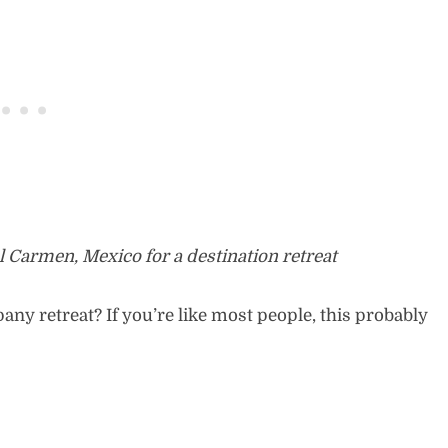
l Carmen, Mexico for a destination retreat
y retreat? If you’re like most people, this probably