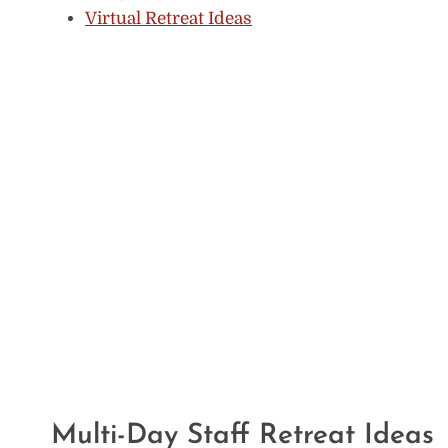
Virtual Retreat Ideas
Multi-Day Staff Retreat Ideas