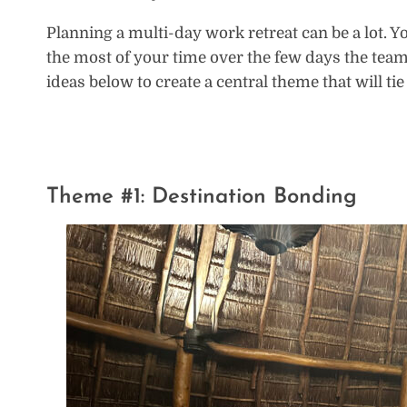
Planning a multi-day work retreat can be a lot. Y
the most of your time over the few days the team
ideas below to create a central theme that will tie
Theme #1: Destination Bonding