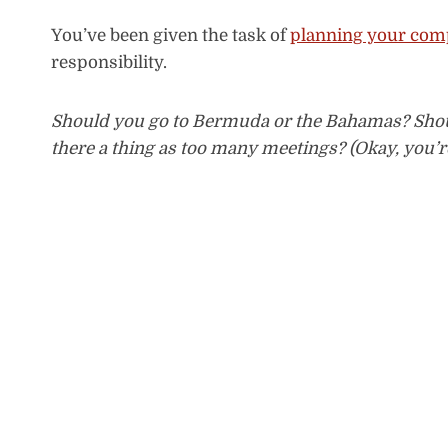
You’ve been given the task of
planning your comp
responsibility.
Should you go to Bermuda or the Bahamas? Shou
there a thing as too many meetings? (Okay, you’re