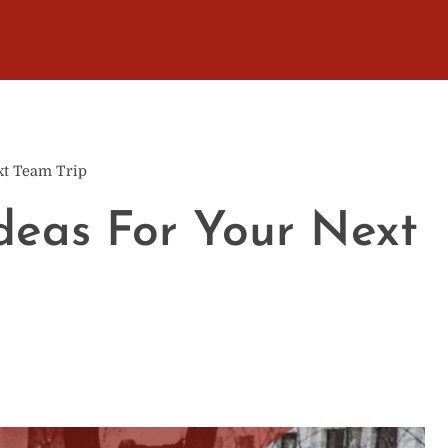
ext Team Trip
Ideas For Your Next