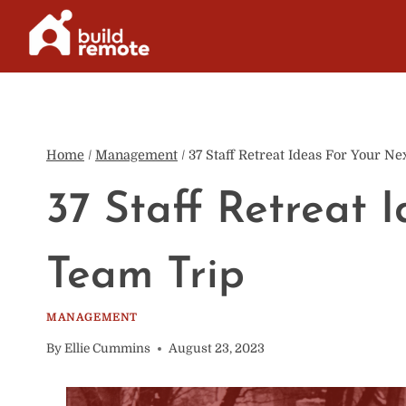
Skip
to
content
Home
/
Management
/
37 Staff Retreat Ideas For Your N
37 Staff Retreat 
Team Trip
MANAGEMENT
By
Ellie Cummins
August 23, 2023