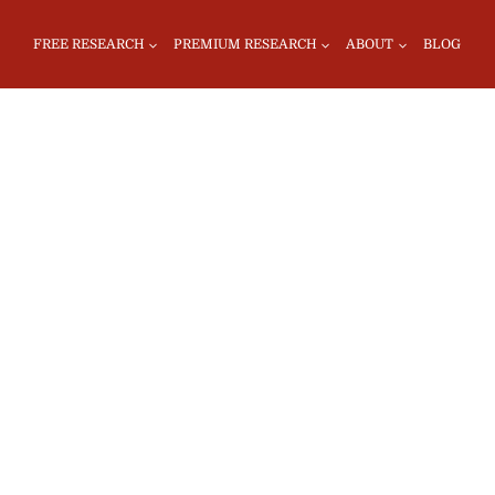
FREE RESEARCH
PREMIUM RESEARCH
ABOUT
BLOG