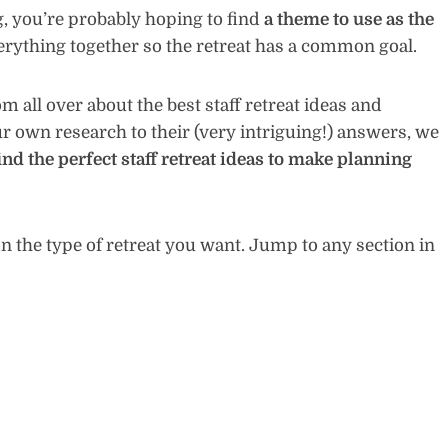
g, you’re probably hoping to find
a theme to use as the
verything together so the retreat has a common goal.
 all over about the best staff retreat ideas and
r own research to their (very intriguing!) answers, we
ind the perfect staff retreat ideas to make planning
 the type of retreat you want. Jump to any section in