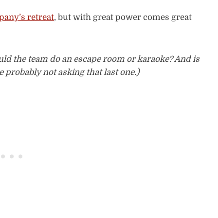
any’s retreat
, but with great power comes great
ld the team do an escape room or karaoke? And is
 probably not asking that last one.)