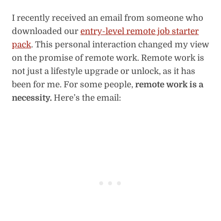
I recently received an email from someone who
downloaded our
entry-level remote job starter
pack
. This personal interaction changed my view
on the promise of remote work. Remote work is
not just a lifestyle upgrade or unlock, as it has
been for me. For some people,
remote work is a
necessity.
Here’s the email: