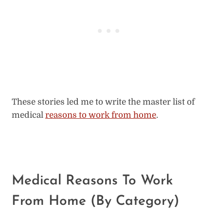
These stories led me to write the master list of
medical
reasons to work from home
.
Medical Reasons To Work
From Home (By Category)