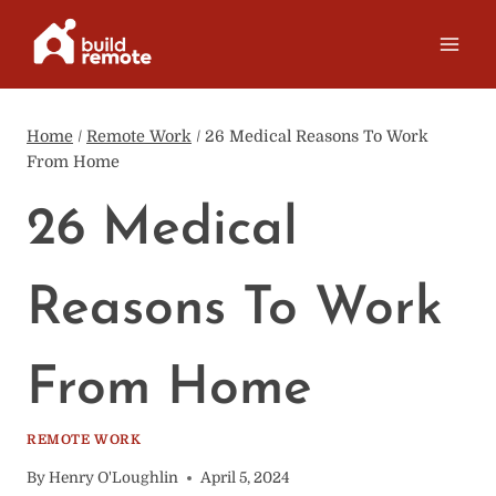
Skip
to
content
Home
/
Remote Work
/
26 Medical Reasons To Work
From Home
26 Medical
Reasons To Work
From Home
REMOTE WORK
By
Henry O'Loughlin
April 5, 2024