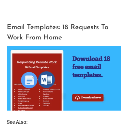
Email Templates: 18 Requests To
Work From Home
See Also: