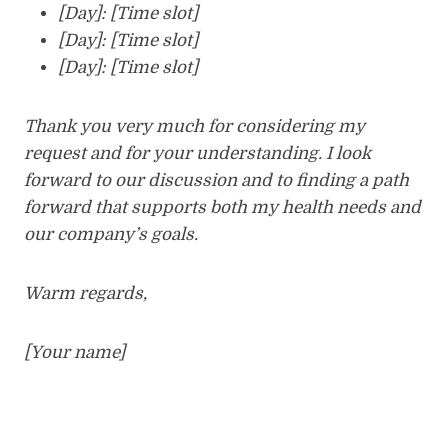
[Day]: [Time slot]
[Day]: [Time slot]
[Day]: [Time slot]
Thank you very much for considering my
request and for your understanding. I look
forward to our discussion and to finding a path
forward that supports both my health needs and
our company’s goals.
Warm regards,
[Your name]