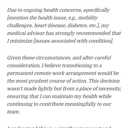
Due to ongoing health concerns, specifically
[mention the health issue, e.g., mobility
challenges, heart disease, diabetes, etc.], my
medical advisor has strongly recommended that
I minimize [issues associated with condition].
Given these circumstances, and after careful
consideration, I believe transitioning to a
permanent remote work arrangement would be
the most prudent course of action. This decision
wasn’t made lightly but from a place of necessity,
ensuring that I can maintain my health while
continuing to contribute meaningfully to our
team.