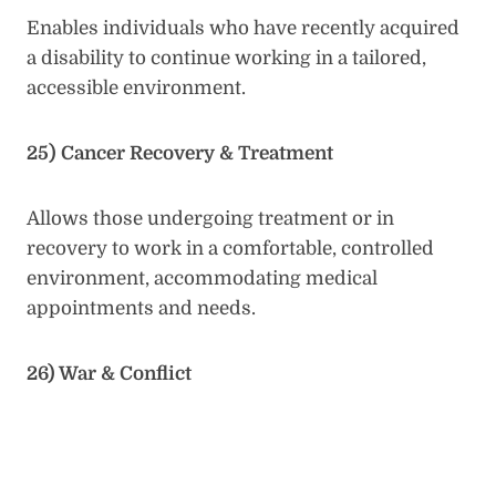
Enables individuals who have recently acquired
a disability to continue working in a tailored,
accessible environment.
25) Cancer Recovery & Treatment
Allows those undergoing treatment or in
recovery to work in a comfortable, controlled
environment, accommodating medical
appointments and needs.
26) War & Conflict