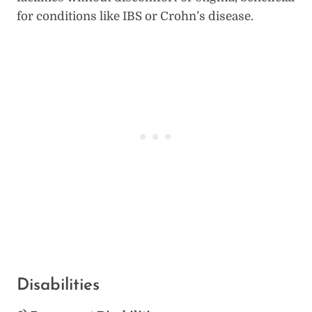
for conditions like IBS or Crohn’s disease.
Disabilities