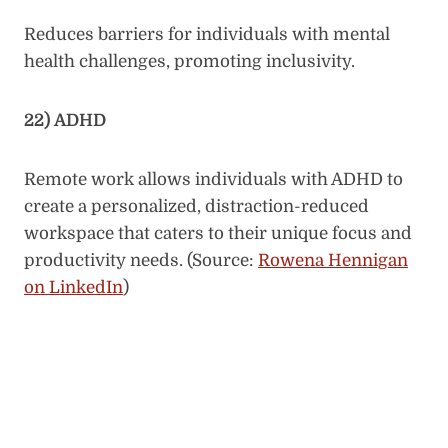
Reduces barriers for individuals with mental
health challenges, promoting inclusivity.
22) ADHD
Remote work allows individuals with ADHD to
create a personalized, distraction-reduced
workspace that caters to their unique focus and
productivity needs. (Source:
Rowena Hennigan
on LinkedIn
)