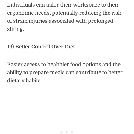
Individuals can tailor their workspace to their
ergonomic needs, potentially reducing the risk
of strain injuries associated with prolonged
sitting.
19) Better Control Over Diet
Easier access to healthier food options and the
ability to prepare meals can contribute to better
dietary habits.