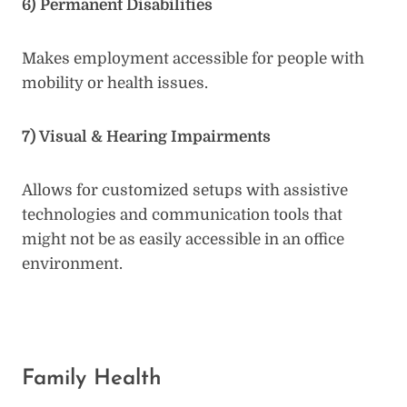
6) Permanent Disabilities
Makes employment accessible for people with
mobility or health issues.
7) Visual & Hearing Impairments
Allows for customized setups with assistive
technologies and communication tools that
might not be as easily accessible in an office
environment.
Family Health