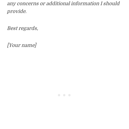
any concerns or additional information I should
provide.
Best regards,
[Your name]