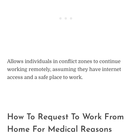
Allows individuals in conflict zones to continue
working remotely, assuming they have internet
access and a safe place to work.
How To Request To Work From
Home For Medical Reasons