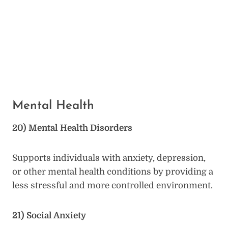
Mental Health
20) Mental Health Disorders
Supports individuals with anxiety, depression,
or other mental health conditions by providing a
less stressful and more controlled environment.
21) Social Anxiety