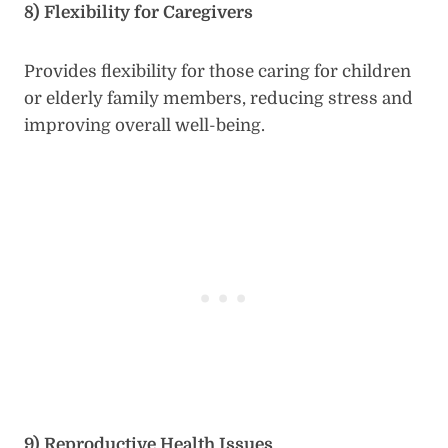
8) Flexibility for Caregivers
Provides flexibility for those caring for children
or elderly family members, reducing stress and
improving overall well-being.
9) Reproductive Health Issues