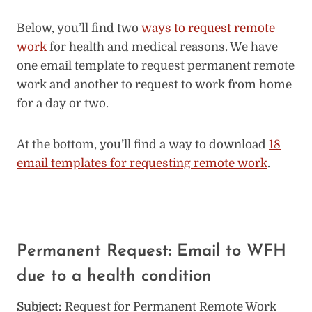
Below, you’ll find two
ways to request remote
work
for health and medical reasons. We have
one email template to request permanent remote
work and another to request to work from home
for a day or two.
At the bottom, you’ll find a way to download
18
email templates for requesting remote work
.
Permanent Request: Email to WFH
due to a health condition
Subject:
Request for Permanent Remote Work