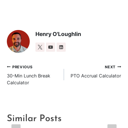
Henry O'Loughlin
Post
PREVIOUS
NEXT
30-Min Lunch Break
PTO Accrual Calculator
navigation
Calculator
Similar Posts