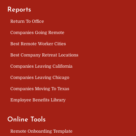
Reports
Return To Office
Companies Going Remote
Best Remote Worker Cities
Best Company Retreat Locations
Companies Leaving California
Companies Leaving Chicago
Companies Moving To Texas
Employee Benefits Library
Online Tools
Remote Onboarding Template