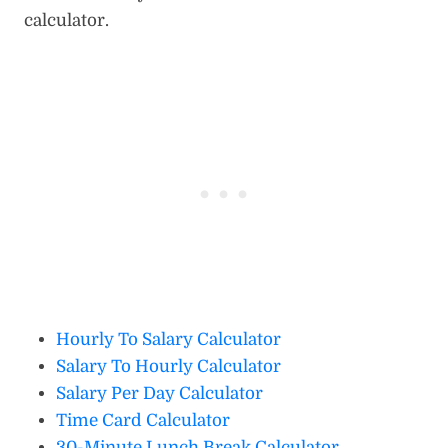
calculator.
Hourly To Salary Calculator
Salary To Hourly Calculator
Salary Per Day Calculator
Time Card Calculator
30-Minute Lunch Break Calculator