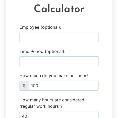
Calculator
Employee (optional):
Time Period (optional):
How much do you make per hour?
$
How many hours are considered
“regular work hours”?