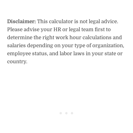
Disclaimer:
This calculator is not legal advice.
Please advise your HR or legal team first to
determine the right work hour calculations and
salaries depending on your type of organization,
employee status, and labor laws in your state or
country.