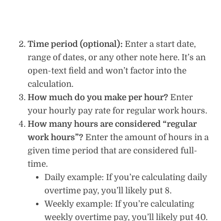
Time period (optional):
Enter a start date,
range of dates, or any other note here. It’s an
open-text field and won’t factor into the
calculation.
How much do you make per hour?
Enter
your hourly pay rate for regular work hours.
How many hours are considered “regular
work hours”?
Enter the amount of hours in a
given time period that are considered full-
time.
Daily example: If you’re calculating daily
overtime pay, you’ll likely put 8.
Weekly example: If you’re calculating
weekly overtime pay, you’ll likely put 40.