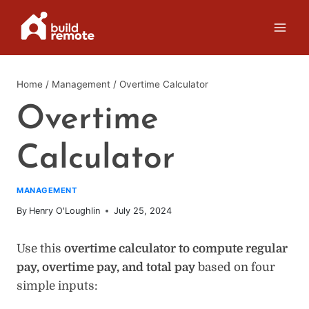
Skip
to
content
Home
/
Management
/
Overtime Calculator
Overtime
Calculator
MANAGEMENT
By
Henry O'Loughlin
July 25, 2024
Use this
overtime calculator to compute regular
pay, overtime pay, and total pay
based on four
simple inputs: