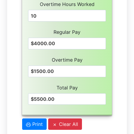
Overtime Hours Worked
Regular Pay
Overtime Pay
Total Pay
Print
Clear All