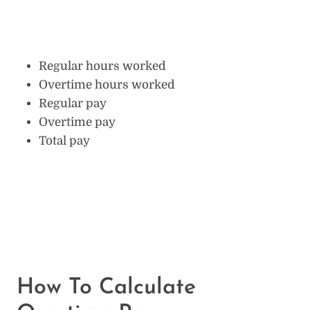
Regular hours worked
Overtime hours worked
Regular pay
Overtime pay
Total pay
How To Calculate