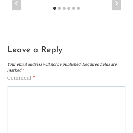
Leave a Reply
Your email address will not be published.
Required fields are
marked
*
Comment
*