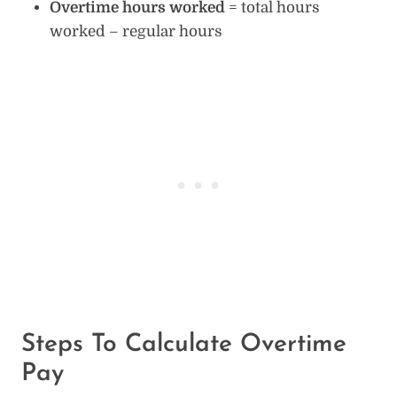
Overtime hours worked
= total hours
worked – regular hours
Steps To Calculate Overtime
Pay