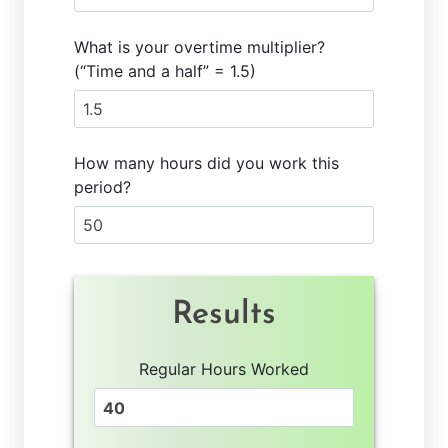
What is your overtime multiplier?
(“Time and a half” = 1.5)
How many hours did you work this
period?
Results
Regular Hours Worked