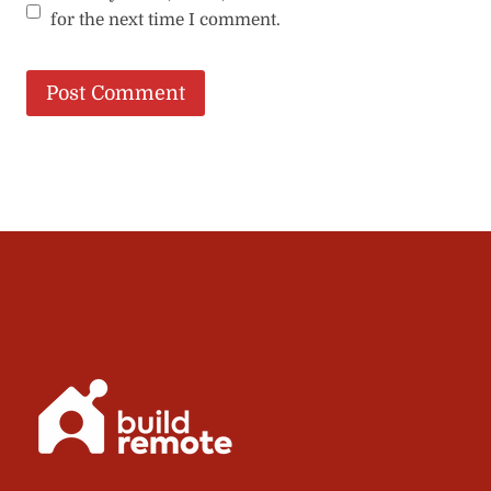
for the next time I comment.