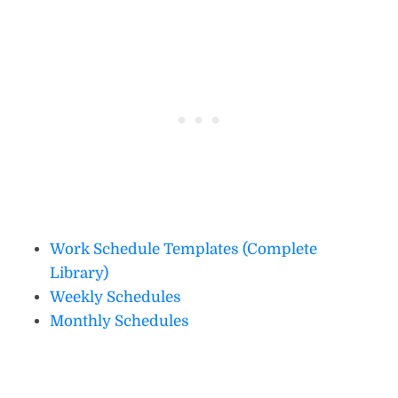
Work Schedule Templates (Complete
Library)
Weekly Schedules
Monthly Schedules