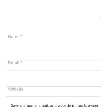
Name
*
Email
*
Website
Save my name, email, and website in this browser