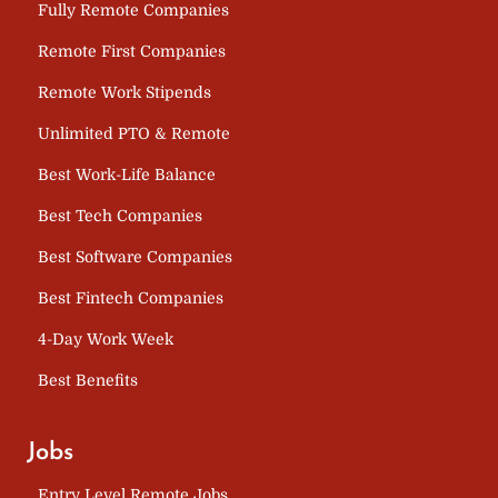
Fully Remote Companies
Remote First Companies
Remote Work Stipends
Unlimited PTO & Remote
Best Work-Life Balance
Best Tech Companies
Best Software Companies
Best Fintech Companies
4-Day Work Week
Best Benefits
Jobs
Entry Level Remote Jobs