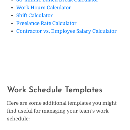
Work Hours Calculator
Shift Calculator
Freelance Rate Calculator
Contractor vs. Employee Salary Calculator
Work Schedule Templates
Here are some additional templates you might
find useful for managing your team’s work
schedule: