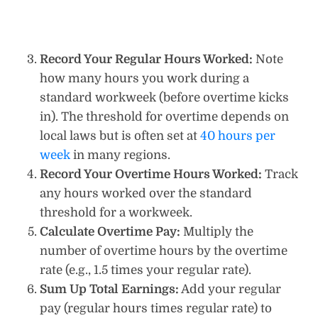
Record Your Regular Hours Worked:
Note
how many hours you work during a
standard workweek (before overtime kicks
in). The threshold for overtime depends on
local laws but is often set at
40 hours per
week
in many regions.
Record Your Overtime Hours Worked:
Track
any hours worked over the standard
threshold for a workweek.
Calculate Overtime Pay:
Multiply the
number of overtime hours by the overtime
rate (e.g., 1.5 times your regular rate).
Sum Up Total Earnings:
Add your regular
pay (regular hours times regular rate) to