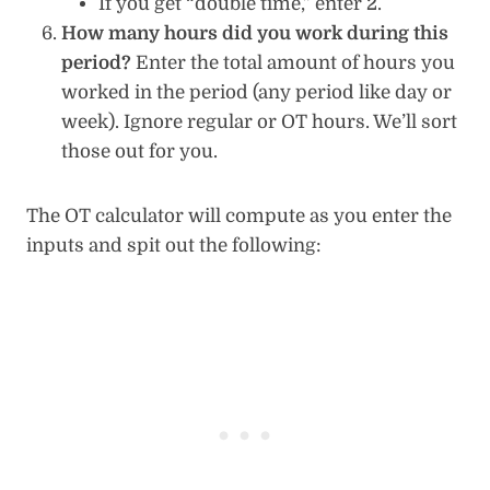
If you get “double time,” enter 2.
How many hours did you work during this
period?
Enter the total amount of hours you
worked in the period (any period like day or
week). Ignore regular or OT hours. We’ll sort
those out for you.
The OT calculator will compute as you enter the
inputs and spit out the following: