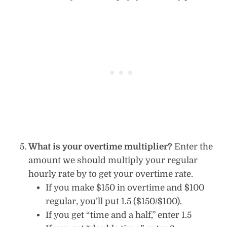
What is your overtime multiplier?
Enter the
amount we should multiply your regular
hourly rate by to get your overtime rate.
If you make $150 in overtime and $100
regular, you’ll put 1.5 ($150/$100).
If you get “time and a half,” enter 1.5