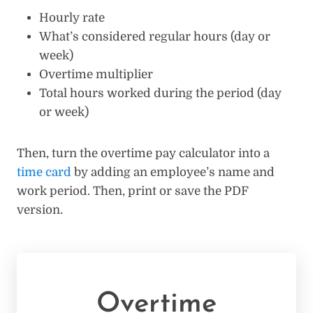
Hourly rate
What’s considered regular hours (day or
week)
Overtime multiplier
Total hours worked during the period (day
or week)
Then, turn the overtime pay calculator into a
time card
by adding an employee’s name and
work period. Then, print or save the PDF
version.
Overtime