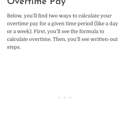
Overtime Pay
Below, you’ll find two ways to calculate your
overtime pay for a given time period (like a day
or a week). First, you’ll see the formula to
calculate overtime. Then, you’ll see written-out
steps.