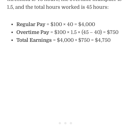
1.5, and the total hours worked is 45 hours:
Regular Pay
= $100 × 40 = $4,000
Overtime Pay
= $100 × 1.5 × (45 – 40) = $750
Total Earnings
= $4,000 + $750 = $4,750