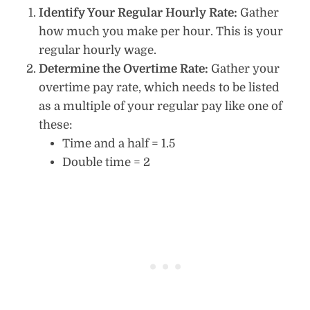
Identify Your Regular Hourly Rate:
Gather
how much you make per hour. This is your
regular hourly wage.
Determine the Overtime Rate:
Gather your
overtime pay rate, which needs to be listed
as a multiple of your regular pay like one of
these:
Time and a half = 1.5
Double time = 2