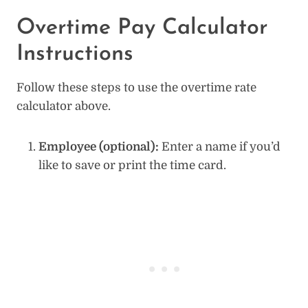
Overtime Pay Calculator
Instructions
Follow these steps to use the overtime rate
calculator above.
Employee (optional):
Enter a name if you’d
like to save or print the time card.