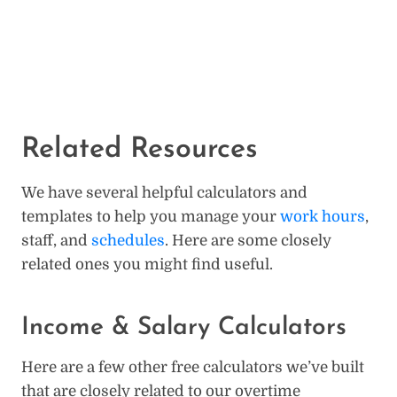
Related Resources
We have several helpful calculators and
templates to help you manage your
work hours
,
staff, and
schedules
. Here are some closely
related ones you might find useful.
Income & Salary Calculators
Here are a few other free calculators we’ve built
that are closely related to our overtime