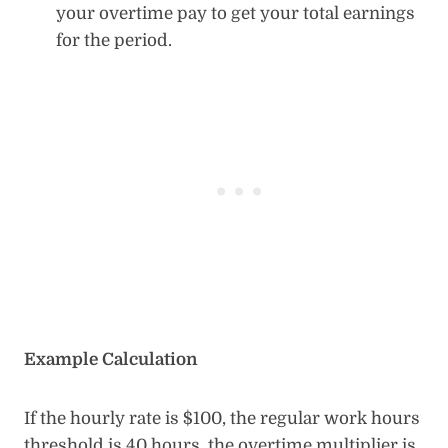
your overtime pay to get your total earnings
for the period.
Example Calculation
If the hourly rate is $100, the regular work hours
threshold is 40 hours, the overtime multiplier is