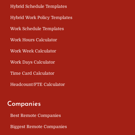
Hybrid Schedule Templates
Hybrid Work Policy Templates
Work Schedule Templates
Work Hours Calculator
Work Week Calculator
Work Days Calculator
Time Card Calculator
Headcount/FTE Calculator
Companies
Best Remote Companies
Biggest Remote Companies