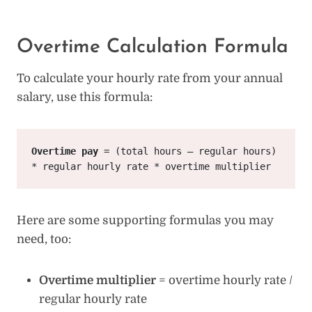
Overtime Calculation Formula
To calculate your hourly rate from your annual
salary, use this formula:
Overtime pay
 = (total hours – regular hours) 
* regular hourly rate * overtime multiplier
Here are some supporting formulas you may
need, too:
Overtime multiplier
= overtime hourly rate /
regular hourly rate