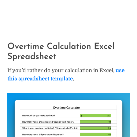
Overtime Calculation Excel
Spreadsheet
If you’d rather do your calculation in Excel,
use
this spreadsheet template
.