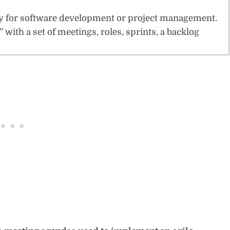
ophy for software development or project management.
 with a set of meetings, roles, sprints, a backlog