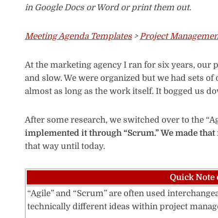
in Google Docs or Word or print them out.
Meeting Agenda Templates
>
Project Managemen
At the marketing agency I ran for six years, ou
and slow. We were organized but we had sets of
almost as long as the work itself. It bogged us d
After some research, we switched over to the “
implemented it through “Scrum.” We made that
that way until today.
Quick Note 
“Agile” and “Scrum” are often used interchangeab
technically different ideas within project man