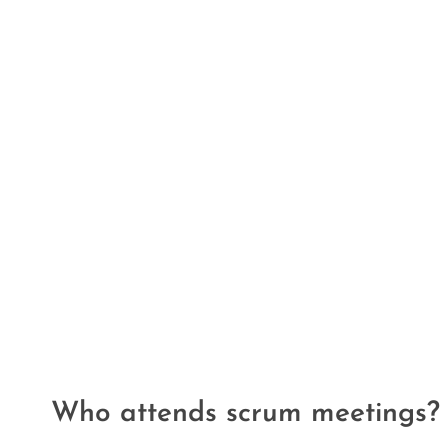
Who attends scrum meetings?