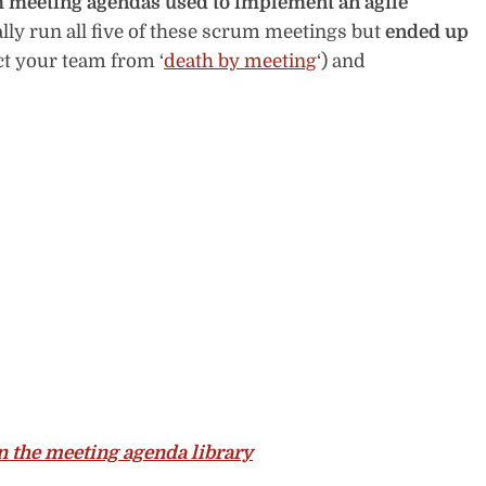
m meeting agendas used to implement an agile
lly run all five of these scrum meetings but
ended up
ct your team from ‘
death by meeting
‘) and
 the meeting agenda library