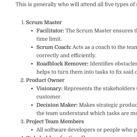
This is generally who will attend all five types 
Scrum Master
Facilitator:
The Scrum Master ensures th
time limit.
Scrum Coach:
Acts as a coach to the t
correctly and efficiently.
Roadblock Remover:
Identifies obstacl
helps to turn them into tasks to fix said 
Product Owner
Visionary:
Represents the stakeholders (
customer.
Decision Maker:
Makes strategic product
the team understand which tasks are mos
Project Team Members
All software developers or people who par