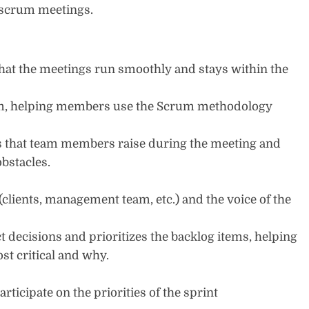
of scrum meetings.
at the meetings run smoothly and stays within the
eam, helping members use the Scrum methodology
es that team members raise during the meeting and
obstacles.
clients, management team, etc.) and the voice of the
 decisions and prioritizes the backlog items, helping
t critical and why.
ticipate on the priorities of the sprint