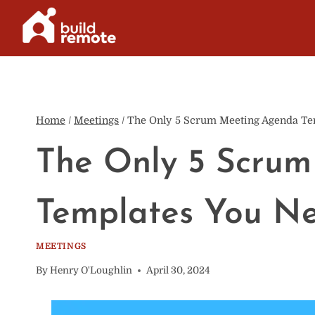
Skip
to
content
Home
/
Meetings
/
The Only 5 Scrum Meeting Agenda Te
The Only 5 Scru
Templates You N
MEETINGS
By
Henry O'Loughlin
April 30, 2024