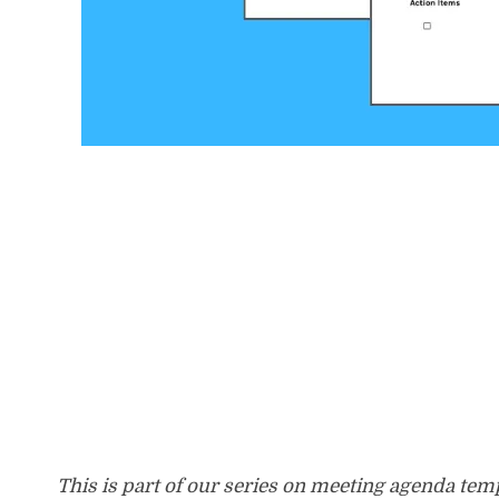
This is part of our series on meeting agenda te