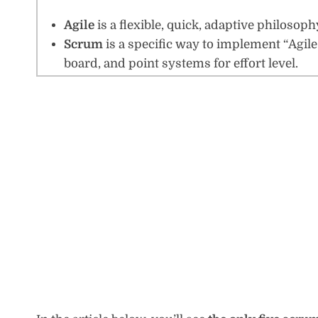
Agile
is a flexible, quick, adaptive philos
Scrum
is a specific way to implement “Agile”
board, and point systems for effort level.