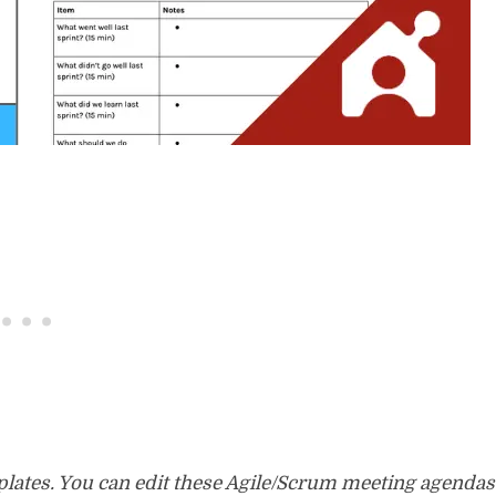
mplates. You can edit these Agile/Scrum meeting agendas