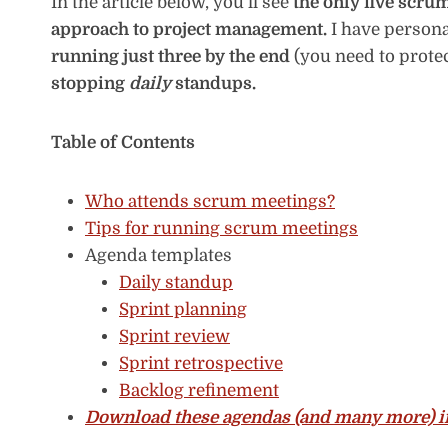
In the article below, you’ll see
the only five scru
approach to project management.
I have persona
running just three by the end
(you need to prote
stopping
daily
standups.
Table of Contents
Who attends scrum meetings?
Tips for running scrum meetings
Agenda templates
Daily standup
Sprint planning
Sprint review
Sprint retrospective
Backlog refinement
Download these agendas (and many more) in