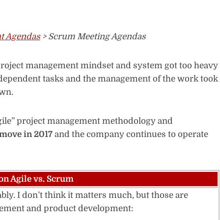
t Agendas
> Scrum Meeting Agendas
r project management mindset and system got too heavy
 dependent tasks and the management of the work took
own.
Agile” project management methodology and
 move in 2017
and the company continues to operate
on Agile vs. Scrum
ly. I don’t think it matters much, but those are
agement and product development: