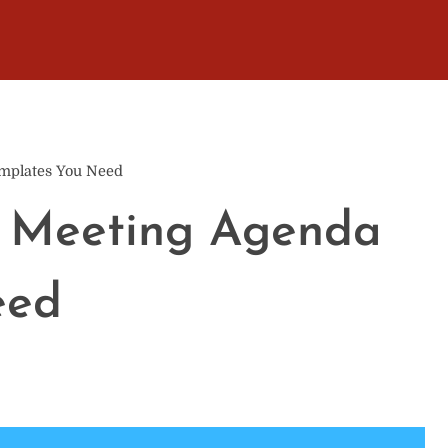
mplates You Need
m Meeting Agenda
eed