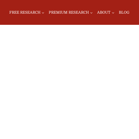
FREE RESEARCH
PREMIUM RESEARCH
ABOUT
BLOG