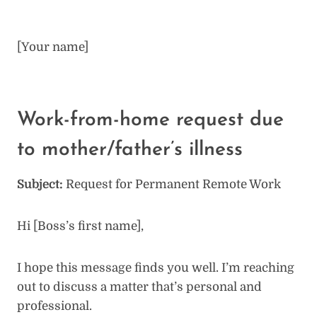
[Your name]
Work-from-home request due
to mother/father’s illness
Subject:
Request for Permanent Remote Work
Hi [Boss’s first name],
I hope this message finds you well. I’m reaching
out to discuss a matter that’s personal and
professional.