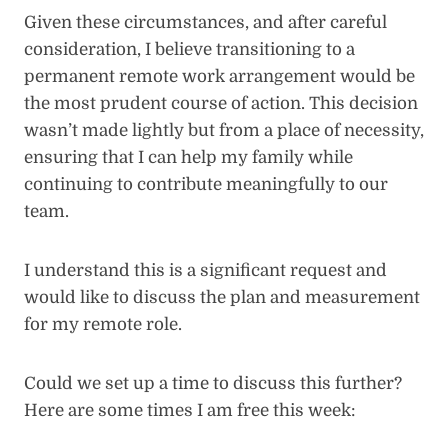
Given these circumstances, and after careful
consideration, I believe transitioning to a
permanent remote work arrangement would be
the most prudent course of action. This decision
wasn’t made lightly but from a place of necessity,
ensuring that I can help my family while
continuing to contribute meaningfully to our
team.
I understand this is a significant request and
would like to discuss the plan and measurement
for my remote role.
Could we set up a time to discuss this further?
Here are some times I am free this week: