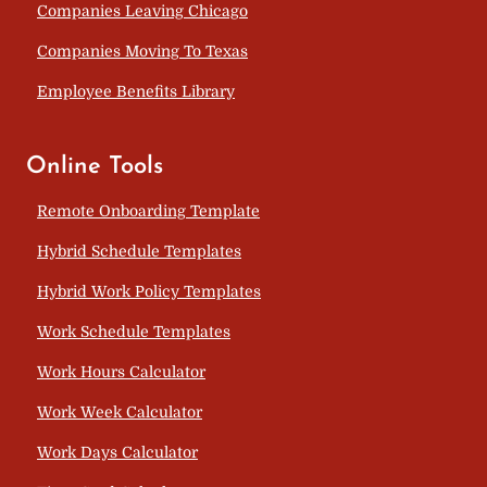
Companies Leaving Chicago
Companies Moving To Texas
Employee Benefits Library
Online Tools
Remote Onboarding Template
Hybrid Schedule Templates
Hybrid Work Policy Templates
Work Schedule Templates
Work Hours Calculator
Work Week Calculator
Work Days Calculator