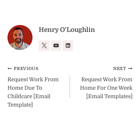
Henry O'Loughlin
Post
PREVIOUS
NEXT
Request Work From
Request Work From
navigation
Home Due To
Home For One Week
Childcare [Email
[Email Templates]
Template]