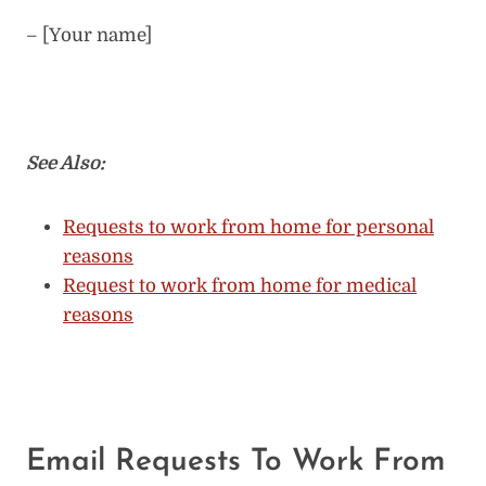
– [Your name]
See Also:
Requests to work from home for personal
reasons
Request to work from home for medical
reasons
Email Requests To Work From