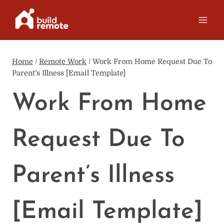
Skip
to
content
Home
/
Remote Work
/
Work From Home Request Due To
Parent’s Illness [Email Template]
Work From Home
Request Due To
Parent’s Illness
[Email Template]