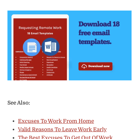
See Also:
Excuses To Work From Home
Valid Reasons To Leave Work Early
The Best Excuses To Get Out Of Work