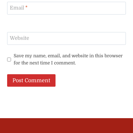
Email
*
Website
Save my name, email, and website in this browser
for the next time I comment.