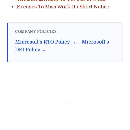
Excuses To Miss Work On Short Notice
COMPANY POLICIES
Microsoft's RTO Policy →
·
Microsoft's
DEI Policy →