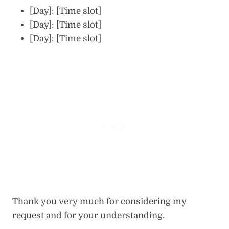
[Day]: [Time slot]
[Day]: [Time slot]
[Day]: [Time slot]
Thank you very much for considering my
request and for your understanding.