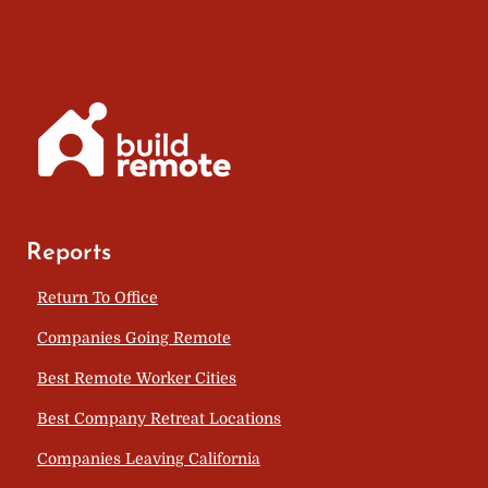
Reports
Return To Office
Companies Going Remote
Best Remote Worker Cities
Best Company Retreat Locations
Companies Leaving California