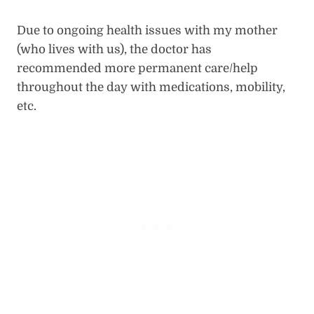
Due to ongoing health issues with my mother
(who lives with us), the doctor has
recommended more permanent care/help
throughout the day with medications, mobility,
etc.