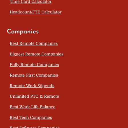
Time Card Calculator
Headcount/FTE Calculator
Companies
Best Remote Companies
Biggest Remote Companies
Fully Remote Companies
Remote First Companies
Remote Work Stipends
Unlimited PTO & Remote
Best Work-Life Balance
Best Tech Companies
Best Software Companies