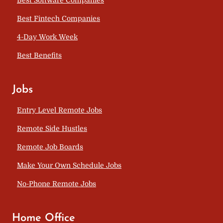
Best Fintech Companies
4-Day Work Week
Best Benefits
Jobs
Entry Level Remote Jobs
Remote Side Hustles
Remote Job Boards
Make Your Own Schedule Jobs
No-Phone Remote Jobs
Home Office