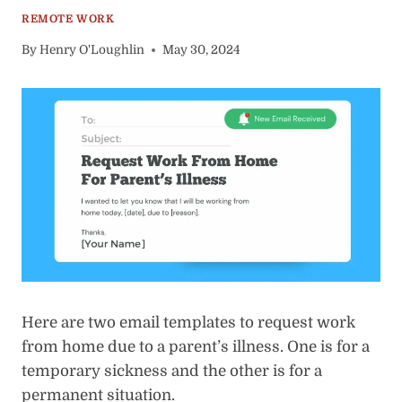
REMOTE WORK
By
Henry O'Loughlin
May 30, 2024
Here are two email templates to request work
from home due to a parent’s illness. One is for a
temporary sickness and the other is for a
permanent situation.