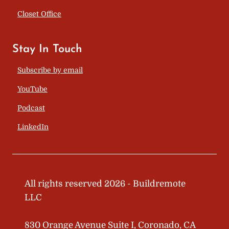
Closet Office
Stay In Touch
Subscribe by email
YouTube
Podcast
LinkedIn
All rights reserved 2026 - Buildremote
LLC
830 Orange Avenue Suite I, Coronado, CA