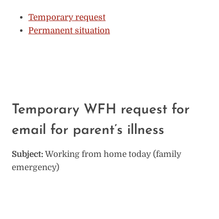
Temporary request
Permanent situation
Temporary WFH request for
email for parent’s illness
Subject:
Working from home today (family
emergency)