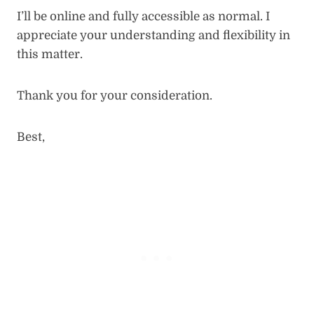
I’ll be online and fully accessible as normal. I
appreciate your understanding and flexibility in
this matter.
Thank you for your consideration.
Best,