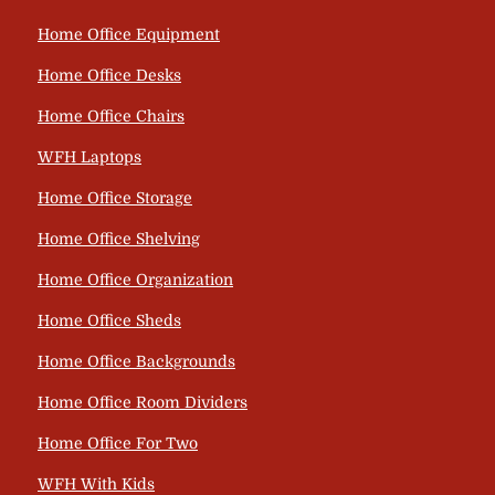
Home Office Equipment
Home Office Desks
Home Office Chairs
WFH Laptops
Home Office Storage
Home Office Shelving
Home Office Organization
Home Office Sheds
Home Office Backgrounds
Home Office Room Dividers
Home Office For Two
WFH With Kids