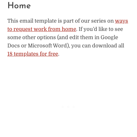
Home
This email template is part of our series on
ways
to request work from home
. If you’d like to see
some other options (and edit them in Google
Docs or Microsoft Word), you can download all
18 templates for free
.