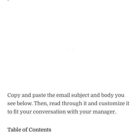
Copy and paste the email subject and body you
see below. Then, read through it and customize it
to fit your conversation with your manager.
Table of Contents