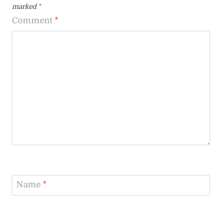
marked
*
Comment
*
Name
*