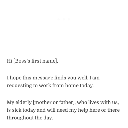
Hi [Boss’s first name],
I hope this message finds you well. I am
requesting to work from home today.
My elderly [mother or father], who lives with us,
is sick today and will need my help here or there
throughout the day.