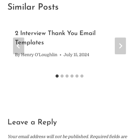
Similar Posts
2 Interview Thank You Email
Templates
By
Henry O'Loughlin
July 15, 2024
Leave a Reply
Your email address will not be published.
Required fields are